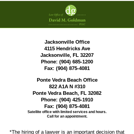
Contact
Information
Jacksonville Office
4115 Hendricks Ave
Jacksonville, FL 32207
Phone:
(904) 685-1200
Fax:
(904) 875-4081
Ponte Vedra Beach Office
822 A1A N #310
Ponte Vedra Beach, FL 32082
Phone:
(904) 425-1910
Fax:
(904) 875-4081
Satellite office with limited services and hours.
Call for an appointment.
*The hiring of a lawyer is an important decision that