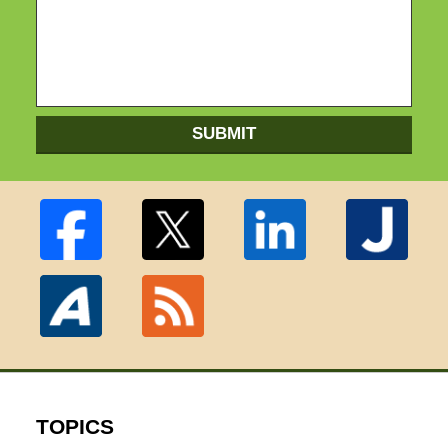
SUBMIT
TOPICS