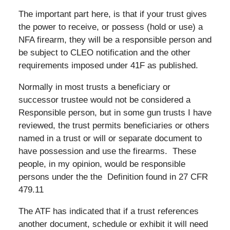
The important part here, is that if your trust gives
the power to receive, or possess (hold or use) a
NFA firearm, they will be a responsible person and
be subject to CLEO notification and the other
requirements imposed under 41F as published.
Normally in most trusts a beneficiary or
successor trustee would not be considered a
Responsible person, but in some gun trusts I have
reviewed, the trust permits beneficiaries or others
named in a trust or will or separate document to
have possession and use the firearms. These
people, in my opinion, would be responsible
persons under the the Definition found in 27 CFR
479.11
The ATF has indicated that if a trust references
another document, schedule or exhibit it will need