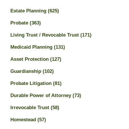
Estate Planning
(625)
Probate
(363)
Living Trust / Revocable Trust
(171)
Medicaid Planning
(131)
Asset Protection
(127)
Guardianship
(102)
Probate Litigation
(81)
Durable Power of Attorney
(73)
Irrevocable Trust
(58)
Homestead
(57)