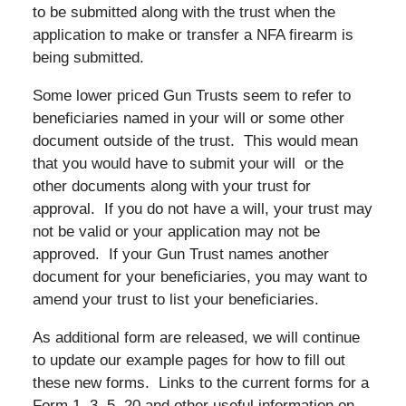
to be submitted along with the trust when the
application to make or transfer a NFA firearm is
being submitted.
Some lower priced Gun Trusts seem to refer to
beneficiaries named in your will or some other
document outside of the trust. This would mean
that you would have to submit your will or the
other documents along with your trust for
approval. If you do not have a will, your trust may
not be valid or your application may not be
approved. If your Gun Trust names another
document for your beneficiaries, you may want to
amend your trust to list your beneficiaries.
As additional form are released, we will continue
to update our example pages for how to fill out
these new forms. Links to the current forms for a
Form 1, 3, 5, 20 and other useful information on