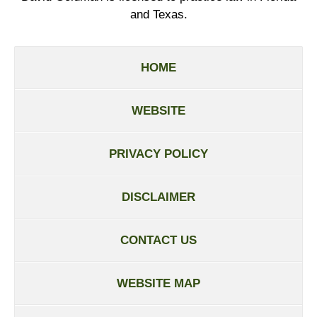
and Texas.
HOME
WEBSITE
PRIVACY POLICY
DISCLAIMER
CONTACT US
WEBSITE MAP