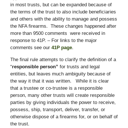
in most trusts, but can be expanded because of
the terms of the trust to also include beneficiaries
and others with the ability to manage and possess
the NFA firearms. These changes happened after
more than 9500 comments were received in
response to 41P. – For links to the major
comments see our
41P page
.
The final rule attempts to clarify the definition of a
“
responsible person”
for trusts and legal
entities, but leaves much ambiguity because of
the way it that it was written. While it is clear
that a trustee or co-trustee is a responsible
person, many other trusts will create responsible
parties by giving individuals the power to receive,
possess, ship, transport, deliver, transfer, or
otherwise dispose of a firearms for, or on behalf of
the trust.