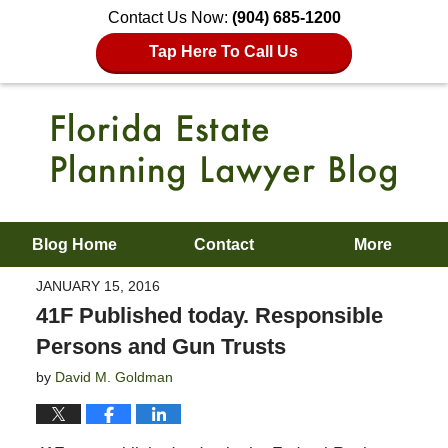
Contact Us Now:
(904) 685-1200
Tap Here To Call Us
Blog Home
Contact
More
JANUARY 15, 2016
41F Published today. Responsible
Persons and Gun Trusts
by
David M. Goldman