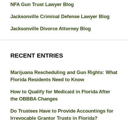
NFA Gun Trust Lawyer Blog
Jacksonville Criminal Defense Lawyer Blog
Jacksonville Divorce Attorney Blog
RECENT ENTRIES
Marijuana Rescheduling and Gun Rights: What
Florida Residents Need to Know
How to Qualify for Medicaid in Florida After
the OBBBA Changes
Do Trustees Have to Provide Accountings for
Irrevocable Grantor Trusts in Florida?