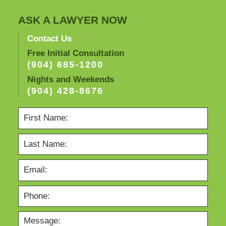
ASK A LAWYER NOW
Contact Us
Free Initial Consultation
(904) 685-1200
Nights and Weekends
(904) 428-8676