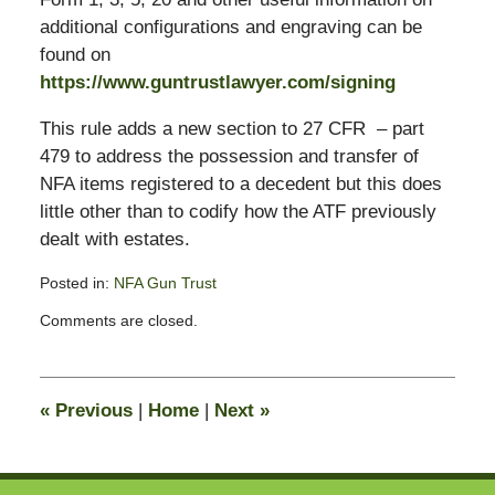
additional configurations and engraving can be
found on
https://www.guntrustlawyer.com/signing
This rule adds a new section to 27 CFR – part
479 to address the possession and transfer of
NFA items registered to a decedent but this does
little other than to codify how the ATF previously
dealt with estates.
Posted in:
NFA Gun Trust
Updated:
Comments are closed.
January
17,
2016
12:47
«
Previous
|
Home
|
Next
»
am