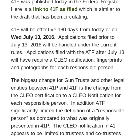
41F was published today in the Federal Register.
Here is a
link to 41F as filed
which is similar to
the draft that has been circulating.
41F will be effective 180 days from today or on
Wed July 13, 2016
. Applications filed prior to
July 13, 2016 will be handled under the current
rules. Applications filed with the ATF after July 13
will have require a CLEO notification, fingerprints
and photographs for each responsible person.
The biggest change for Gun Trusts and other legal
entities between 41P and 41F is the change from
the CLEO certification to a CLEO Notification for
each responsible person. In addition ATF
significantly limited the definition of a “responsible
person” as compared to what was originally
presented in 41P. The CLEO notification in 41F
appears to be limited to trustees and co-trustees