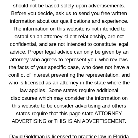
should not be based solely upon advertisements.
Before you decide, ask us to send you free written
information about our qualifications and experience.
The information on this website is not intended to
establish an attorney-client relationship, are not
confidential, and are not intended to constitute legal
advice. Proper legal advice can only be given by an
attorney who agrees to represent you, who reviews
the facts of your specific case, who does not have a
conflict of interest preventing the representation, and
who is licensed as an attorney in the state where the
law applies. Some states require additional
disclosures which may consider the information on
this website to be consider advertising and others
states require that this page state ATTORNEY
ADVERTISING or THIS IS AN ADVERTISEMENT.
David Goldman is licensed to practice law in Florida