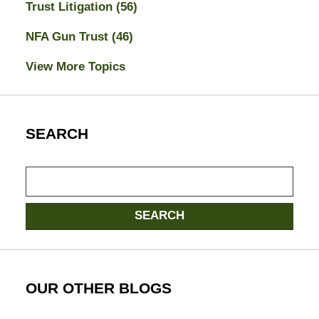
Trust Litigation
(56)
NFA Gun Trust
(46)
View More Topics
SEARCH
Search
SEARCH
OUR OTHER BLOGS