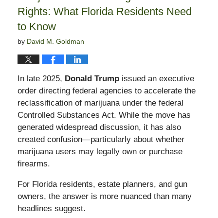
Rights: What Florida Residents Need
to Know
by
David M. Goldman
In late 2025,
Donald Trump
issued an executive
order directing federal agencies to accelerate the
reclassification of marijuana under the federal
Controlled Substances Act. While the move has
generated widespread discussion, it has also
created confusion—particularly about whether
marijuana users may legally own or purchase
firearms.
For Florida residents, estate planners, and gun
owners, the answer is more nuanced than many
headlines suggest.