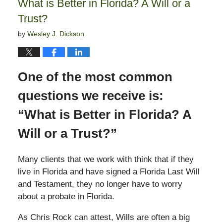
What is Better in Florida? A Will or a
pm
Trust?
by
Wesley J. Dickson
One of the most common
questions we receive is:
“What is Better in Florida? A
Will or a Trust?”
Many clients that we work with think that if they
live in Florida and have signed a Florida Last Will
and Testament, they no longer have to worry
about a probate in Florida.
As Chris Rock can attest, Wills are often a big