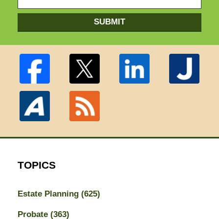
SUBMIT
TOPICS
Estate Planning
(625)
Probate
(363)