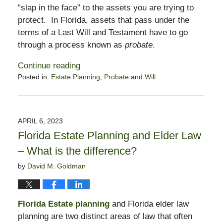
“slap in the face” to the assets you are trying to
protect. In Florida, assets that pass under the
terms of a Last Will and Testament have to go
through a process known as
probate
.
Continue reading
Posted in:
Estate Planning
,
Probate
and
Will
Updated:
February
2,
2024
APRIL 6, 2023
11:49
Florida Estate Planning and Elder Law
am
– What is the difference?
by
David M. Goldman
Florida Estate planning
and Florida elder law
planning are two distinct areas of law that often