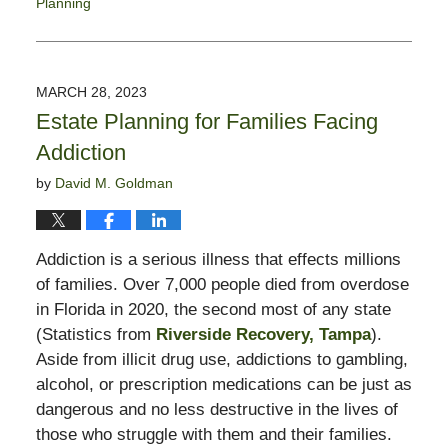
Planning
Updated:
April
6,
2023
MARCH 28, 2023
12:03
Estate Planning for Families Facing
pm
Addiction
by
David M. Goldman
Addiction is a serious illness that effects millions
of families. Over 7,000 people died from overdose
in Florida in 2020, the second most of any state
(Statistics from
Riverside Recovery, Tampa
).
Aside from illicit drug use, addictions to gambling,
alcohol, or prescription medications can be just as
dangerous and no less destructive in the lives of
those who struggle with them and their families.