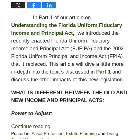
In Part 1 of our article on
Understanding the Florida Uniform Fiduciary
Income and Principal Act
,
we introduced the
recently enacted Florida Uniform Fiduciary
Income and Principal Act (FUFIPA) and the 2002
Florida Uniform Principal and Income Act (FPIA)
that it replaced. This article will dive a little more
in-depth into the topics discussed in
Part 1
and
discuss the other impacts of this new legislation.
WHAT IS DIFFERENT BETWEEN THE OLD AND
NEW INCOME AND PRINCIPAL ACTS:
Power to Adjust:
Continue reading
Posted in:
Asset Protection
,
Estate Planning
and
Living