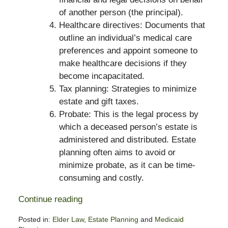
of another person (the principal).
Healthcare directives: Documents that
outline an individual’s medical care
preferences and appoint someone to
make healthcare decisions if they
become incapacitated.
Tax planning: Strategies to minimize
estate and gift taxes.
Probate: This is the legal process by
which a deceased person’s estate is
administered and distributed. Estate
planning often aims to avoid or
minimize probate, as it can be time-
consuming and costly.
Continue reading
Posted in:
Elder Law
,
Estate Planning
and
Medicaid