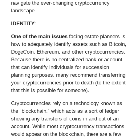
navigate the ever-changing cryptocurrency
landscape.
IDENTITY:
One of the main issues
facing estate planners is
how to adequately identify assets such as Bitcoin,
DogeCoin, Ethereum, and other cryptocurrencies.
Because there is no centralized bank or account
that can identify individuals for succession
planning purposes, many recommend transferring
your cryptocurrencies prior to death (to the extent
that this is possible for someone).
Cryptocurrencies rely on a technology known as
the “blockchain,” which acts as a sort of ledger
showing any transfers of coins in and out of an
account. While most cryptocurrency transactions
would appear on the blockchain, there are a few