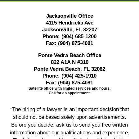
Jacksonville Office
4115 Hendricks Ave
Jacksonville, FL 32207
Phone:
(904) 685-1200
Fax:
(904) 875-4081
Ponte Vedra Beach Office
822 A1A N #310
Ponte Vedra Beach, FL 32082
Phone:
(904) 425-1910
Fax:
(904) 875-4081
Satellite office with limited services and hours.
Call for an appointment.
*The hiring of a lawyer is an important decision that
should not be based solely upon advertisements.
Before you decide, ask us to send you free written
information about our qualifications and experience.