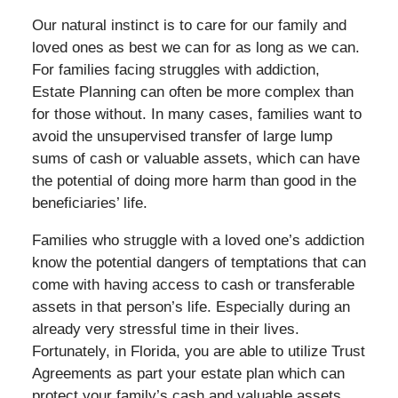
Our natural instinct is to care for our family and
loved ones as best we can for as long as we can.
For families facing struggles with addiction,
Estate Planning can often be more complex than
for those without. In many cases, families want to
avoid the unsupervised transfer of large lump
sums of cash or valuable assets, which can have
the potential of doing more harm than good in the
beneficiaries’ life.
Families who struggle with a loved one’s addiction
know the potential dangers of temptations that can
come with having access to cash or transferable
assets in that person’s life. Especially during an
already very stressful time in their lives.
Fortunately, in Florida, you are able to utilize Trust
Agreements as part your estate plan which can
protect your family’s cash and valuable assets