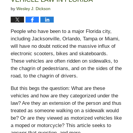
by
Wesley J. Dickson
People who have been to a major Florida city,
including Jacksonville, Orlando, Tampa or Miami,
will have no doubt noticed the massive influx of
electronic scooters, bikes and skateboards.
These vehicles are often ridden on sidewalks, to
the chagrin of pedestrians, and on the sides of the
road, to the chagrin of drivers.
But this begs the question: What are these
vehicles and how are they categorized under the
law? Are they an extension of the person and thus
treated as someone walking on a sidewalk would
be? Or are they viewed as motorized vehicles like
a moped or motorcycle? This article seeks to
answer that question, and more.