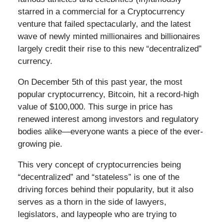
starred in a commercial for a Cryptocurrency
venture that failed spectacularly, and the latest
wave of newly minted millionaires and billionaires
largely credit their rise to this new “decentralized”
currency.
On December 5th of this past year, the most
popular cryptocurrency, Bitcoin, hit a record-high
value of $100,000. This surge in price has
renewed interest among investors and regulatory
bodies alike—everyone wants a piece of the ever-
growing pie.
This very concept of cryptocurrencies being
“decentralized” and “stateless” is one of the
driving forces behind their popularity, but it also
serves as a thorn in the side of lawyers,
legislators, and laypeople who are trying to