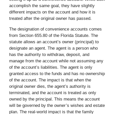
accomplish the same goal, they have slightly
different impacts on the account and how it is
treated after the original owner has passed.
The designation of convenience accounts comes
from Section 655.80 of the Florida Statute. The
statute allows an account’s owner (principal) to
designate an agent. The agent is a person who
has the authority to withdraw, deposit, and
manage from the account while not assuming any
of the account’s liabilities. The agent is only
granted access to the funds and has no ownership
of the account. The impact is that when the
original owner dies, the agent’s authority is
terminated, and the account is treated as only
owned by the principal. This means the account
will be governed by the owner’s wishes and estate
plan. The real-world impact is that the family