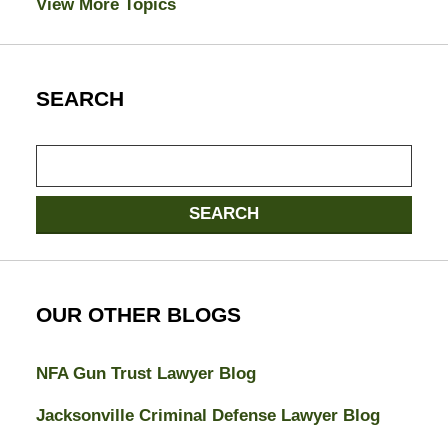
View More Topics
SEARCH
Search
SEARCH
OUR OTHER BLOGS
NFA Gun Trust Lawyer Blog
Jacksonville Criminal Defense Lawyer Blog