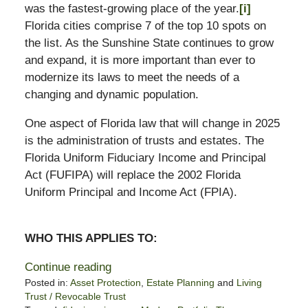
was the fastest-growing place of the year.
[i]
Florida cities comprise 7 of the top 10 spots on
the list. As the Sunshine State continues to grow
and expand, it is more important than ever to
modernize its laws to meet the needs of a
changing and dynamic population.
One aspect of Florida law that will change in 2025
is the administration of trusts and estates. The
Florida Uniform Fiduciary Income and Principal
Act (FUFIPA) will replace the 2002 Florida
Uniform Principal and Income Act (FPIA).
WHO THIS APPLIES TO:
Continue reading
Posted in:
Asset Protection
,
Estate Planning
and
Living
Trust / Revocable Trust