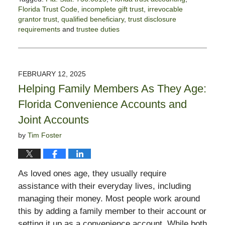
Florida Trust Code
,
incomplete gift trust
,
irrevocable
grantor trust
,
qualified beneficiary
,
trust disclosure
requirements
and
trustee duties
Updated:
September
4,
2025
FEBRUARY 12, 2025
5:38
Helping Family Members As They Age:
pm
Florida Convenience Accounts and
Joint Accounts
by
Tim Foster
As loved ones age, they usually require
assistance with their everyday lives, including
managing their money. Most people work around
this by adding a family member to their account or
setting it up as a convenience account. While both