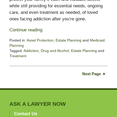
while still providing for essential needs, ongoing
care, and even treatment as needed, of loved
ones facing addiction after you’re gone.
Continue reading
Posted in:
Asset Protection
,
Estate Planning
and
Medicaid
Planning
Tagged:
Addiction
,
Drug and Alcohol
,
Estate Planning
and
Treatment
Updated:
March
27,
Next Page
2023
6:03
pm
ASK A LAWYER NOW
Contact Us