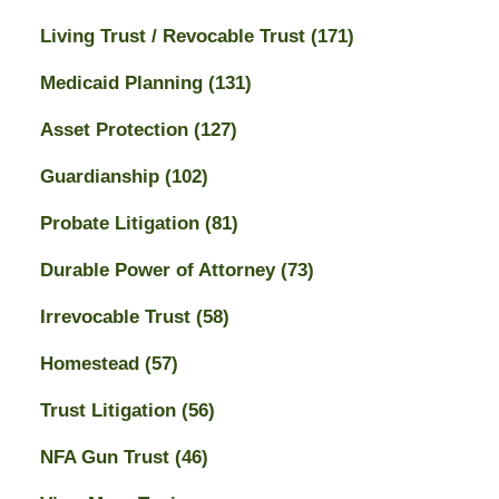
Living Trust / Revocable Trust
(171)
Medicaid Planning
(131)
Asset Protection
(127)
Guardianship
(102)
Probate Litigation
(81)
Durable Power of Attorney
(73)
Irrevocable Trust
(58)
Homestead
(57)
Trust Litigation
(56)
NFA Gun Trust
(46)