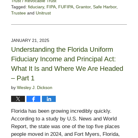
Trust / Revocable Trust
Tagged:
fiduciary
,
FIPA
,
FUFIPA
,
Grantor
,
Safe Harbor
,
Trustee
and
Unitrust
Updated:
January
28,
2025
JANUARY 21, 2025
11:56
Understanding the Florida Uniform
am
Fiduciary Income and Principal Act:
What It Is and Where We Are Headed
– Part 1
by
Wesley J. Dickson
Florida has been growing incredibly quickly.
According to a study by U.S. News and World
Report, the state was one of the top five places
people moved in 2024, and Fort Myers, Florida,