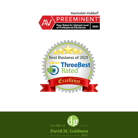
Contact
Information