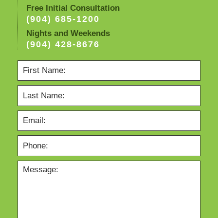
Free Initial Consultation
(904) 685-1200
Nights and Weekends
(904) 428-8676