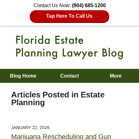
Contact Us Now:
(904) 685-1200
Tap Here To Call Us
Blog Home
Contact
More
Articles Posted in
Estate
Planning
JANUARY 22, 2026
Marijuana Rescheduling and Gun