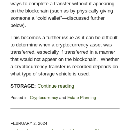
ways to complete a transfer without it appearing
on the blockchain (such as by physically giving
someone a “cold wallet”—discussed further
below).
This becomes a further issue as it can be difficult
to determine when a cryptocurrency asset was
transferred, especially if transferred in a manner
that would not appear on the blockchain. Whether
a cryptocurrency transfer is recorded depends on
what type of storage vehicle is used.
STORAGE:
Continue reading
Posted in:
Cryptocurrency
and
Estate Planning
Updated:
December
24,
2024
FEBRUARY 2, 2024
5:01