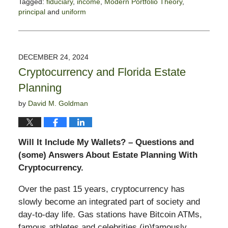
Tagged:
fiduciary
,
income
,
Modern Portfolio Theory
,
principal
and
uniform
Updated:
January
21,
2025
DECEMBER 24, 2024
2:03
Cryptocurrency and Florida Estate
pm
Planning
by
David M. Goldman
Will It Include My Wallets? – Questions and
(some) Answers About Estate Planning With
Cryptocurrency.
Over the past 15 years, cryptocurrency has
slowly become an integrated part of society and
day-to-day life. Gas stations have Bitcoin ATMs,
famous athletes and celebrities (in)famously