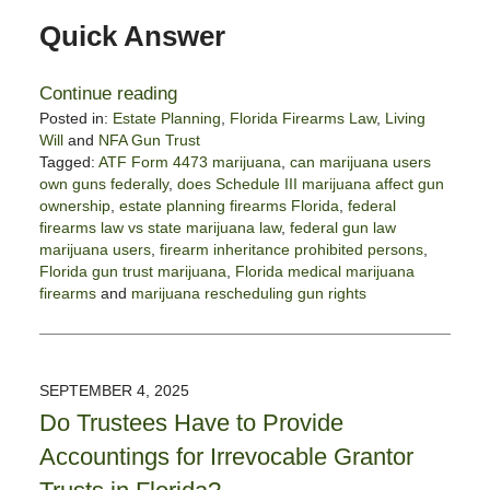
Quick Answer
Continue reading
Posted in:
Estate Planning
,
Florida Firearms Law
,
Living
Will
and
NFA Gun Trust
Tagged:
ATF Form 4473 marijuana
,
can marijuana users
own guns federally
,
does Schedule III marijuana affect gun
ownership
,
estate planning firearms Florida
,
federal
firearms law vs state marijuana law
,
federal gun law
marijuana users
,
firearm inheritance prohibited persons
,
Florida gun trust marijuana
,
Florida medical marijuana
firearms
and
marijuana rescheduling gun rights
Updated:
January
22,
2026
SEPTEMBER 4, 2025
12:33
Do Trustees Have to Provide
pm
Accountings for Irrevocable Grantor