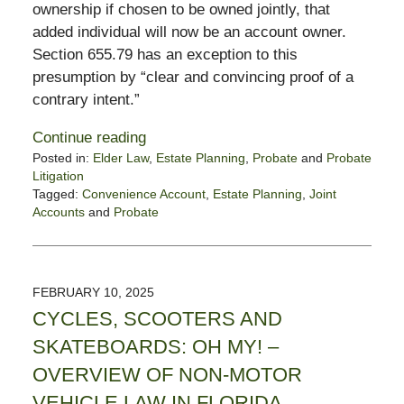
ownership if chosen to be owned jointly, that
added individual will now be an account owner.
Section 655.79 has an exception to this
presumption by “clear and convincing proof of a
contrary intent.”
Continue reading
Posted in:
Elder Law
,
Estate Planning
,
Probate
and
Probate
Litigation
Tagged:
Convenience Account
,
Estate Planning
,
Joint
Accounts
and
Probate
Updated:
February
12,
2025
FEBRUARY 10, 2025
6:02
CYCLES, SCOOTERS AND
pm
SKATEBOARDS: OH MY! –
OVERVIEW OF NON-MOTOR
VEHICLE LAW IN FLORIDA