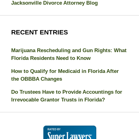
Jacksonville Divorce Attorney Blog
RECENT ENTRIES
Marijuana Rescheduling and Gun Rights: What
Florida Residents Need to Know
How to Qualify for Medicaid in Florida After
the OBBBA Changes
Do Trustees Have to Provide Accountings for
Irrevocable Grantor Trusts in Florida?