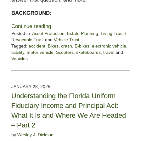
BACKGROUND:
Continue reading
Posted in:
Asset Protection
,
Estate Planning
,
Living Trust /
Revocable Trust
and
Vehicle Trust
Tagged:
accident
,
Bikes
,
crash
,
E-bikes
,
electronic vehicle
,
liability
,
motor vehicle
,
Scooters
,
skateboards
,
travel
and
Vehicles
Updated:
February
10,
2025
JANUARY 28, 2025
12:02
Understanding the Florida Uniform
pm
Fiduciary Income and Principal Act:
What It Is and Where We Are Headed
– Part 2
by
Wesley J. Dickson