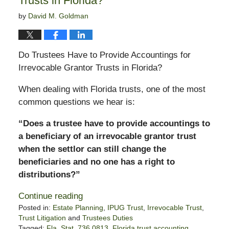
Trusts in Florida?
by
David M. Goldman
Do Trustees Have to Provide Accountings for
Irrevocable Grantor Trusts in Florida?
When dealing with Florida trusts, one of the most
common questions we hear is:
“Does a trustee have to provide accountings to
a beneficiary of an irrevocable grantor trust
when the settlor can still change the
beneficiaries and no one has a right to
distributions?”
Continue reading
Posted in:
Estate Planning
,
IPUG Trust
,
Irrevocable Trust
,
Trust Litigation
and
Trustees Duties
Tagged:
Fla. Stat. 736.0813
,
Florida trust accounting
,