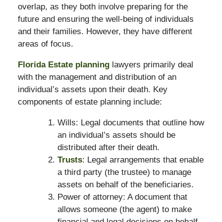
overlap, as they both involve preparing for the
future and ensuring the well-being of individuals
and their families. However, they have different
areas of focus.
Florida Estate planning
lawyers primarily deal
with the management and distribution of an
individual’s assets upon their death. Key
components of estate planning include:
Wills: Legal documents that outline how
an individual’s assets should be
distributed after their death.
Trusts
: Legal arrangements that enable
a third party (the trustee) to manage
assets on behalf of the beneficiaries.
Power of attorney: A document that
allows someone (the agent) to make
financial and legal decisions on behalf