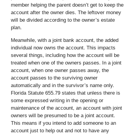
member helping the parent doesn’t get to keep the
account after the owner dies. The leftover money
will be divided according to the owner’s estate
plan.
Meanwhile, with a joint bank account, the added
individual now owns the account. This impacts
several things, including how the account will be
treated when one of the owners passes. In a joint
account, when one owner passes away, the
account passes to the surviving owner
automatically and in the survivor’s name only.
Florida Statute 655.79 states that unless there is
some expressed writing in the opening or
maintenance of the account, an account with joint
owners will be presumed to be a joint account.
This means if you intend to add someone to an
account just to help out and not to have any