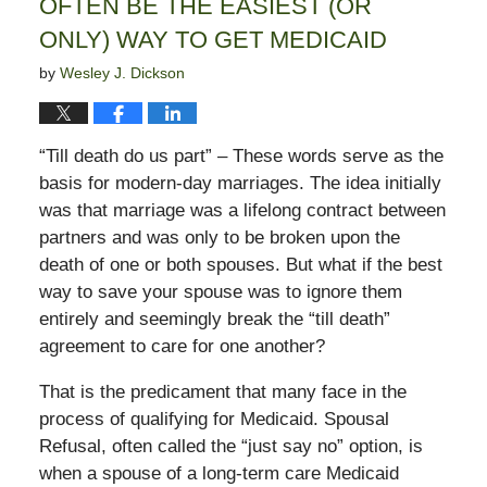
OFTEN BE THE EASIEST (OR
ONLY) WAY TO GET MEDICAID
by
Wesley J. Dickson
“Till death do us part” – These words serve as the
basis for modern-day marriages. The idea initially
was that marriage was a lifelong contract between
partners and was only to be broken upon the
death of one or both spouses. But what if the best
way to save your spouse was to ignore them
entirely and seemingly break the “till death”
agreement to care for one another?
That is the predicament that many face in the
process of qualifying for Medicaid. Spousal
Refusal, often called the “just say no” option, is
when a spouse of a long-term care Medicaid