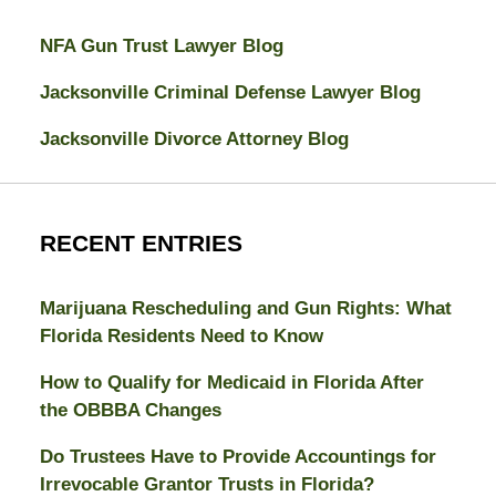
NFA Gun Trust Lawyer Blog
Jacksonville Criminal Defense Lawyer Blog
Jacksonville Divorce Attorney Blog
RECENT ENTRIES
Marijuana Rescheduling and Gun Rights: What
Florida Residents Need to Know
How to Qualify for Medicaid in Florida After
the OBBBA Changes
Do Trustees Have to Provide Accountings for
Irrevocable Grantor Trusts in Florida?