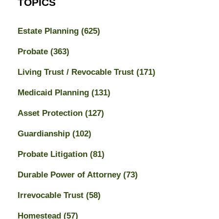
TOPICS
Estate Planning
(625)
Probate
(363)
Living Trust / Revocable Trust
(171)
Medicaid Planning
(131)
Asset Protection
(127)
Guardianship
(102)
Probate Litigation
(81)
Durable Power of Attorney
(73)
Irrevocable Trust
(58)
Homestead
(57)