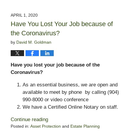
March
19,
2021
APRIL 1, 2020
5:18
Have You Lost Your Job because of
pm
the Coronavirus?
by
David M. Goldman
Have you lost your job because of the
Coronavirus?
As an essential business, we are open and
available to meet by phone by calling (904)
990-8000 or video conference
We have a Certified Online Notary on staff.
Continue reading
Posted in:
Asset Protection
and
Estate Planning
Updated: