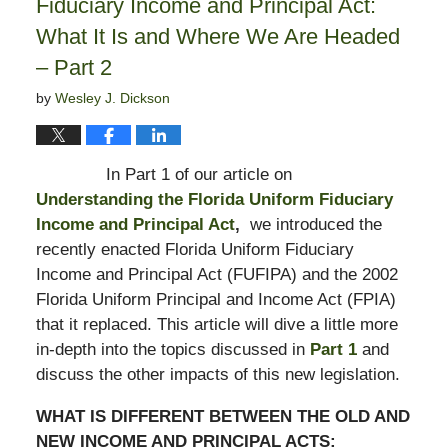
Fiduciary Income and Principal Act:
What It Is and Where We Are Headed
– Part 2
by
Wesley J. Dickson
In Part 1 of our article on
Understanding the Florida Uniform Fiduciary
Income and Principal Act
,
we introduced the
recently enacted Florida Uniform Fiduciary
Income and Principal Act (FUFIPA) and the 2002
Florida Uniform Principal and Income Act (FPIA)
that it replaced. This article will dive a little more
in-depth into the topics discussed in
Part 1
and
discuss the other impacts of this new legislation.
WHAT IS DIFFERENT BETWEEN THE OLD AND
NEW INCOME AND PRINCIPAL ACTS: