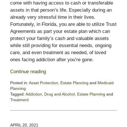
come with having access to cash or transferable
assets in that person’s life. Especially during an
already very stressful time in their lives.
Fortunately, in Florida, you are able to utilize Trust
Agreements as part your estate plan which can
protect your family’s cash and valuable assets
while still providing for essential needs, ongoing
care, and even treatment as needed, of loved
ones facing addiction after you’re gone.
Continue reading
Posted in:
Asset Protection
,
Estate Planning
and
Medicaid
Planning
Tagged:
Addiction
,
Drug and Alcohol
,
Estate Planning
and
Treatment
Updated:
March
27,
2023
APRIL 20, 2021