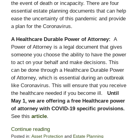
the event of death or incapacity. There are four
essential estate planning documents that can help
ease the uncertainty of this pandemic and provide
a plan for the Coronavirus.
A Healthcare Durable Power of Attorney:
A
Power of Attorney is a legal document that gives
someone you choose the ability to have the power
to act on your behalf and make decisions. This
can be done through a Healthcare Durable Power
of Attorney, which is essential during an outbreak
like Coronavirus. This will ensure that you receive
the healthcare needed if you become ill.
Until
May 1, we are offering a free Healthcare power
of attorney with COVID-19 specific provisions.
See this
article
.
Continue reading
Posted in:
Asset Protection
and
Estate Planning