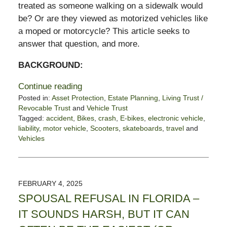
treated as someone walking on a sidewalk would
be? Or are they viewed as motorized vehicles like
a moped or motorcycle? This article seeks to
answer that question, and more.
BACKGROUND:
Continue reading
Posted in:
Asset Protection
,
Estate Planning
,
Living Trust /
Revocable Trust
and
Vehicle Trust
Tagged:
accident
,
Bikes
,
crash
,
E-bikes
,
electronic vehicle
,
liability
,
motor vehicle
,
Scooters
,
skateboards
,
travel
and
Vehicles
Updated:
February
10,
2025
FEBRUARY 4, 2025
12:02
SPOUSAL REFUSAL IN FLORIDA –
pm
IT SOUNDS HARSH, BUT IT CAN