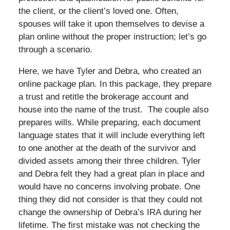
the client, or the client’s loved one. Often,
spouses will take it upon themselves to devise a
plan online without the proper instruction; let’s go
through a scenario.
Here, we have Tyler and Debra, who created an
online package plan. In this package, they prepare
a trust and retitle the brokerage account and
house into the name of the trust. The couple also
prepares wills. While preparing, each document
language states that it will include everything left
to one another at the death of the survivor and
divided assets among their three children. Tyler
and Debra felt they had a great plan in place and
would have no concerns involving probate. One
thing they did not consider is that they could not
change the ownership of Debra’s IRA during her
lifetime. The first mistake was not checking the