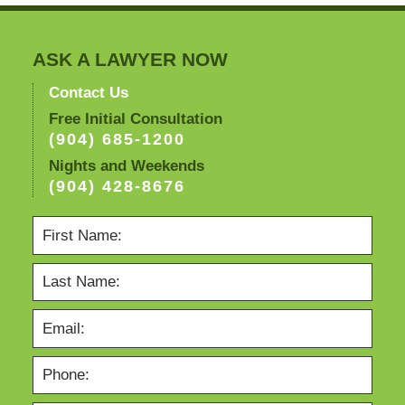
am
ASK A LAWYER NOW
Contact Us
Free Initial Consultation
(904) 685-1200
Nights and Weekends
(904) 428-8676