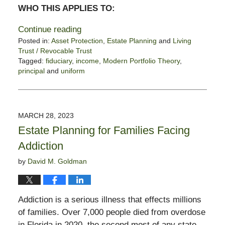
WHO THIS APPLIES TO:
Continue reading
Posted in:
Asset Protection
,
Estate Planning
and
Living
Trust / Revocable Trust
Tagged:
fiduciary
,
income
,
Modern Portfolio Theory
,
principal
and
uniform
Updated:
January
21,
2025
MARCH 28, 2023
2:03
Estate Planning for Families Facing
pm
Addiction
by
David M. Goldman
Addiction is a serious illness that effects millions
of families. Over 7,000 people died from overdose
in Florida in 2020, the second most of any state