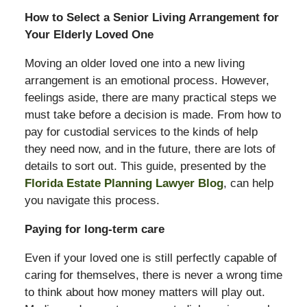
How to Select a Senior Living Arrangement for
Your Elderly Loved One
Moving an older loved one into a new living
arrangement is an emotional process. However,
feelings aside, there are many practical steps we
must take before a decision is made. From how to
pay for custodial services to the kinds of help
they need now, and in the future, there are lots of
details to sort out. This guide, presented by the
Florida Estate Planning Lawyer Blog
, can help
you navigate this process.
Paying for long-term care
Even if your loved one is still perfectly capable of
caring for themselves, there is never a wrong time
to think about how money matters will play out.