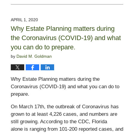
April
1,
2020
APRIL 1, 2020
3:24
Why Estate Planning matters during
pm
the Coronavirus (COVID-19) and what
you can do to prepare.
by
David M. Goldman
Why Estate Planning matters during the
Coronavirus (COVID-19) and what you can do to
prepare.
On March 17th, the outbreak of Coronavirus has
grown to at least 4,226 cases, and numbers are
still growing. According to the CDC, Florida
alone is ranging from 101-200 reported cases, and