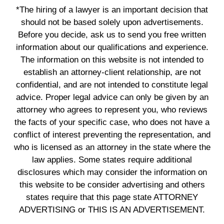
*The hiring of a lawyer is an important decision that
should not be based solely upon advertisements.
Before you decide, ask us to send you free written
information about our qualifications and experience.
The information on this website is not intended to
establish an attorney-client relationship, are not
confidential, and are not intended to constitute legal
advice. Proper legal advice can only be given by an
attorney who agrees to represent you, who reviews
the facts of your specific case, who does not have a
conflict of interest preventing the representation, and
who is licensed as an attorney in the state where the
law applies. Some states require additional
disclosures which may consider the information on
this website to be consider advertising and others
states require that this page state ATTORNEY
ADVERTISING or THIS IS AN ADVERTISEMENT.