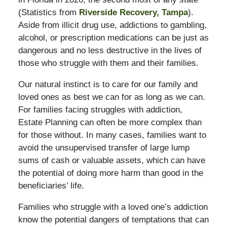
(Statistics from
Riverside Recovery, Tampa
).
Aside from illicit drug use, addictions to gambling,
alcohol, or prescription medications can be just as
dangerous and no less destructive in the lives of
those who struggle with them and their families.
Our natural instinct is to care for our family and
loved ones as best we can for as long as we can.
For families facing struggles with addiction,
Estate Planning can often be more complex than
for those without. In many cases, families want to
avoid the unsupervised transfer of large lump
sums of cash or valuable assets, which can have
the potential of doing more harm than good in the
beneficiaries’ life.
Families who struggle with a loved one’s addiction
know the potential dangers of temptations that can