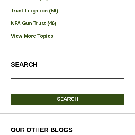
Trust Litigation
(56)
NFA Gun Trust
(46)
View More Topics
SEARCH
Search
SEARCH
OUR OTHER BLOGS