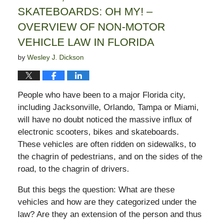
SKATEBOARDS: OH MY! –
OVERVIEW OF NON-MOTOR
VEHICLE LAW IN FLORIDA
by
Wesley J. Dickson
People who have been to a major Florida city,
including Jacksonville, Orlando, Tampa or Miami,
will have no doubt noticed the massive influx of
electronic scooters, bikes and skateboards.
These vehicles are often ridden on sidewalks, to
the chagrin of pedestrians, and on the sides of the
road, to the chagrin of drivers.
But this begs the question: What are these
vehicles and how are they categorized under the
law? Are they an extension of the person and thus