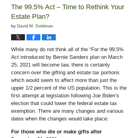
6:03
The 99.5% Act – Time to Rethink Your
pm
Estate Plan?
by
David M. Goldman
While many do not think all of the “For the 99.5%
Act introduced by Bernie Sanders plan on March
25, 2021 will become law, there is certainly
concern over the gifting and estate tax portions
which would seem to affect more than just the
upper 1/2 percent of the US population. This is the
first attempt at legislation following Joe Biden’s
election that could lower the federal estate tax
exemption. There are many changes and various
dates when the changes would take place:
For those who die or make gifts after