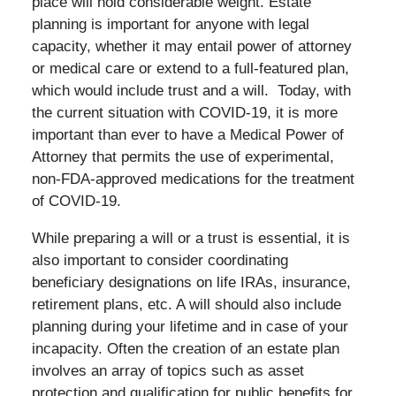
place will hold considerable weight. Estate
planning is important for anyone with legal
capacity, whether it may entail power of attorney
or medical care or extend to a full-featured plan,
which would include trust and a will. Today, with
the current situation with COVID-19, it is more
important than ever to have a Medical Power of
Attorney that permits the use of experimental,
non-FDA-approved medications for the treatment
of COVID-19.
While preparing a will or a trust is essential, it is
also important to consider coordinating
beneficiary designations on life IRAs, insurance,
retirement plans, etc. A will should also include
planning during your lifetime and in case of your
incapacity. Often the creation of an estate plan
involves an array of topics such as asset
protection and qualification for public benefits for