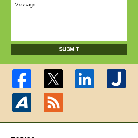
SUBMIT