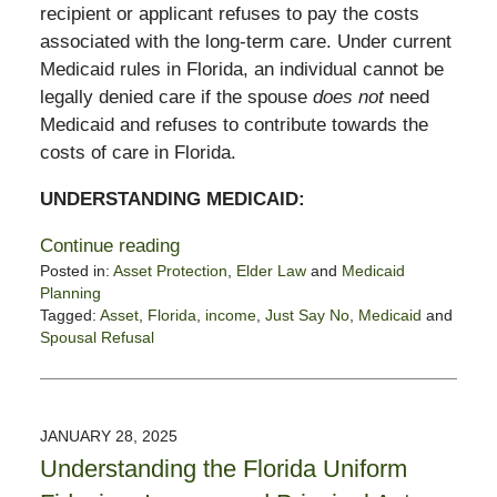
recipient or applicant refuses to pay the costs
associated with the long-term care. Under current
Medicaid rules in Florida, an individual cannot be
legally denied care if the spouse
does not
need
Medicaid and refuses to contribute towards the
costs of care in Florida.
UNDERSTANDING MEDICAID:
Continue reading
Posted in:
Asset Protection
,
Elder Law
and
Medicaid
Planning
Tagged:
Asset
,
Florida
,
income
,
Just Say No
,
Medicaid
and
Spousal Refusal
Updated:
February
4,
2025
JANUARY 28, 2025
1:15
Understanding the Florida Uniform
pm