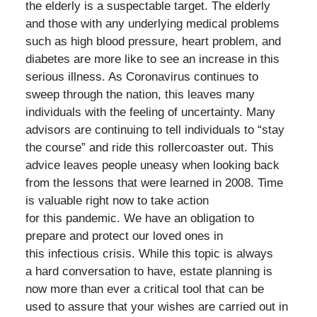
the elderly is a suspectable target. The elderly
and those with any underlying medical problems
such as high blood pressure, heart problem, and
diabetes are more like to see an increase in this
serious illness. As Coronavirus continues to
sweep through the nation, this leaves many
individuals with the feeling of uncertainty. Many
advisors are continuing to tell individuals to “stay
the course” and ride this rollercoaster out. This
advice leaves people uneasy when looking back
from the lessons that were learned in 2008. Time
is valuable right now to take action
for this pandemic. We have an obligation to
prepare and protect our loved ones in
this infectious crisis. While this topic is always
a hard conversation to have, estate planning is
now more than ever a critical tool that can be
used to assure that your wishes are carried out in