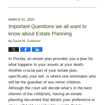
Updated:
March
31,
2020
MARCH 31, 2020
5:33
Important Questions we all want to
pm
know about Estate Planning
by
David M. Goldman
In Florida, an estate plan provides you a plan for
what happens to your assets at your death.
Another crucial part of your estate plan,
specifically your will, is where one nominates who
will be the guardian of any minor children.
Although the court will decide what’s in the best
interest of the child(ren), having an estate
planning document that details your preference in