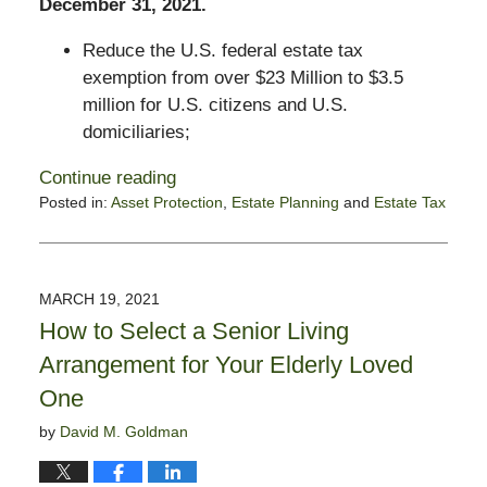
December 31, 2021.
Reduce the U.S. federal estate tax
exemption from over $23 Million to $3.5
million for U.S. citizens and U.S.
domiciliaries;
Continue reading
Posted in:
Asset Protection
,
Estate Planning
and
Estate Tax
Updated:
April
20,
2021
MARCH 19, 2021
5:39
How to Select a Senior Living
pm
Arrangement for Your Elderly Loved
One
by
David M. Goldman