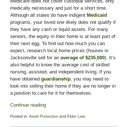
Medicare does not cover custodial services, only
medically necessary and just for a short time.
Although all states do have indigent
Medicaid
programs, your loved one likely does not qualify if
they have any cash or liquid assets. For many
seniors, the equity in their home is at least part of
their nest egg. To find out how much you can
expect, research local home prices (houses in
Jacksonville sell for an
average of $235,000
). It’s
also helpful to know the average cost of skilled
nursing, assisted, and independent living. If you
have obtained
guardianship
, you may need to
look into selling their home if they are no longer in
a position to care for it for themselves.
Continue reading
Posted in:
Asset Protection
and
Elder Law
Updated: