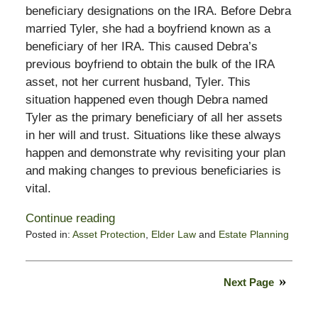
beneficiary designations on the IRA. Before Debra
married Tyler, she had a boyfriend known as a
beneficiary of her IRA. This caused Debra’s
previous boyfriend to obtain the bulk of the IRA
asset, not her current husband, Tyler. This
situation happened even though Debra named
Tyler as the primary beneficiary of all her assets
in her will and trust. Situations like these always
happen and demonstrate why revisiting your plan
and making changes to previous beneficiaries is
vital.
Continue reading
Posted in:
Asset Protection
,
Elder Law
and
Estate Planning
Updated:
September
19,
Next Page
2024
10:14