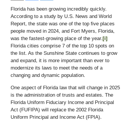
Florida has been growing incredibly quickly.
According to a study by U.S. News and World
Report, the state was one of the top five places
people moved in 2024, and Fort Myers, Florida,
was the fastest-growing place of the year.
[i]
Florida cities comprise 7 of the top 10 spots on
the list. As the Sunshine State continues to grow
and expand, it is more important than ever to
modernize its laws to meet the needs of a
changing and dynamic population.
One aspect of Florida law that will change in 2025
is the administration of trusts and estates. The
Florida Uniform Fiduciary Income and Principal
Act (FUFIPA) will replace the 2002 Florida
Uniform Principal and Income Act (FPIA).