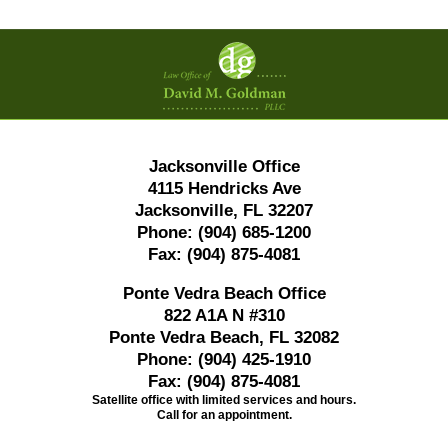
Contact
Information
Jacksonville Office
4115 Hendricks Ave
Jacksonville, FL 32207
Phone:
(904) 685-1200
Fax:
(904) 875-4081
Ponte Vedra Beach Office
822 A1A N #310
Ponte Vedra Beach, FL 32082
Phone:
(904) 425-1910
Fax:
(904) 875-4081
Satellite office with limited services and hours.
Call for an appointment.