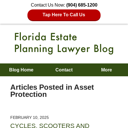
Contact Us Now:
(904) 685-1200
Tap Here To Call Us
Blog Home
Contact
More
Articles Posted in
Asset
Protection
FEBRUARY 10, 2025
CYCLES, SCOOTERS AND