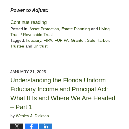
Power to Adjust:
Continue reading
Posted in:
Asset Protection
,
Estate Planning
and
Living
Trust / Revocable Trust
Tagged:
fiduciary
,
FIPA
,
FUFIPA
,
Grantor
,
Safe Harbor
,
Trustee
and
Unitrust
Updated:
January
28,
2025
JANUARY 21, 2025
11:56
Understanding the Florida Uniform
am
Fiduciary Income and Principal Act:
What It Is and Where We Are Headed
– Part 1
by
Wesley J. Dickson