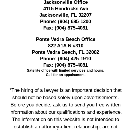
Jacksonville Office
4115 Hendricks Ave
Jacksonville, FL 32207
Phone:
(904) 685-1200
Fax:
(904) 875-4081
Ponte Vedra Beach Office
822 A1A N #310
Ponte Vedra Beach, FL 32082
Phone:
(904) 425-1910
Fax:
(904) 875-4081
Satellite office with limited services and hours.
Call for an appointment.
*The hiring of a lawyer is an important decision that
should not be based solely upon advertisements.
Before you decide, ask us to send you free written
information about our qualifications and experience.
The information on this website is not intended to
establish an attorney-client relationship, are not