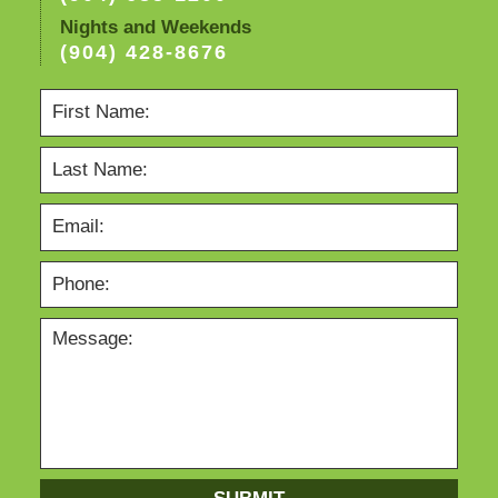
Nights and Weekends
(904) 428-8676