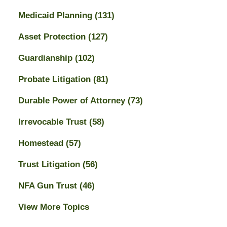
Medicaid Planning
(131)
Asset Protection
(127)
Guardianship
(102)
Probate Litigation
(81)
Durable Power of Attorney
(73)
Irrevocable Trust
(58)
Homestead
(57)
Trust Litigation
(56)
NFA Gun Trust
(46)
View More Topics