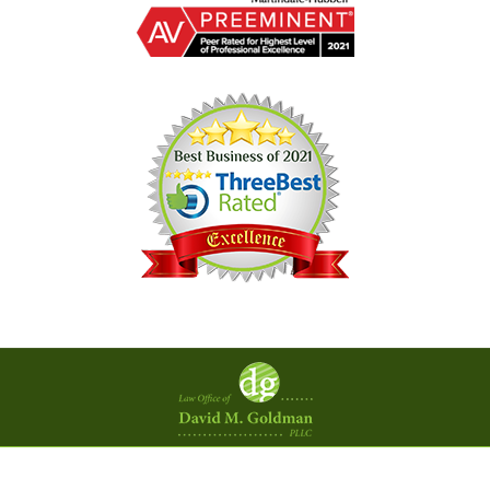
Contact
Information