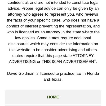
confidential, and are not intended to constitute legal
advice. Proper legal advice can only be given by an
attorney who agrees to represent you, who reviews
the facts of your specific case, who does not have a
conflict of interest preventing the representation, and
who is licensed as an attorney in the state where the
law applies. Some states require additional
disclosures which may consider the information on
this website to be consider advertising and others
states require that this page state ATTORNEY
ADVERTISING or THIS IS AN ADVERTISEMENT.
David Goldman is licensed to practice law in Florida
and Texas.
HOME