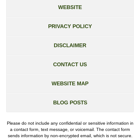
WEBSITE
PRIVACY POLICY
DISCLAIMER
CONTACT US
WEBSITE MAP
BLOG POSTS
Please do not include any confidential or sensitive information in
a contact form, text message, or voicemail. The contact form
sends information by non-encrypted email, which is not secure.