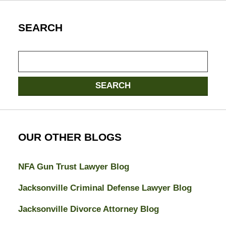
SEARCH
Search
SEARCH
OUR OTHER BLOGS
NFA Gun Trust Lawyer Blog
Jacksonville Criminal Defense Lawyer Blog
Jacksonville Divorce Attorney Blog