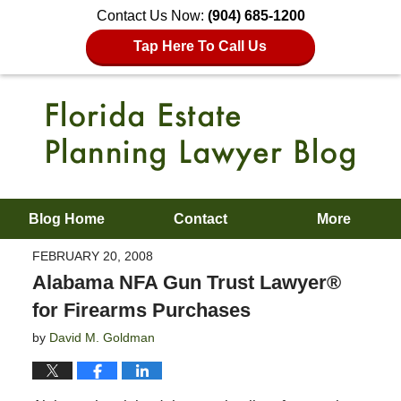
Contact Us Now:
(904) 685-1200
Tap Here To Call Us
Blog Home
Contact
More
FEBRUARY 20, 2008
Alabama NFA Gun Trust Lawyer®
for Firearms Purchases
by
David M. Goldman