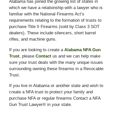
Alabama has joined the growing list of states in
which we have a relationship with a lawyer who is
familiar with the National Firearms Act’s
requirements relating to the formation of trusts to
purchase Title II Firearms (sold by Class 3 SOT
dealers). These include silencers, short barrel
rifles, and machine guns.
If you are looking to create a
Alabama NFA Gun
Trust
, please
Contact
us and we can help make
sure your trust deals with the many unique issues
surrounding owning these firearms in a Revocable
Trust.
If you live in Alabama or another state and wish to
create a NFA trust to protect your family and
purchase NFA or regular firearms Contact a NFA
Gun Trust Lawyer® in your state.