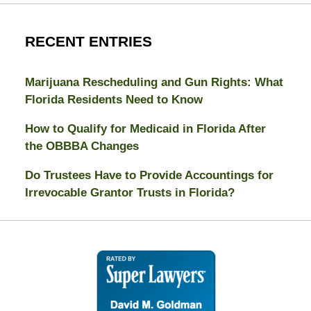
RECENT ENTRIES
Marijuana Rescheduling and Gun Rights: What
Florida Residents Need to Know
How to Qualify for Medicaid in Florida After
the OBBBA Changes
Do Trustees Have to Provide Accountings for
Irrevocable Grantor Trusts in Florida?