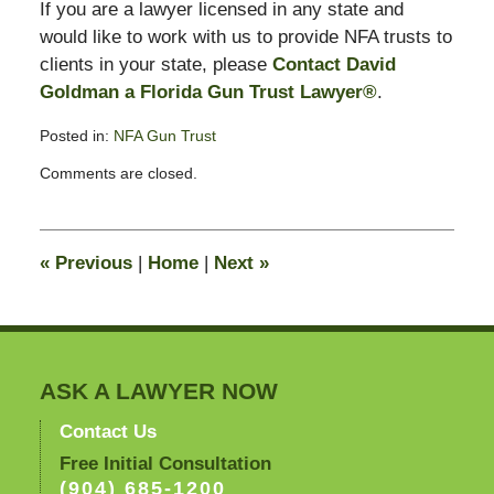
If you are a lawyer licensed in any state and
would like to work with us to provide NFA trusts to
clients in your state, please
Contact David
Goldman a Florida Gun Trust Lawyer®
.
Posted in:
NFA Gun Trust
Updated:
Comments are closed.
February
20,
2008
9:59
«
Previous
|
Home
|
Next
»
am
ASK A LAWYER NOW
Contact Us
Free Initial Consultation
(904) 685-1200