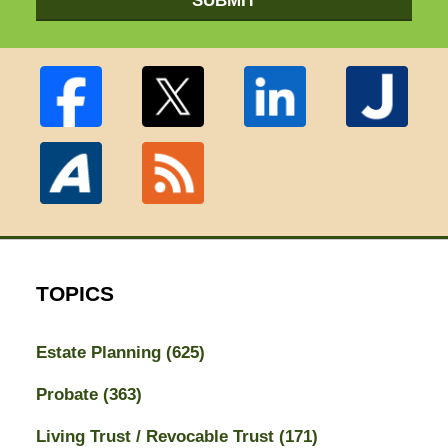
SUBMIT
TOPICS
Estate Planning
(625)
Probate
(363)
Living Trust / Revocable Trust
(171)