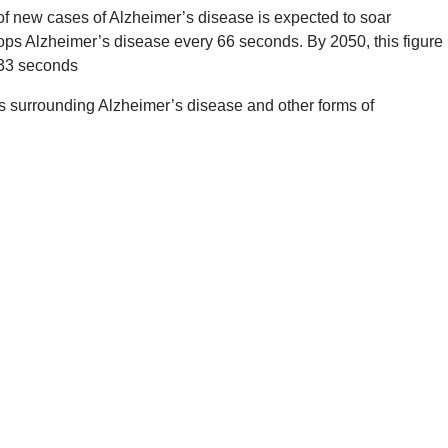
of new cases of Alzheimer’s disease is expected to soar
ps Alzheimer’s disease every 66 seconds. By 2050, this figure
 33 seconds
 surrounding Alzheimer’s disease and other forms of