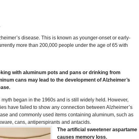
.
zheimer’s disease. This is known as younger-onset or early-
 currently more than 200,000 people under the age of 65 with
king with aluminum pots and pans or drinking from
minum cans may lead to the development of Alzheimer’s
ease.
 myth began in the 1960s and is still widely held. However,
ies have failed to show any connection between Alzheimer’s
ease and commonly used items containing aluminum, such as
ware, cans, antiperspirants and antacids.
The artificial sweetener aspartame
causes memory loss.