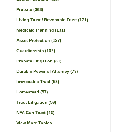
Probate
(363)
Living Trust / Revocable Trust
(171)
Medicaid Planning
(131)
Asset Protection
(127)
Guardianship
(102)
Probate Litigation
(81)
Durable Power of Attorney
(73)
Irrevocable Trust
(58)
Homestead
(57)
Trust Litigation
(56)
NFA Gun Trust
(46)
View More Topics