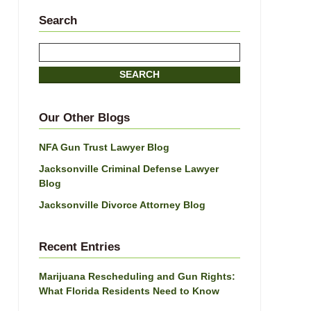
Search
Search
SEARCH
Our Other Blogs
NFA Gun Trust Lawyer Blog
Jacksonville Criminal Defense Lawyer
Blog
Jacksonville Divorce Attorney Blog
Recent Entries
Marijuana Rescheduling and Gun Rights:
What Florida Residents Need to Know