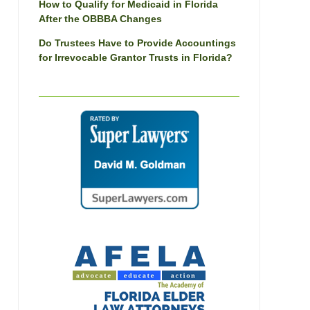
How to Qualify for Medicaid in Florida
After the OBBBA Changes
Do Trustees Have to Provide Accountings
for Irrevocable Grantor Trusts in Florida?