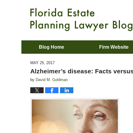
Blog Home
Firm Website
MAY 25, 2017
Alzheimer’s disease: Facts versus
by
David M. Goldman