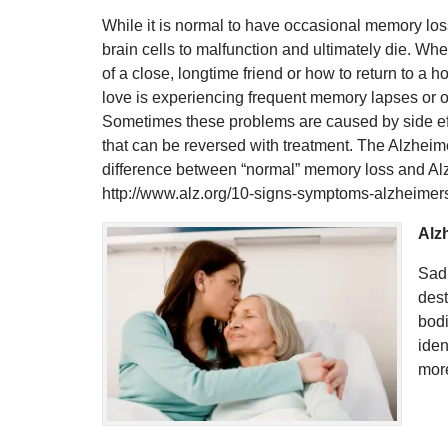
While it is normal to have occasional memory los
brain cells to malfunction and ultimately die. Wh
of a close, longtime friend or how to return to a
love is experiencing frequent memory lapses or o
Sometimes these problems are caused by side effe
that can be reversed with treatment. The Alzheime
difference between “normal” memory loss and Alzh
http://www.alz.org/10-signs-symptoms-alzheimer
Alzh
Sadl
dest
bodi
iden
mor