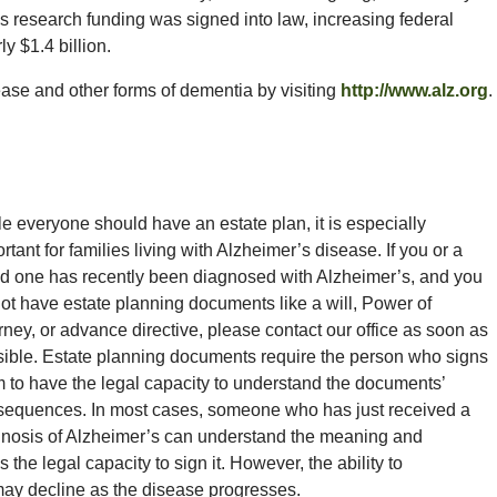
r’s research funding was signed into law, increasing federal
ly $1.4 billion.
se and other forms of dementia by visiting
http://www.alz.org
.
e everyone should have an estate plan, it is especially
rtant for families living with Alzheimer’s disease. If you or a
d one has recently been diagnosed with Alzheimer’s, and you
ot have estate planning documents like a will, Power of
rney, or advance directive, please contact our office as soon as
ible. Estate planning documents require the person who signs
 to have the legal capacity to understand the documents’
sequences. In most cases, someone who has just received a
nosis of Alzheimer’s can understand the meaning and
he legal capacity to sign it. However, the ability to
may decline as the disease progresses.