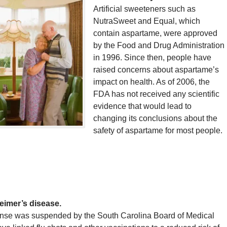
Artificial sweeteners such as
NutraSweet and Equal, which
contain aspartame, were approved
by the Food and Drug Administration
in 1996. Since then, people have
raised concerns about aspartame’s
impact on health. As of 2006, the
FDA has not received any scientific
evidence that would lead to
changing its conclusions about the
safety of aspartame for most people.
heimer’s disease.
ense was suspended by the South Carolina Board of Medical