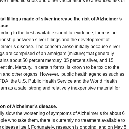
ve linked flu shots and other vaccinations to a reduced risk of
al fillings made of silver increase the risk of Alzheimer’s
ease.
rding to the best available scientific evidence, there is no
tionship between silver fillings and the development of
eimer’s disease. The concern arose initially because silver
ings are comprised of an amalgam (mixture) that generally
ains about 50 percent mercury, 35 percent silver, and 15
ent tin. Mercury, in certain forms, is known to be toxic to the
n and other organs. However, public health agencies such as
FDA, the U.S. Public Health Service and the World Health
m as a safe, strong and relatively inexpensive material for
ion of Alzheimer’s disease.
ly slow the worsening of symptoms of Alzheimer’s for about 6
ple who take them, there is currently no treatment available to
s disease itself. Fortunately, research is ongoing, and on May 5