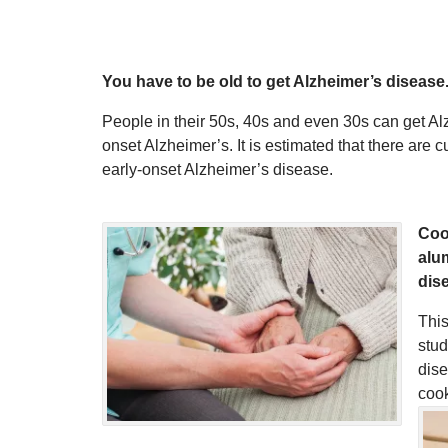
You have to be old to get Alzheimer’s disease
People in their 50s, 40s and even 30s can get Al
onset Alzheimer’s. It is estimated that there are
early-onset Alzheimer’s disease.
Coo
alu
dis
This
stud
dis
cook