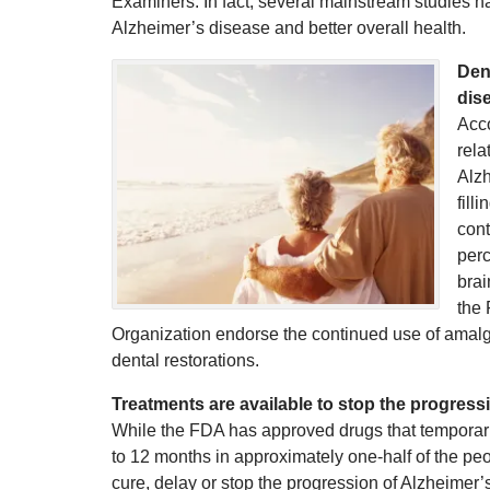
Examiners. In fact, several mainstream studies ha
Alzheimer’s disease and better overall health.
Dent
dis
Acco
rela
Alzh
fill
cont
perc
brai
the 
Organization endorse the continued use of amalga
dental restorations.
Treatments are available to stop the progress
While the FDA has approved drugs that temporari
to 12 months in approximately one-half of the peo
cure, delay or stop the progression of Alzheimer’