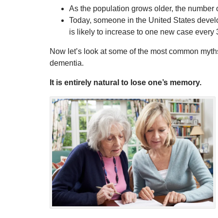
As the population grows older, the number 
Today, someone in the United States develo
is likely to increase to one new case every
Now let’s look at some of the most common myths
dementia.
It is entirely natural to lose one’s memory.