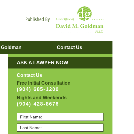
Navigatio
. Goldman
Contact
Us
ASK A LAWYER NOW
Contact Us
Free Initial Consultation
(904) 685-1200
Nights and Weekends
(904) 428-8676