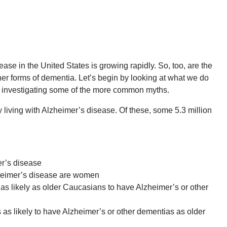
ase in the United States is growing rapidly. So, too, are the
er forms of dementia. Let’s begin by looking at what we do
e investigating some of the more common myths.
 living with Alzheimer’s disease. Of these, some 5.3 million
r’s disease
zheimer’s disease are women
as likely as older Caucasians to have Alzheimer’s or other
as likely to have Alzheimer’s or other dementias as older