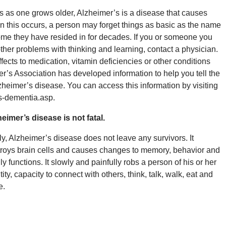
s as one grows older, Alzheimer’s is a disease that causes
en this occurs, a person may forget things as basic as the name
 home they have resided in for decades. If you or someone you
ther problems with thinking and learning, contact a physician.
cts to medication, vitamin deficiencies or other conditions
r’s Association has developed information to help you tell the
eimer’s disease. You can access this information by visiting
s-dementia.asp.
eimer’s disease is not fatal.
y, Alzheimer’s disease does not leave any survivors. It
roys brain cells and causes changes to memory, behavior and
ly functions. It slowly and painfully robs a person of his or her
tity, capacity to connect with others, think, talk, walk, eat and
e.