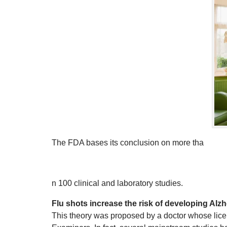
The FDA bases its conclusion on more tha
n 100 clinical and laboratory studies.
Flu shots increase the risk of developing Alz
This theory was proposed by a doctor whose lic