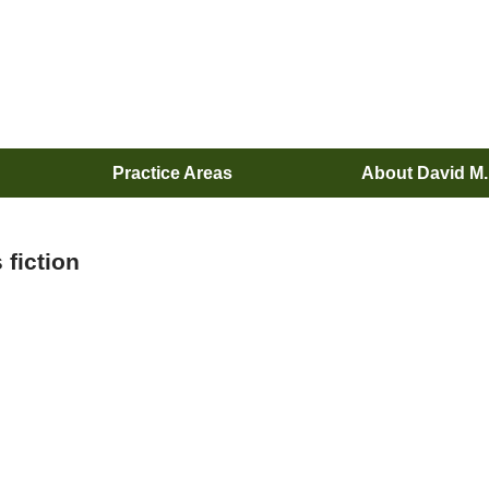
Practice Areas
About David M
 fiction