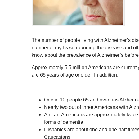
The number of people living with Alzheimer’s dise
number of myths surrounding the disease and oth
know about the prevalence of Alzheimer’s befor
Approximately 5.5 million Americans are currently
are 65 years of age or older. In addition:
One in 10 people 65 and over has Alzheime
Nearly two out of three Americans with Al
African-Americans are approximately twice 
forms of dementia
Hispanics are about one and one-half times 
Caucasians