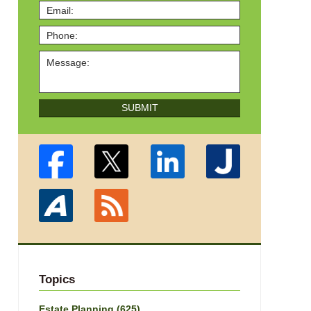
SUBMIT
Topics
Estate Planning
(625)