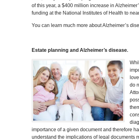
of this year, a $400 million increase in Alzheime
funding at the National Institutes of Health to near
You can learn much more about Alzheimer’s disea
Estate planning and Alzheimer’s disease.
Whil
impo
love
do n
Atto
poss
them
con
diag
importance of a given document and therefore has t
understand the implications of legal documents 