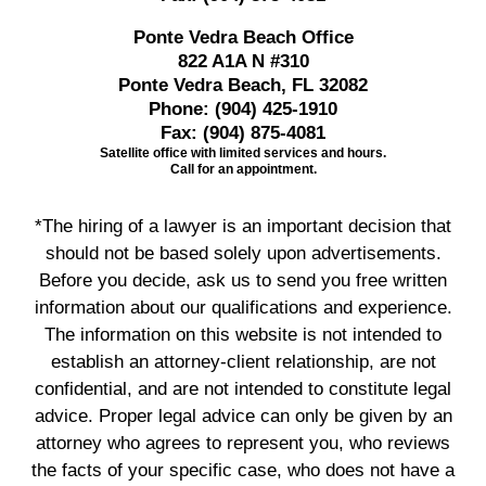
Ponte Vedra Beach Office
822 A1A N #310
Ponte Vedra Beach, FL 32082
Phone:
(904) 425-1910
Fax:
(904) 875-4081
Satellite office with limited services and hours.
Call for an appointment.
*The hiring of a lawyer is an important decision that
should not be based solely upon advertisements.
Before you decide, ask us to send you free written
information about our qualifications and experience.
The information on this website is not intended to
establish an attorney-client relationship, are not
confidential, and are not intended to constitute legal
advice. Proper legal advice can only be given by an
attorney who agrees to represent you, who reviews
the facts of your specific case, who does not have a