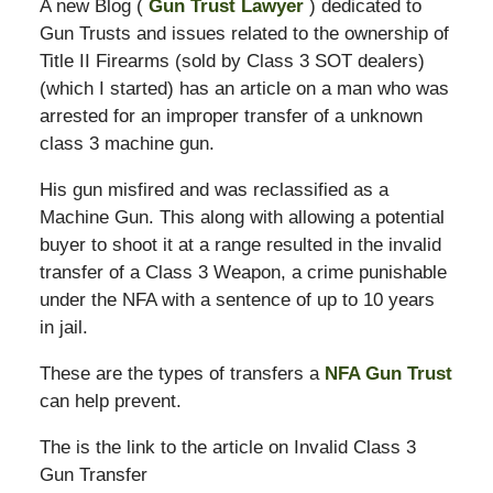
A new Blog (
Gun Trust Lawyer
) dedicated to
Gun Trusts and issues related to the ownership of
Title II Firearms (sold by Class 3 SOT dealers)
(which I started) has an article on a man who was
arrested for an improper transfer of a unknown
class 3 machine gun.
His gun misfired and was reclassified as a
Machine Gun. This along with allowing a potential
buyer to shoot it at a range resulted in the invalid
transfer of a Class 3 Weapon, a crime punishable
under the NFA with a sentence of up to 10 years
in jail.
These are the types of transfers a
NFA Gun Trust
can help prevent.
The is the link to the article on Invalid Class 3
Gun Transfer