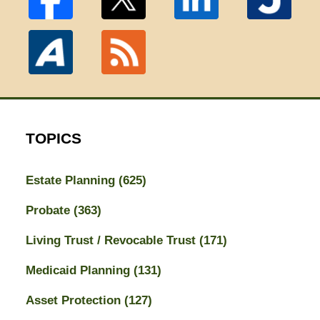
TOPICS
Estate Planning
(625)
Probate
(363)
Living Trust / Revocable Trust
(171)
Medicaid Planning
(131)
Asset Protection
(127)