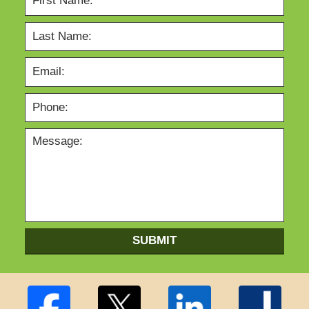
SUBMIT