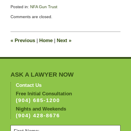
Posted in:
NFA Gun Trust
Updated:
Comments are closed.
November
11,
2016
2:49
«
Previous
|
Home
|
Next
»
pm
ASK A LAWYER NOW
Contact Us
Free Initial Consultation
(904) 685-1200
Nights and Weekends
(904) 428-8676