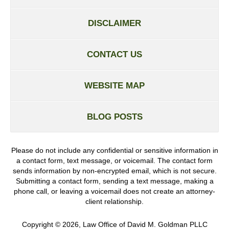
DISCLAIMER
CONTACT US
WEBSITE MAP
BLOG POSTS
Please do not include any confidential or sensitive information in
a contact form, text message, or voicemail. The contact form
sends information by non-encrypted email, which is not secure.
Submitting a contact form, sending a text message, making a
phone call, or leaving a voicemail does not create an attorney-
client relationship.
Copyright ©
2026
,
Law Office of David M. Goldman PLLC