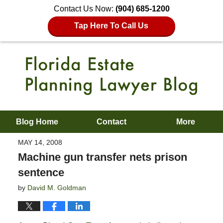
Contact Us Now:
(904) 685-1200
Tap Here To Call Us
Blog Home
Contact
More
MAY 14, 2008
Machine gun transfer nets prison
sentence
by
David M. Goldman