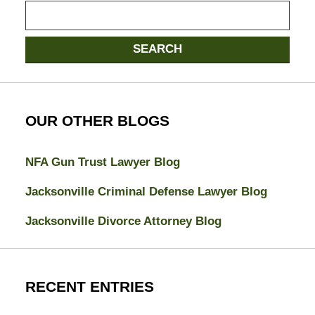
Search
SEARCH
OUR OTHER BLOGS
NFA Gun Trust Lawyer Blog
Jacksonville Criminal Defense Lawyer Blog
Jacksonville Divorce Attorney Blog
RECENT ENTRIES