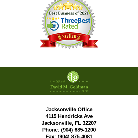
Contact
Information
Jacksonville Office
4115 Hendricks Ave
Jacksonville, FL 32207
Phone:
(904) 685-1200
Fax:
(904) 875-4081