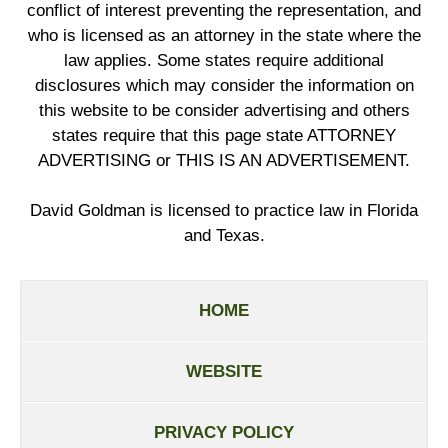
conflict of interest preventing the representation, and
who is licensed as an attorney in the state where the
law applies. Some states require additional
disclosures which may consider the information on
this website to be consider advertising and others
states require that this page state ATTORNEY
ADVERTISING or THIS IS AN ADVERTISEMENT.
David Goldman is licensed to practice law in Florida
and Texas.
HOME
WEBSITE
PRIVACY POLICY