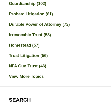
Guardianship
(102)
Probate Litigation
(81)
Durable Power of Attorney
(73)
Irrevocable Trust
(58)
Homestead
(57)
Trust Litigation
(56)
NFA Gun Trust
(46)
View More Topics
SEARCH