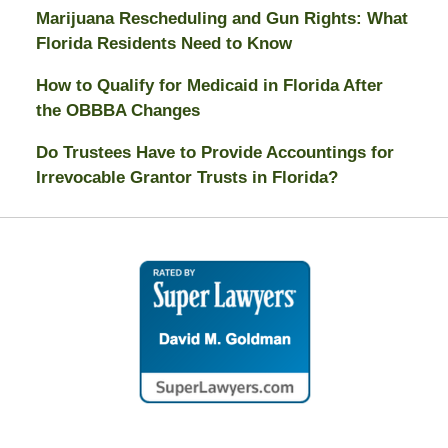
Marijuana Rescheduling and Gun Rights: What
Florida Residents Need to Know
How to Qualify for Medicaid in Florida After
the OBBBA Changes
Do Trustees Have to Provide Accountings for
Irrevocable Grantor Trusts in Florida?