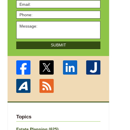
SUBMIT
Topics
Estate Planning
(625)