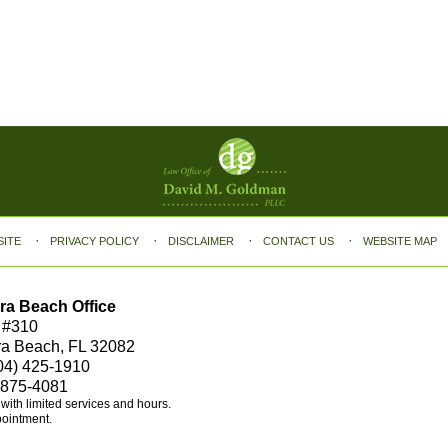
SITE
PRIVACY POLICY
DISCLAIMER
CONTACT US
WEBSITE MAP
ra Beach Office
 #310
ra Beach, FL 32082
04) 425-1910
 875-4081
e with limited services and hours.
pointment.