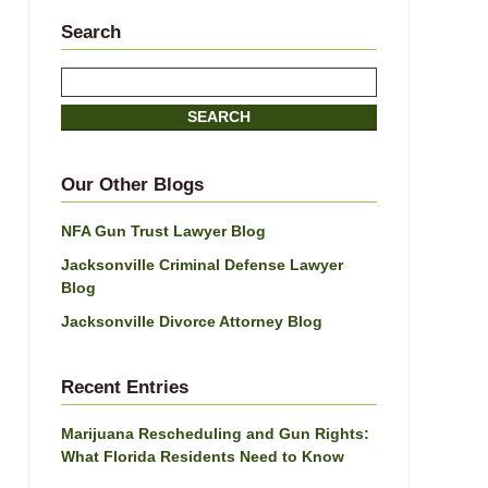
Search
Search
SEARCH
Our Other Blogs
NFA Gun Trust Lawyer Blog
Jacksonville Criminal Defense Lawyer
Blog
Jacksonville Divorce Attorney Blog
Recent Entries
Marijuana Rescheduling and Gun Rights:
What Florida Residents Need to Know