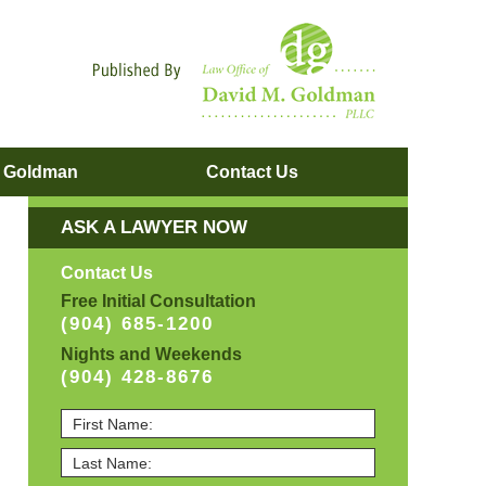
Navigatio
. Goldman
Contact
Us
ASK A LAWYER NOW
Contact Us
Free Initial Consultation
(904) 685-1200
Nights and Weekends
(904) 428-8676