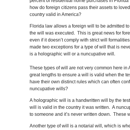
percent of residential home purchases in Flori
how do foreign citizens pass their assets to loved
country valid in America?
Florida law allows a foreign will to be admitted to
the will was executed. This is great news for fore
even if it doesn’t comply with strict will formali
made two exceptions for a type of will that is ne
is a holographic will or a nuncupative will.
These types of will are not very common here in 
great lengths to ensure a will is valid when the t
have their own distinct rules which can often con
nuncupative wills?
A holographic will is a handwritten will by the te
will is valid in the country it was written. A nuncup
to someone and it’s never written down. These wil
Another type of will is a notarial will, which is w