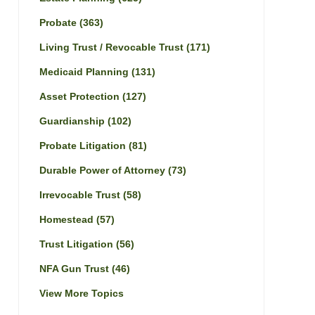
Probate
(363)
Living Trust / Revocable Trust
(171)
Medicaid Planning
(131)
Asset Protection
(127)
Guardianship
(102)
Probate Litigation
(81)
Durable Power of Attorney
(73)
Irrevocable Trust
(58)
Homestead
(57)
Trust Litigation
(56)
NFA Gun Trust
(46)
View More Topics