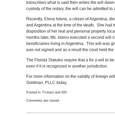
transcribes what is said then writes the will down l
custody of the notary, the will can be admitted to
Recently, Elena Isleno, a citizen of Argentina, di
and Argentina at the time of the death. She had t
disposition of her real and personal property loca
months later, Ms. Isleno executed a second will in
beneficiaries living in Argentina. This will was gi
was not signed and as a result the court held the 
The Florida Statutes require that a for a will to be
even if it is recognized in another jurisdiction.
For more information on the validity of foreign wil
Goldman, PLLC today.
Posted in:
Probate
and
Will
Updated:
Comments are closed.
April
25,
2016