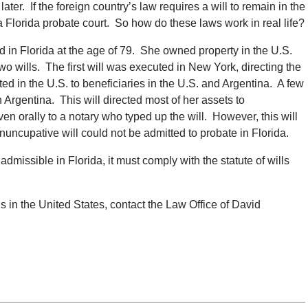
ater. If the foreign country’s law requires a will to remain in the
 a Florida probate court. So how do these laws work in real life?
ed in Florida at the age of 79. She owned property in the U.S.
wo wills. The first will was executed in New York, directing the
ted in the U.S. to beneficiaries in the U.S. and Argentina. A few
 Argentina. This will directed most of her assets to
ven orally to a notary who typed up the will. However, this will
nuncupative will could not be admitted to probate in Florida.
 admissible in Florida, it must comply with the statute of wills
ls in the United States, contact the Law Office of David