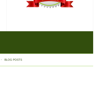
BLOG POSTS