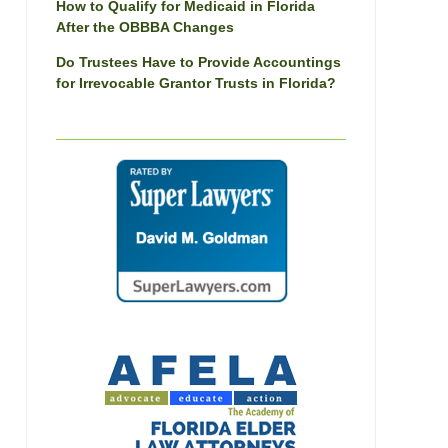
How to Qualify for Medicaid in Florida
After the OBBBA Changes
Do Trustees Have to Provide Accountings
for Irrevocable Grantor Trusts in Florida?