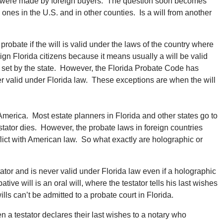
da were made by foreign buyers. The question soon becomes
 ones in the U.S. and in other counties. Is a will from another
 probate if the will is valid under the laws of the country where
ign Florida citizens because it means usually a will be valid
ties set by the state. However, the Florida Probate Code has
ver valid under Florida law. These exceptions are when the will
America. Most estate planners in Florida and other states go to
estator dies. However, the probate laws in foreign countries
flict with American law. So what exactly are holographic or
stator and is never valid under Florida law even if a holographic
ative will is an oral will, where the testator tells his last wishes
ls can’t be admitted to a probate court in Florida.
hen a testator declares their last wishes to a notary who