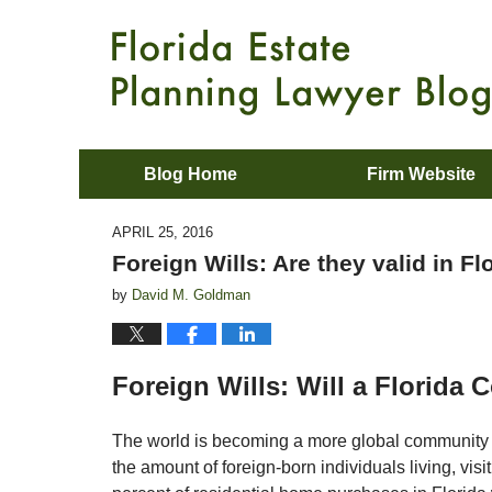
Blog Home
Firm Website
APRIL 25, 2016
Foreign Wills: Are they valid in Fl
by
David M. Goldman
Foreign Wills: Will a Florida
The world is becoming a more global community 
the amount of foreign-born individuals living, vis