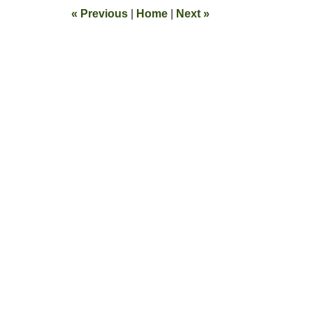
10:39
«
Previous
|
Home
|
Next
»
am