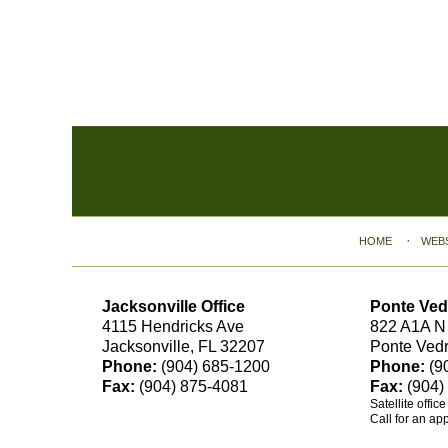
Contact
Information
HOME
WEB
Jacksonville Office
Ponte Ved
4115 Hendricks Ave
822 A1A N
Jacksonville, FL 32207
Ponte Ved
Phone:
(904) 685-1200
Phone:
(9
Fax:
(904) 875-4081
Fax:
(904)
Satellite offic
Call for an ap