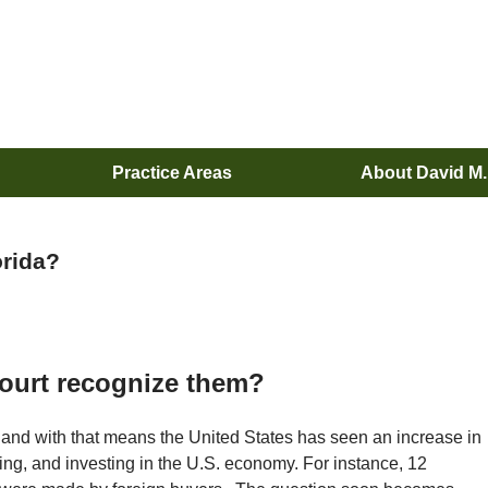
Practice Areas
About David M
orida?
 Court recognize them?
and with that means the United States has seen an increase in
iting, and investing in the U.S. economy. For instance, 12