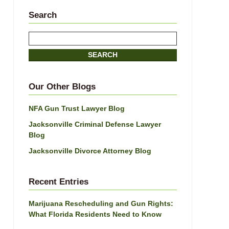
Search
Search
SEARCH
Our Other Blogs
NFA Gun Trust Lawyer Blog
Jacksonville Criminal Defense Lawyer
Blog
Jacksonville Divorce Attorney Blog
Recent Entries
Marijuana Rescheduling and Gun Rights:
What Florida Residents Need to Know