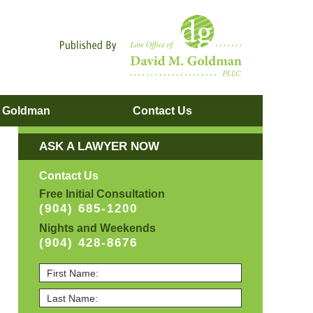
Navigatio
. Goldman
Contact
Us
ASK A LAWYER NOW
Contact Us
Free Initial Consultation
(904) 685-1200
Nights and Weekends
(904) 428-8676