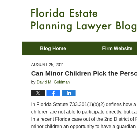
Blog Home
Firm Website
AUGUST 25, 2011
Can Minor Children Pick the Perso
by
David M. Goldman
In Florida Statute 733.301(1)(b)(2) defines how a
children are not able to participate directly, but 
In a recent Florida case out of the 2nd District of F
minor children an opportunity to have a guardian