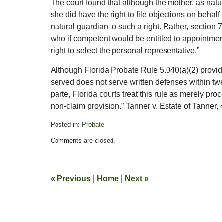
The court found that although the mother, as natur
she did have the right to file objections on behalf 
natural guardian to such a right. Rather, section 
who if competent would be entitled to appointment
right to select the personal representative.”
Although Florida Probate Rule 5.040(a)(2) provid
served does not serve written defenses within tw
parte, Florida courts treat this rule as merely proc
non-claim provision.” Tanner v. Estate of Tanner,
Posted in:
Probate
Updated:
Comments are closed.
February
13,
2015
11:20
«
Previous
|
Home
|
Next
»
pm