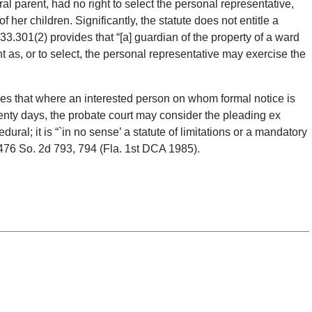
al parent, had no right to select the personal representative,
of her children. Significantly, the statute does not entitle a
733.301(2) provides that “[a] guardian of the property of a ward
 as, or to select, the personal representative may exercise the
es that where an interested person on whom formal notice is
enty days, the probate court may consider the pleading ex
edural; it is “`in no sense’ a statute of limitations or a mandatory
 476 So. 2d 793, 794 (Fla. 1st DCA 1985).