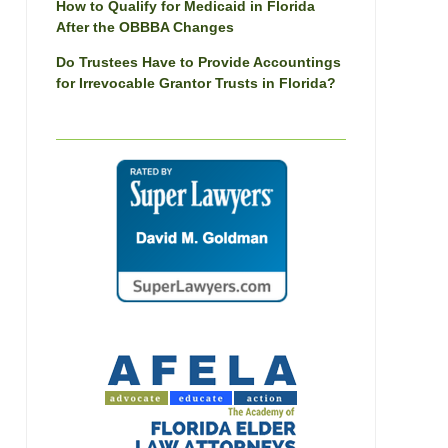
How to Qualify for Medicaid in Florida
After the OBBBA Changes
Do Trustees Have to Provide Accountings
for Irrevocable Grantor Trusts in Florida?