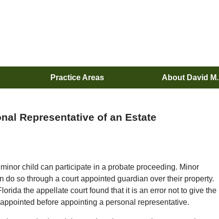
Practice Areas
About David M
nal Representative of an Estate
 minor child can participate in a probate proceeding. Minor
can do so through a court appointed guardian over their property.
lorida the appellate court found that it is an error not to give the
 appointed before appointing a personal representative.