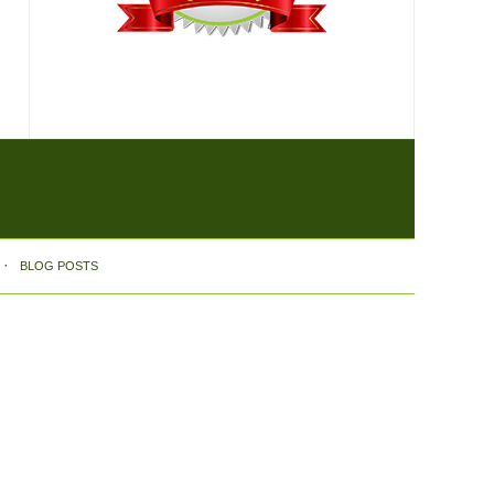
BLOG POSTS