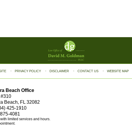
SITE
PRIVACY POLICY
DISCLAIMER
CONTACT US
WEBSITE MAP
ra Beach Office
 #310
ra Beach, FL 32082
04) 425-1910
 875-4081
e with limited services and hours.
pointment.