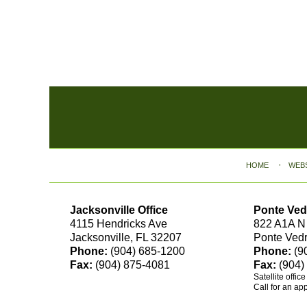
Contact
Information
HOME
WEB
Jacksonville Office
Ponte Ved
4115 Hendricks Ave
822 A1A N
Jacksonville, FL 32207
Ponte Ved
Phone:
(904) 685-1200
Phone:
(9
Fax:
(904) 875-4081
Fax:
(904)
Satellite offic
Call for an ap