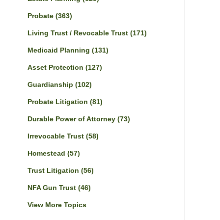
Probate
(363)
Living Trust / Revocable Trust
(171)
Medicaid Planning
(131)
Asset Protection
(127)
Guardianship
(102)
Probate Litigation
(81)
Durable Power of Attorney
(73)
Irrevocable Trust
(58)
Homestead
(57)
Trust Litigation
(56)
NFA Gun Trust
(46)
View More Topics