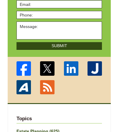
SUBMIT
Topics
Estate Planning
(625)