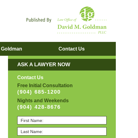
Navigatio
. Goldman
Contact
Us
ASK A LAWYER NOW
Contact Us
Free Initial Consultation
(904) 685-1200
Nights and Weekends
(904) 428-8676