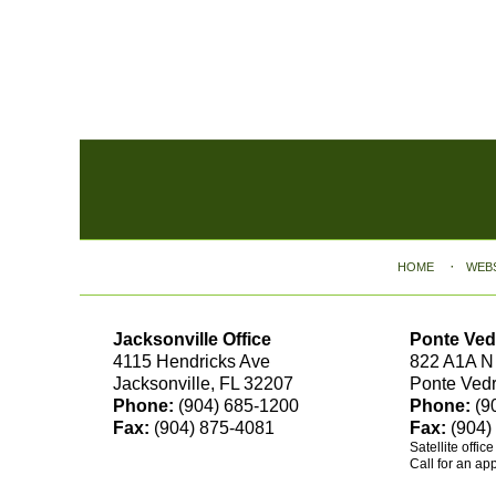
Contact
Information
HOME
WEB
Jacksonville Office
Ponte Ved
4115 Hendricks Ave
822 A1A N
Jacksonville, FL 32207
Ponte Ved
Phone:
(904) 685-1200
Phone:
(9
Fax:
(904) 875-4081
Fax:
(904)
Satellite offic
Call for an ap