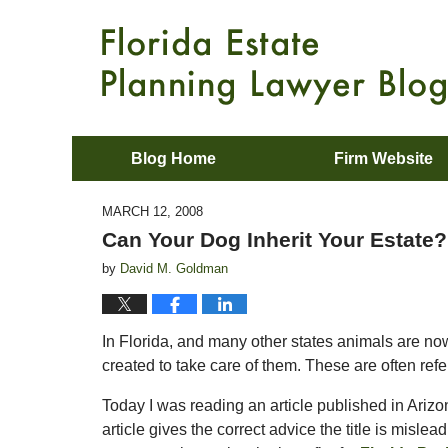
Blog Home
Firm Website
MARCH 12, 2008
Can Your Dog Inherit Your Estate?
by
David M. Goldman
In Florida, and many other states animals are now 
created to take care of them. These are often refe
Today I was reading an article published in Arizo
article gives the correct advice the title is misle