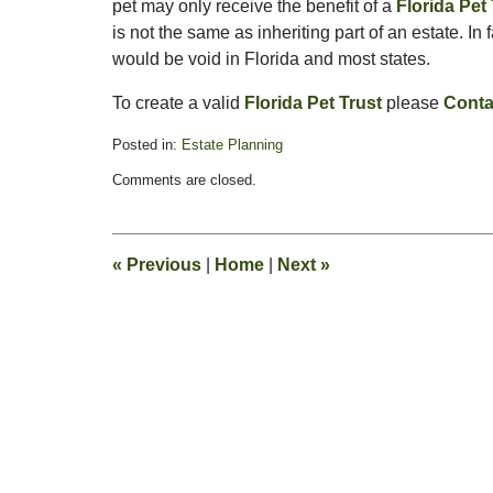
pet may only receive the benefit of a
Florida Pet
is not the same as inheriting part of an estate. In f
would be void in Florida and most states.
To create a valid
Florida Pet Trust
please
Conta
Posted in:
Estate Planning
Updated:
Comments are closed.
February
13,
2015
11:17
«
Previous
|
Home
|
Next
»
pm