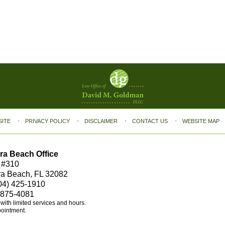
SITE
PRIVACY POLICY
DISCLAIMER
CONTACT US
WEBSITE MAP
ra Beach Office
 #310
ra Beach, FL 32082
04) 425-1910
 875-4081
e with limited services and hours.
pointment.