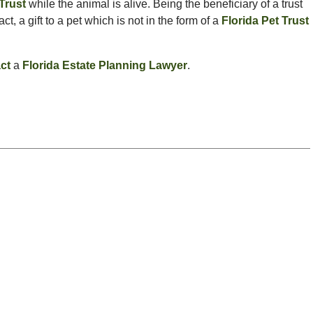
 Trust
while the animal is alive. Being the beneficiary of a trust
act, a gift to a pet which is not in the form of a
Florida Pet Trust
ct
a
Florida Estate Planning Lawyer
.