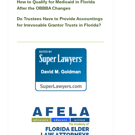
How to Qualify for Medicaid in Florida
After the OBBBA Changes
Do Trustees Have to Provide Accountings
for Irrevocable Grantor Trusts in Florida?