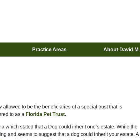
Practice Areas
About David M
allowed to be the beneficiaries of a special trust that is
rred to as a
Florida Pet Trust
.
na which stated that a Dog could inherit one’s estate. While the
ading and seems to suggest that a dog could inherit your estate. A