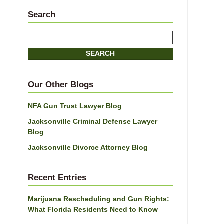
Search
Search
SEARCH
Our Other Blogs
NFA Gun Trust Lawyer Blog
Jacksonville Criminal Defense Lawyer
Blog
Jacksonville Divorce Attorney Blog
Recent Entries
Marijuana Rescheduling and Gun Rights:
What Florida Residents Need to Know