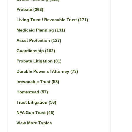
Probate
(363)
Living Trust / Revocable Trust
(171)
Medicaid Planning
(131)
Asset Protection
(127)
Guardianship
(102)
Probate Litigation
(81)
Durable Power of Attorney
(73)
Irrevocable Trust
(58)
Homestead
(57)
Trust Litigation
(56)
NFA Gun Trust
(46)
View More Topics