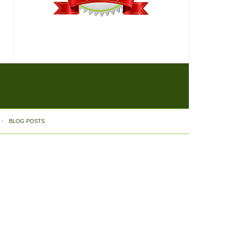
BLOG POSTS