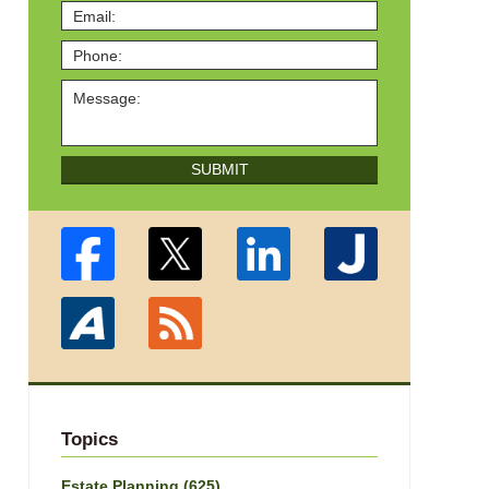
SUBMIT
Topics
Estate Planning
(625)