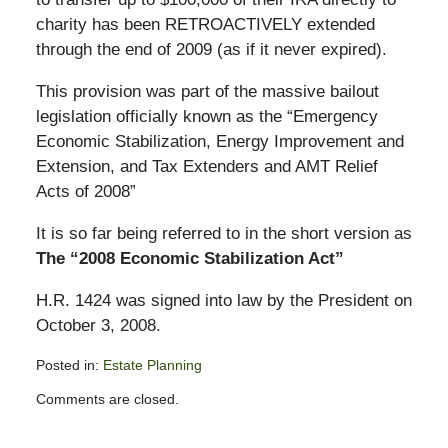
charity has been RETROACTIVELY extended
through the end of 2009 (as if it never expired).
This provision was part of the massive bailout
legislation officially known as the “Emergency
Economic Stabilization, Energy Improvement and
Extension, and Tax Extenders and AMT Relief
Acts of 2008”
It is so far being referred to in the short version as
The “2008 Economic Stabilization Act”
H.R. 1424 was signed into law by the President on
October 3, 2008.
Posted in:
Estate Planning
Updated:
Comments are closed.
October
15,
2008