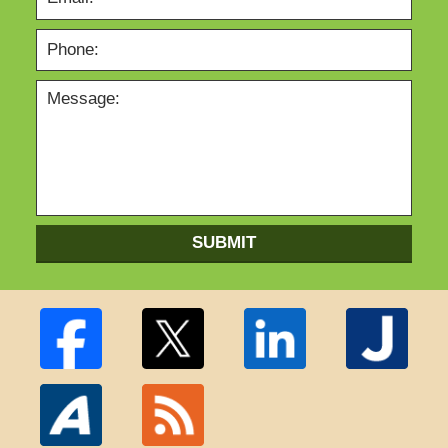
SUBMIT