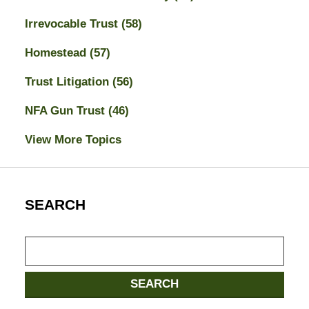
Irrevocable Trust
(58)
Homestead
(57)
Trust Litigation
(56)
NFA Gun Trust
(46)
View More Topics
SEARCH
Search
SEARCH