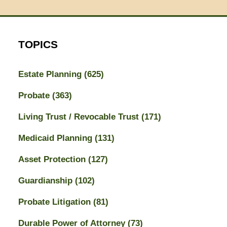
TOPICS
Estate Planning
(625)
Probate
(363)
Living Trust / Revocable Trust
(171)
Medicaid Planning
(131)
Asset Protection
(127)
Guardianship
(102)
Probate Litigation
(81)
Durable Power of Attorney
(73)