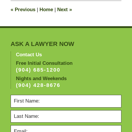
10:02
«
Previous
|
Home
|
Next
»
am
ASK A LAWYER NOW
Contact Us
Free Initial Consultation
(904) 685-1200
Nights and Weekends
(904) 428-8676