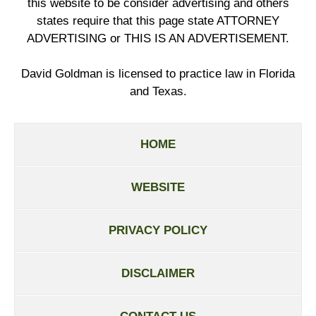
this website to be consider advertising and others
states require that this page state ATTORNEY
ADVERTISING or THIS IS AN ADVERTISEMENT.
David Goldman is licensed to practice law in Florida
and Texas.
HOME
WEBSITE
PRIVACY POLICY
DISCLAIMER