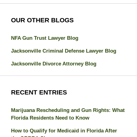
OUR OTHER BLOGS
NFA Gun Trust Lawyer Blog
Jacksonville Criminal Defense Lawyer Blog
Jacksonville Divorce Attorney Blog
RECENT ENTRIES
Marijuana Rescheduling and Gun Rights: What
Florida Residents Need to Know
How to Qualify for Medicaid in Florida After