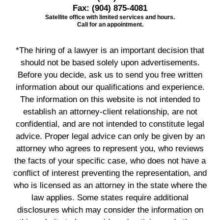
Fax:
(904) 875-4081
Satellite office with limited services and hours.
Call for an appointment.
*The hiring of a lawyer is an important decision that
should not be based solely upon advertisements.
Before you decide, ask us to send you free written
information about our qualifications and experience.
The information on this website is not intended to
establish an attorney-client relationship, are not
confidential, and are not intended to constitute legal
advice. Proper legal advice can only be given by an
attorney who agrees to represent you, who reviews
the facts of your specific case, who does not have a
conflict of interest preventing the representation, and
who is licensed as an attorney in the state where the
law applies. Some states require additional
disclosures which may consider the information on