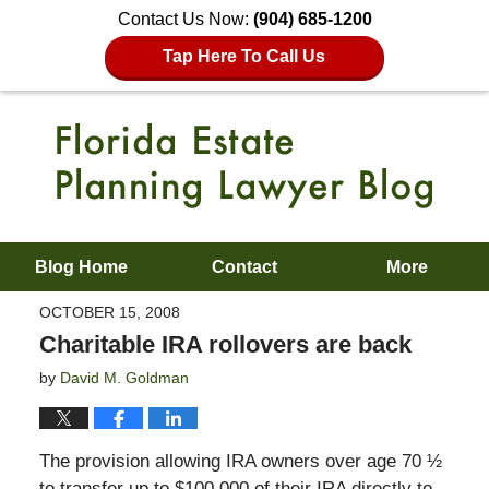
Contact Us Now:
(904) 685-1200
Tap Here To Call Us
Blog Home
Contact
More
OCTOBER 15, 2008
Charitable IRA rollovers are back
by
David M. Goldman
The provision allowing IRA owners over age 70 ½
to transfer up to $100,000 of their IRA directly to