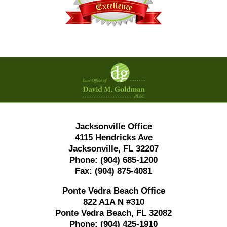
Contact
Information
Jacksonville Office
4115 Hendricks Ave
Jacksonville, FL 32207
Phone:
(904) 685-1200
Fax:
(904) 875-4081
Ponte Vedra Beach Office
822 A1A N #310
Ponte Vedra Beach, FL 32082
Phone:
(904) 425-1910