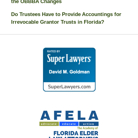
the OBBBA Changes
Do Trustees Have to Provide Accountings for
Irrevocable Grantor Trusts in Florida?