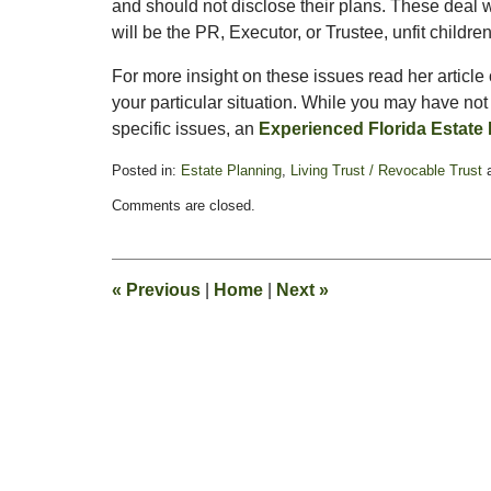
and should not disclose their plans. These deal w
will be the PR, Executor, or Trustee, unfit childre
For more insight on these issues read her article
your particular situation. While you may have no
specific issues, an
Experienced Florida Estate
Posted in:
Estate Planning
,
Living Trust / Revocable Trust
Updated:
Comments are closed.
August
26,
2025
11:34
«
Previous
|
Home
|
Next
»
am