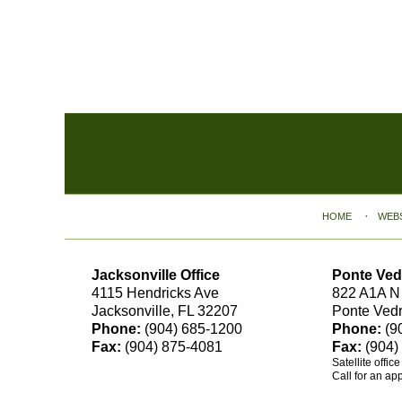
Contact
Information
HOME
WEB
Jacksonville Office
Ponte Ved
4115 Hendricks Ave
822 A1A N
Jacksonville, FL 32207
Ponte Ved
Phone:
(904) 685-1200
Phone:
(9
Fax:
(904) 875-4081
Fax:
(904)
Satellite offic
Call for an ap