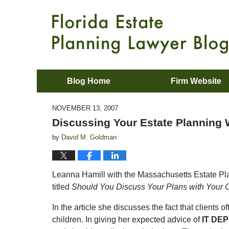
Blog Home
Firm Website
NOVEMBER 13, 2007
Discussing Your Estate Planning W
by
David M. Goldman
Leanna Hamill with the Massachusetts Estate Pla
titled
Should You Discuss Your Plans with Your 
In the article she discusses the fact that clients o
children. In giving her expected advice of
IT DE