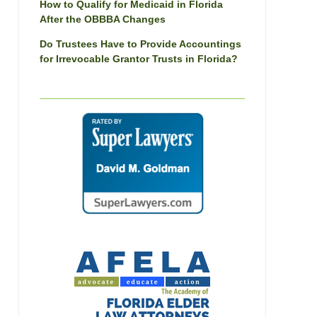
How to Qualify for Medicaid in Florida
After the OBBBA Changes
Do Trustees Have to Provide Accountings
for Irrevocable Grantor Trusts in Florida?