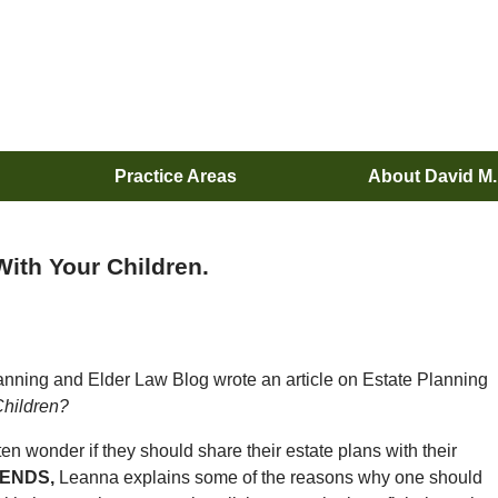
Practice Areas
About David M
ith Your Children.
nning and Elder Law Blog wrote an article on Estate Planning
Children?
ften wonder if they should share their estate plans with their
PENDS,
Leanna explains some of the reasons why one should