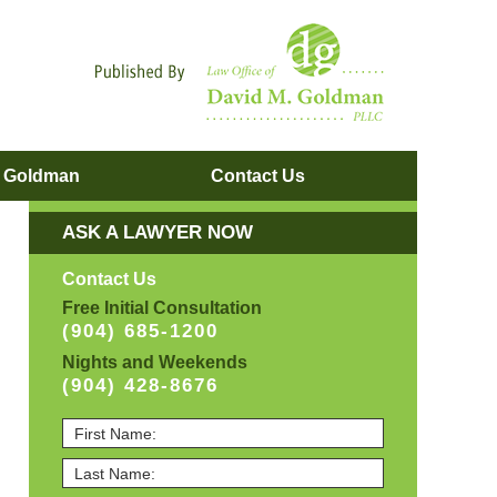
Navigatio
. Goldman
Contact
Us
ASK A LAWYER NOW
Contact Us
Free Initial Consultation
(904) 685-1200
Nights and Weekends
(904) 428-8676