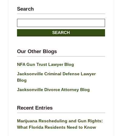
Search
Search
SEARCH
Our Other Blogs
NFA Gun Trust Lawyer Blog
Jacksonville Criminal Defense Lawyer
Blog
Jacksonville Divorce Attorney Blog
Recent Entries
Marijuana Rescheduling and Gun Rights:
What Florida Residents Need to Know