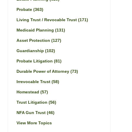
Probate
(363)
Living Trust / Revocable Trust
(171)
Medicaid Planning
(131)
Asset Protection
(127)
Guardianship
(102)
Probate Litigation
(81)
Durable Power of Attorney
(73)
Irrevocable Trust
(58)
Homestead
(57)
Trust Litigation
(56)
NFA Gun Trust
(46)
View More Topics