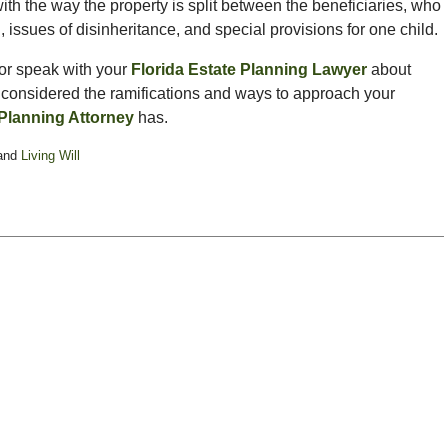
ith the way the property is split between the beneficiaries, who
n, issues of disinheritance, and special provisions for one child.
 or speak with your
Florida Estate Planning Lawyer
about
t considered the ramifications and ways to approach your
 Planning Attorney
has.
and
Living Will