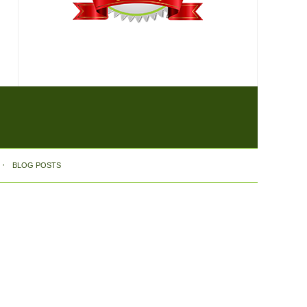
BLOG POSTS