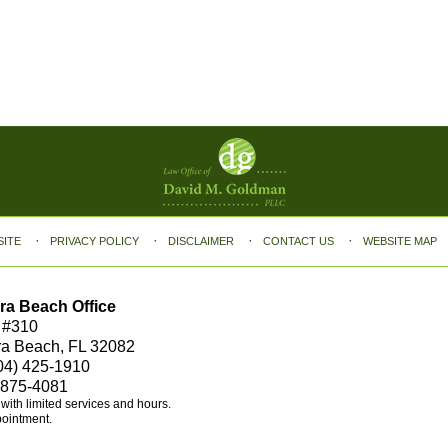
SITE
PRIVACY POLICY
DISCLAIMER
CONTACT US
WEBSITE MAP
ra Beach Office
 #310
ra Beach, FL 32082
04) 425-1910
 875-4081
e with limited services and hours.
pointment.