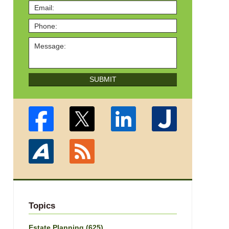
SUBMIT
Topics
Estate Planning
(625)