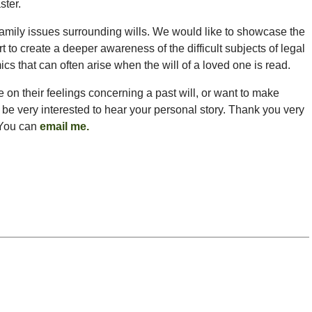
ster.
mily issues surrounding wills. We would like to showcase the
fort to create a deeper awareness of the difficult subjects of legal
cs that can often arise when the will of a loved one is read.
re on their feelings concerning a past will, or want to make
 be very interested to hear your personal story. Thank you very
 You can
email me
.