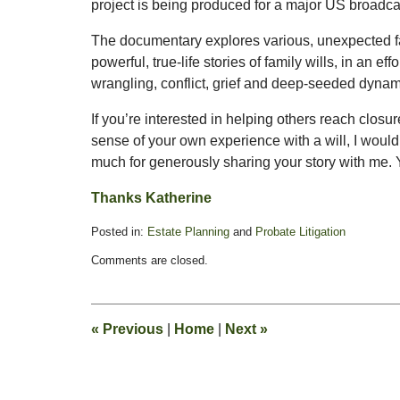
project is being produced for a major US broadca
The documentary explores various, unexpected fa
powerful, true-life stories of family wills, in an ef
wrangling, conflict, grief and deep-seeded dynami
If you’re interested in helping others reach closu
sense of your own experience with a will, I would
much for generously sharing your story with me.
Thanks Katherine
Posted in:
Estate Planning
and
Probate Litigation
Updated:
Comments are closed.
January
14,
2009
9:01
«
Previous
|
Home
|
Next
»
pm