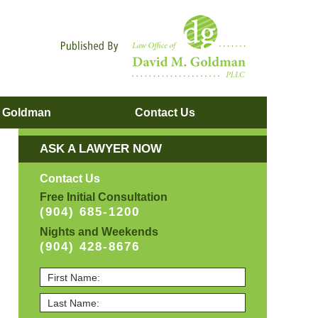
Navigatio
. Goldman
Contact
Us
ASK A LAWYER NOW
Contact Us
Free Initial Consultation
(904) 685-1200
Nights and Weekends
(904) 428-8676