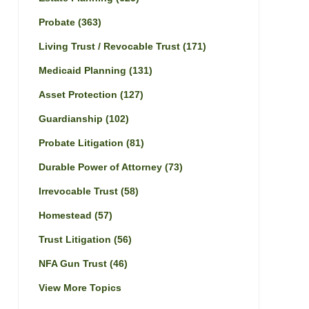
Probate
(363)
Living Trust / Revocable Trust
(171)
Medicaid Planning
(131)
Asset Protection
(127)
Guardianship
(102)
Probate Litigation
(81)
Durable Power of Attorney
(73)
Irrevocable Trust
(58)
Homestead
(57)
Trust Litigation
(56)
NFA Gun Trust
(46)
View More Topics