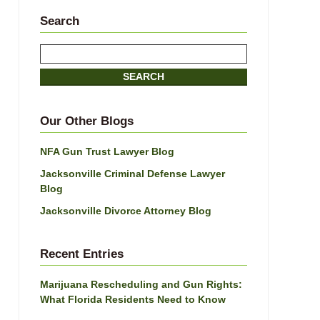
Search
Search
SEARCH
Our Other Blogs
NFA Gun Trust Lawyer Blog
Jacksonville Criminal Defense Lawyer
Blog
Jacksonville Divorce Attorney Blog
Recent Entries
Marijuana Rescheduling and Gun Rights:
What Florida Residents Need to Know