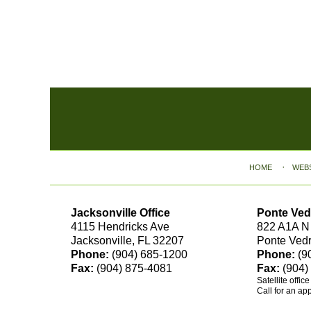
Contact
Information
HOME
WEB
Jacksonville Office
Ponte Ved
4115 Hendricks Ave
822 A1A N
Jacksonville, FL 32207
Ponte Ved
Phone:
(904) 685-1200
Phone:
(9
Fax:
(904) 875-4081
Fax:
(904)
Satellite offic
Call for an ap