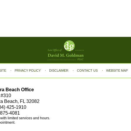
SITE
PRIVACY POLICY
DISCLAIMER
CONTACT US
WEBSITE MAP
ra Beach Office
 #310
ra Beach, FL 32082
04) 425-1910
 875-4081
e with limited services and hours.
pointment.