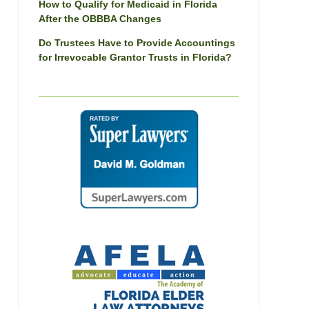
How to Qualify for Medicaid in Florida
After the OBBBA Changes
Do Trustees Have to Provide Accountings
for Irrevocable Grantor Trusts in Florida?