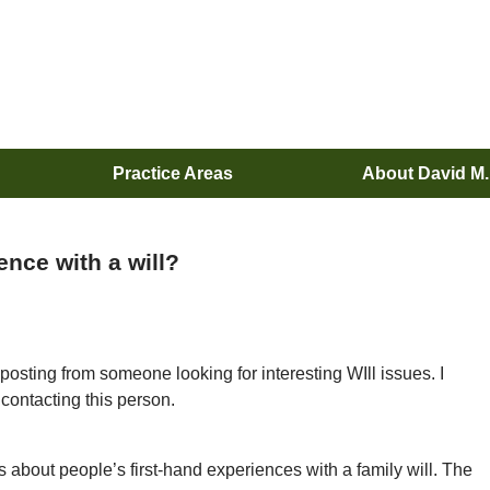
Practice Areas
About David M
ence with a will?
posting from someone looking for interesting WIll issues. I
contacting this person.
 about people’s first-hand experiences with a family will. The