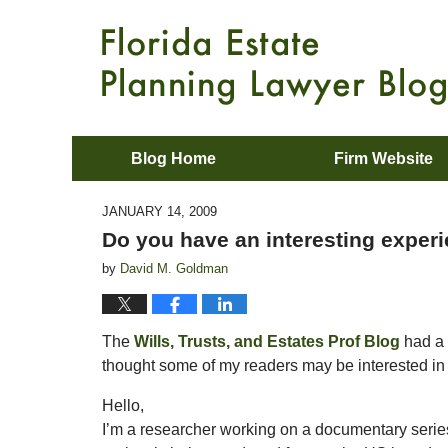
Blog Home
Firm Website
JANUARY 14, 2009
Do you have an interesting experi
by
David M. Goldman
The
Wills, Trusts, and Estates Prof Blog
had a 
thought some of my readers may be interested in 
Hello,
I’m a researcher working on a documentary series