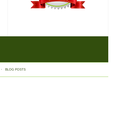
BLOG POSTS