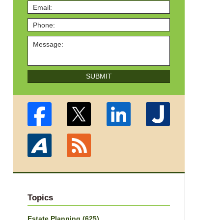
SUBMIT
Topics
Estate Planning
(625)