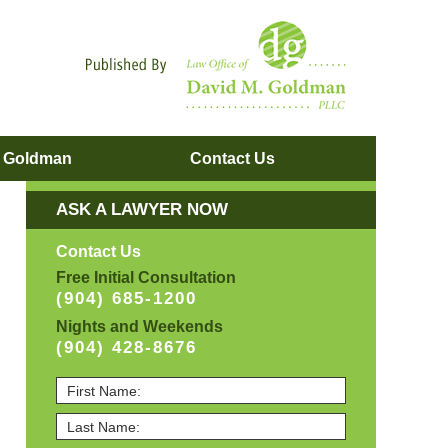
Navigatio
. Goldman
Contact
Us
ASK A LAWYER NOW
Contact Us
Free Initial Consultation
(904) 685-1200
Nights and Weekends
(904) 428-8676