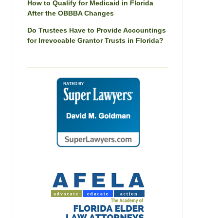
How to Qualify for Medicaid in Florida
After the OBBBA Changes
Do Trustees Have to Provide Accountings
for Irrevocable Grantor Trusts in Florida?