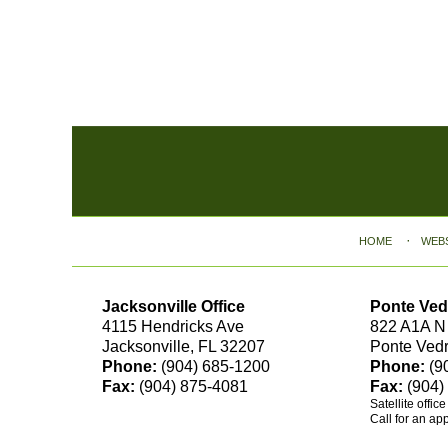
Contact
Information
HOME
WEB
Jacksonville Office
Ponte Ved
4115 Hendricks Ave
822 A1A N
Jacksonville, FL 32207
Ponte Ved
Phone:
(904) 685-1200
Phone:
(9
Fax:
(904) 875-4081
Fax:
(904)
Satellite offic
Call for an ap