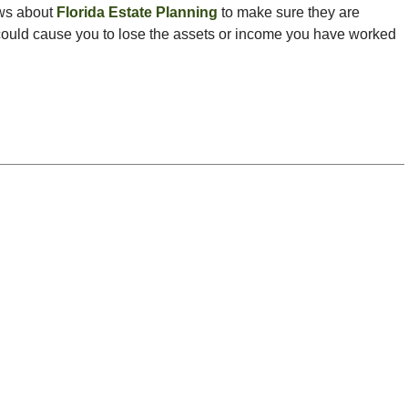
ws about
Florida Estate Planning
to make sure they are
t could cause you to lose the assets or income you have worked