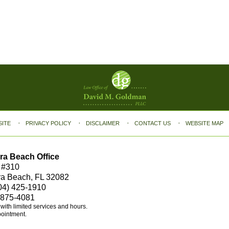
SITE
PRIVACY POLICY
DISCLAIMER
CONTACT US
WEBSITE MAP
ra Beach Office
 #310
ra Beach, FL 32082
04) 425-1910
 875-4081
e with limited services and hours.
pointment.