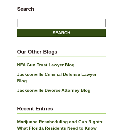
Search
Search
SEARCH
Our Other Blogs
NFA Gun Trust Lawyer Blog
Jacksonville Criminal Defense Lawyer
Blog
Jacksonville Divorce Attorney Blog
Recent Entries
Marijuana Rescheduling and Gun Rights:
What Florida Residents Need to Know