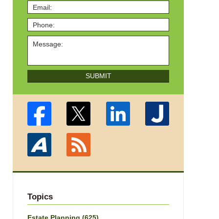
SUBMIT
Topics
Estate Planning
(625)