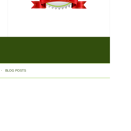
BLOG POSTS