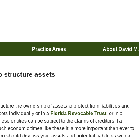
Practice Areas
About David M
 structure assets
ucture the ownership of assets to protect from liabilities and
sets individually or in a
Florida Revocable Trust
, or in a
se entities can be subject to the claims of creditors if a
uch economic times like these it is more important than ever to
ou should discuss your assets and potential liabilities with a