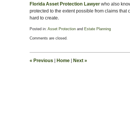
Florida Asset Protection Lawyer
who also kno
protected to the extent possible from claims tha
hard to create.
Posted in:
Asset Protection
and
Estate Planning
Updated:
Comments are closed.
June
16,
2009
1:46
«
Previous
|
Home
|
Next
»
pm