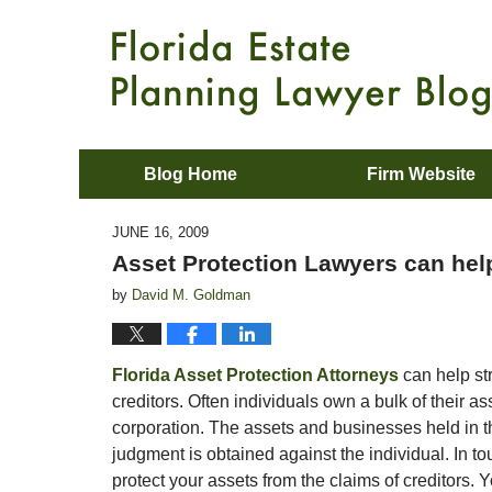
Blog Home
Firm Website
JUNE 16, 2009
Asset Protection Lawyers can help
by
David M. Goldman
Florida Asset Protection Attorneys
can help str
creditors. Often individuals own a bulk of their as
corporation. The assets and businesses held in the
judgment is obtained against the individual. In to
protect your assets from the claims of creditors. Y