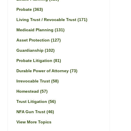
Probate
(363)
Living Trust / Revocable Trust
(171)
Medicaid Planning
(131)
Asset Protection
(127)
Guardianship
(102)
Probate Litigation
(81)
Durable Power of Attorney
(73)
Irrevocable Trust
(58)
Homestead
(57)
Trust Litigation
(56)
NFA Gun Trust
(46)
View More Topics