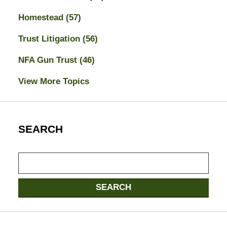
Homestead
(57)
Trust Litigation
(56)
NFA Gun Trust
(46)
View More Topics
SEARCH
Search
SEARCH