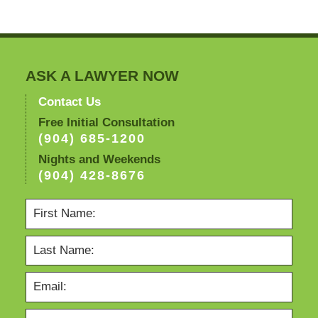
ASK A LAWYER NOW
Contact Us
Free Initial Consultation
(904) 685-1200
Nights and Weekends
(904) 428-8676