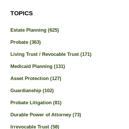
TOPICS
Estate Planning
(625)
Probate
(363)
Living Trust / Revocable Trust
(171)
Medicaid Planning
(131)
Asset Protection
(127)
Guardianship
(102)
Probate Litigation
(81)
Durable Power of Attorney
(73)
Irrevocable Trust
(58)