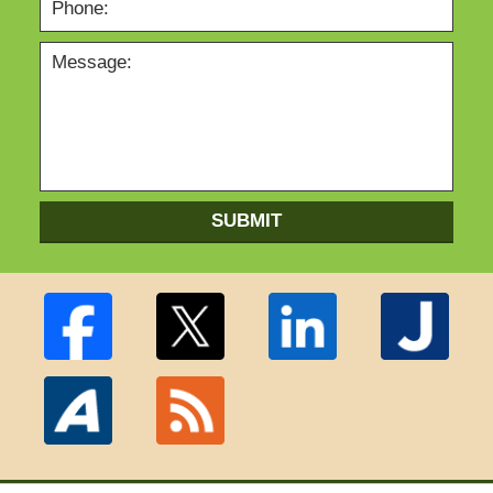
SUBMIT