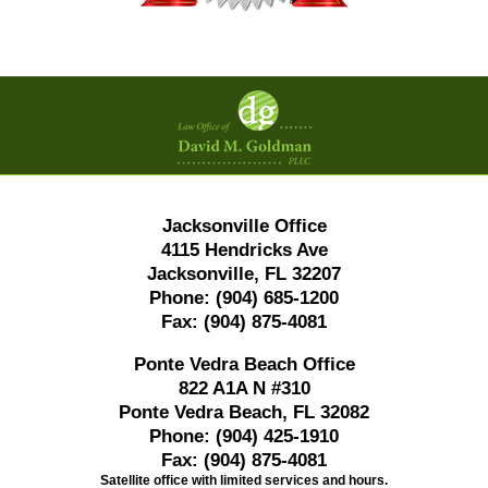
Contact
Information
Jacksonville Office
4115 Hendricks Ave
Jacksonville, FL 32207
Phone:
(904) 685-1200
Fax:
(904) 875-4081
Ponte Vedra Beach Office
822 A1A N #310
Ponte Vedra Beach, FL 32082
Phone:
(904) 425-1910
Fax:
(904) 875-4081
Satellite office with limited services and hours.