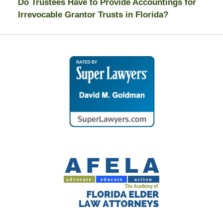
Do Trustees Have to Provide Accountings for
Irrevocable Grantor Trusts in Florida?