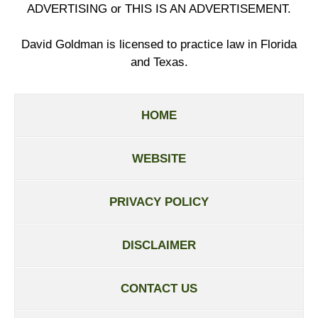
ADVERTISING or THIS IS AN ADVERTISEMENT.
David Goldman is licensed to practice law in Florida
and Texas.
HOME
WEBSITE
PRIVACY POLICY
DISCLAIMER
CONTACT US