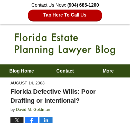
Contact Us Now:
(904) 685-1200
Tap Here To Call Us
Blog Home
Contact
More
AUGUST 14, 2008
Florida Defective Wills: Poor
Drafting or Intentional?
by
David M. Goldman