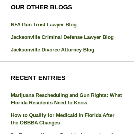
OUR OTHER BLOGS
NFA Gun Trust Lawyer Blog
Jacksonville Criminal Defense Lawyer Blog
Jacksonville Divorce Attorney Blog
RECENT ENTRIES
Marijuana Rescheduling and Gun Rights: What
Florida Residents Need to Know
How to Qualify for Medicaid in Florida After
the OBBBA Changes