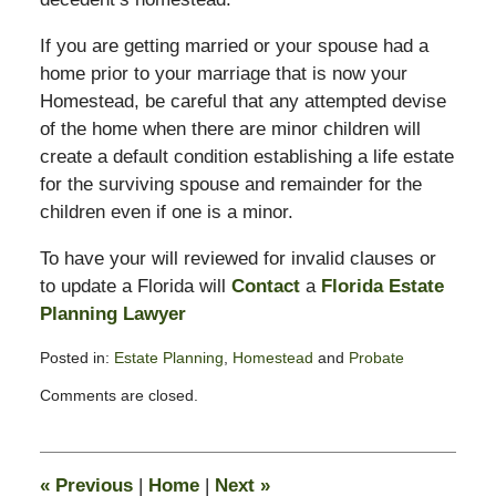
If you are getting married or your spouse had a
home prior to your marriage that is now your
Homestead, be careful that any attempted devise
of the home when there are minor children will
create a default condition establishing a life estate
for the surviving spouse and remainder for the
children even if one is a minor.
To have your will reviewed for invalid clauses or
to update a Florida will
Contact
a
Florida Estate
Planning Lawyer
Posted in:
Estate Planning
,
Homestead
and
Probate
Updated:
Comments are closed.
August
14,
2008
10:28
«
Previous
|
Home
|
Next
»
am