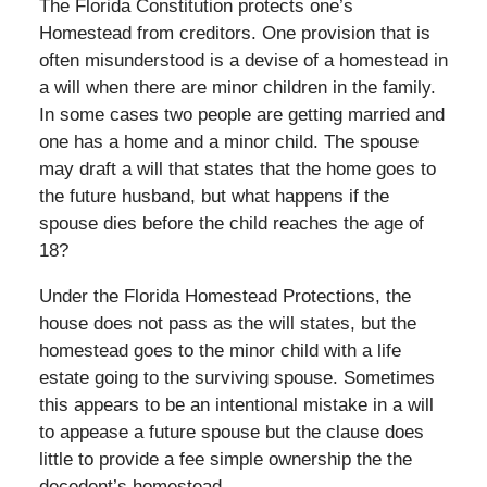
The Florida Constitution protects one’s
Homestead from creditors. One provision that is
often misunderstood is a devise of a homestead in
a will when there are minor children in the family.
In some cases two people are getting married and
one has a home and a minor child. The spouse
may draft a will that states that the home goes to
the future husband, but what happens if the
spouse dies before the child reaches the age of
18?
Under the Florida Homestead Protections, the
house does not pass as the will states, but the
homestead goes to the minor child with a life
estate going to the surviving spouse. Sometimes
this appears to be an intentional mistake in a will
to appease a future spouse but the clause does
little to provide a fee simple ownership the the
decedent’s homestead.