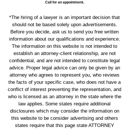
Call for an appointment.
*The hiring of a lawyer is an important decision that
should not be based solely upon advertisements.
Before you decide, ask us to send you free written
information about our qualifications and experience.
The information on this website is not intended to
establish an attorney-client relationship, are not
confidential, and are not intended to constitute legal
advice. Proper legal advice can only be given by an
attorney who agrees to represent you, who reviews
the facts of your specific case, who does not have a
conflict of interest preventing the representation, and
who is licensed as an attorney in the state where the
law applies. Some states require additional
disclosures which may consider the information on
this website to be consider advertising and others
states require that this page state ATTORNEY