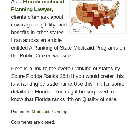
As a
Florida medicaid
Planning Lawyer
,
clients often ask about
coverage, eligibility, and
benefits in other states.
I ran across an article
entitled A Ranking of State Medicaid Programs on
the Public Citizen website.
Here is a link to the overall ranking of states by
Score Florida Ranks 26th If you would prefer this
is a ranking by state name.Use this link for some
details on Florida . You might be surprised to
know that Florida ranks 4th on Quality of care.
Posted in:
Medicaid Planning
Updated:
Comments are closed.
February
13,
2015