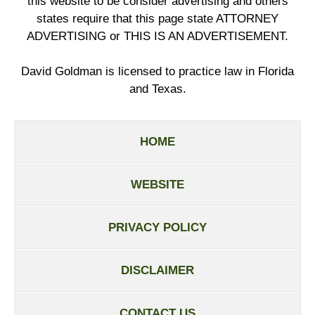
this website to be consider advertising and others
states require that this page state ATTORNEY
ADVERTISING or THIS IS AN ADVERTISEMENT.
David Goldman is licensed to practice law in Florida
and Texas.
HOME
WEBSITE
PRIVACY POLICY
DISCLAIMER
CONTACT US