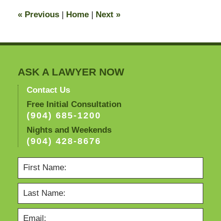
11:16
«
Previous
|
Home
|
Next
»
pm
ASK A LAWYER NOW
Contact Us
Free Initial Consultation
(904) 685-1200
Nights and Weekends
(904) 428-8676