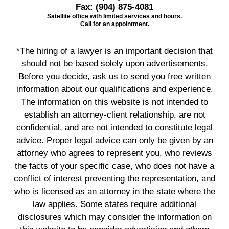
Fax:
(904) 875-4081
Satellite office with limited services and hours.
Call for an appointment.
*The hiring of a lawyer is an important decision that
should not be based solely upon advertisements.
Before you decide, ask us to send you free written
information about our qualifications and experience.
The information on this website is not intended to
establish an attorney-client relationship, are not
confidential, and are not intended to constitute legal
advice. Proper legal advice can only be given by an
attorney who agrees to represent you, who reviews
the facts of your specific case, who does not have a
conflict of interest preventing the representation, and
who is licensed as an attorney in the state where the
law applies. Some states require additional
disclosures which may consider the information on