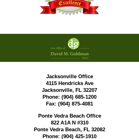
Contact
Information
Jacksonville Office
4115 Hendricks Ave
Jacksonville, FL 32207
Phone:
(904) 685-1200
Fax:
(904) 875-4081
Ponte Vedra Beach Office
822 A1A N #310
Ponte Vedra Beach, FL 32082
Phone:
(904) 425-1910