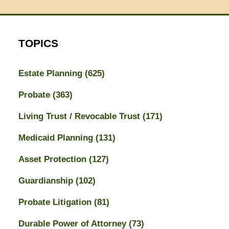
TOPICS
Estate Planning
(625)
Probate
(363)
Living Trust / Revocable Trust
(171)
Medicaid Planning
(131)
Asset Protection
(127)
Guardianship
(102)
Probate Litigation
(81)
Durable Power of Attorney
(73)