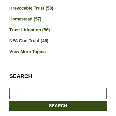
Irrevocable Trust
(58)
Homestead
(57)
Trust Litigation
(56)
NFA Gun Trust
(46)
View More Topics
SEARCH
Search
SEARCH