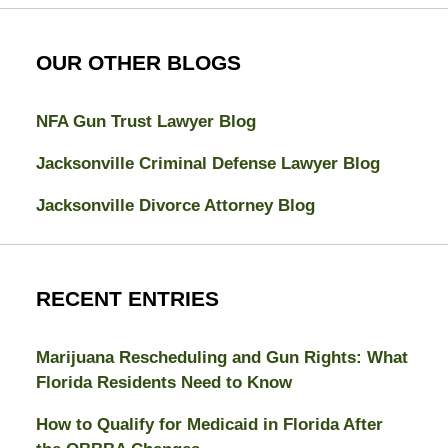
OUR OTHER BLOGS
NFA Gun Trust Lawyer Blog
Jacksonville Criminal Defense Lawyer Blog
Jacksonville Divorce Attorney Blog
RECENT ENTRIES
Marijuana Rescheduling and Gun Rights: What
Florida Residents Need to Know
How to Qualify for Medicaid in Florida After