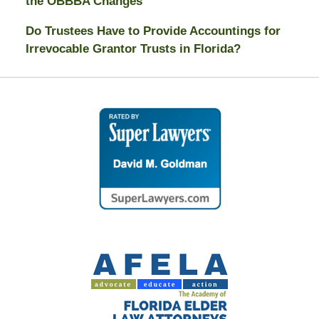
the OBBBA Changes
Do Trustees Have to Provide Accountings for
Irrevocable Grantor Trusts in Florida?