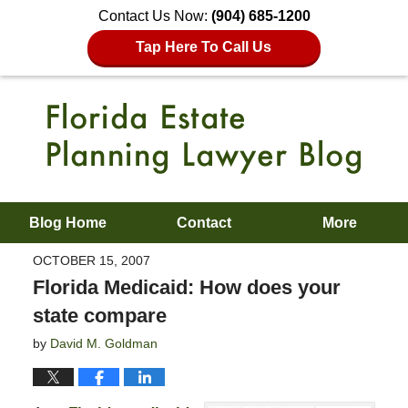
Contact Us Now:
(904) 685-1200
Tap Here To Call Us
Blog Home
Contact
More
OCTOBER 15, 2007
Florida Medicaid: How does your
state compare
by
David M. Goldman