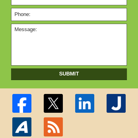
SUBMIT