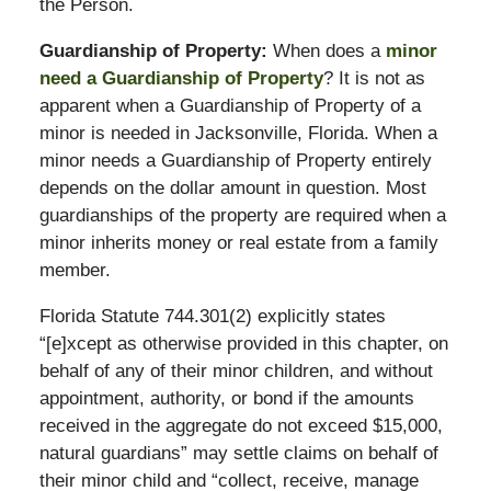
the Person.
Guardianship of Property:
When does a
minor
need a Guardianship of Property
? It is not as
apparent when a Guardianship of Property of a
minor is needed in Jacksonville, Florida. When a
minor needs a Guardianship of Property entirely
depends on the dollar amount in question. Most
guardianships of the property are required when a
minor inherits money or real estate from a family
member.
Florida Statute 744.301(2) explicitly states
“[e]xcept as otherwise provided in this chapter, on
behalf of any of their minor children, and without
appointment, authority, or bond if the amounts
received in the aggregate do not exceed $15,000,
natural guardians” may settle claims on behalf of
their minor child and “collect, receive, manage