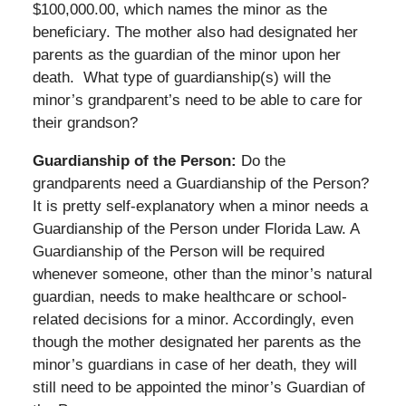
$100,000.00, which names the minor as the
beneficiary. The mother also had designated her
parents as the guardian of the minor upon her
death. What type of guardianship(s) will the
minor’s grandparent’s need to be able to care for
their grandson?
Guardianship of the Person:
Do the
grandparents need a Guardianship of the Person?
It is pretty self-explanatory when a minor needs a
Guardianship of the Person under Florida Law. A
Guardianship of the Person will be required
whenever someone, other than the minor’s natural
guardian, needs to make healthcare or school-
related decisions for a minor. Accordingly, even
though the mother designated her parents as the
minor’s guardians in case of her death, they will
still need to be appointed the minor’s Guardian of