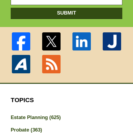
SUBMIT
TOPICS
Estate Planning
(625)
Probate
(363)