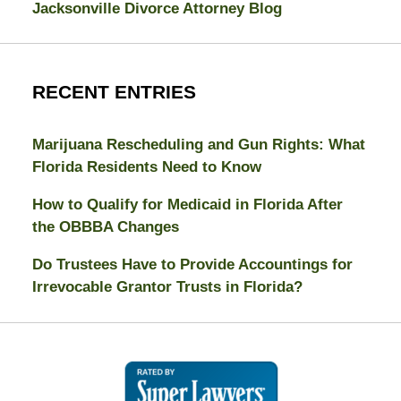
Jacksonville Divorce Attorney Blog
RECENT ENTRIES
Marijuana Rescheduling and Gun Rights: What
Florida Residents Need to Know
How to Qualify for Medicaid in Florida After
the OBBBA Changes
Do Trustees Have to Provide Accountings for
Irrevocable Grantor Trusts in Florida?