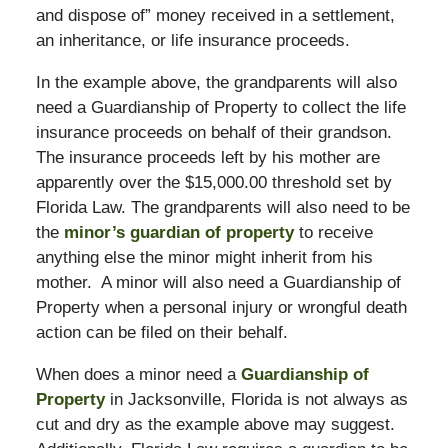
and dispose of” money received in a settlement,
an inheritance, or life insurance proceeds.
In the example above, the grandparents will also
need a Guardianship of Property to collect the life
insurance proceeds on behalf of their grandson.
The insurance proceeds left by his mother are
apparently over the $15,000.00 threshold set by
Florida Law. The grandparents will also need to be
the
minor’s guardian of property
to receive
anything else the minor might inherit from his
mother. A minor will also need a Guardianship of
Property when a personal injury or wrongful death
action can be filed on their behalf.
When does a minor need a
Guardianship of
Property
in Jacksonville, Florida is not always as
cut and dry as the example above may suggest.