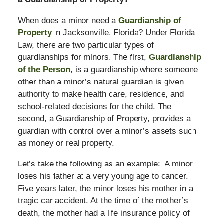
When does a minor need a
Guardianship of
Property
in Jacksonville, Florida? Under Florida
Law, there are two particular types of
guardianships for minors. The first,
Guardianship
of the Person
, is a guardianship where someone
other than a minor’s natural guardian is given
authority to make health care, residence, and
school-related decisions for the child. The
second, a Guardianship of Property, provides a
guardian with control over a minor’s assets such
as money or real property.
Let’s take the following as an example: A minor
loses his father at a very young age to cancer.
Five years later, the minor loses his mother in a
tragic car accident. At the time of the mother’s
death, the mother had a life insurance policy of