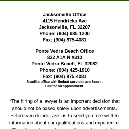
Jacksonville Office
4115 Hendricks Ave
Jacksonville, FL 32207
Phone:
(904) 685-1200
Fax:
(904) 875-4081
Ponte Vedra Beach Office
822 A1A N #310
Ponte Vedra Beach, FL 32082
Phone:
(904) 425-1910
Fax:
(904) 875-4081
Satellite office with limited services and hours.
Call for an appointment.
*The hiring of a lawyer is an important decision that
should not be based solely upon advertisements.
Before you decide, ask us to send you free written
information about our qualifications and experience.