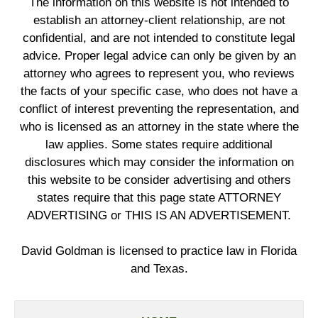
The information on this website is not intended to
establish an attorney-client relationship, are not
confidential, and are not intended to constitute legal
advice. Proper legal advice can only be given by an
attorney who agrees to represent you, who reviews
the facts of your specific case, who does not have a
conflict of interest preventing the representation, and
who is licensed as an attorney in the state where the
law applies. Some states require additional
disclosures which may consider the information on
this website to be consider advertising and others
states require that this page state ATTORNEY
ADVERTISING or THIS IS AN ADVERTISEMENT.
David Goldman is licensed to practice law in Florida
and Texas.