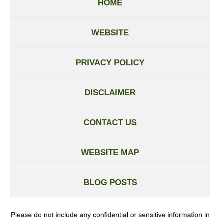
HOME
WEBSITE
PRIVACY POLICY
DISCLAIMER
CONTACT US
WEBSITE MAP
BLOG POSTS
Please do not include any confidential or sensitive information in