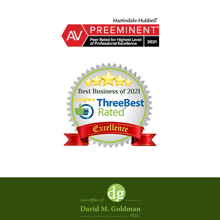
Contact
Information