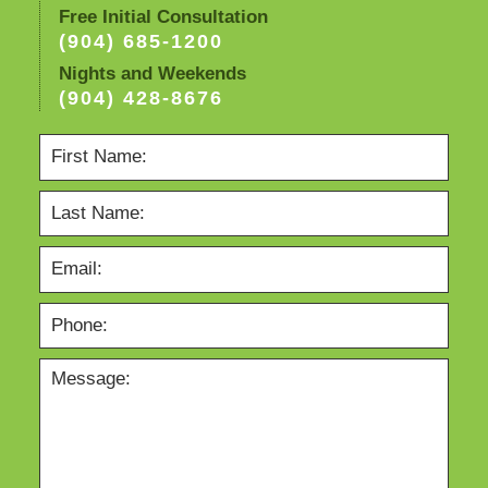
Free Initial Consultation
(904) 685-1200
Nights and Weekends
(904) 428-8676