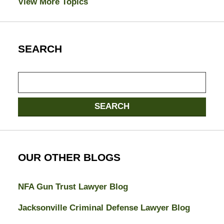
View More Topics
SEARCH
Search
SEARCH
OUR OTHER BLOGS
NFA Gun Trust Lawyer Blog
Jacksonville Criminal Defense Lawyer Blog