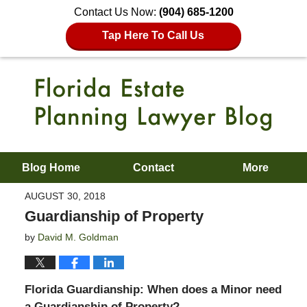
Contact Us Now:
(904) 685-1200
Tap Here To Call Us
Blog Home
Contact
More
AUGUST 30, 2018
Guardianship of Property
by
David M. Goldman
Florida Guardianship: When does a Minor need
a Guardianship of Property?