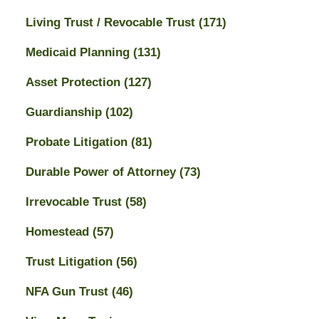
Living Trust / Revocable Trust
(171)
Medicaid Planning
(131)
Asset Protection
(127)
Guardianship
(102)
Probate Litigation
(81)
Durable Power of Attorney
(73)
Irrevocable Trust
(58)
Homestead
(57)
Trust Litigation
(56)
NFA Gun Trust
(46)