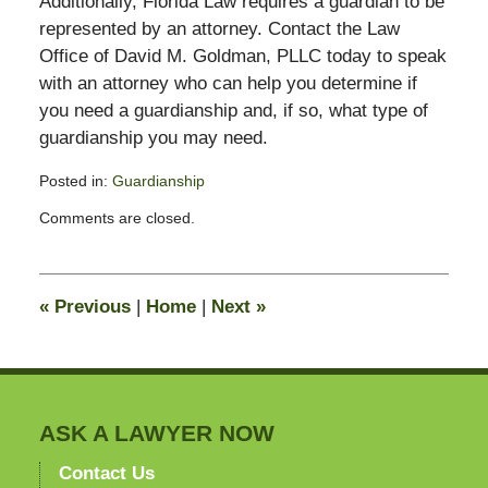
Additionally, Florida Law requires a guardian to be
represented by an attorney. Contact the Law
Office of David M. Goldman, PLLC today to speak
with an attorney who can help you determine if
you need a guardianship and, if so, what type of
guardianship you may need.
Posted in:
Guardianship
Updated:
Comments are closed.
August
28,
2018
4:59
«
Previous
|
Home
|
Next
»
pm
ASK A LAWYER NOW
Contact Us