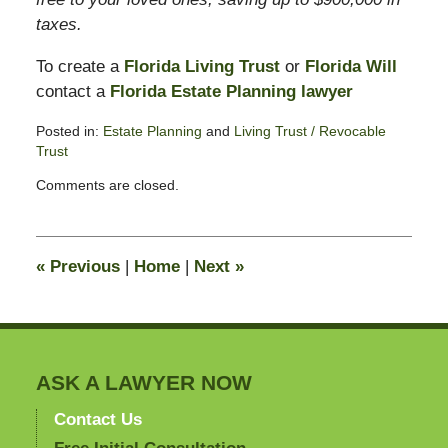
taxes.
To create a
Florida Living Trust
or
Florida Will
contact a
Florida Estate Planning lawyer
Posted in:
Estate Planning
and
Living Trust / Revocable
Trust
Updated:
Comments are closed.
February
13,
2015
11:12
«
Previous
|
Home
|
Next
»
pm
ASK A LAWYER NOW
Contact Us