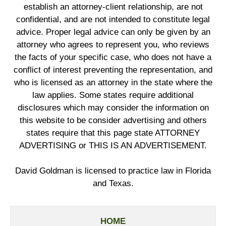
establish an attorney-client relationship, are not
confidential, and are not intended to constitute legal
advice. Proper legal advice can only be given by an
attorney who agrees to represent you, who reviews
the facts of your specific case, who does not have a
conflict of interest preventing the representation, and
who is licensed as an attorney in the state where the
law applies. Some states require additional
disclosures which may consider the information on
this website to be consider advertising and others
states require that this page state ATTORNEY
ADVERTISING or THIS IS AN ADVERTISEMENT.
David Goldman is licensed to practice law in Florida
and Texas.
HOME