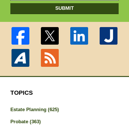
SUBMIT
TOPICS
Estate Planning
(625)
Probate
(363)