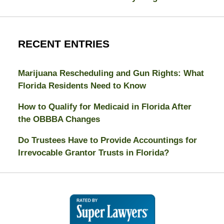
RECENT ENTRIES
Marijuana Rescheduling and Gun Rights: What
Florida Residents Need to Know
How to Qualify for Medicaid in Florida After
the OBBBA Changes
Do Trustees Have to Provide Accountings for
Irrevocable Grantor Trusts in Florida?