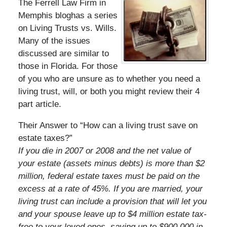
The Ferrell Law Firm in
Memphis bloghas a series
on Living Trusts vs. Wills.
Many of the issues
discussed are similar to
those in Florida. For those
of you who are unsure as to whether you need a
living trust, will, or both you might review their 4
part article.
Their Answer to “How can a living trust save on
estate taxes?”
If you die in 2007 or 2008 and the net value of
your estate (assets minus debts) is more than $2
million, federal estate taxes must be paid on the
excess at a rate of 45%. If you are married, your
living trust can include a provision that will let you
and your spouse leave up to $4 million estate tax-
free to your loved ones, saving up to $900,000 in