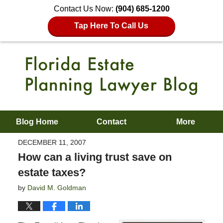
Contact Us Now:
(904) 685-1200
Tap Here To Call Us
Blog Home
Contact
More
DECEMBER 11, 2007
How can a living trust save on
estate taxes?
by
David M. Goldman