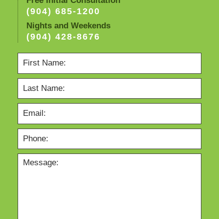
Free Initial Consultation
(904) 685-1200
Nights and Weekends
(904) 428-8676