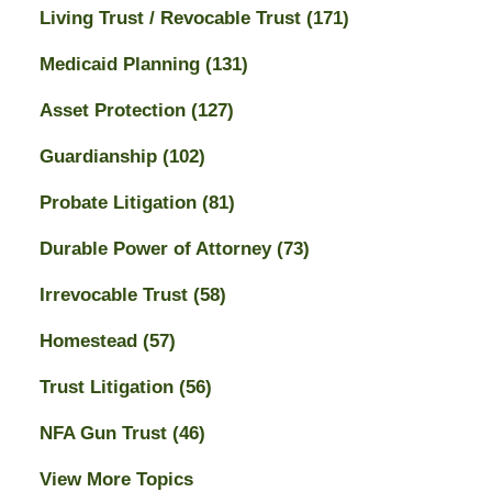
Living Trust / Revocable Trust
(171)
Medicaid Planning
(131)
Asset Protection
(127)
Guardianship
(102)
Probate Litigation
(81)
Durable Power of Attorney
(73)
Irrevocable Trust
(58)
Homestead
(57)
Trust Litigation
(56)
NFA Gun Trust
(46)
View More Topics