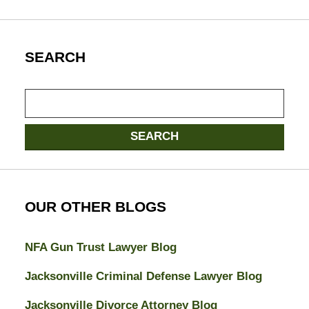
SEARCH
Search
SEARCH
OUR OTHER BLOGS
NFA Gun Trust Lawyer Blog
Jacksonville Criminal Defense Lawyer Blog
Jacksonville Divorce Attorney Blog