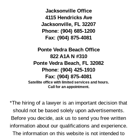
Jacksonville Office
4115 Hendricks Ave
Jacksonville, FL 32207
Phone:
(904) 685-1200
Fax:
(904) 875-4081
Ponte Vedra Beach Office
822 A1A N #310
Ponte Vedra Beach, FL 32082
Phone:
(904) 425-1910
Fax:
(904) 875-4081
Satellite office with limited services and hours.
Call for an appointment.
*The hiring of a lawyer is an important decision that
should not be based solely upon advertisements.
Before you decide, ask us to send you free written
information about our qualifications and experience.
The information on this website is not intended to