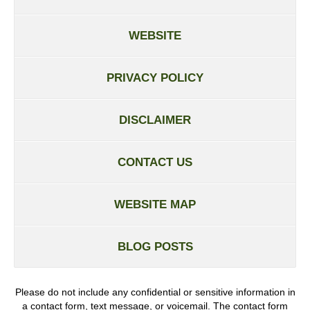
WEBSITE
PRIVACY POLICY
DISCLAIMER
CONTACT US
WEBSITE MAP
BLOG POSTS
Please do not include any confidential or sensitive information in
a contact form, text message, or voicemail. The contact form