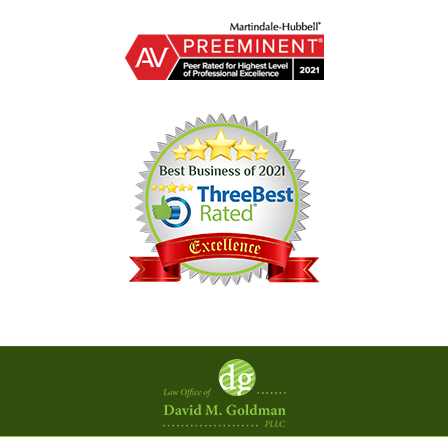
Contact
Information