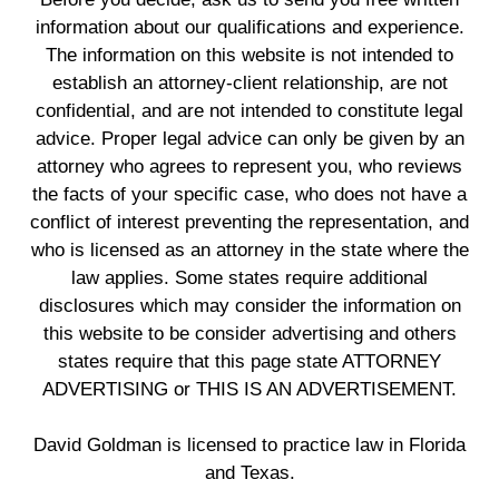
information about our qualifications and experience.
The information on this website is not intended to
establish an attorney-client relationship, are not
confidential, and are not intended to constitute legal
advice. Proper legal advice can only be given by an
attorney who agrees to represent you, who reviews
the facts of your specific case, who does not have a
conflict of interest preventing the representation, and
who is licensed as an attorney in the state where the
law applies. Some states require additional
disclosures which may consider the information on
this website to be consider advertising and others
states require that this page state ATTORNEY
ADVERTISING or THIS IS AN ADVERTISEMENT.
David Goldman is licensed to practice law in Florida
and Texas.