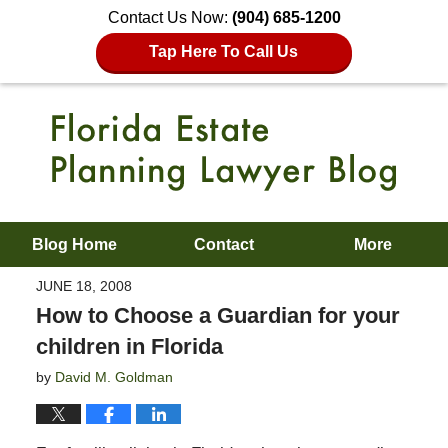
Contact Us Now:
(904) 685-1200
Tap Here To Call Us
Blog Home
Contact
More
JUNE 18, 2008
How to Choose a Guardian for your
children in Florida
by
David M. Goldman