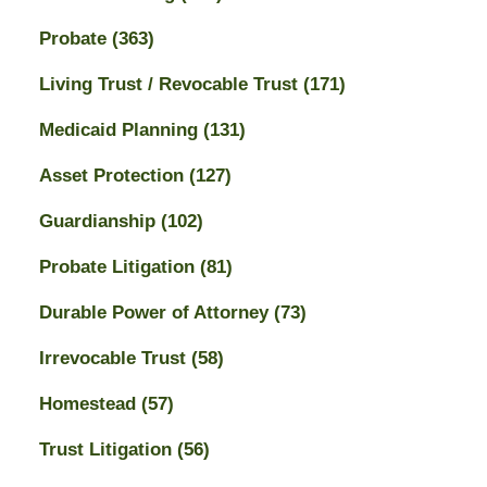
Probate
(363)
Living Trust / Revocable Trust
(171)
Medicaid Planning
(131)
Asset Protection
(127)
Guardianship
(102)
Probate Litigation
(81)
Durable Power of Attorney
(73)
Irrevocable Trust
(58)
Homestead
(57)
Trust Litigation
(56)