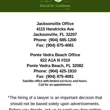
Jacksonville Office
4115 Hendricks Ave
Jacksonville, FL 32207
Phone:
(904) 685-1200
Fax:
(904) 875-4081
Ponte Vedra Beach Office
822 A1A N #310
Ponte Vedra Beach, FL 32082
Phone:
(904) 425-1910
Fax:
(904) 875-4081
Satellite office with limited services and hours.
Call for an appointment.
*The hiring of a lawyer is an important decision that
should not be based solely upon advertisements.
Before you decide, ask us to send you free written