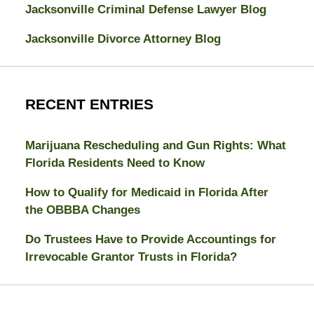
Jacksonville Criminal Defense Lawyer Blog
Jacksonville Divorce Attorney Blog
RECENT ENTRIES
Marijuana Rescheduling and Gun Rights: What
Florida Residents Need to Know
How to Qualify for Medicaid in Florida After
the OBBBA Changes
Do Trustees Have to Provide Accountings for
Irrevocable Grantor Trusts in Florida?