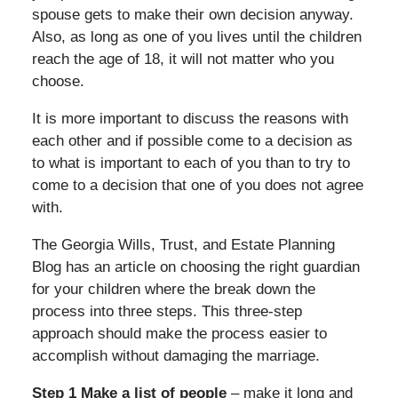
spouse gets to make their own decision anyway.
Also, as long as one of you lives until the children
reach the age of 18, it will not matter who you
choose.
It is more important to discuss the reasons with
each other and if possible come to a decision as
to what is important to each of you than to try to
come to a decision that one of you does not agree
with.
The Georgia Wills, Trust, and Estate Planning
Blog has an article on choosing the right guardian
for your children where the break down the
process into three steps. This three-step
approach should make the process easier to
accomplish without damaging the marriage.
Step 1 Make a list of people
– make it long and