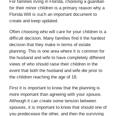
For families living in Florida, choosing a guardian
for their minor children is a primary reason why a
Florida Will is such an important document to
create and keep updated.
Often choosing who will care for your children is a
difficult decision. Many families find it the hardest
decision that they make in terms of estate
planning. This is one area where it is common for
the husband and wife to have completely different
views of who should raise their children in the
event that both the husband and wife die prior to
the children reaching the age of 18.
First it is important to know that the planning is
more important than agreeing with your spouse.
Although it can create some tension between
spouses, it is important to know that should one of
you predecease the other, and then the surviving