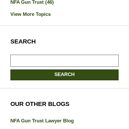
NFA Gun Trust
(46)
View More Topics
SEARCH
Search
SEARCH
OUR OTHER BLOGS
NFA Gun Trust Lawyer Blog