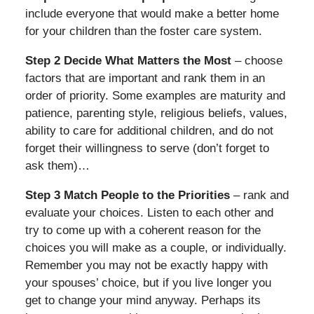
include everyone that would make a better home
for your children than the foster care system.
Step 2 Decide What Matters the Most
– choose
factors that are important and rank them in an
order of priority. Some examples are maturity and
patience, parenting style, religious beliefs, values,
ability to care for additional children, and do not
forget their willingness to serve (don’t forget to
ask them)…
Step 3 Match People to the Priorities
– rank and
evaluate your choices. Listen to each other and
try to come up with a coherent reason for the
choices you will make as a couple, or individually.
Remember you may not be exactly happy with
your spouses’ choice, but if you live longer you
get to change your mind anyway. Perhaps its