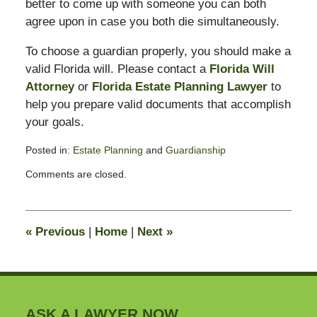
better to come up with someone you can both
agree upon in case you both die simultaneously.
To choose a guardian properly, you should make a
valid Florida will. Please contact a
Florida Will
Attorney
or
Florida Estate Planning Lawyer
to
help you prepare valid documents that accomplish
your goals.
Posted in:
Estate Planning
and
Guardianship
Updated:
Comments are closed.
May
19,
2017
4:44
«
Previous
|
Home
|
Next
»
pm
ASK A LAWYER NOW