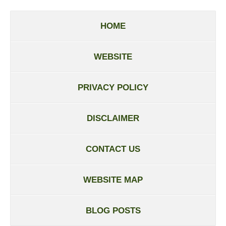
HOME
WEBSITE
PRIVACY POLICY
DISCLAIMER
CONTACT US
WEBSITE MAP
BLOG POSTS