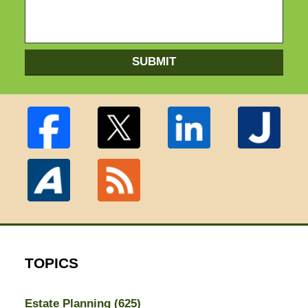
SUBMIT
TOPICS
Estate Planning
(625)