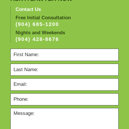
Contact Us
Free Initial Consultation
(904) 685-1200
Nights and Weekends
(904) 428-8676