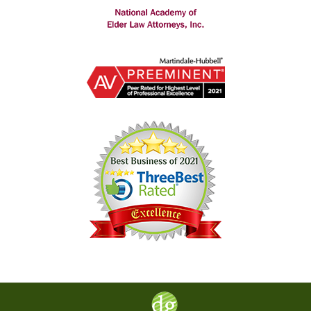
Contact
Information