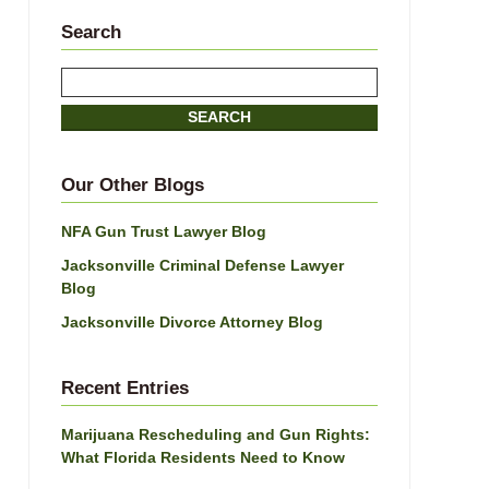
Search
Search
SEARCH
Our Other Blogs
NFA Gun Trust Lawyer Blog
Jacksonville Criminal Defense Lawyer
Blog
Jacksonville Divorce Attorney Blog
Recent Entries
Marijuana Rescheduling and Gun Rights:
What Florida Residents Need to Know