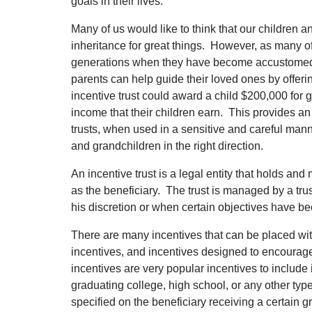
goals in their lives.
Many of us would like to think that our children 
inheritance for great things. However, as many of
generations when they have become accustomed to 
parents can help guide their loved ones by offerin
incentive trust could award a child $200,000 for 
income that their children earn. This provides an
trusts, when used in a sensitive and careful mann
and grandchildren in the right direction.
An incentive trust is a legal entity that holds a
as the beneficiary. The trust is managed by a trus
his discretion or when certain objectives have b
There are many incentives that can be placed with
incentives, and incentives designed to encourage
incentives are very popular incentives to include 
graduating college, high school, or any other ty
specified on the beneficiary receiving a certain