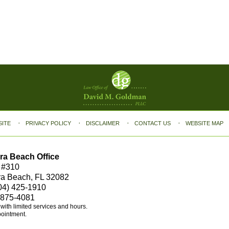
SITE
PRIVACY POLICY
DISCLAIMER
CONTACT US
WEBSITE MAP
ra Beach Office
 #310
ra Beach, FL 32082
04) 425-1910
 875-4081
e with limited services and hours.
pointment.