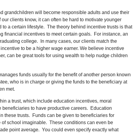
and grandchildren will become responsible adults and use their
 our clients know, it can often be hard to motivate younger
a certain lifestyle. The theory behind incentive trusts is that
g financial incentives to meet certain goals. For instance, an
graduating college. In many cases, our clients match the
 incentive to be a higher wage earner. We believe incentive
er, can be great tools for using wealth to help nudge children
nd manages funds usually for the benefit of another person known
tee, who is in charge or giving the funds to the beneficiary at
een met.
in a trust, which include education incentives, moral
 beneficiaries to have productive careers. Education
in these trusts. Funds can be given to beneficiaries for
pe of school imaginable. These conditions can even be
 grade point average. You could even specify exactly what