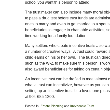
school you want this person to attend.
The trust maker can also include many moral objec
to pass a drug test before trust funds are admini
ones to marry and even to get married to a spouse
beneficiaries to engage in charitable activities,
time working for a family foundation.
Many settlors who create incentive trusts also wa
a number of creative ways. A trust could reward a 
child earns on his or her own. The trust can direc
such as the W-2, to make sure this person is work
also award beneficiaries for taking on certain objec
An incentive trust can be drafted to meet almost 
what a trust can incentivize, however as you can i
setting up an incentive trust for a loved one plea
at 904-685-1200.
Posted in:
Estate Planning
and
Irrevocable Trust