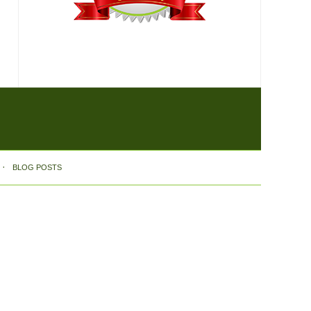
BLOG POSTS