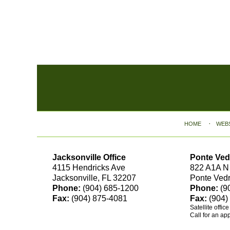
Contact
Information
HOME
WEB
Jacksonville Office
Ponte Ved
4115 Hendricks Ave
822 A1A N
Jacksonville, FL 32207
Ponte Ved
Phone:
(904) 685-1200
Phone:
(9
Fax:
(904) 875-4081
Fax:
(904)
Satellite offic
Call for an ap