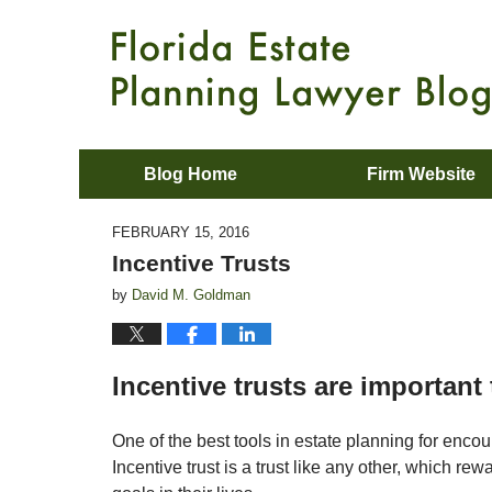
Blog Home
Firm Website
FEBRUARY 15, 2016
Incentive Trusts
by
David M. Goldman
Incentive trusts are important
One of the best tools in estate planning for encou
Incentive trust is a trust like any other, which re