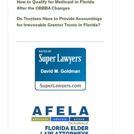
How to Qualify for Medicaid in Florida
After the OBBBA Changes
Do Trustees Have to Provide Accountings
for Irrevocable Grantor Trusts in Florida?