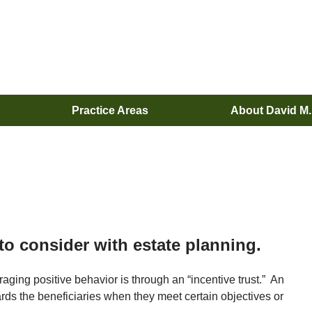
Practice Areas
About David M
 to consider with estate planning.
raging positive behavior is through an “incentive trust.” An
wards the beneficiaries when they meet certain objectives or