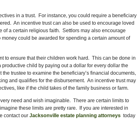
tives in a trust. For instance, you could require a beneficiary
stered. An incentive trust can also be used to encourage loved
 of a certain religious faith. Settlors may also encourage
 so money could be awarded for spending a certain amount of
nt to ensure that their children work hard. This can be done in
productive child by paying out a dollar for every dollar the
t the trustee to examine the beneficiary’s financial documents,
ing and qualifies for the disbursement. An incentive trust may
tives, like if the child takes of the family business or farm.
every need and wish imaginable. There are certain limits to
magine these limits are pretty rare. If you are interested in
se contact our
Jacksonville estate planning attorneys
today