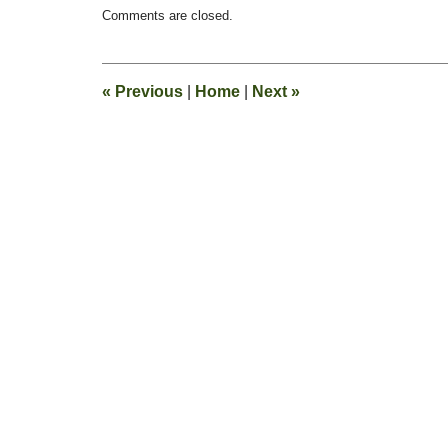
Updated:
Comments are closed.
February
14,
2016
10:01
«
Previous
|
Home
|
Next
»
pm