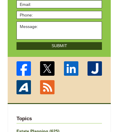
SUBMIT
Topics
Estate Planning
(625)