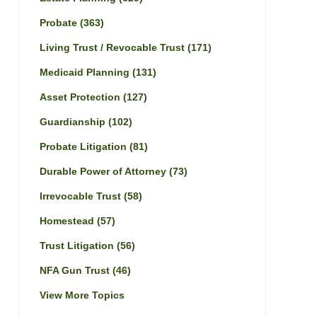
Probate
(363)
Living Trust / Revocable Trust
(171)
Medicaid Planning
(131)
Asset Protection
(127)
Guardianship
(102)
Probate Litigation
(81)
Durable Power of Attorney
(73)
Irrevocable Trust
(58)
Homestead
(57)
Trust Litigation
(56)
NFA Gun Trust
(46)
View More Topics