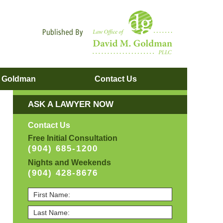
Navigatio
. Goldman
Contact
Us
ASK A LAWYER NOW
Contact Us
Free Initial Consultation
(904) 685-1200
Nights and Weekends
(904) 428-8676