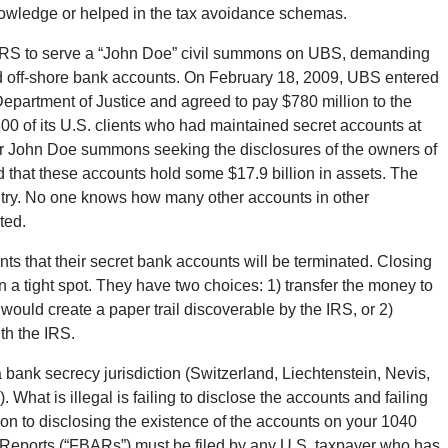
nowledge or helped in the tax avoidance schemas.
e IRS to serve a “John Doe” civil summons on UBS, demanding
d off-shore bank accounts. On February 18, 2009, UBS entered
epartment of Justice and agreed to pay $780 million to the
0 of its U.S. clients who had maintained secret accounts at
er John Doe summons seeking the disclosures of the owners of
 that these accounts hold some $17.9 billion in assets. The
ntry. No one knows how many other accounts in other
ted.
ents that their secret bank accounts will be terminated. Closing
n a tight spot. They have two choices: 1) transfer the money to
would create a paper trail discoverable by the IRS, or 2)
th the IRS.
 a bank secrecy jurisdiction (Switzerland, Liechtenstein, Nevis,
What is illegal is failing to disclose the accounts and failing
ion to disclosing the existence of the accounts on your 1040
Reports (“FBARs”) must be filed by any U.S. taxpayer who has