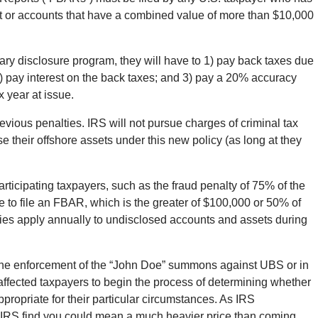
unt or accounts that have a combined value of more than $10,000
ry disclosure program, they will have to 1) pay back taxes due
 2) pay interest on the back taxes; and 3) pay a 20% accuracy
 year at issue.
vious penalties. IRS will not pursue charges of criminal tax
e their offshore assets under this new policy (as long at they
articipating taxpayers, such as the fraud penalty of 75% of the
lure to file an FBAR, which is the greater of $100,000 or 50% of
ties apply annually to undisclosed accounts and assets during
he enforcement of the “John Doe” summons against UBS or in
affected taxpayers to begin the process of determining whether
ppropriate for their particular circumstances. As IRS
IRS find you could mean a much heavier price than coming