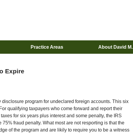
Practice Areas
About David M
o Expire
disclosure program for undeclared foreign accounts. This six
r qualifying taxpayers who come forward and report their
axes for six years plus interest and some penalty, the IRS
e 75% fraud penalty. What most are not resporting is that the
dge of the program and are likily to require you to be a witness