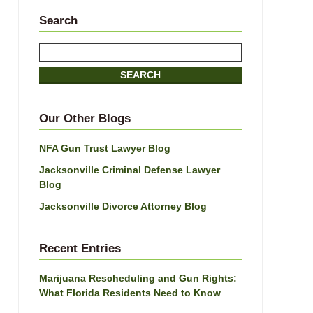
Search
Search
SEARCH
Our Other Blogs
NFA Gun Trust Lawyer Blog
Jacksonville Criminal Defense Lawyer
Blog
Jacksonville Divorce Attorney Blog
Recent Entries
Marijuana Rescheduling and Gun Rights:
What Florida Residents Need to Know