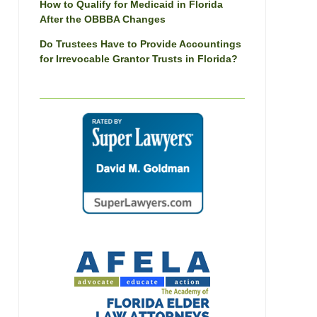
How to Qualify for Medicaid in Florida
After the OBBBA Changes
Do Trustees Have to Provide Accountings
for Irrevocable Grantor Trusts in Florida?