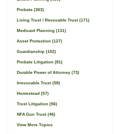
Probate
(363)
Living Trust / Revocable Trust
(171)
Medicaid Planning
(131)
Asset Protection
(127)
Guardianship
(102)
Probate Litigation
(81)
Durable Power of Attorney
(73)
Irrevocable Trust
(58)
Homestead
(57)
Trust Litigation
(56)
NFA Gun Trust
(46)
View More Topics