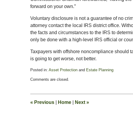
forward on your own.”
Voluntary disclosure is not a guarantee of no cr
attorney contact the local IRS district office. Wi
the facts and circumstances to the IRS to determi
only be done with a high-level IRS official or cou
Taxpayers with offshore noncompliance should t
is going to get worse, not better.
Posted in:
Asset Protection
and
Estate Planning
Updated:
Comments are closed.
July
13,
2009
10:38
«
Previous
|
Home
|
Next
»
am