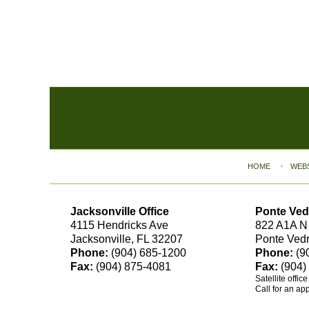
Contact
Information
HOME
WEB
Jacksonville Office
Ponte Ved
4115 Hendricks Ave
822 A1A N
Jacksonville, FL 32207
Ponte Ved
Phone:
(904) 685-1200
Phone:
(9
Fax:
(904) 875-4081
Fax:
(904)
Satellite offic
Call for an ap