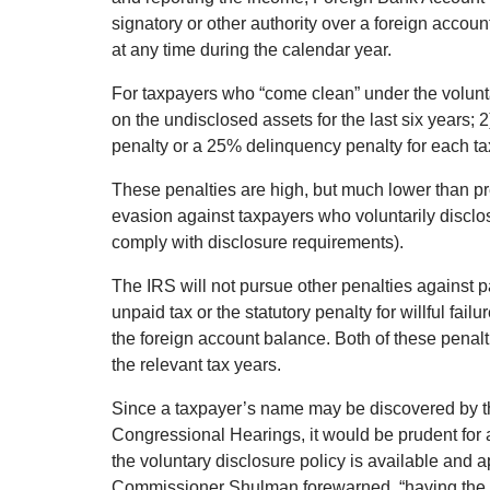
signatory or other authority over a foreign acco
at any time during the calendar year.
For taxpayers who “come clean” under the volunta
on the undisclosed assets for the last six years;
penalty or a 25% delinquency penalty for each tax
These penalties are high, but much lower than pre
evasion against taxpayers who voluntarily disclos
comply with disclosure requirements).
The IRS will not pursue other penalties against p
unpaid tax or the statutory penalty for willful fai
the foreign account balance. Both of these penal
the relevant tax years.
Since a taxpayer’s name may be discovered by t
Congressional Hearings, it would be prudent for 
the voluntary disclosure policy is available and a
Commissioner Shulman forewarned, “having the 