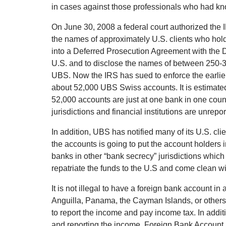
in cases against those professionals who had k
On June 30, 2008 a federal court authorized th
the names of approximately U.S. clients who hol
into a Deferred Prosecution Agreement with the D
U.S. and to disclose the names of between 250-30
UBS. Now the IRS has sued to enforce the earli
about 52,000 UBS Swiss accounts. It is estimated
52,000 accounts are just at one bank in one cou
jurisdictions and financial institutions are unrepor
In addition, UBS has notified many of its U.S. cli
the accounts is going to put the account holders i
banks in other “bank secrecy” jurisdictions which 
repatriate the funds to the U.S and come clean wi
It is not illegal to have a foreign bank account in
Anguilla, Panama, the Cayman Islands, or others). 
to report the income and pay income tax. In addit
and reporting the income, Foreign Bank Account 