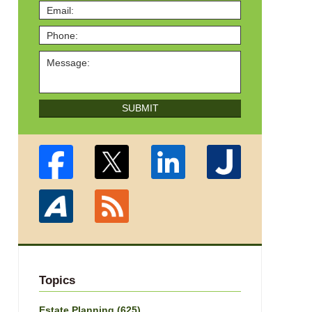
SUBMIT
Topics
Estate Planning
(625)