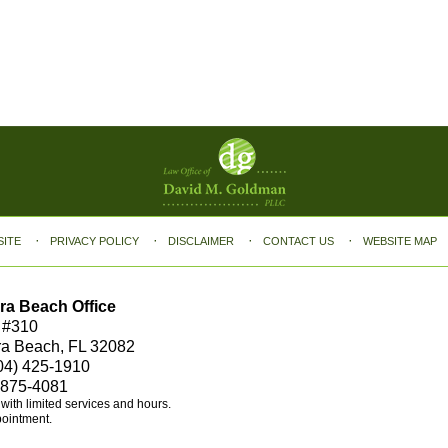
SITE
PRIVACY POLICY
DISCLAIMER
CONTACT US
WEBSITE MAP
ra Beach Office
 #310
ra Beach, FL 32082
04) 425-1910
 875-4081
e with limited services and hours.
pointment.