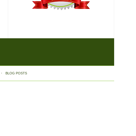
BLOG POSTS