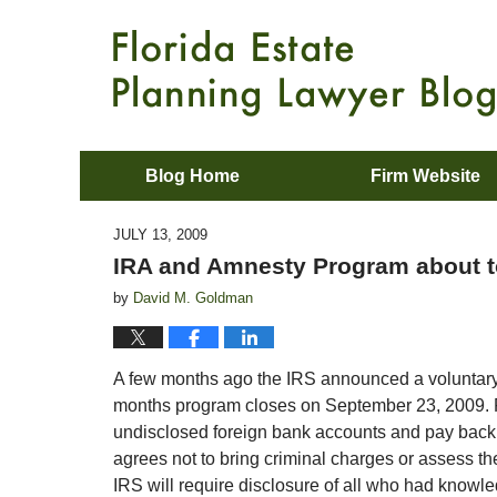
Blog Home
Firm Website
JULY 13, 2009
IRA and Amnesty Program about t
by
David M. Goldman
A few months ago the IRS announced a voluntary 
months program closes on September 23, 2009. Fo
undisclosed foreign bank accounts and pay back t
agrees not to bring criminal charges or assess th
IRS will require disclosure of all who had knowle