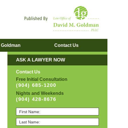
Navigatio
. Goldman
Contact
Us
ASK A LAWYER NOW
Contact Us
Free Initial Consultation
(904) 685-1200
Nights and Weekends
(904) 428-8676