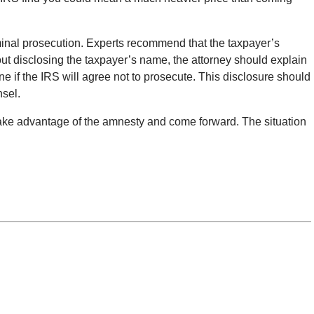
iminal prosecution. Experts recommend that the taxpayer’s
thout disclosing the taxpayer’s name, the attorney should explain
ne if the IRS will agree not to prosecute. This disclosure should
nsel.
ake advantage of the amnesty and come forward. The situation