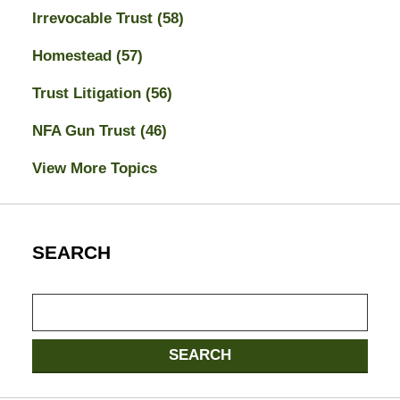
Irrevocable Trust
(58)
Homestead
(57)
Trust Litigation
(56)
NFA Gun Trust
(46)
View More Topics
SEARCH
Search
SEARCH