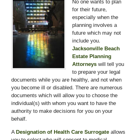
No one wants to plan
for their future,
especially when the
planning involves a
future which may not
include you.
Jacksonville Beach
Estate Planning
Attorneys
will tell you
to prepare your legal
documents while you are healthy, and not when
you become ill or disabled. There are numerous
documents which will allow you to choose the
individual(s) with whom you want to have the
authority to make decisions for you on your
behalf.
A
Designation of Health Care Surrogate
allows
you to select who will consent to medical