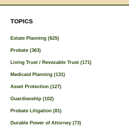
TOPICS
Estate Planning
(625)
Probate
(363)
Living Trust / Revocable Trust
(171)
Medicaid Planning
(131)
Asset Protection
(127)
Guardianship
(102)
Probate Litigation
(81)
Durable Power of Attorney
(73)