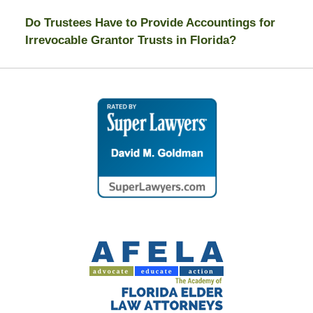
Do Trustees Have to Provide Accountings for
Irrevocable Grantor Trusts in Florida?