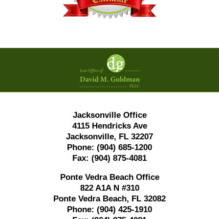
Contact
Information
Jacksonville Office
4115 Hendricks Ave
Jacksonville, FL 32207
Phone:
(904) 685-1200
Fax:
(904) 875-4081
Ponte Vedra Beach Office
822 A1A N #310
Ponte Vedra Beach, FL 32082
Phone:
(904) 425-1910