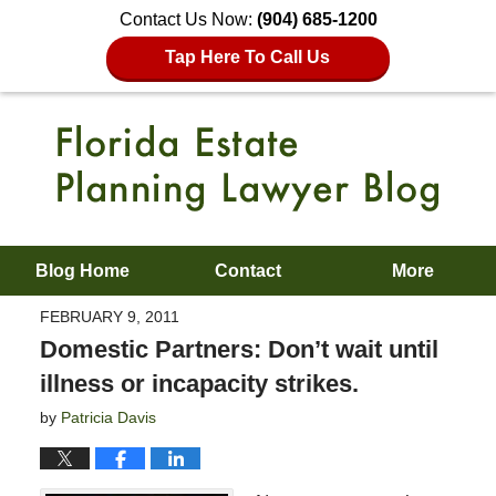
Contact Us Now:
(904) 685-1200
Tap Here To Call Us
Blog Home
Contact
More
FEBRUARY 9, 2011
Domestic Partners: Don’t wait until
illness or incapacity strikes.
by
Patricia Davis