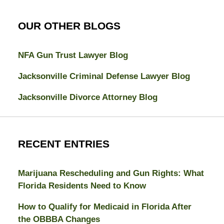
OUR OTHER BLOGS
NFA Gun Trust Lawyer Blog
Jacksonville Criminal Defense Lawyer Blog
Jacksonville Divorce Attorney Blog
RECENT ENTRIES
Marijuana Rescheduling and Gun Rights: What
Florida Residents Need to Know
How to Qualify for Medicaid in Florida After
the OBBBA Changes