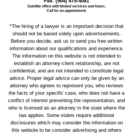
Fax:
(904) 875-4081
Satellite office with limited services and hours.
Call for an appointment.
*The hiring of a lawyer is an important decision that
should not be based solely upon advertisements.
Before you decide, ask us to send you free written
information about our qualifications and experience.
The information on this website is not intended to
establish an attorney-client relationship, are not
confidential, and are not intended to constitute legal
advice. Proper legal advice can only be given by an
attorney who agrees to represent you, who reviews
the facts of your specific case, who does not have a
conflict of interest preventing the representation, and
who is licensed as an attorney in the state where the
law applies. Some states require additional
disclosures which may consider the information on
this website to be consider advertising and others