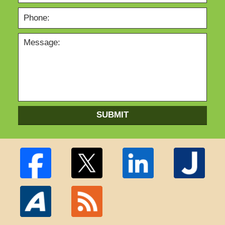
SUBMIT