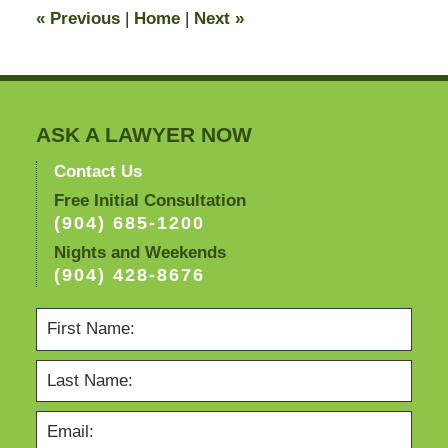
11:19
«
Previous
|
Home
|
Next
»
pm
ASK A LAWYER NOW
Contact Us
Free Initial Consultation
(904) 685-1200
Nights and Weekends
(904) 428-8676