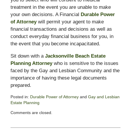
treatment in the event you are unable to make
your own decisions. A Financial
Durable Power
of Attorney
will permit your agent to make
financial transactions and decisions as well as
conduct everyday financial business for you, in
the event that you become incapacitated.
Sit down with a
Jacksonville Beach Estate
Planning Attorney
who is sensitive to the issues
faced by the Gay and Lesbian Community and the
importance of having these legal documents
prepared.
Posted in:
Durable Power of Attorney
and
Gay and Lesbian
Estate Planning
Updated:
Comments are closed.
February
13,
2015