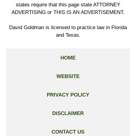
states require that this page state ATTORNEY
ADVERTISING or THIS IS AN ADVERTISEMENT.
David Goldman is licensed to practice law in Florida
and Texas.
HOME
WEBSITE
PRIVACY POLICY
DISCLAIMER
CONTACT US