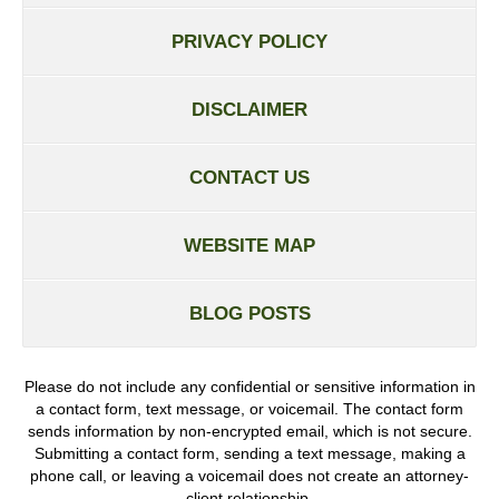
PRIVACY POLICY
DISCLAIMER
CONTACT US
WEBSITE MAP
BLOG POSTS
Please do not include any confidential or sensitive information in
a contact form, text message, or voicemail. The contact form
sends information by non-encrypted email, which is not secure.
Submitting a contact form, sending a text message, making a
phone call, or leaving a voicemail does not create an attorney-
client relationship.