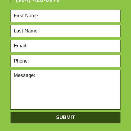
SUBMIT