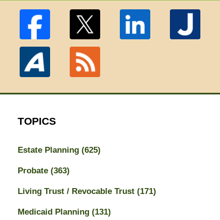
TOPICS
Estate Planning
(625)
Probate
(363)
Living Trust / Revocable Trust
(171)
Medicaid Planning
(131)