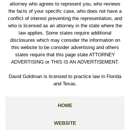
attorney who agrees to represent you, who reviews
the facts of your specific case, who does not have a
conflict of interest preventing the representation, and
who is licensed as an attorney in the state where the
law applies. Some states require additional
disclosures which may consider the information on
this website to be consider advertising and others
states require that this page state ATTORNEY
ADVERTISING or THIS IS AN ADVERTISEMENT.
David Goldman is licensed to practice law in Florida
and Texas.
HOME
WEBSITE