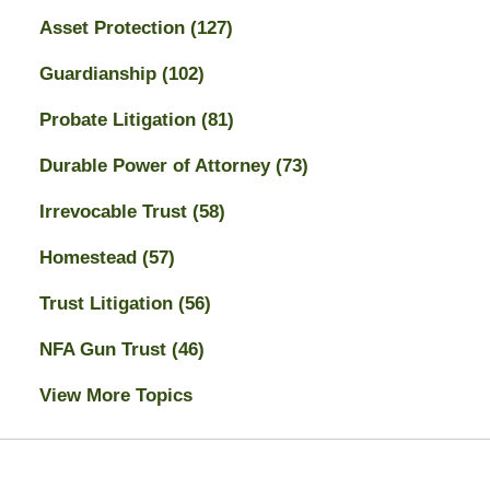
Asset Protection
(127)
Guardianship
(102)
Probate Litigation
(81)
Durable Power of Attorney
(73)
Irrevocable Trust
(58)
Homestead
(57)
Trust Litigation
(56)
NFA Gun Trust
(46)
View More Topics