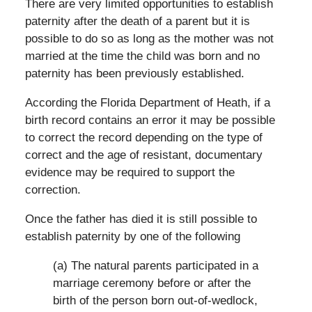
There are very limited opportunities to establish
paternity after the death of a parent but it is
possible to do so as long as the mother was not
married at the time the child was born and no
paternity has been previously established.
According the Florida Department of Heath, if a
birth record contains an error it may be possible
to correct the record depending on the type of
correct and the age of resistant, documentary
evidence may be required to support the
correction.
Once the father has died it is still possible to
establish paternity by one of the following
(a) The natural parents participated in a
marriage ceremony before or after the
birth of the person born out-of-wedlock,