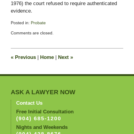
1976) the court refused to require authenticated
evidence.
Posted in:
Probate
Updated:
Comments are closed.
April
30,
2012
8:02
«
Previous
|
Home
|
Next
»
am
ASK A LAWYER NOW
Contact Us
Free Initial Consultation
(904) 685-1200
Nights and Weekends
(904) 428-8676