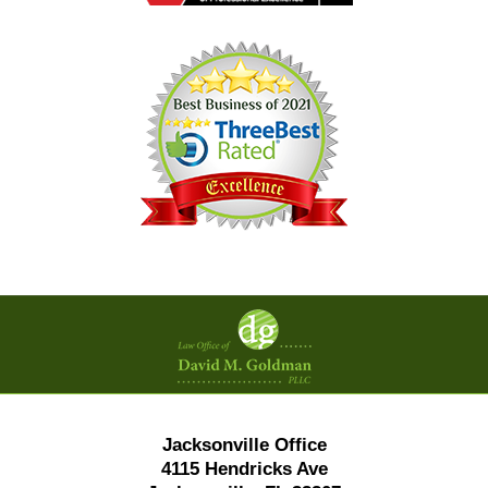
Contact
Information
Jacksonville Office
4115 Hendricks Ave