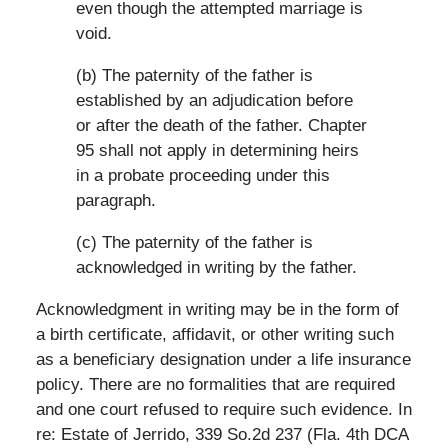
even though the attempted marriage is
void.
(b) The paternity of the father is
established by an adjudication before
or after the death of the father. Chapter
95 shall not apply in determining heirs
in a probate proceeding under this
paragraph.
(c) The paternity of the father is
acknowledged in writing by the father.
Acknowledgment in writing may be in the form of
a birth certificate, affidavit, or other writing such
as a beneficiary designation under a life insurance
policy. There are no formalities that are required
and one court refused to require such evidence. In
re: Estate of Jerrido, 339 So.2d 237 (Fla. 4th DCA