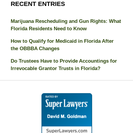
RECENT ENTRIES
Marijuana Rescheduling and Gun Rights: What
Florida Residents Need to Know
How to Qualify for Medicaid in Florida After
the OBBBA Changes
Do Trustees Have to Provide Accountings for
Irrevocable Grantor Trusts in Florida?