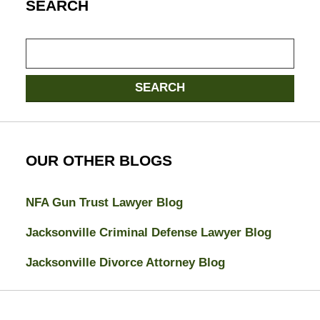
SEARCH
Search
SEARCH
OUR OTHER BLOGS
NFA Gun Trust Lawyer Blog
Jacksonville Criminal Defense Lawyer Blog
Jacksonville Divorce Attorney Blog