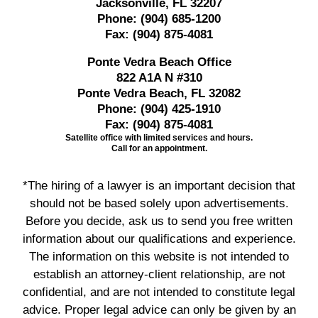
Jacksonville, FL 32207
Phone:
(904) 685-1200
Fax:
(904) 875-4081
Ponte Vedra Beach Office
822 A1A N #310
Ponte Vedra Beach, FL 32082
Phone:
(904) 425-1910
Fax:
(904) 875-4081
Satellite office with limited services and hours.
Call for an appointment.
*The hiring of a lawyer is an important decision that
should not be based solely upon advertisements.
Before you decide, ask us to send you free written
information about our qualifications and experience.
The information on this website is not intended to
establish an attorney-client relationship, are not
confidential, and are not intended to constitute legal
advice. Proper legal advice can only be given by an