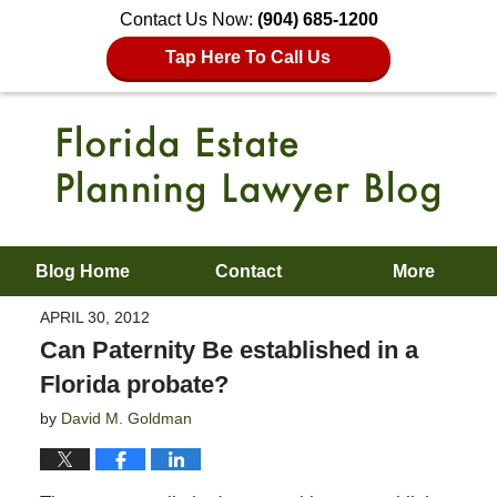
Contact Us Now:
(904) 685-1200
Tap Here To Call Us
Blog Home
Contact
More
APRIL 30, 2012
Can Paternity Be established in a
Florida probate?
by
David M. Goldman