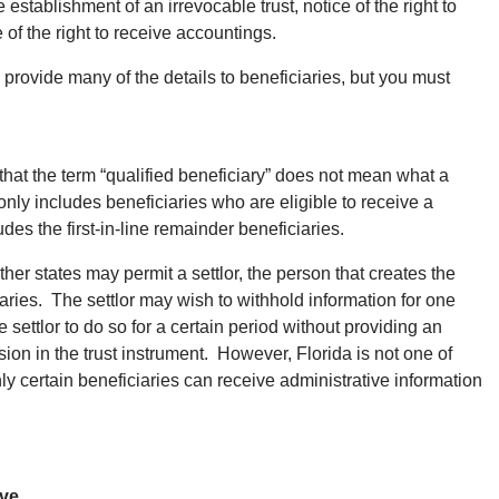
e establishment of an irrevocable trust, notice of the right to
 of the right to receive accountings.
 provide many of the details to beneficiaries, but you must
 that the term “qualified beneficiary” does not mean what a
only includes beneficiaries who are eligible to receive a
udes the first-in-line remainder beneficiaries.
her states may permit a settlor, the person that creates the
ciaries. The settlor may wish to withhold information for one
e settlor to do so for a certain period without providing an
vision in the trust instrument. However, Florida is not one of
nly certain beneficiaries can receive administrative information
ive