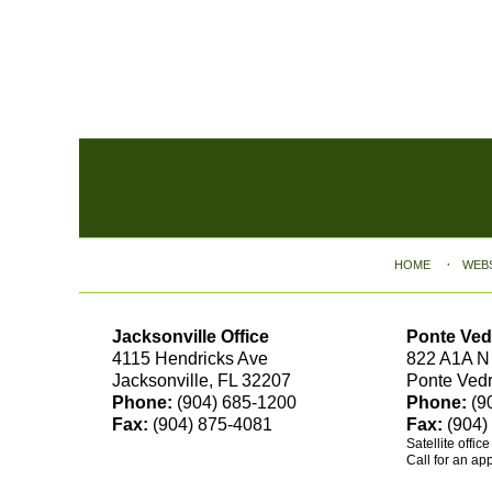
Contact
Information
HOME
WEB
Jacksonville Office
Ponte Ved
4115 Hendricks Ave
822 A1A N
Jacksonville, FL 32207
Ponte Ved
Phone:
(904) 685-1200
Phone:
(9
Fax:
(904) 875-4081
Fax:
(904)
Satellite offic
Call for an ap