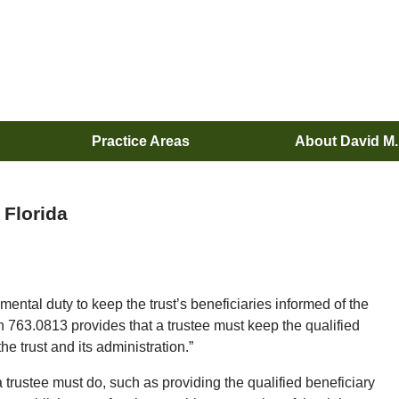
Practice Areas
About David M
 Florida
ental duty to keep the trust’s beneficiaries informed of the
on 763.0813 provides that a trustee must keep the qualified
he trust and its administration.”
trustee must do, such as providing the qualified beneficiary