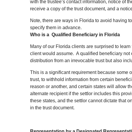
with the trustee’s contact information, notice of th
receive a copy of the trust document, and a notice
Note, there are ways in Florida to avoid having to
specify them in advance.
Who is a Qualified Beneficiary in Florida
Many of our Florida clients are surprised to learn
client would assume. A qualified beneficiary not 
distribution from an irrevocable trust but also incl
This is a significant requirement because some ot
trust, to withhold information from certain benefi
reason or another, and certain states will allow th
alternate recipient if the settlor includes this pro
these states, and the settlor cannot dictate that o
in the trust document.
Representation by a Designated Representat