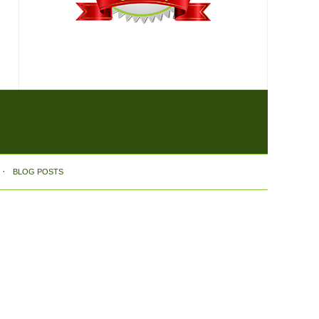
BLOG POSTS