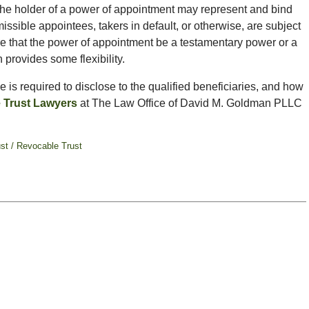
“the holder of a power of appointment may represent and bind
ssible appointees, takers in default, or otherwise, are subject
ire that the power of appointment be a testamentary power or a
provides some flexibility.
 is required to disclose to the qualified beneficiaries, and how
e Trust Lawyers
at The Law Office of David M. Goldman PLLC
ust / Revocable Trust