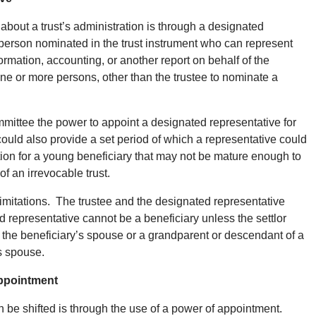
bout a trust’s administration is through a designated
 person nominated in the trust instrument who can represent
ormation, accounting, or another report on behalf of the
e or more persons, other than the trustee to nominate a
mittee the power to appoint a designated representative for
uld also provide a set period of which a representative could
tion for a young beneficiary that may not be mature enough to
of an irrevocable trust.
mitations. The trustee and the designated representative
 representative cannot be a beneficiary unless the settlor
s the beneficiary’s spouse or a grandparent or descendant of a
’s spouse.
Appointment
n be shifted is through the use of a power of appointment.