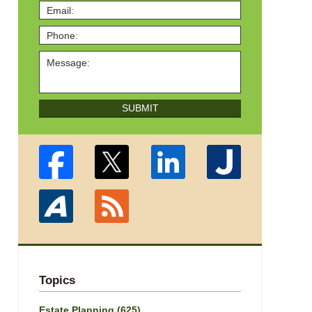
SUBMIT
Topics
Estate Planning
(625)