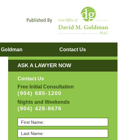
Navigatio
. Goldman
Contact
Us
ASK A LAWYER NOW
Contact Us
Free Initial Consultation
(904) 685-1200
Nights and Weekends
(904) 428-8676