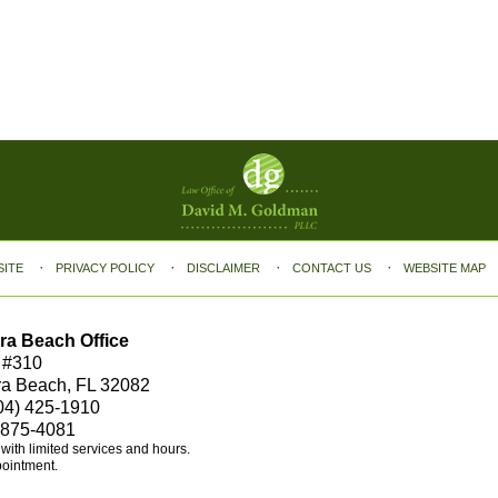
SITE
PRIVACY POLICY
DISCLAIMER
CONTACT US
WEBSITE MAP
ra Beach Office
 #310
ra Beach, FL 32082
04) 425-1910
 875-4081
e with limited services and hours.
pointment.