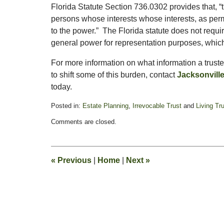
Florida Statute Section 736.0302 provides that, 
persons whose interests whose interests, as permi
to the power.” The Florida statute does not requ
general power for representation purposes, which 
For more information on what information a trustee
to shift some of this burden, contact
Jacksonvill
today.
Posted in:
Estate Planning
,
Irrevocable Trust
and
Living Tr
Updated:
Comments are closed.
November
14,
2016
3:58
«
Previous
|
Home
|
Next
»
pm