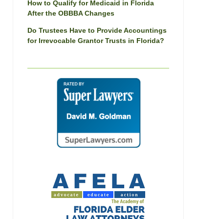
How to Qualify for Medicaid in Florida
After the OBBBA Changes
Do Trustees Have to Provide Accountings
for Irrevocable Grantor Trusts in Florida?