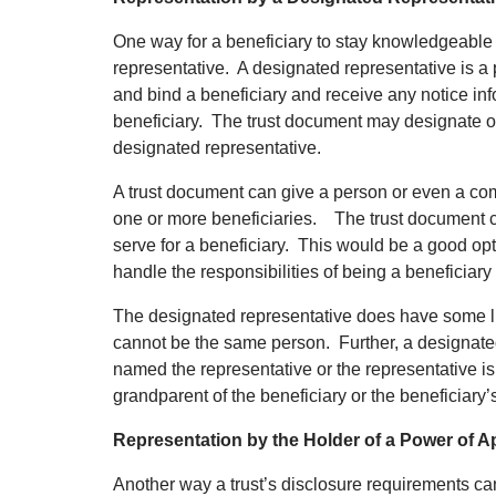
One way for a beneficiary to stay knowledgeable a
representative. A designated representative is a
and bind a beneficiary and receive any notice inf
beneficiary. The trust document may designate on
designated representative.
A trust document can give a person or even a com
one or more beneficiaries. The trust document co
serve for a beneficiary. This would be a good op
handle the responsibilities of being a beneficiary 
The designated representative does have some li
cannot be the same person. Further, a designated
named the representative or the representative i
grandparent of the beneficiary or the beneficiary
Representation by the Holder of a Power of 
Another way a trust’s disclosure requirements ca