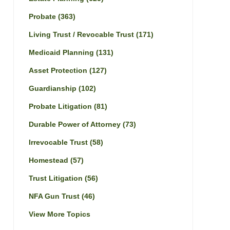
Probate
(363)
Living Trust / Revocable Trust
(171)
Medicaid Planning
(131)
Asset Protection
(127)
Guardianship
(102)
Probate Litigation
(81)
Durable Power of Attorney
(73)
Irrevocable Trust
(58)
Homestead
(57)
Trust Litigation
(56)
NFA Gun Trust
(46)
View More Topics