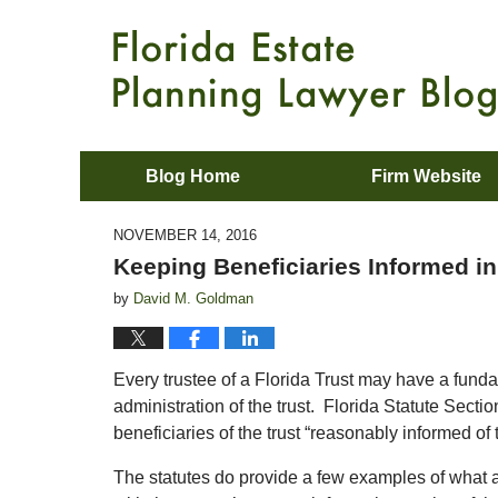
Blog Home
Firm Website
NOVEMBER 14, 2016
Keeping Beneficiaries Informed in
by
David M. Goldman
Every trustee of a Florida Trust may have a fundam
administration of the trust. Florida Statute Secti
beneficiaries of the trust “reasonably informed of t
The statutes do provide a few examples of what a 