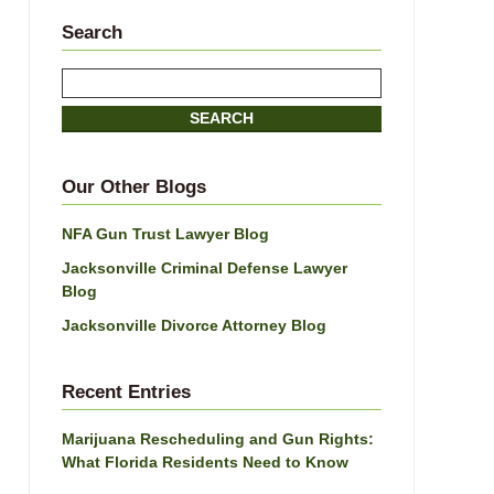
Search
Search
SEARCH
Our Other Blogs
NFA Gun Trust Lawyer Blog
Jacksonville Criminal Defense Lawyer
Blog
Jacksonville Divorce Attorney Blog
Recent Entries
Marijuana Rescheduling and Gun Rights:
What Florida Residents Need to Know