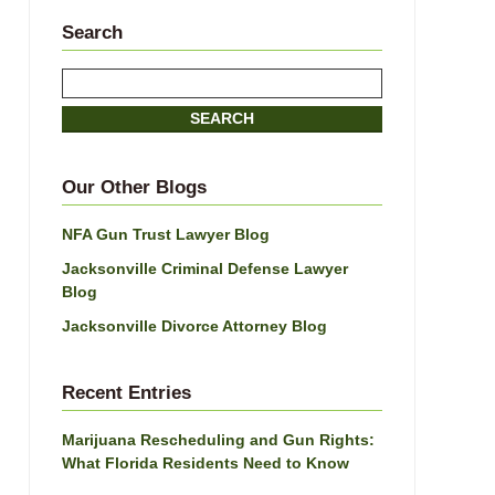
Search
Search
SEARCH
Our Other Blogs
NFA Gun Trust Lawyer Blog
Jacksonville Criminal Defense Lawyer
Blog
Jacksonville Divorce Attorney Blog
Recent Entries
Marijuana Rescheduling and Gun Rights:
What Florida Residents Need to Know