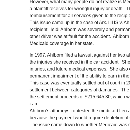
However, what many people do not realize is Med
a plaintiff receives for wrongful injury or death
reimbursement for all services given to the recipi
This issue came up in the case of Ark. HHS v. Ahl
recipient Heidi Ahlborn was severely and permane
other driver was at fault for the accident. Ahlborn
Medicaid coverage in her state.
In 1997, Ahlborn filed a lawsuit against her two a
the injuries she received in the car accident. S
injuries, and future medical expenses. She also c
permanent impairment of the ability to earn in the 
This case was eventually settled out of court in 2
settlement between categories of damages. The M
the settlement proceeds of $215,645.30, which w
care.
Ahlborn’s attorneys contested the medicaid lien a
because the payment would require depletion of 
The issue came down to whether Medicaid was ow