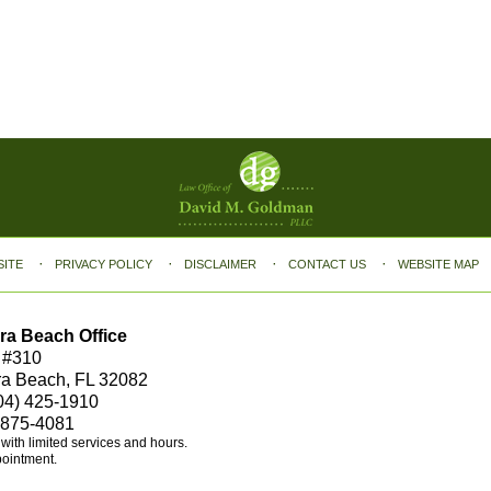
SITE
PRIVACY POLICY
DISCLAIMER
CONTACT US
WEBSITE MAP
ra Beach Office
 #310
ra Beach, FL 32082
04) 425-1910
 875-4081
e with limited services and hours.
pointment.