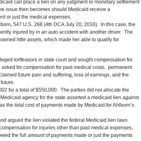
icaid can place a lien on any judgment or monetary settlement
. The issue then becomes should Medicaid receive a
ent or just the medical expenses.
born, 547 U.S. 268 (4th DCA July 20, 2016). In this case, the
ntly injured by in an auto accident with another driver. The
 owned little assets, which made her able to qualify for
lleged tortfeasors in state court and sought compensation for
he asked for compensation for past medical costs, permanent
laimed future pain and suffering, loss of earnings, and the
future.
002 for a total of $550,000. The parties did not allocate the
edicaid agency for the state asserted a medicaid lien against
as the total cost of payments made by Medicaid for Ahlborn’s
nd argued the lien violated the federal Medicaid lien laws
compensation for injuries other than past medical expenses.
ed the full amount of payments made or just the payments