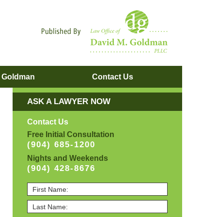
Navigatio
. Goldman
Contact
Us
ASK A LAWYER NOW
Contact Us
Free Initial Consultation
(904) 685-1200
Nights and Weekends
(904) 428-8676