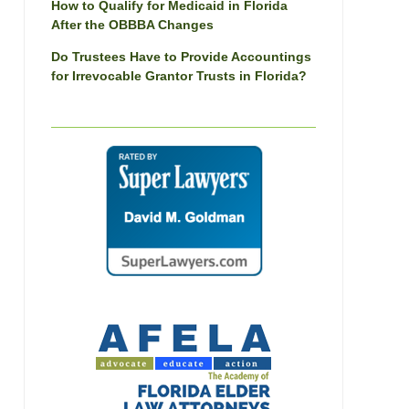
How to Qualify for Medicaid in Florida
After the OBBBA Changes
Do Trustees Have to Provide Accountings
for Irrevocable Grantor Trusts in Florida?