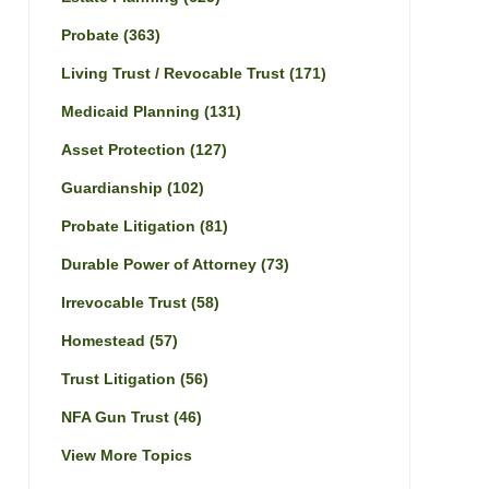
Probate
(363)
Living Trust / Revocable Trust
(171)
Medicaid Planning
(131)
Asset Protection
(127)
Guardianship
(102)
Probate Litigation
(81)
Durable Power of Attorney
(73)
Irrevocable Trust
(58)
Homestead
(57)
Trust Litigation
(56)
NFA Gun Trust
(46)
View More Topics