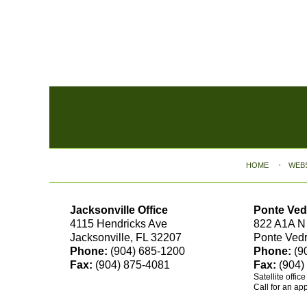
Contact
Information
HOME
WEB
Jacksonville Office
Ponte Ved
4115 Hendricks Ave
822 A1A N
Jacksonville, FL 32207
Ponte Ved
Phone:
(904) 685-1200
Phone:
(9
Fax:
(904) 875-4081
Fax:
(904)
Satellite offic
Call for an ap