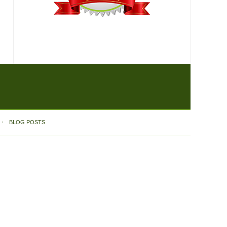
BLOG POSTS