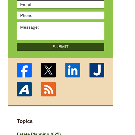
SUBMIT
Topics
Estate Planning
(625)