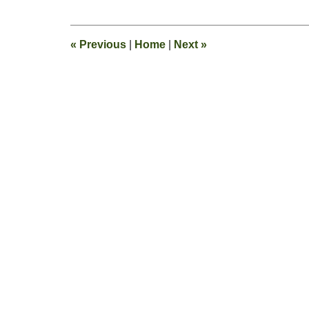
8,
2016
12:23
«
Previous
|
Home
|
Next
»
pm