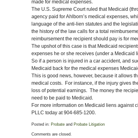
made for medical expenses.
The U.S. Supreme Court ruled that Medicaid (thr
agency paid for Ahlborn’s medical expenses, whic
language of the anti-lien statutes and the legisla
the history of the law calls for a total reimburse
reimbursement the recipient should pay is for me
The upshot of this case is that Medicaid recipien
expenses he or she receives (under a Medicaid lien
So if a person is injured in a car accident, and s
Medicaid back for the medical expenses Medicaid
This is good news, however, because it allows th
medical costs. For instance, if the injury gives t
loss of potential earnings. The money the recipie
need to be paid to Medicaid.
For more information on Medicaid liens against 
PLLC today at 904-685-1200.
Posted in:
Probate
and
Probate Litigation
Updated:
Comments are closed.
November