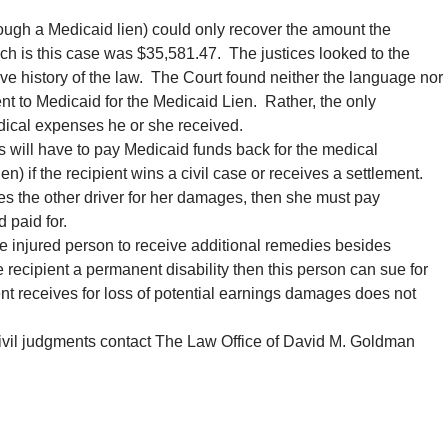
ough a Medicaid lien) could only recover the amount the
h is this case was $35,581.47. The justices looked to the
tive history of the law. The Court found neither the language nor
ment to Medicaid for the Medicaid Lien. Rather, the only
dical expenses he or she received.
ts will have to pay Medicaid funds back for the medical
) if the recipient wins a civil case or receives a settlement.
ues the other driver for her damages, then she must pay
 paid for.
e injured person to receive additional remedies besides
he recipient a permanent disability then this person can sue for
nt receives for loss of potential earnings damages does not
civil judgments contact The Law Office of David M. Goldman