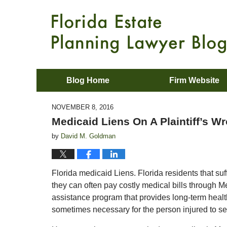
Blog Home
Firm Website
NOVEMBER 8, 2016
Medicaid Liens On A Plaintiff’s W
by
David M. Goldman
Florida medicaid Liens. Florida residents that su
they can often pay costly medical bills through M
assistance program that provides long-term healt
sometimes necessary for the person injured to seek