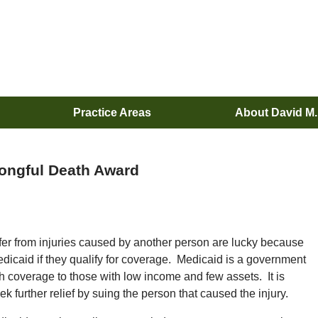
Practice Areas
About David M
rongful Death Award
ffer from injuries caused by another person are lucky because
edicaid if they qualify for coverage. Medicaid is a government
h coverage to those with low income and few assets. It is
 further relief by suing the person that caused the injury.