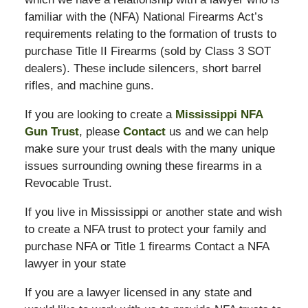
familiar with the (NFA) National Firearms Act’s
requirements relating to the formation of trusts to
purchase Title II Firearms (sold by Class 3 SOT
dealers). These include silencers, short barrel
rifles, and machine guns.
If you are looking to create a
Mississippi NFA
Gun Trust
, please
Contact
us and we can help
make sure your trust deals with the many unique
issues surrounding owning these firearms in a
Revocable Trust.
If you live in Mississippi or another state and wish
to create a NFA trust to protect your family and
purchase NFA or Title 1 firearms Contact a NFA
lawyer in your state
If you are a lawyer licensed in any state and