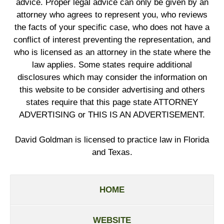
advice. Proper legal advice can only be given by an
attorney who agrees to represent you, who reviews
the facts of your specific case, who does not have a
conflict of interest preventing the representation, and
who is licensed as an attorney in the state where the
law applies. Some states require additional
disclosures which may consider the information on
this website to be consider advertising and others
states require that this page state ATTORNEY
ADVERTISING or THIS IS AN ADVERTISEMENT.
David Goldman is licensed to practice law in Florida
and Texas.
HOME
WEBSITE