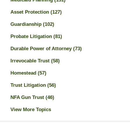
Asset Protection
(127)
Guardianship
(102)
Probate Litigation
(81)
Durable Power of Attorney
(73)
Irrevocable Trust
(58)
Homestead
(57)
Trust Litigation
(56)
NFA Gun Trust
(46)
View More Topics