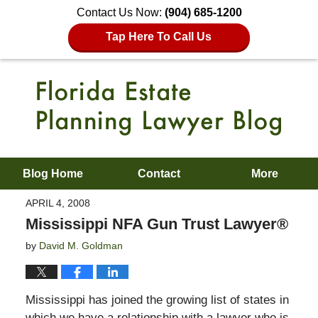
Contact Us Now:
(904) 685-1200
Tap Here To Call Us
Blog Home
Contact
More
APRIL 4, 2008
Mississippi NFA Gun Trust Lawyer®
by
David M. Goldman
Mississippi has joined the growing list of states in
which we have a relationship with a lawyer who is