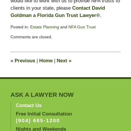
would like to work with us to provide NFA trusts to
clients in your state, please
Contact David
Goldman a Florida Gun Trust Lawyer®
.
Posted in:
Estate Planning
and
NFA Gun Trust
Updated:
Comments are closed.
April
4,
2008
8:56
«
Previous
|
Home
|
Next
»
am
ASK A LAWYER NOW
Contact Us
Free Initial Consultation
(904) 685-1200
Nights and Weekends