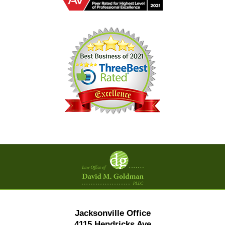
Contact
Information
Jacksonville Office
4115 Hendricks Ave