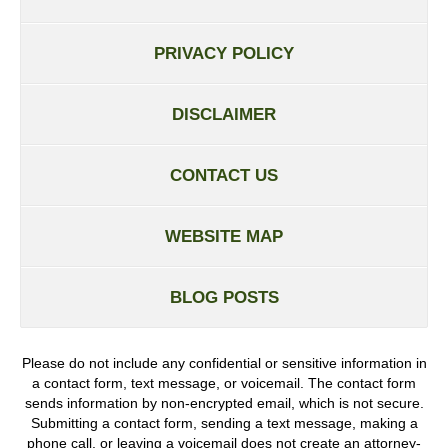
PRIVACY POLICY
DISCLAIMER
CONTACT US
WEBSITE MAP
BLOG POSTS
Please do not include any confidential or sensitive information in
a contact form, text message, or voicemail. The contact form
sends information by non-encrypted email, which is not secure.
Submitting a contact form, sending a text message, making a
phone call, or leaving a voicemail does not create an attorney-