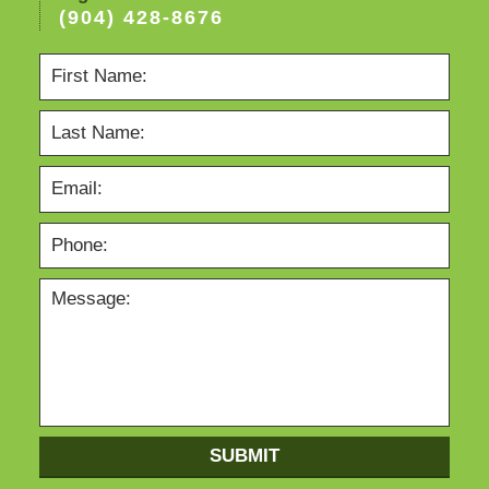
(904) 428-8676
SUBMIT