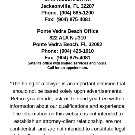
Jacksonville, FL 32207
Phone:
(904) 685-1200
Fax:
(904) 875-4081
Ponte Vedra Beach Office
822 A1A N #310
Ponte Vedra Beach, FL 32082
Phone:
(904) 425-1910
Fax:
(904) 875-4081
Satellite office with limited services and hours.
Call for an appointment.
*The hiring of a lawyer is an important decision that
should not be based solely upon advertisements.
Before you decide, ask us to send you free written
information about our qualifications and experience.
The information on this website is not intended to
establish an attorney-client relationship, are not
confidential, and are not intended to constitute legal