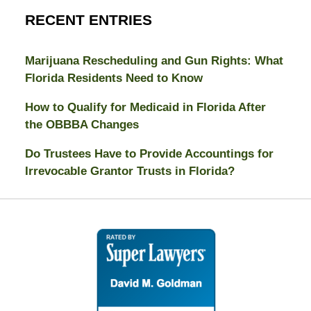
RECENT ENTRIES
Marijuana Rescheduling and Gun Rights: What
Florida Residents Need to Know
How to Qualify for Medicaid in Florida After
the OBBBA Changes
Do Trustees Have to Provide Accountings for
Irrevocable Grantor Trusts in Florida?