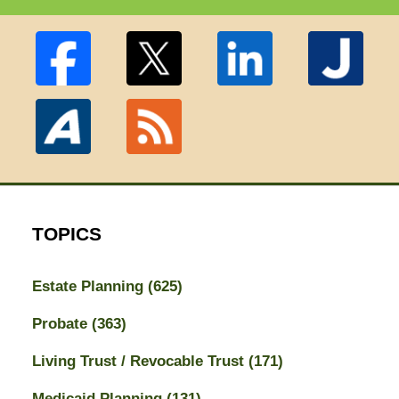
TOPICS
Estate Planning
(625)
Probate
(363)
Living Trust / Revocable Trust
(171)
Medicaid Planning
(131)