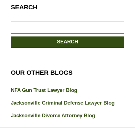
SEARCH
Search
SEARCH
OUR OTHER BLOGS
NFA Gun Trust Lawyer Blog
Jacksonville Criminal Defense Lawyer Blog
Jacksonville Divorce Attorney Blog