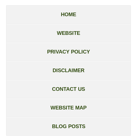
HOME
WEBSITE
PRIVACY POLICY
DISCLAIMER
CONTACT US
WEBSITE MAP
BLOG POSTS