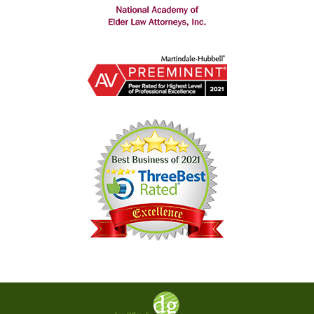
Contact
Information