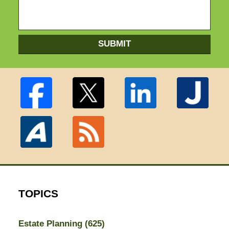
SUBMIT
TOPICS
Estate Planning
(625)