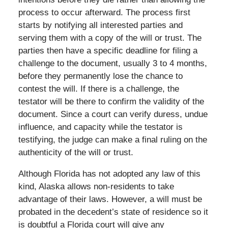
process to occur afterward. The process first
starts by notifying all interested parties and
serving them with a copy of the will or trust. The
parties then have a specific deadline for filing a
challenge to the document, usually 3 to 4 months,
before they permanently lose the chance to
contest the will. If there is a challenge, the
testator will be there to confirm the validity of the
document. Since a court can verify duress, undue
influence, and capacity while the testator is
testifying, the judge can make a final ruling on the
authenticity of the will or trust.
Although Florida has not adopted any law of this
kind, Alaska allows non-residents to take
advantage of their laws. However, a will must be
probated in the decedent’s state of residence so it
is doubtful a Florida court will give any