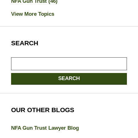
NFA Gun Trust
(46)
View More Topics
SEARCH
Search
SEARCH
OUR OTHER BLOGS
NFA Gun Trust Lawyer Blog