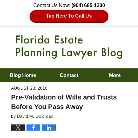
Contact Us Now:
(904) 685-1200
Tap Here To Call Us
Blog Home
Contact
More
AUGUST 23, 2010
Pre-Validation of Wills and Trusts
Before You Pass Away
by
David M. Goldman