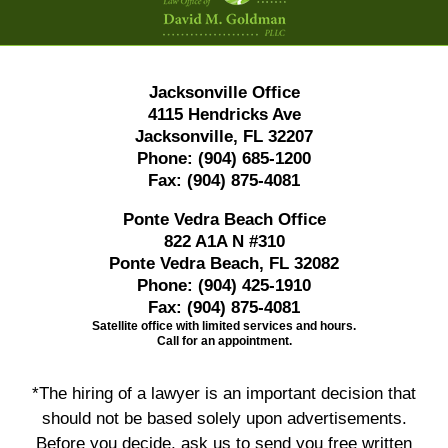
Jacksonville Office
4115 Hendricks Ave
Jacksonville, FL 32207
Phone:
(904) 685-1200
Fax:
(904) 875-4081
Ponte Vedra Beach Office
822 A1A N #310
Ponte Vedra Beach, FL 32082
Phone:
(904) 425-1910
Fax:
(904) 875-4081
Satellite office with limited services and hours.
Call for an appointment.
*The hiring of a lawyer is an important decision that
should not be based solely upon advertisements.
Before you decide, ask us to send you free written