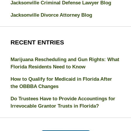
Jacksonville Criminal Defense Lawyer Blog
Jacksonville Divorce Attorney Blog
RECENT ENTRIES
Marijuana Rescheduling and Gun Rights: What
Florida Residents Need to Know
How to Qualify for Medicaid in Florida After
the OBBBA Changes
Do Trustees Have to Provide Accountings for
Irrevocable Grantor Trusts in Florida?