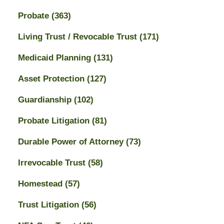
Probate
(363)
Living Trust / Revocable Trust
(171)
Medicaid Planning
(131)
Asset Protection
(127)
Guardianship
(102)
Probate Litigation
(81)
Durable Power of Attorney
(73)
Irrevocable Trust
(58)
Homestead
(57)
Trust Litigation
(56)