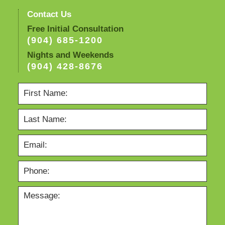
Contact Us
Free Initial Consultation
(904) 685-1200
Nights and Weekends
(904) 428-8676