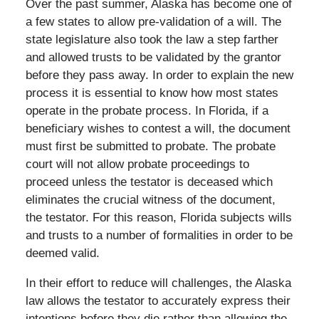
Over the past summer, Alaska has become one of
a few states to allow pre-validation of a will. The
state legislature also took the law a step farther
and allowed trusts to be validated by the grantor
before they pass away. In order to explain the new
process it is essential to know how most states
operate in the probate process. In Florida, if a
beneficiary wishes to contest a will, the document
must first be submitted to probate. The probate
court will not allow probate proceedings to
proceed unless the testator is deceased which
eliminates the crucial witness of the document,
the testator. For this reason, Florida subjects wills
and trusts to a number of formalities in order to be
deemed valid.
In their effort to reduce will challenges, the Alaska
law allows the testator to accurately express their
intentions before they die rather than allowing the