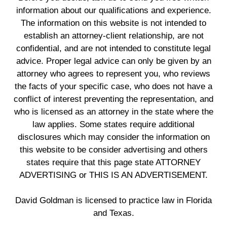
information about our qualifications and experience.
The information on this website is not intended to
establish an attorney-client relationship, are not
confidential, and are not intended to constitute legal
advice. Proper legal advice can only be given by an
attorney who agrees to represent you, who reviews
the facts of your specific case, who does not have a
conflict of interest preventing the representation, and
who is licensed as an attorney in the state where the
law applies. Some states require additional
disclosures which may consider the information on
this website to be consider advertising and others
states require that this page state ATTORNEY
ADVERTISING or THIS IS AN ADVERTISEMENT.
David Goldman is licensed to practice law in Florida
and Texas.