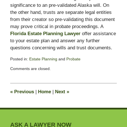
significance to an pre-validated Alaska will. On
the other hand, trusts are separate legal entities
from their creator so pre-validating this document
may prove critical in probate proceedings. A
Florida Estate Planning Lawyer
offer assistance
to your estate plan and answer any further
questions concerning wills and trust documents.
Posted in:
Estate Planning
and
Probate
Updated:
Comments are closed.
August
23,
2010
10:28
«
Previous
|
Home
|
Next
»
pm
ASK A LAWYER NOW