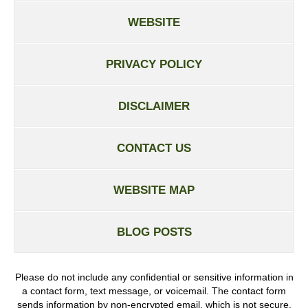
WEBSITE
PRIVACY POLICY
DISCLAIMER
CONTACT US
WEBSITE MAP
BLOG POSTS
Please do not include any confidential or sensitive information in
a contact form, text message, or voicemail. The contact form
sends information by non-encrypted email, which is not secure.