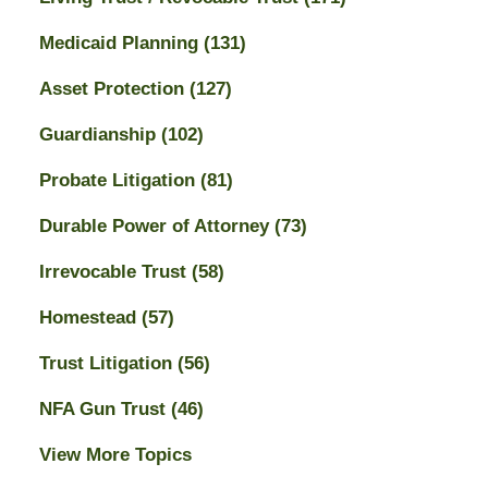
Medicaid Planning
(131)
Asset Protection
(127)
Guardianship
(102)
Probate Litigation
(81)
Durable Power of Attorney
(73)
Irrevocable Trust
(58)
Homestead
(57)
Trust Litigation
(56)
NFA Gun Trust
(46)
View More Topics