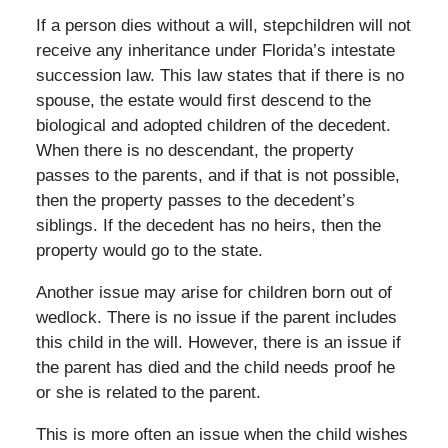
If a person dies without a will, stepchildren will not
receive any inheritance under Florida’s intestate
succession law. This law states that if there is no
spouse, the estate would first descend to the
biological and adopted children of the decedent.
When there is no descendant, the property
passes to the parents, and if that is not possible,
then the property passes to the decedent’s
siblings. If the decedent has no heirs, then the
property would go to the state.
Another issue may arise for children born out of
wedlock. There is no issue if the parent includes
this child in the will. However, there is an issue if
the parent has died and the child needs proof he
or she is related to the parent.
This is more often an issue when the child wishes