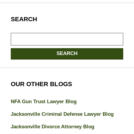
SEARCH
Search
SEARCH
OUR OTHER BLOGS
NFA Gun Trust Lawyer Blog
Jacksonville Criminal Defense Lawyer Blog
Jacksonville Divorce Attorney Blog