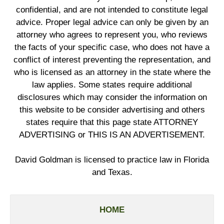
confidential, and are not intended to constitute legal
advice. Proper legal advice can only be given by an
attorney who agrees to represent you, who reviews
the facts of your specific case, who does not have a
conflict of interest preventing the representation, and
who is licensed as an attorney in the state where the
law applies. Some states require additional
disclosures which may consider the information on
this website to be consider advertising and others
states require that this page state ATTORNEY
ADVERTISING or THIS IS AN ADVERTISEMENT.
David Goldman is licensed to practice law in Florida
and Texas.
HOME