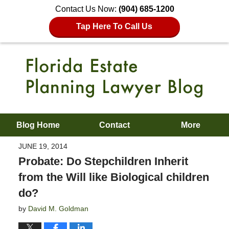
Contact Us Now:
(904) 685-1200
Tap Here To Call Us
Blog Home
Contact
More
JUNE 19, 2014
Probate: Do Stepchildren Inherit
from the Will like Biological children
do?
by
David M. Goldman