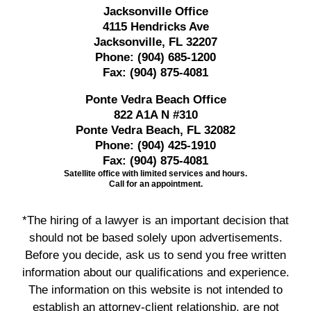
Jacksonville Office
4115 Hendricks Ave
Jacksonville, FL 32207
Phone:
(904) 685-1200
Fax:
(904) 875-4081
Ponte Vedra Beach Office
822 A1A N #310
Ponte Vedra Beach, FL 32082
Phone:
(904) 425-1910
Fax:
(904) 875-4081
Satellite office with limited services and hours.
Call for an appointment.
*The hiring of a lawyer is an important decision that
should not be based solely upon advertisements.
Before you decide, ask us to send you free written
information about our qualifications and experience.
The information on this website is not intended to
establish an attorney-client relationship, are not