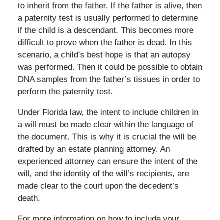
to inherit from the father. If the father is alive, then
a paternity test is usually performed to determine
if the child is a descendant. This becomes more
difficult to prove when the father is dead. In this
scenario, a child’s best hope is that an autopsy
was performed. Then it could be possible to obtain
DNA samples from the father’s tissues in order to
perform the paternity test.
Under Florida law, the intent to include children in
a will must be made clear within the language of
the document. This is why it is crucial the will be
drafted by an estate planning attorney. An
experienced attorney can ensure the intent of the
will, and the identity of the will’s recipients, are
made clear to the court upon the decedent’s
death.
For more information on how to include your