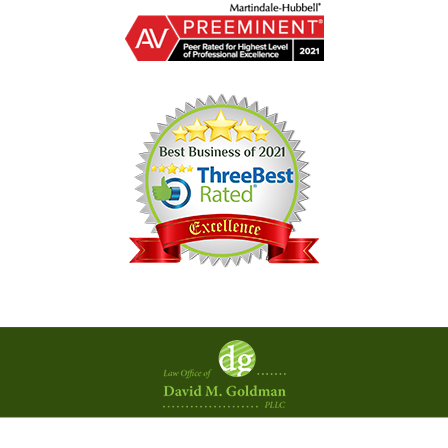
Contact
Information