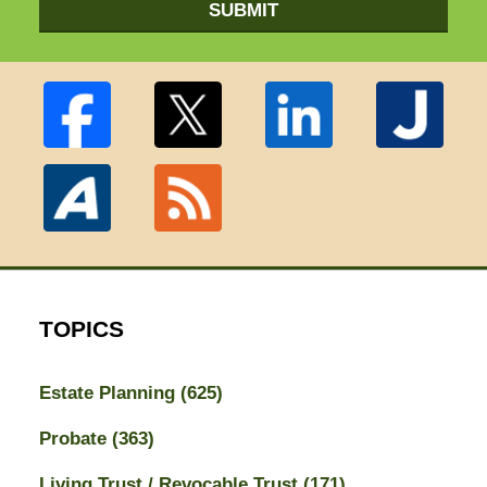
SUBMIT
TOPICS
Estate Planning
(625)
Probate
(363)
Living Trust / Revocable Trust
(171)