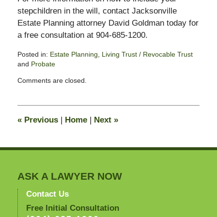
stepchildren in the will, contact Jacksonville
Estate Planning attorney David Goldman today for
a free consultation at 904-685-1200.
Posted in:
Estate Planning
,
Living Trust / Revocable Trust
and
Probate
Updated:
Comments are closed.
June
19,
2014
12:27
«
Previous
|
Home
|
Next
»
pm
ASK A LAWYER NOW
Contact Us
Free Initial Consultation