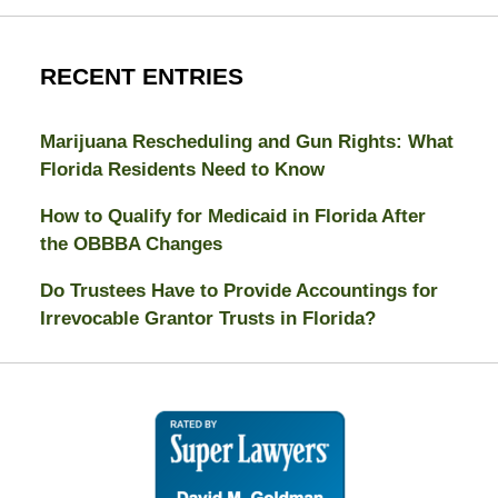
RECENT ENTRIES
Marijuana Rescheduling and Gun Rights: What
Florida Residents Need to Know
How to Qualify for Medicaid in Florida After
the OBBBA Changes
Do Trustees Have to Provide Accountings for
Irrevocable Grantor Trusts in Florida?