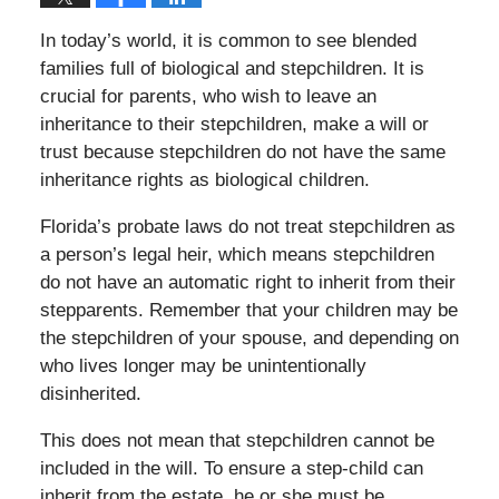
In today’s world, it is common to see blended
families full of biological and stepchildren. It is
crucial for parents, who wish to leave an
inheritance to their stepchildren, make a will or
trust because stepchildren do not have the same
inheritance rights as biological children.
Florida’s probate laws do not treat stepchildren as
a person’s legal heir, which means stepchildren
do not have an automatic right to inherit from their
stepparents. Remember that your children may be
the stepchildren of your spouse, and depending on
who lives longer may be unintentionally
disinherited.
This does not mean that stepchildren cannot be
included in the will. To ensure a step-child can
inherit from the estate, he or she must be