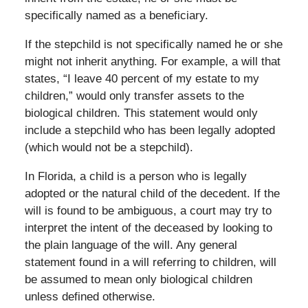
specifically named as a beneficiary.
If the stepchild is not specifically named he or she
might not inherit anything. For example, a will that
states, “I leave 40 percent of my estate to my
children,” would only transfer assets to the
biological children. This statement would only
include a stepchild who has been legally adopted
(which would not be a stepchild).
In Florida, a child is a person who is legally
adopted or the natural child of the decedent. If the
will is found to be ambiguous, a court may try to
interpret the intent of the deceased by looking to
the plain language of the will. Any general
statement found in a will referring to children, will
be assumed to mean only biological children
unless defined otherwise.