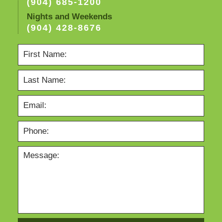
(904) 685-1200
Nights and Weekends
(904) 428-8676