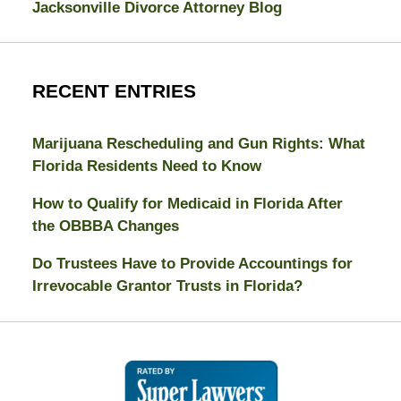
Jacksonville Divorce Attorney Blog
RECENT ENTRIES
Marijuana Rescheduling and Gun Rights: What
Florida Residents Need to Know
How to Qualify for Medicaid in Florida After
the OBBBA Changes
Do Trustees Have to Provide Accountings for
Irrevocable Grantor Trusts in Florida?