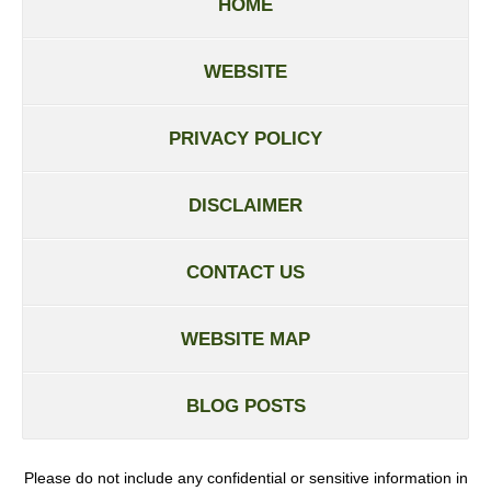
HOME
WEBSITE
PRIVACY POLICY
DISCLAIMER
CONTACT US
WEBSITE MAP
BLOG POSTS
Please do not include any confidential or sensitive information in