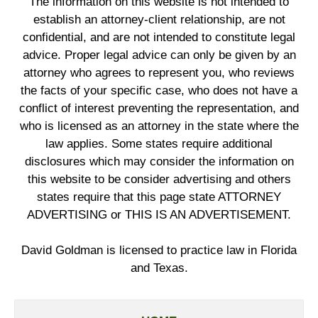
The information on this website is not intended to
establish an attorney-client relationship, are not
confidential, and are not intended to constitute legal
advice. Proper legal advice can only be given by an
attorney who agrees to represent you, who reviews
the facts of your specific case, who does not have a
conflict of interest preventing the representation, and
who is licensed as an attorney in the state where the
law applies. Some states require additional
disclosures which may consider the information on
this website to be consider advertising and others
states require that this page state ATTORNEY
ADVERTISING or THIS IS AN ADVERTISEMENT.
David Goldman is licensed to practice law in Florida
and Texas.