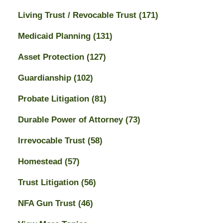
Living Trust / Revocable Trust
(171)
Medicaid Planning
(131)
Asset Protection
(127)
Guardianship
(102)
Probate Litigation
(81)
Durable Power of Attorney
(73)
Irrevocable Trust
(58)
Homestead
(57)
Trust Litigation
(56)
NFA Gun Trust
(46)