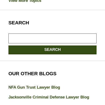
View More Topics
SEARCH
Search
SEARCH
OUR OTHER BLOGS
NFA Gun Trust Lawyer Blog
Jacksonville Criminal Defense Lawyer Blog