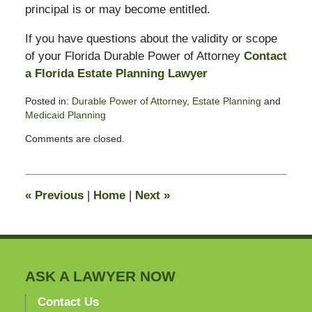
principal is or may become entitled.
If you have questions about the validity or scope
of your Florida Durable Power of Attorney
Contact
a Florida Estate Planning Lawyer
Posted in:
Durable Power of Attorney
,
Estate Planning
and
Medicaid Planning
Updated:
Comments are closed.
June
10,
2008
9:54
«
Previous
|
Home
|
Next
»
am
ASK A LAWYER NOW
Contact Us