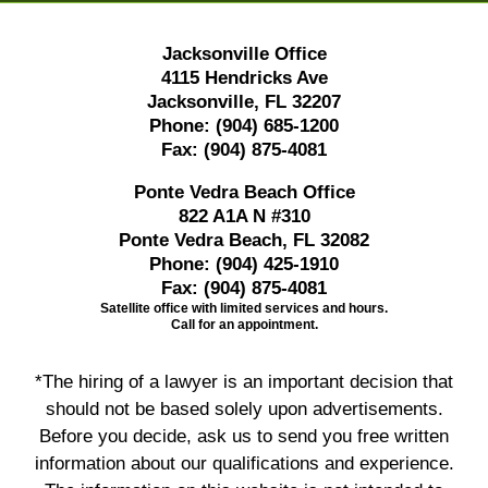
Jacksonville Office
4115 Hendricks Ave
Jacksonville, FL 32207
Phone:
(904) 685-1200
Fax:
(904) 875-4081
Ponte Vedra Beach Office
822 A1A N #310
Ponte Vedra Beach, FL 32082
Phone:
(904) 425-1910
Fax:
(904) 875-4081
Satellite office with limited services and hours.
Call for an appointment.
*The hiring of a lawyer is an important decision that
should not be based solely upon advertisements.
Before you decide, ask us to send you free written
information about our qualifications and experience.