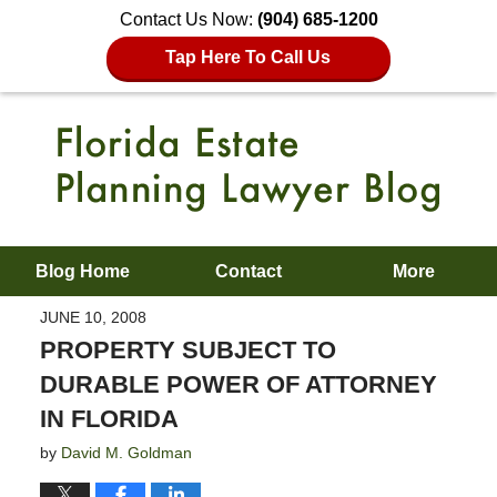
Contact Us Now:
(904) 685-1200
Tap Here To Call Us
Blog Home
Contact
More
JUNE 10, 2008
PROPERTY SUBJECT TO
DURABLE POWER OF ATTORNEY
IN FLORIDA
by
David M. Goldman