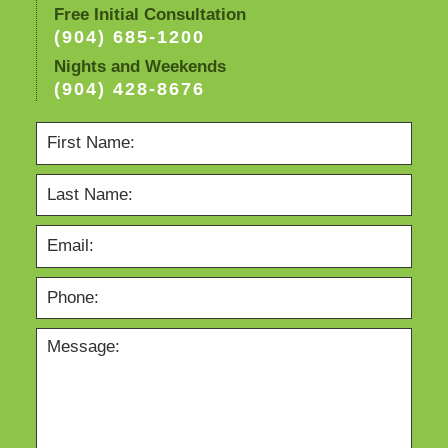
Free Initial Consultation
(904) 685-1200
Nights and Weekends
(904) 428-8676