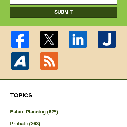
SUBMIT
TOPICS
Estate Planning
(625)
Probate
(363)