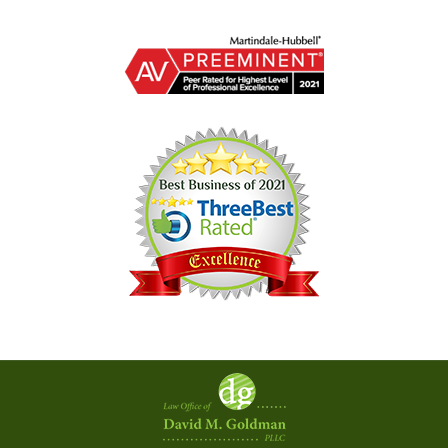
Contact
Information