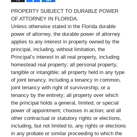
PROPERTY SUBJECT TO DURABLE POWER
OF ATTORNEY IN FLORIDA.
Unless otherwise stated in the Florida durable
power of attorney, the durable power of attorney
applies to any interest in property owned by the
principal, including, without limitation, the
Principal’s interest in all real property, including
homestead real property; all personal property,
tangible or intangible; all property held in any type
of joint tenancy, including a tenancy in common,
joint tenancy with right of survivorship, or a
tenancy by the entirety; all property over which
the principal holds a general, limited, or special
power of appointment; chooses in action; and all
other contractual or statutory rights or elections,
including, but not limited to, any rights or elections
in any probate or similar proceeding to which the