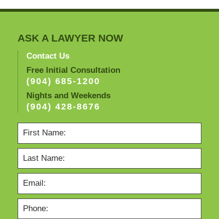
ASK A LAWYER NOW
Contact Us
Free Initial Consultation
(904) 685-1200
Nights and Weekends
(904) 428-8676