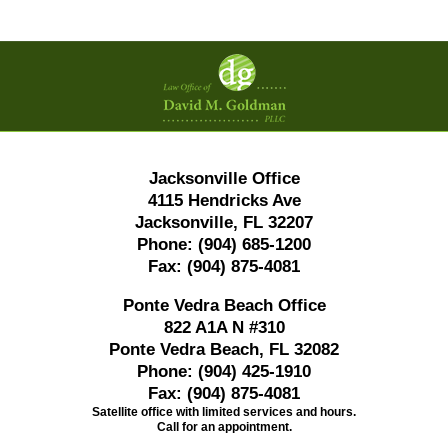
Contact
Information
Jacksonville Office
4115 Hendricks Ave
Jacksonville, FL 32207
Phone:
(904) 685-1200
Fax:
(904) 875-4081
Ponte Vedra Beach Office
822 A1A N #310
Ponte Vedra Beach, FL 32082
Phone:
(904) 425-1910
Fax:
(904) 875-4081
Satellite office with limited services and hours.
Call for an appointment.