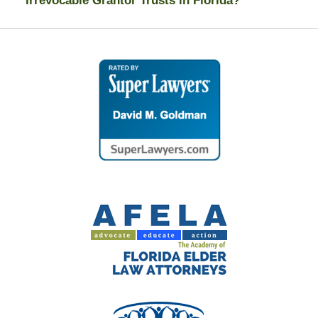
Irrevocable Grantor Trusts in Florida?