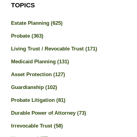
TOPICS
Estate Planning
(625)
Probate
(363)
Living Trust / Revocable Trust
(171)
Medicaid Planning
(131)
Asset Protection
(127)
Guardianship
(102)
Probate Litigation
(81)
Durable Power of Attorney
(73)
Irrevocable Trust
(58)