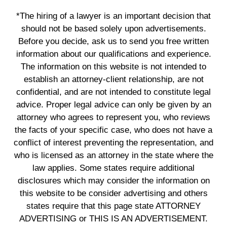
*The hiring of a lawyer is an important decision that
should not be based solely upon advertisements.
Before you decide, ask us to send you free written
information about our qualifications and experience.
The information on this website is not intended to
establish an attorney-client relationship, are not
confidential, and are not intended to constitute legal
advice. Proper legal advice can only be given by an
attorney who agrees to represent you, who reviews
the facts of your specific case, who does not have a
conflict of interest preventing the representation, and
who is licensed as an attorney in the state where the
law applies. Some states require additional
disclosures which may consider the information on
this website to be consider advertising and others
states require that this page state ATTORNEY
ADVERTISING or THIS IS AN ADVERTISEMENT.