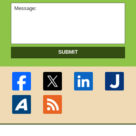
SUBMIT