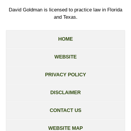
David Goldman is licensed to practice law in Florida
and Texas.
HOME
WEBSITE
PRIVACY POLICY
DISCLAIMER
CONTACT US
WEBSITE MAP