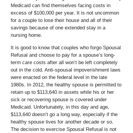
Medicaid can find themselves facing costs in
excess of $100,000 per year. It is not uncommon
for a couple to lose their house and all of their
savings because of one extended stay in a
nursing home.
It is good to know that couples who forgo Spousal
Refusal and choose to pay for a spouse’s long-
term care costs after all won’t be left completely
out in the cold. Anti-spousal impoverishment laws
were enacted on the federal level in the late
1980s. In 2012, the healthy spouse is permitted to
retain up to $113,640 in assets while his or her
sick or recovering spouse is covered under
Medicaid. Unfortunately, in this day and age,
$113,640 doesn’t go a long way, especially if the
healthy spouse lives for another decade or so.
The decision to exercise Spousal Refusal is not