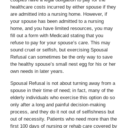
healthcare costs incurred by either spouse if they
are admitted into a nursing home. However, if
your spouse has been admitted to a nursing
home, and you have limited resources, you may
fill out a form with Medicaid stating that you
refuse to pay for your spouse’s care. This may
sound cruel or selfish, but exercising Spousal
Refusal can sometimes be the only way to save
the healthy spouse’s small nest egg for his or her
own needs in later years.
Spousal Refusal is not about turning away from a
spouse in their time of need; in fact, many of the
elderly individuals who exercise this option do so
only after a long and painful decision-making
process, and they do it not out of selfishness but
out of necessity. Patients who need more than the
first 100 days of nursing or rehab care covered by