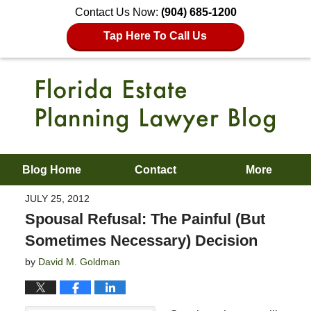
Contact Us Now:
(904) 685-1200
Tap Here To Call Us
Blog Home
Contact
More
JULY 25, 2012
Spousal Refusal: The Painful (But
Sometimes Necessary) Decision
by
David M. Goldman