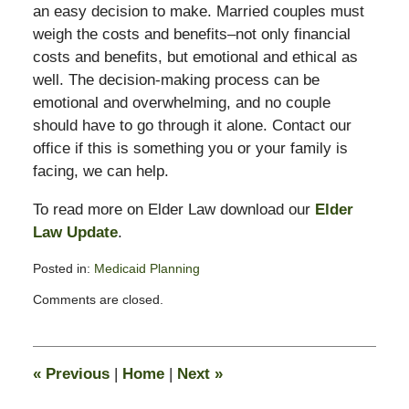
an easy decision to make. Married couples must
weigh the costs and benefits–not only financial
costs and benefits, but emotional and ethical as
well. The decision-making process can be
emotional and overwhelming, and no couple
should have to go through it alone. Contact our
office if this is something you or your family is
facing, we can help.
To read more on Elder Law download our
Elder
Law Update
.
Posted in:
Medicaid Planning
Updated:
Comments are closed.
July
25,
2012
7:57
«
Previous
|
Home
|
Next
»
am