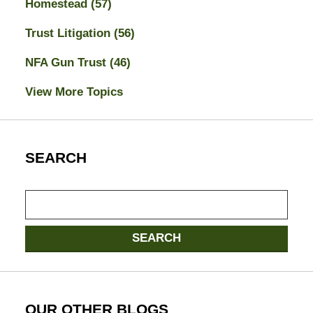
Homestead
(57)
Trust Litigation
(56)
NFA Gun Trust
(46)
View More Topics
SEARCH
Search
SEARCH
OUR OTHER BLOGS