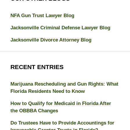
NFA Gun Trust Lawyer Blog
Jacksonville Criminal Defense Lawyer Blog
Jacksonville Divorce Attorney Blog
RECENT ENTRIES
Marijuana Rescheduling and Gun Rights: What
Florida Residents Need to Know
How to Qualify for Medicaid in Florida After
the OBBBA Changes
Do Trustees Have to Provide Accountings for