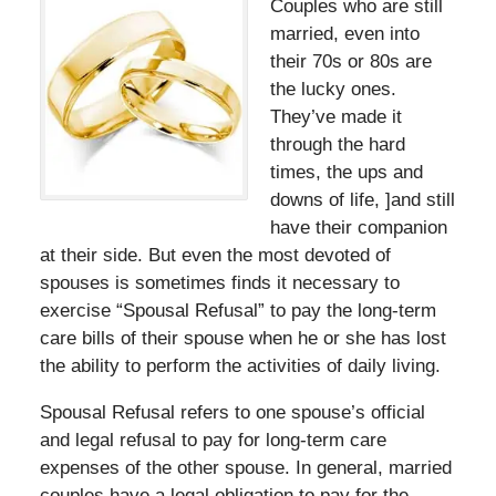
Couples who are still
married, even into
their 70s or 80s are
the lucky ones.
They’ve made it
through the hard
times, the ups and
downs of life, ]and still
have their companion
at their side. But even the most devoted of
spouses is sometimes finds it necessary to
exercise “Spousal Refusal” to pay the long-term
care bills of their spouse when he or she has lost
the ability to perform the activities of daily living.
Spousal Refusal refers to one spouse’s official
and legal refusal to pay for long-term care
expenses of the other spouse. In general, married
couples have a legal obligation to pay for the