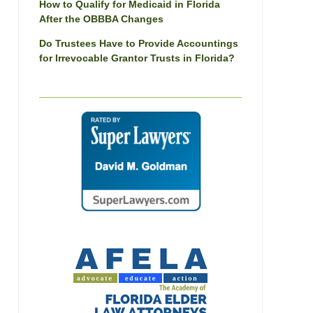
How to Qualify for Medicaid in Florida
After the OBBBA Changes
Do Trustees Have to Provide Accountings
for Irrevocable Grantor Trusts in Florida?