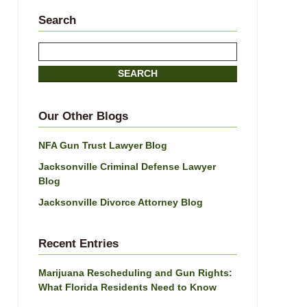
Search
Search
SEARCH
Our Other Blogs
NFA Gun Trust Lawyer Blog
Jacksonville Criminal Defense Lawyer
Blog
Jacksonville Divorce Attorney Blog
Recent Entries
Marijuana Rescheduling and Gun Rights:
What Florida Residents Need to Know