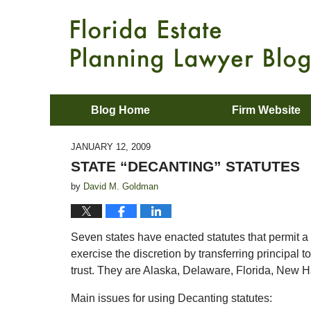
Blog Home
Firm Website
JANUARY 12, 2009
STATE “DECANTING” STATUTES
by
David M. Goldman
Seven states have enacted statutes that permit a tr
exercise the discretion by transferring principal t
trust. They are Alaska, Delaware, Florida, New
Main issues for using Decanting statutes: