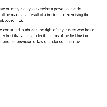
eate or imply a duty to exercise a power to invade
all be made as a result of a trustee not exercising the
ubsection (1).
 be construed to abridge the right of any trustee who has a
r trust that arises under the terms of the first trust or
er another provision of law or under common law.