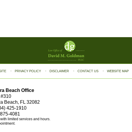
SITE
PRIVACY POLICY
DISCLAIMER
CONTACT US
WEBSITE MAP
ra Beach Office
 #310
ra Beach, FL 32082
04) 425-1910
 875-4081
e with limited services and hours.
pointment.