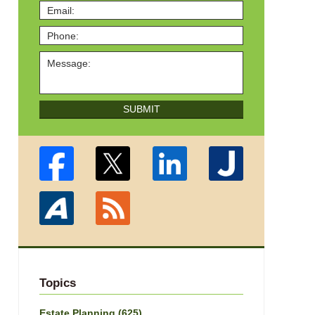
SUBMIT
Topics
Estate Planning
(625)