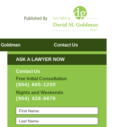
Navigatio
. Goldman
Contact
Us
ASK A LAWYER NOW
Contact Us
Free Initial Consultation
(904) 685-1200
Nights and Weekends
(904) 428-8676