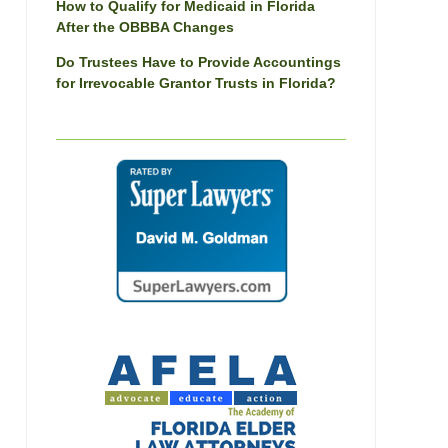
How to Qualify for Medicaid in Florida
After the OBBBA Changes
Do Trustees Have to Provide Accountings
for Irrevocable Grantor Trusts in Florida?