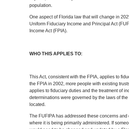
population.
One aspect of Florida law that will change in 2025
Uniform Fiduciary Income and Principal Act (FUFI
Income Act (FPIA).
WHO THIS APPLIES TO:
This Act, consistent with the FPIA, applies to fid
the FPIA in 2002, more people with existing trust
applies to fiduciary duties and the treatment of 
determinations were governed by the laws of the s
located.
The FUFIPA has addressed these concerns and det
where it is being primarily administered. If someon