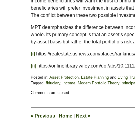
income beneficiaries will want the trust to prima
beneficiaries will prefer investment in assets tha
The conflict between these two possible investm
MPT deemphasizes the difference between income
whole. Its primary concept is that an asset’s spec
by-asset basis but rather the total portfolio’s ris
[i]
https://realestate.usnews.com/places/rankings
[ii]
https://onlinelibrary.wiley.com/doi/abs/10.11
Posted in:
Asset Protection
,
Estate Planning
and
Living Tr
Tagged:
fiduciary
,
income
,
Modern Portfolio Theory
,
principa
Updated:
Comments are closed.
January
21,
2025
2:03
«
Previous
|
Home
|
Next
»
pm