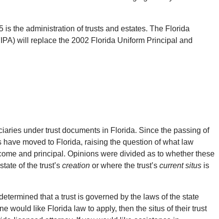
 is the administration of trusts and estates. The Florida
PA) will replace the 2002 Florida Uniform Principal and
uciaries under trust documents in Florida. Since the passing of
s have moved to Florida, raising the question of what law
income and principal. Opinions were divided as to whether these
tate of the trust’s
creation
or where the trust’s
current situs
is
ermined that a trust is governed by the laws of the state
e would like Florida law to apply, then the situs of their trust