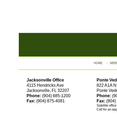
Contact
Information
HOME
WEB
Jacksonville Office
Ponte Ved
4115 Hendricks Ave
822 A1A N
Jacksonville, FL 32207
Ponte Ved
Phone:
(904) 685-1200
Phone:
(9
Fax:
(904) 875-4081
Fax:
(904)
Satellite offic
Call for an ap