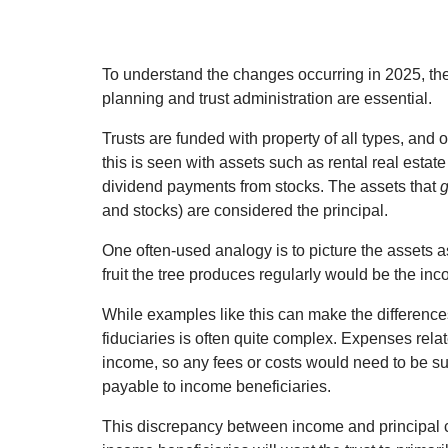
To understand the changes occurring in 2025, the 
planning and trust administration are essential.
Trusts are funded with property of all types, and 
this is seen with assets such as rental real esta
dividend payments from stocks. The assets that
and stocks) are considered the principal.
One often-used analogy is to picture the assets as 
fruit the tree produces regularly would be the in
While examples like this can make the differences
fiduciaries is often quite complex. Expenses rela
income, so any fees or costs would need to be s
payable to income beneficiaries.
This discrepancy between income and principal ca