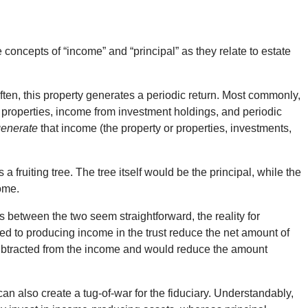
concepts of “income” and “principal” as they relate to estate
often, this property generates a periodic return. Most commonly,
te properties, income from investment holdings, and periodic
generate
that income (the property or properties, investments,
a fruiting tree. The tree itself would be the principal, while the
come.
 between the two seem straightforward, the reality for
ted to producing income in the trust reduce the net amount of
ubtracted from the income and would reduce the amount
n also create a tug-of-war for the fiduciary. Understandably,