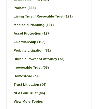
Probate
(363)
Living Trust / Revocable Trust
(171)
Medicaid Planning
(131)
Asset Protection
(127)
Guardianship
(102)
Probate Litigation
(81)
Durable Power of Attorney
(73)
Irrevocable Trust
(58)
Homestead
(57)
Trust Litigation
(56)
NFA Gun Trust
(46)
View More Topics