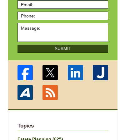
SUBMIT
Topics
Estate Planning
(625)