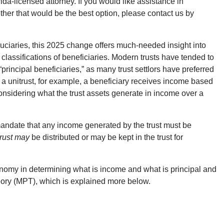
a-licensed attorney. If you would like assistance in
hether that would be the best option, please contact us by
iduciaries, this 2025 change offers much-needed insight into
 classifications of beneficiaries. Modern trusts have tended to
principal beneficiaries,” as many trust settlors have preferred
In a unitrust, for example, a beneficiary receives income based
considering what the trust assets generate in income over a
 mandate that any income generated by the trust must be
 trust may
be distributed or may be kept in the trust for
onomy in determining what is income and what is principal and
eory (MPT), which is explained more below.