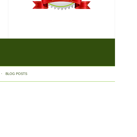
BLOG POSTS