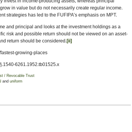
rily invest in income-producing assets, whereas principal
t grow in value but do not necessarily create regular income.
ent strategies has led to the FUFIPA’s emphasis on MPT.
 and principal and looks at the investment holdings as a
ific risk and possible return should not be viewed on an asset-
k and return should be considered.
[ii]
/fastest-growing-places
11/j.1540-6261.1952.tb01525.x
ust / Revocable Trust
l
and
uniform