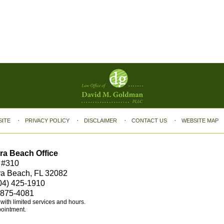
SITE
PRIVACY POLICY
DISCLAIMER
CONTACT US
WEBSITE MAP
ra Beach Office
 #310
ra Beach, FL 32082
04) 425-1910
 875-4081
e with limited services and hours.
pointment.