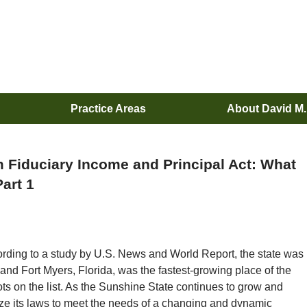
Practice Areas
About David M
m Fiduciary Income and Principal Act: What
art 1
ording to a study by U.S. News and World Report, the state was
and Fort Myers, Florida, was the fastest-growing place of the
ots on the list. As the Sunshine State continues to grow and
ize its laws to meet the needs of a changing and dynamic