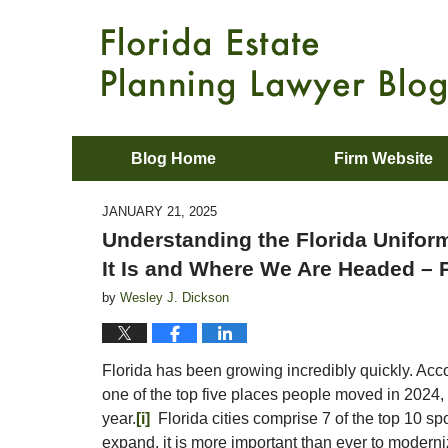
Blog Home
Firm Website
JANUARY 21, 2025
Understanding the Florida Unifor
It Is and Where We Are Headed – P
by
Wesley J. Dickson
Florida has been growing incredibly quickly. Acc
one of the top five places people moved in 2024, 
year.
[i]
Florida cities comprise 7 of the top 10 sp
expand, it is more important than ever to modern