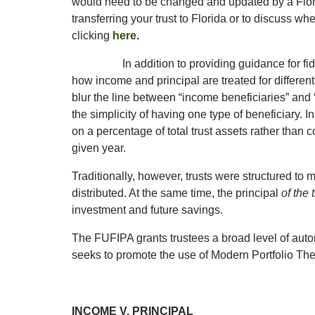
would need to be changed and updated by a Florid
transferring your trust to Florida or to discuss w
clicking
here
.
In addition to providing guidance for f
how income and principal are treated for different
blur the line between “income beneficiaries” and “
the simplicity of having one type of beneficiary. 
on a percentage of total trust assets rather than 
given year.
Traditionally, however, trusts were structured to
distributed. At the same time, the principal
of the
investment and future savings.
The FUFIPA grants trustees a broad level of aut
seeks to promote the use of Modern Portfolio Th
INCOME V. PRINCIPAL