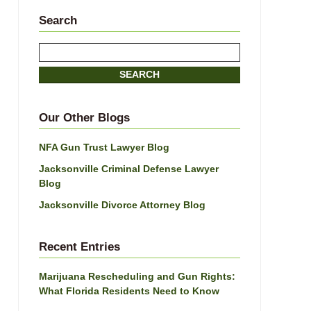
Search
Search
SEARCH
Our Other Blogs
NFA Gun Trust Lawyer Blog
Jacksonville Criminal Defense Lawyer
Blog
Jacksonville Divorce Attorney Blog
Recent Entries
Marijuana Rescheduling and Gun Rights:
What Florida Residents Need to Know