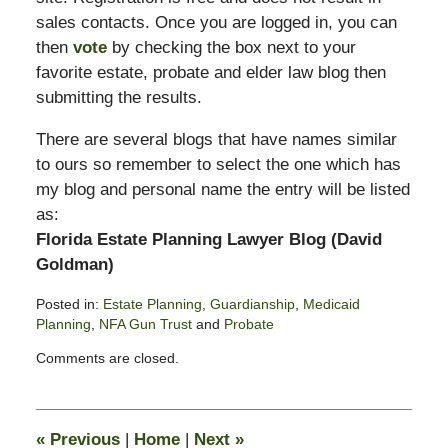
sales contacts. Once you are logged in, you can
then
vote
by checking the box next to your
favorite estate, probate and elder law blog then
submitting the results.
There are several blogs that have names similar
to ours so remember to select the one which has
my blog and personal name the entry will be listed
as:
Florida Estate Planning Lawyer Blog (David
Goldman)
Posted in:
Estate Planning
,
Guardianship
,
Medicaid
Planning
,
NFA Gun Trust
and
Probate
Updated:
Comments are closed.
October
14,
2018
9:57
«
Previous
|
Home
|
Next
»
am