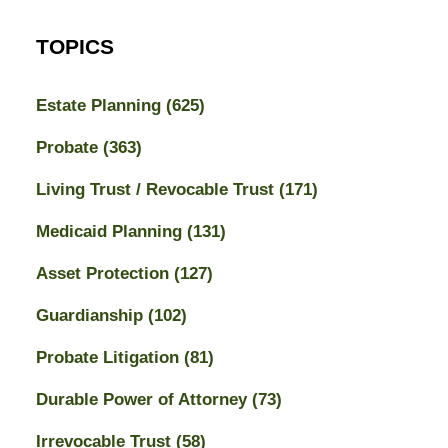
TOPICS
Estate Planning
(625)
Probate
(363)
Living Trust / Revocable Trust
(171)
Medicaid Planning
(131)
Asset Protection
(127)
Guardianship
(102)
Probate Litigation
(81)
Durable Power of Attorney
(73)
Irrevocable Trust
(58)