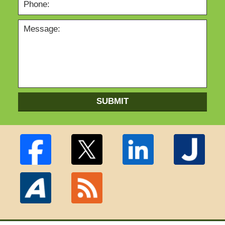
SUBMIT