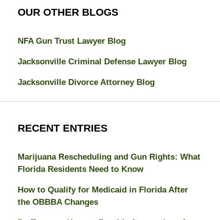
OUR OTHER BLOGS
NFA Gun Trust Lawyer Blog
Jacksonville Criminal Defense Lawyer Blog
Jacksonville Divorce Attorney Blog
RECENT ENTRIES
Marijuana Rescheduling and Gun Rights: What
Florida Residents Need to Know
How to Qualify for Medicaid in Florida After
the OBBBA Changes