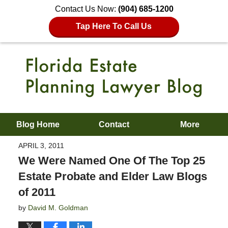
Contact Us Now:
(904) 685-1200
Tap Here To Call Us
Blog Home
Contact
More
APRIL 3, 2011
We Were Named One Of The Top 25
Estate Probate and Elder Law Blogs
of 2011
by
David M. Goldman