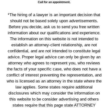
Call for an appointment.
*The hiring of a lawyer is an important decision that
should not be based solely upon advertisements.
Before you decide, ask us to send you free written
information about our qualifications and experience.
The information on this website is not intended to
establish an attorney-client relationship, are not
confidential, and are not intended to constitute legal
advice. Proper legal advice can only be given by an
attorney who agrees to represent you, who reviews
the facts of your specific case, who does not have a
conflict of interest preventing the representation, and
who is licensed as an attorney in the state where the
law applies. Some states require additional
disclosures which may consider the information on
this website to be consider advertising and others
states require that this page state ATTORNEY