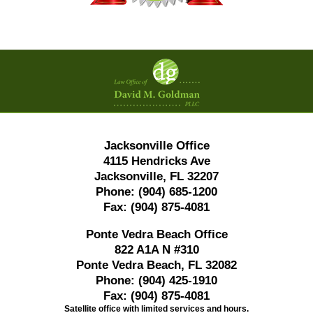
Contact
Information
Jacksonville Office
4115 Hendricks Ave
Jacksonville, FL 32207
Phone:
(904) 685-1200
Fax:
(904) 875-4081
Ponte Vedra Beach Office
822 A1A N #310
Ponte Vedra Beach, FL 32082
Phone:
(904) 425-1910
Fax:
(904) 875-4081
Satellite office with limited services and hours.