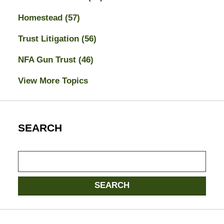
Homestead
(57)
Trust Litigation
(56)
NFA Gun Trust
(46)
View More Topics
SEARCH
Search
SEARCH