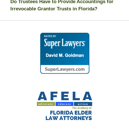
Do Trustees Have to Provide Accountings for
Irrevocable Grantor Trusts in Florida?