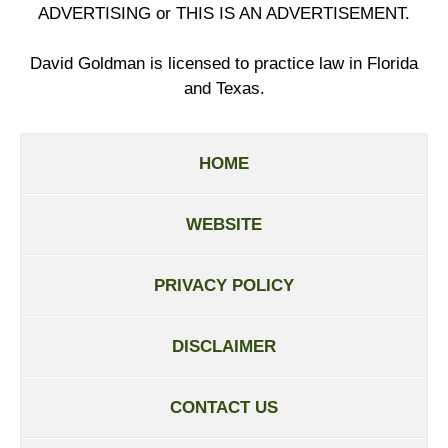
ADVERTISING or THIS IS AN ADVERTISEMENT.
David Goldman is licensed to practice law in Florida
and Texas.
HOME
WEBSITE
PRIVACY POLICY
DISCLAIMER
CONTACT US