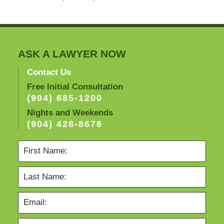
ASK A LAWYER NOW
Contact Us
Free Initial Consultation
(904) 685-1200
Nights and Weekends
(904) 428-8676