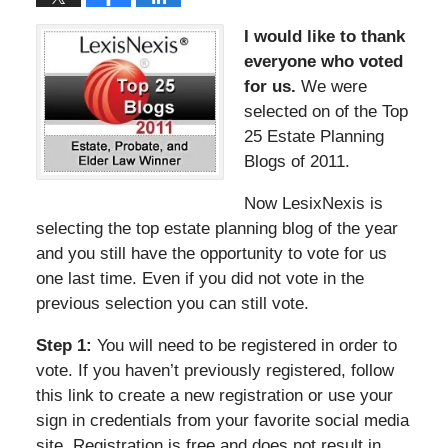
I would like to thank
everyone who voted
for us.
We were
selected on of the Top
25 Estate Planning
Blogs of 2011.
Now LesixNexis is
selecting the top estate planning blog of the year
and you still have the opportunity to vote for us
one last time. Even if you did not vote in the
previous selection you can still vote.
Step 1:
You will need to be registered in order to
vote. If you haven’t previously registered, follow
this link to create a new registration or use your
sign in credentials from your favorite social media
site. Registration is free and does not result in