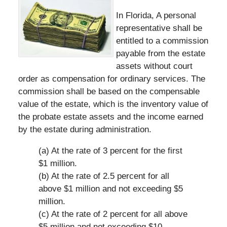
In Florida, A personal
representative shall be
entitled to a commission
payable from the estate
assets without court
order as compensation for ordinary services. The
commission shall be based on the compensable
value of the estate, which is the inventory value of
the probate estate assets and the income earned
by the estate during administration.
(a) At the rate of 3 percent for the first
$1 million.
(b) At the rate of 2.5 percent for all
above $1 million and not exceeding $5
million.
(c) At the rate of 2 percent for all above
$5 million and not exceeding $10