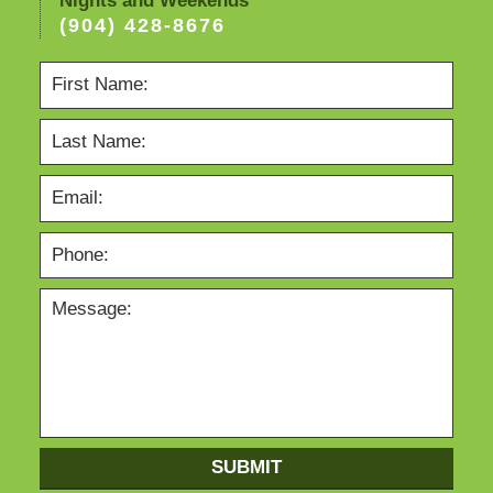
Nights and Weekends
(904) 428-8676
SUBMIT