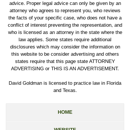
advice. Proper legal advice can only be given by an
attorney who agrees to represent you, who reviews
the facts of your specific case, who does not have a
conflict of interest preventing the representation, and
who is licensed as an attorney in the state where the
law applies. Some states require additional
disclosures which may consider the information on
this website to be consider advertising and others
states require that this page state ATTORNEY
ADVERTISING or THIS IS AN ADVERTISEMENT.
David Goldman is licensed to practice law in Florida
and Texas.
HOME
WEBSITE