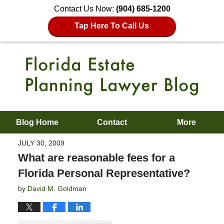
Contact Us Now:
(904) 685-1200
Tap Here To Call Us
Blog Home
Contact
More
JULY 30, 2009
What are reasonable fees for a
Florida Personal Representative?
by
David M. Goldman