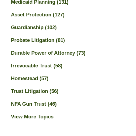
Medicaid Planning
(131)
Asset Protection
(127)
Guardianship
(102)
Probate Litigation
(81)
Durable Power of Attorney
(73)
Irrevocable Trust
(58)
Homestead
(57)
Trust Litigation
(56)
NFA Gun Trust
(46)
View More Topics