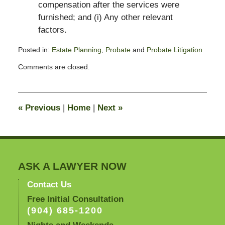
compensation after the services were
furnished; and (i) Any other relevant
factors.
Posted in:
Estate Planning
,
Probate
and
Probate Litigation
Updated:
Comments are closed.
July
30,
2009
10:03
«
Previous
|
Home
|
Next
»
am
ASK A LAWYER NOW
Contact Us
Free Initial Consultation
(904) 685-1200