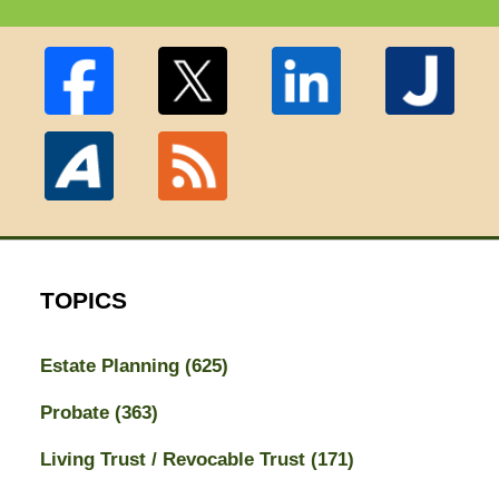
TOPICS
Estate Planning
(625)
Probate
(363)
Living Trust / Revocable Trust
(171)