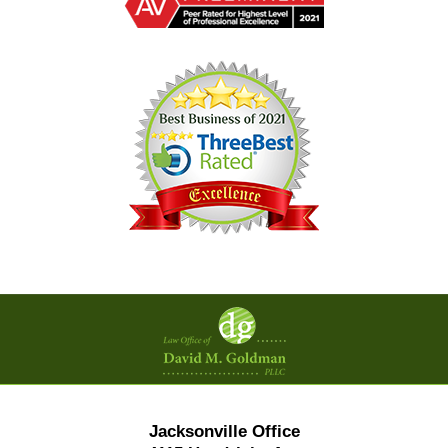
Contact
Information
Jacksonville Office