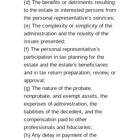
(d) The benefits or detriments resulting
to the estate or interested persons from
the personal representative’s services;
(e) The complexity or simplicity of the
administration and the novelty of the
issues presented;
(f) The personal representative’s
participation in tax planning for the
estate and the estate’s beneficiaries
and in tax return preparation, review, or
approval;
(g) The nature of the probate,
nonprobate, and exempt assets, the
expenses of administration, the
liabilities of the decedent, and the
compensation paid to other
professionals and fiduciaries;
(h) Any delay in payment of the