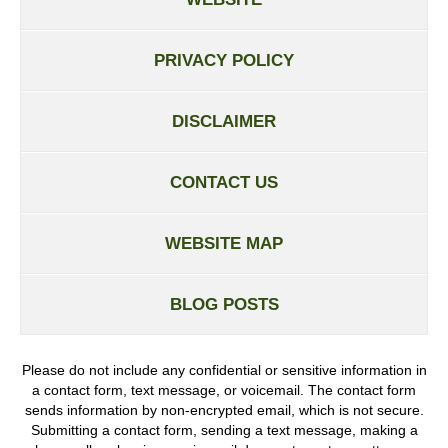
PRIVACY POLICY
DISCLAIMER
CONTACT US
WEBSITE MAP
BLOG POSTS
Please do not include any confidential or sensitive information in
a contact form, text message, or voicemail. The contact form
sends information by non-encrypted email, which is not secure.
Submitting a contact form, sending a text message, making a