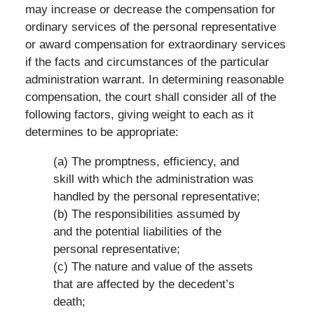
may increase or decrease the compensation for
ordinary services of the personal representative
or award compensation for extraordinary services
if the facts and circumstances of the particular
administration warrant. In determining reasonable
compensation, the court shall consider all of the
following factors, giving weight to each as it
determines to be appropriate:
(a) The promptness, efficiency, and
skill with which the administration was
handled by the personal representative;
(b) The responsibilities assumed by
and the potential liabilities of the
personal representative;
(c) The nature and value of the assets
that are affected by the decedent’s
death;