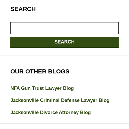
SEARCH
Search
SEARCH
OUR OTHER BLOGS
NFA Gun Trust Lawyer Blog
Jacksonville Criminal Defense Lawyer Blog
Jacksonville Divorce Attorney Blog