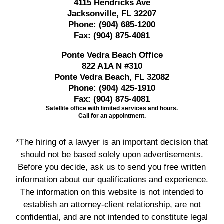
4115 Hendricks Ave
Jacksonville, FL 32207
Phone:
(904) 685-1200
Fax:
(904) 875-4081
Ponte Vedra Beach Office
822 A1A N #310
Ponte Vedra Beach, FL 32082
Phone:
(904) 425-1910
Fax:
(904) 875-4081
Satellite office with limited services and hours.
Call for an appointment.
*The hiring of a lawyer is an important decision that
should not be based solely upon advertisements.
Before you decide, ask us to send you free written
information about our qualifications and experience.
The information on this website is not intended to
establish an attorney-client relationship, are not
confidential, and are not intended to constitute legal