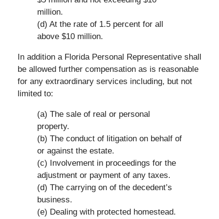
million.
(d) At the rate of 1.5 percent for all
above $10 million.
In addition a Florida Personal Representative shall
be allowed further compensation as is reasonable
for any extraordinary services including, but not
limited to:
(a) The sale of real or personal
property.
(b) The conduct of litigation on behalf of
or against the estate.
(c) Involvement in proceedings for the
adjustment or payment of any taxes.
(d) The carrying on of the decedent’s
business.
(e) Dealing with protected homestead.