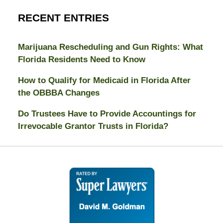
RECENT ENTRIES
Marijuana Rescheduling and Gun Rights: What
Florida Residents Need to Know
How to Qualify for Medicaid in Florida After
the OBBBA Changes
Do Trustees Have to Provide Accountings for
Irrevocable Grantor Trusts in Florida?