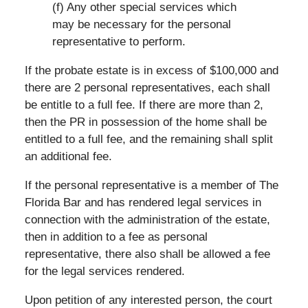
(f) Any other special services which
may be necessary for the personal
representative to perform.
If the probate estate is in excess of $100,000 and
there are 2 personal representatives, each shall
be entitle to a full fee. If there are more than 2,
then the PR in possession of the home shall be
entitled to a full fee, and the remaining shall split
an additional fee.
If the personal representative is a member of The
Florida Bar and has rendered legal services in
connection with the administration of the estate,
then in addition to a fee as personal
representative, there also shall be allowed a fee
for the legal services rendered.
Upon petition of any interested person, the court