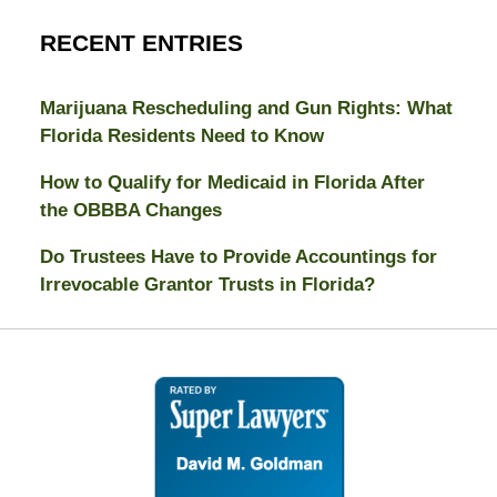
RECENT ENTRIES
Marijuana Rescheduling and Gun Rights: What
Florida Residents Need to Know
How to Qualify for Medicaid in Florida After
the OBBBA Changes
Do Trustees Have to Provide Accountings for
Irrevocable Grantor Trusts in Florida?