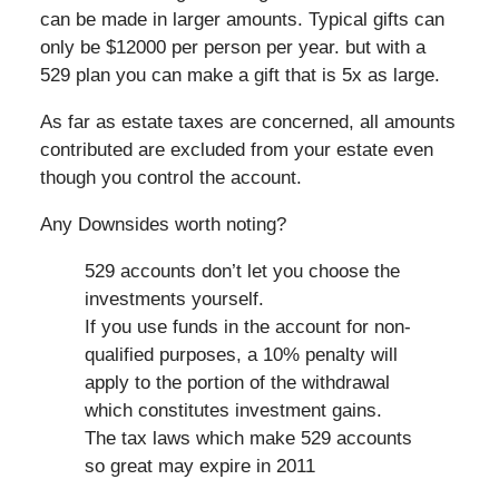
can be made in larger amounts. Typical gifts can
only be $12000 per person per year. but with a
529 plan you can make a gift that is 5x as large.
As far as estate taxes are concerned, all amounts
contributed are excluded from your estate even
though you control the account.
Any Downsides worth noting?
529 accounts don’t let you choose the
investments yourself.
If you use funds in the account for non-
qualified purposes, a 10% penalty will
apply to the portion of the withdrawal
which constitutes investment gains.
The tax laws which make 529 accounts
so great may expire in 2011