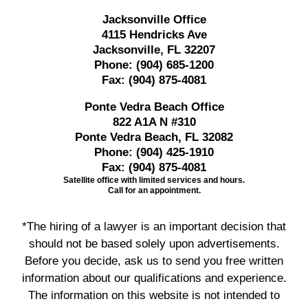
Jacksonville Office
4115 Hendricks Ave
Jacksonville, FL 32207
Phone:
(904) 685-1200
Fax:
(904) 875-4081
Ponte Vedra Beach Office
822 A1A N #310
Ponte Vedra Beach, FL 32082
Phone:
(904) 425-1910
Fax:
(904) 875-4081
Satellite office with limited services and hours.
Call for an appointment.
*The hiring of a lawyer is an important decision that
should not be based solely upon advertisements.
Before you decide, ask us to send you free written
information about our qualifications and experience.
The information on this website is not intended to