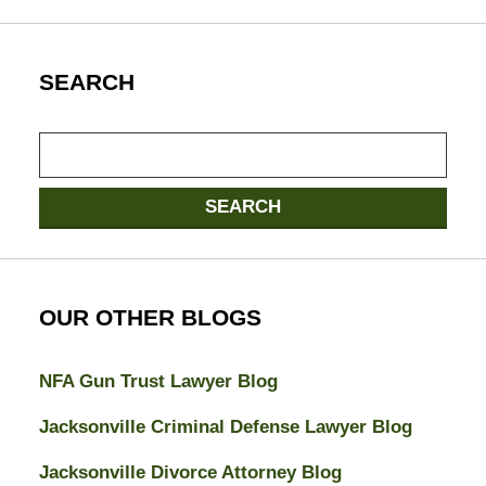
SEARCH
Search
SEARCH
OUR OTHER BLOGS
NFA Gun Trust Lawyer Blog
Jacksonville Criminal Defense Lawyer Blog
Jacksonville Divorce Attorney Blog