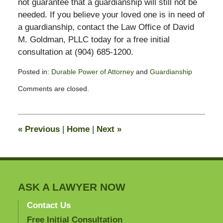
not guarantee that a guardianship will still not be
needed. If you believe your loved one is in need of
a guardianship, contact the Law Office of David
M. Goldman, PLLC today for a free initial
consultation at (904) 685-1200.
Posted in:
Durable Power of Attorney
and
Guardianship
Updated:
Comments are closed.
October
7,
2015
12:02
«
Previous
|
Home
|
Next
»
pm
ASK A LAWYER NOW
Contact Us
Free Initial Consultation