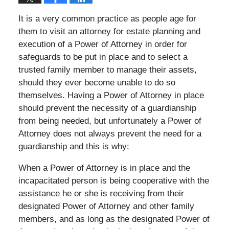
It is a very common practice as people age for
them to visit an attorney for estate planning and
execution of a Power of Attorney in order for
safeguards to be put in place and to select a
trusted family member to manage their assets,
should they ever become unable to do so
themselves. Having a Power of Attorney in place
should prevent the necessity of a guardianship
from being needed, but unfortunately a Power of
Attorney does not always prevent the need for a
guardianship and this is why:
When a Power of Attorney is in place and the
incapacitated person is being cooperative with the
assistance he or she is receiving from their
designated Power of Attorney and other family
members, and as long as the designated Power of