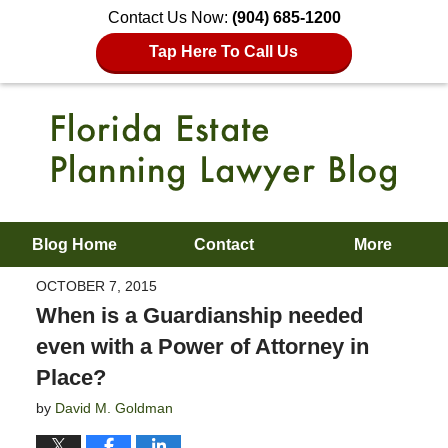
Contact Us Now:
(904) 685-1200
Tap Here To Call Us
Blog Home
Contact
More
OCTOBER 7, 2015
When is a Guardianship needed
even with a Power of Attorney in
Place?
by
David M. Goldman