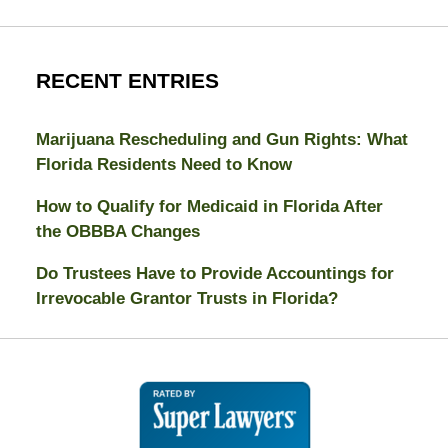
RECENT ENTRIES
Marijuana Rescheduling and Gun Rights: What
Florida Residents Need to Know
How to Qualify for Medicaid in Florida After
the OBBBA Changes
Do Trustees Have to Provide Accountings for
Irrevocable Grantor Trusts in Florida?