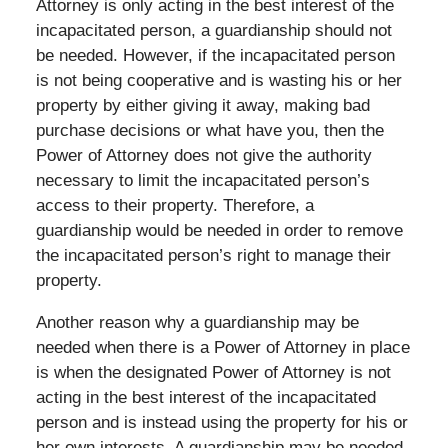
Attorney is only acting in the best interest of the
incapacitated person, a guardianship should not
be needed. However, if the incapacitated person
is not being cooperative and is wasting his or her
property by either giving it away, making bad
purchase decisions or what have you, then the
Power of Attorney does not give the authority
necessary to limit the incapacitated person’s
access to their property. Therefore, a
guardianship would be needed in order to remove
the incapacitated person’s right to manage their
property.
Another reason why a guardianship may be
needed when there is a Power of Attorney in place
is when the designated Power of Attorney is not
acting in the best interest of the incapacitated
person and is instead using the property for his or
her own interests. A guardianship may be needed