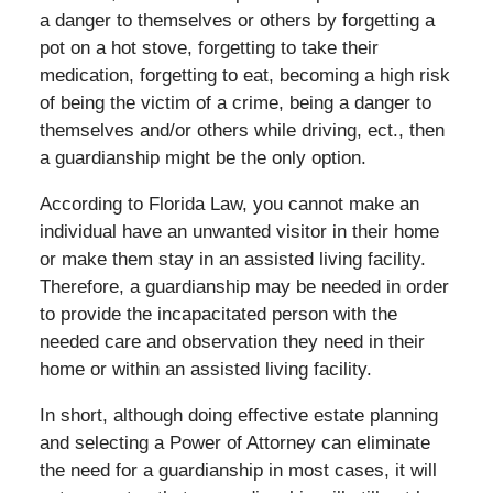
a danger to themselves or others by forgetting a
pot on a hot stove, forgetting to take their
medication, forgetting to eat, becoming a high risk
of being the victim of a crime, being a danger to
themselves and/or others while driving,
ect
., then
a guardianship might be the only option.
According to Florida Law, you cannot make an
individual have an unwanted visitor in their home
or make them stay in an assisted living facility.
Therefore, a guardianship may be needed in order
to provide the incapacitated person with the
needed care and observation they need in their
home or within an assisted living facility.
In short, although doing effective estate planning
and selecting a Power of Attorney can eliminate
the need for a guardianship in most cases, it will