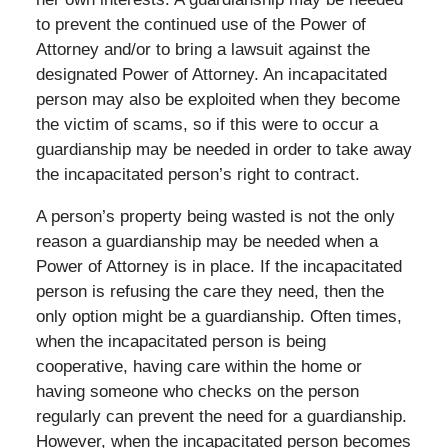
to prevent the continued use of the Power of
Attorney and/or to bring a lawsuit against the
designated Power of Attorney. An incapacitated
person may also be exploited when they become
the victim of scams, so if this were to occur a
guardianship may be needed in order to take away
the incapacitated person’s right to contract.
A person’s property being wasted is not the only
reason a guardianship may be needed when a
Power of Attorney is in place. If the incapacitated
person is refusing the care they need, then the
only option might be a guardianship. Often times,
when the incapacitated person is being
cooperative, having care within the home or
having someone who checks on the person
regularly can prevent the need for a guardianship.
However, when the incapacitated person becomes