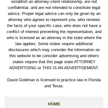
establish an attorney-client relationship, are not
confidential, and are not intended to constitute legal
advice. Proper legal advice can only be given by an
attorney who agrees to represent you, who reviews
the facts of your specific case, who does not have a
conflict of interest preventing the representation, and
who is licensed as an attorney in the state where the
law applies. Some states require additional
disclosures which may consider the information on
this website to be consider advertising and others
states require that this page state ATTORNEY
ADVERTISING or THIS IS AN ADVERTISEMENT.
David Goldman is licensed to practice law in Florida
and Texas.
HOME