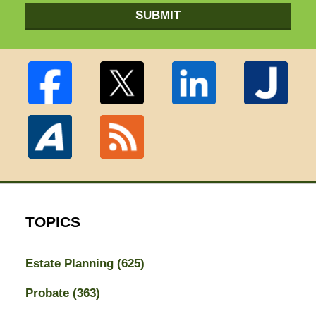
SUBMIT
TOPICS
Estate Planning
(625)
Probate
(363)