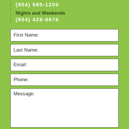
(904) 685-1200
Nights and Weekends
(904) 428-8676