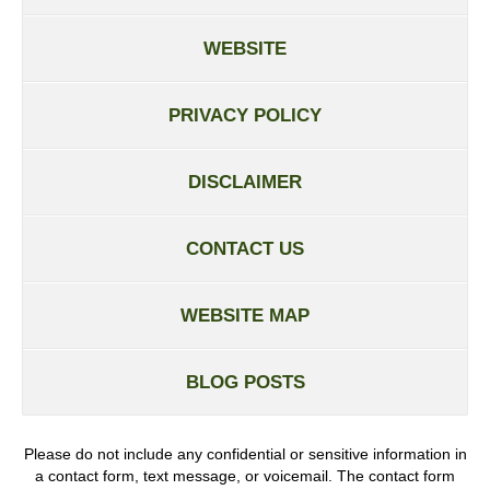
WEBSITE
PRIVACY POLICY
DISCLAIMER
CONTACT US
WEBSITE MAP
BLOG POSTS
Please do not include any confidential or sensitive information in
a contact form, text message, or voicemail. The contact form