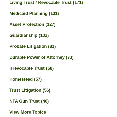
Living Trust / Revocable Trust
(171)
Medicaid Planning
(131)
Asset Protection
(127)
Guardianship
(102)
Probate Litigation
(81)
Durable Power of Attorney
(73)
Irrevocable Trust
(58)
Homestead
(57)
Trust Litigation
(56)
NFA Gun Trust
(46)
View More Topics