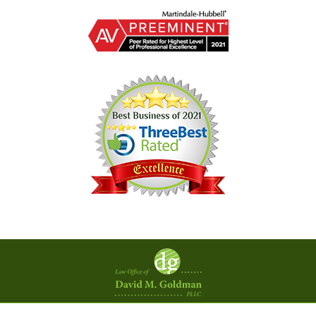
Contact
Information