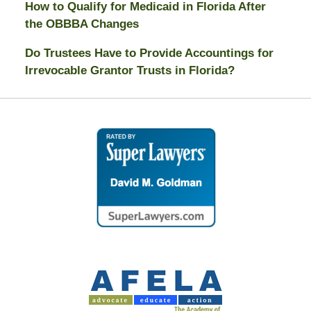
How to Qualify for Medicaid in Florida After
the OBBBA Changes
Do Trustees Have to Provide Accountings for
Irrevocable Grantor Trusts in Florida?