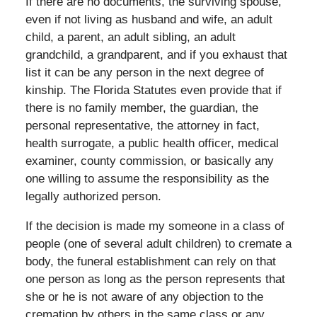
If there are no documents, the surviving spouse,
even if not living as husband and wife, an adult
child, a parent, an adult sibling, an adult
grandchild, a grandparent, and if you exhaust that
list it can be any person in the next degree of
kinship. The Florida Statutes even provide that if
there is no family member, the guardian, the
personal representative, the attorney in fact,
health surrogate, a public health officer, medical
examiner, county commission, or basically any
one willing to assume the responsibility as the
legally authorized person.
If the decision is made my someone in a class of
people (one of several adult children) to cremate a
body, the funeral establishment can rely on that
one person as long as the person represents that
she or he is not aware of any objection to the
cremation by others in the same class or any