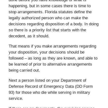
happening, but in some cases there is time to
stop arrangements. Florida statutes define the
legally authorized person who can make the
decisions regarding disposition of a body. In doing
so there is a priority list that starts with the
decedent, as it should.
That means if you make arrangements regarding
your disposition, your decisions should be
followed – as long as they are known, and able to
be learned of prior to alternative arrangements
being carried out.
Next a person listed on your Department of
Defense Record of Emergency Data (DD Form
93) for those who die while serving in military
service.