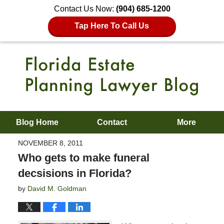
Contact Us Now:
(904) 685-1200
Tap Here To Call Us
Blog Home
Contact
More
NOVEMBER 8, 2011
Who gets to make funeral
decsisions in Florida?
by
David M. Goldman