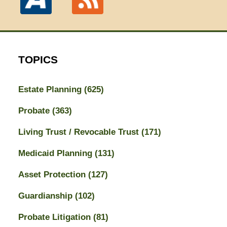
TOPICS
Estate Planning
(625)
Probate
(363)
Living Trust / Revocable Trust
(171)
Medicaid Planning
(131)
Asset Protection
(127)
Guardianship
(102)
Probate Litigation
(81)