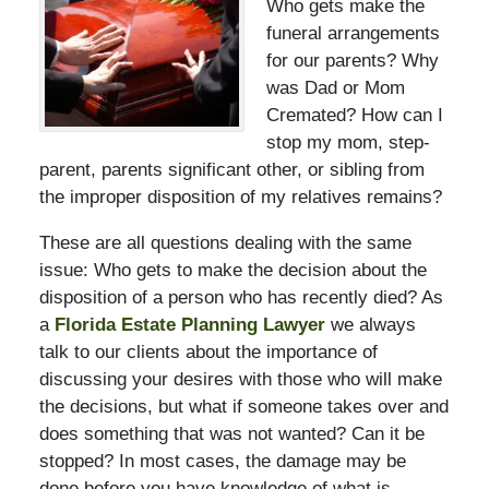
Who gets make the
funeral arrangements
for our parents? Why
was Dad or Mom
Cremated? How can I
stop my mom, step-
parent, parents significant other, or sibling from
the improper disposition of my relatives remains?
These are all questions dealing with the same
issue: Who gets to make the decision about the
disposition of a person who has recently died? As
a
Florida Estate Planning Lawyer
we always
talk to our clients about the importance of
discussing your desires with those who will make
the decisions, but what if someone takes over and
does something that was not wanted? Can it be
stopped? In most cases, the damage may be
done before you have knowledge of what is