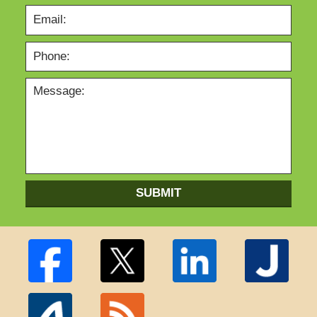
SUBMIT