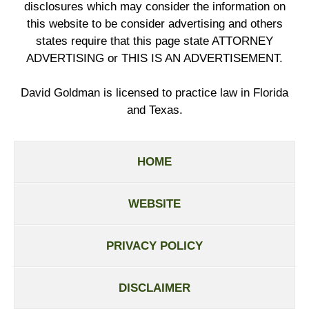
disclosures which may consider the information on
this website to be consider advertising and others
states require that this page state ATTORNEY
ADVERTISING or THIS IS AN ADVERTISEMENT.
David Goldman is licensed to practice law in Florida
and Texas.
HOME
WEBSITE
PRIVACY POLICY
DISCLAIMER