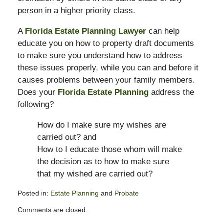
person in a higher priority class.
A
Florida Estate Planning Lawyer
can help
educate you on how to property draft documents
to make sure you understand how to address
these issues properly, while you can and before it
causes problems between your family members.
Does your
Florida Estate Planning
address the
following?
How do I make sure my wishes are
carried out? and
How to I educate those whom will make
the decision as to how to make sure
that my wished are carried out?
Posted in:
Estate Planning
and
Probate
Updated:
Comments are closed.
November