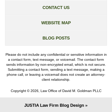
CONTACT US
WEBSITE MAP
BLOG POSTS
Please do not include any confidential or sensitive information in
a contact form, text message, or voicemail. The contact form
sends information by non-encrypted email, which is not secure.
Submitting a contact form, sending a text message, making a
phone call, or leaving a voicemail does not create an attorney-
client relationship.
Copyright ©
2026
,
Law Office of David M. Goldman PLLC
JUSTIA
Law Firm Blog Design