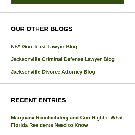
OUR OTHER BLOGS
NFA Gun Trust Lawyer Blog
Jacksonville Criminal Defense Lawyer Blog
Jacksonville Divorce Attorney Blog
RECENT ENTRIES
Marijuana Rescheduling and Gun Rights: What
Florida Residents Need to Know