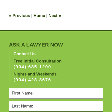
8,
2011
11:39
«
Previous
|
Home
|
Next
»
am
ASK A LAWYER NOW
Contact Us
Free Initial Consultation
(904) 685-1200
Nights and Weekends
(904) 428-8676