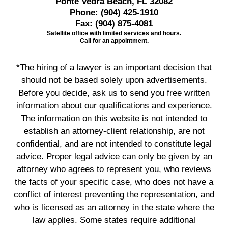
Ponte Vedra Beach, FL 32082
Phone:
(904) 425-1910
Fax:
(904) 875-4081
Satellite office with limited services and hours.
Call for an appointment.
*The hiring of a lawyer is an important decision that
should not be based solely upon advertisements.
Before you decide, ask us to send you free written
information about our qualifications and experience.
The information on this website is not intended to
establish an attorney-client relationship, are not
confidential, and are not intended to constitute legal
advice. Proper legal advice can only be given by an
attorney who agrees to represent you, who reviews
the facts of your specific case, who does not have a
conflict of interest preventing the representation, and
who is licensed as an attorney in the state where the
law applies. Some states require additional