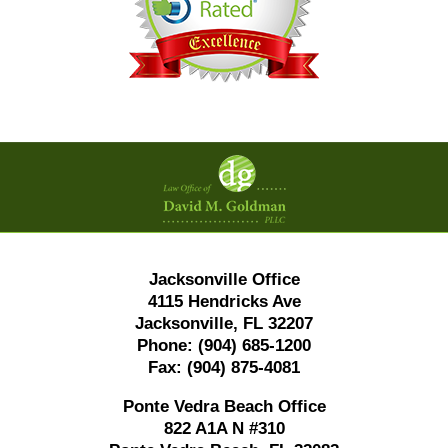
Contact
Information
Jacksonville Office
4115 Hendricks Ave
Jacksonville, FL 32207
Phone:
(904) 685-1200
Fax:
(904) 875-4081
Ponte Vedra Beach Office
822 A1A N #310