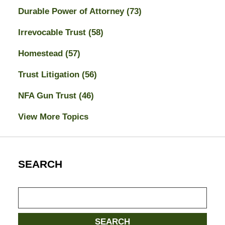
Durable Power of Attorney
(73)
Irrevocable Trust
(58)
Homestead
(57)
Trust Litigation
(56)
NFA Gun Trust
(46)
View More Topics
SEARCH
Search
SEARCH