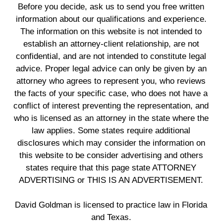
Before you decide, ask us to send you free written
information about our qualifications and experience.
The information on this website is not intended to
establish an attorney-client relationship, are not
confidential, and are not intended to constitute legal
advice. Proper legal advice can only be given by an
attorney who agrees to represent you, who reviews
the facts of your specific case, who does not have a
conflict of interest preventing the representation, and
who is licensed as an attorney in the state where the
law applies. Some states require additional
disclosures which may consider the information on
this website to be consider advertising and others
states require that this page state ATTORNEY
ADVERTISING or THIS IS AN ADVERTISEMENT.
David Goldman is licensed to practice law in Florida
and Texas.