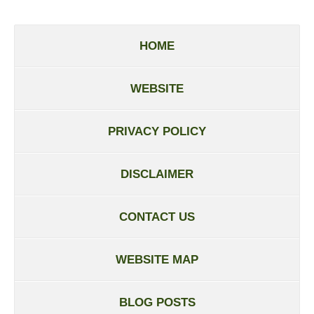
HOME
WEBSITE
PRIVACY POLICY
DISCLAIMER
CONTACT US
WEBSITE MAP
BLOG POSTS