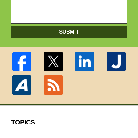
SUBMIT
TOPICS