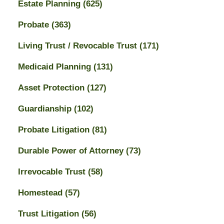
Estate Planning
(625)
Probate
(363)
Living Trust / Revocable Trust
(171)
Medicaid Planning
(131)
Asset Protection
(127)
Guardianship
(102)
Probate Litigation
(81)
Durable Power of Attorney
(73)
Irrevocable Trust
(58)
Homestead
(57)
Trust Litigation
(56)