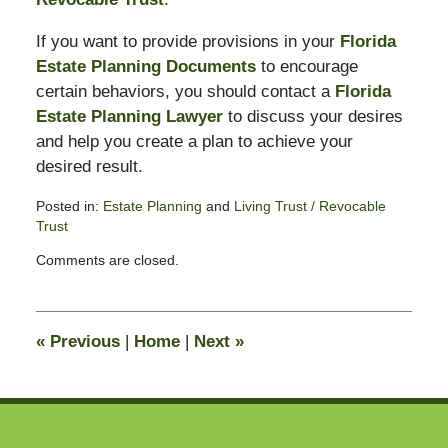
If you want to provide provisions in your
Florida
Estate Planning Documents
to encourage
certain behaviors, you should contact a
Florida
Estate Planning Lawyer
to discuss your desires
and help you create a plan to achieve your
desired result.
Posted in:
Estate Planning
and
Living Trust / Revocable
Trust
Updated:
Comments are closed.
May
24,
2010
11:06
«
Previous
|
Home
|
Next
»
am