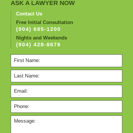
ASK A LAWYER NOW
Contact Us
Free Initial Consultation
(904) 685-1200
Nights and Weekends
(904) 428-8676