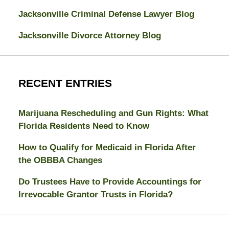
Jacksonville Criminal Defense Lawyer Blog
Jacksonville Divorce Attorney Blog
RECENT ENTRIES
Marijuana Rescheduling and Gun Rights: What
Florida Residents Need to Know
How to Qualify for Medicaid in Florida After
the OBBBA Changes
Do Trustees Have to Provide Accountings for
Irrevocable Grantor Trusts in Florida?