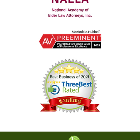
Contact