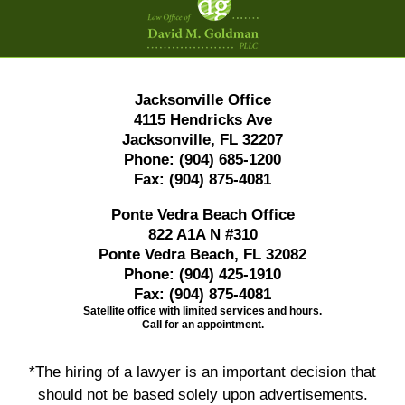
Information
Jacksonville Office
4115 Hendricks Ave
Jacksonville, FL 32207
Phone:
(904) 685-1200
Fax:
(904) 875-4081
Ponte Vedra Beach Office
822 A1A N #310
Ponte Vedra Beach, FL 32082
Phone:
(904) 425-1910
Fax:
(904) 875-4081
Satellite office with limited services and hours.
Call for an appointment.
*The hiring of a lawyer is an important decision that
should not be based solely upon advertisements.