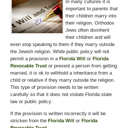
In many cultures it is
important to parents that
their children marry into
their religion. Orthodox
Jews often disinherit
their children and will
even stop speaking to them if they marry outside
the Jewish religion. While public policy will not
permit a provision in a
Florida Will
or
Florida
Revocable Trust
or prevent a person from getting
married, it is ok to withhold a inheritance from a
child or relative if they marry outside the religion.
This type of provision needs to be written
carefully so that it does not violate Florida state
law or public policy.
If the provision is written incorrectly it will be
stricken from the
Florida Will
or
Florida
Revocable Trust
.