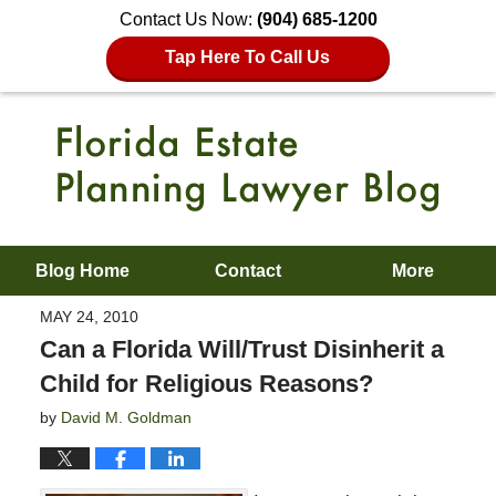
Contact Us Now:
(904) 685-1200
Tap Here To Call Us
Blog Home
Contact
More
MAY 24, 2010
Can a Florida Will/Trust Disinherit a
Child for Religious Reasons?
by
David M. Goldman