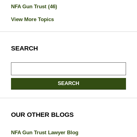
NFA Gun Trust
(46)
View More Topics
SEARCH
Search
SEARCH
OUR OTHER BLOGS
NFA Gun Trust Lawyer Blog