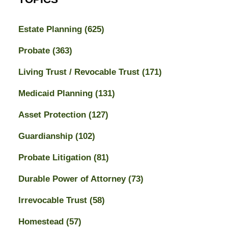
Estate Planning
(625)
Probate
(363)
Living Trust / Revocable Trust
(171)
Medicaid Planning
(131)
Asset Protection
(127)
Guardianship
(102)
Probate Litigation
(81)
Durable Power of Attorney
(73)
Irrevocable Trust
(58)
Homestead
(57)