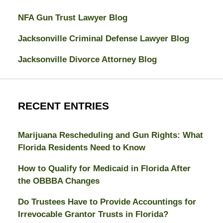
NFA Gun Trust Lawyer Blog
Jacksonville Criminal Defense Lawyer Blog
Jacksonville Divorce Attorney Blog
RECENT ENTRIES
Marijuana Rescheduling and Gun Rights: What
Florida Residents Need to Know
How to Qualify for Medicaid in Florida After
the OBBBA Changes
Do Trustees Have to Provide Accountings for
Irrevocable Grantor Trusts in Florida?