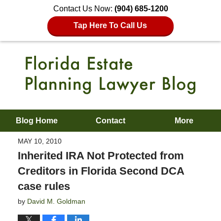
Contact Us Now:
(904) 685-1200
Tap Here To Call Us
Blog Home
Contact
More
MAY 10, 2010
Inherited IRA Not Protected from
Creditors in Florida Second DCA
case rules
by
David M. Goldman