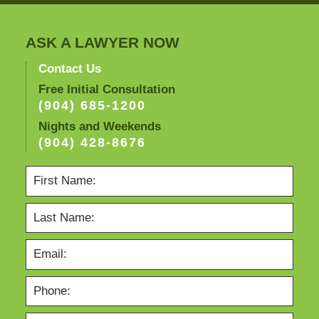
ASK A LAWYER NOW
Contact Us
Free Initial Consultation
(904) 685-1200
Nights and Weekends
(904) 428-8676