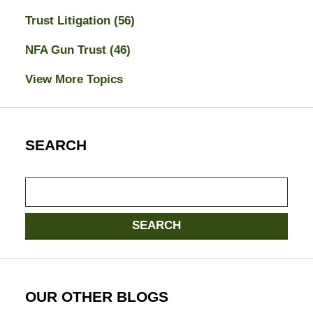
Trust Litigation
(56)
NFA Gun Trust
(46)
View More Topics
SEARCH
Search
SEARCH
OUR OTHER BLOGS