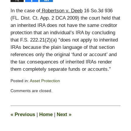
In the case of
Robertson v. Deeb
16 So.3d 936
(FL. Dist. Ct. App. 2 DCA 2009) the court held that
an inherited IRA does not have the same creditor
protection that an individual’s IRA by concluding
that F.S. 222.21(2)(a) “does not apply to inherited
IRAs because the plain language of that section
references only the original ‘fund or account’ and
the tax consequences of inherited IRAs render
them completely separate funds or accounts.”
Posted in:
Asset Protection
Updated:
Comments are closed.
February
13,
2015
11:13
«
Previous
|
Home
|
Next
»
pm