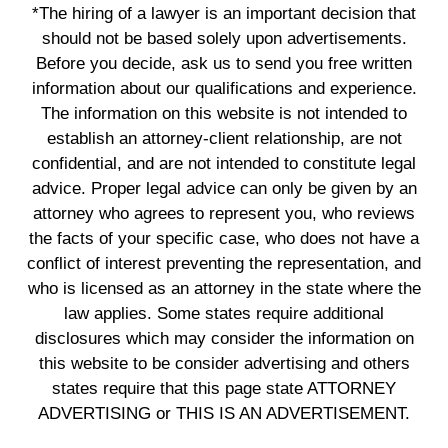
*The hiring of a lawyer is an important decision that
should not be based solely upon advertisements.
Before you decide, ask us to send you free written
information about our qualifications and experience.
The information on this website is not intended to
establish an attorney-client relationship, are not
confidential, and are not intended to constitute legal
advice. Proper legal advice can only be given by an
attorney who agrees to represent you, who reviews
the facts of your specific case, who does not have a
conflict of interest preventing the representation, and
who is licensed as an attorney in the state where the
law applies. Some states require additional
disclosures which may consider the information on
this website to be consider advertising and others
states require that this page state ATTORNEY
ADVERTISING or THIS IS AN ADVERTISEMENT.