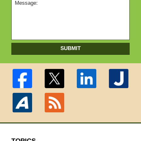
SUBMIT
TOPICS