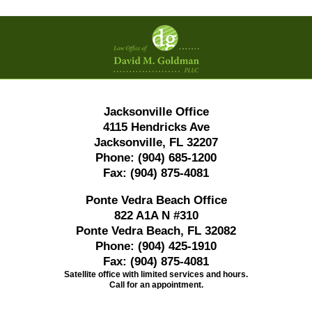
Contact
Information
Jacksonville Office
4115 Hendricks Ave
Jacksonville, FL 32207
Phone:
(904) 685-1200
Fax:
(904) 875-4081
Ponte Vedra Beach Office
822 A1A N #310
Ponte Vedra Beach, FL 32082
Phone:
(904) 425-1910
Fax:
(904) 875-4081
Satellite office with limited services and hours.
Call for an appointment.