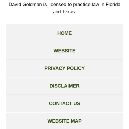
David Goldman is licensed to practice law in Florida
and Texas.
HOME
WEBSITE
PRIVACY POLICY
DISCLAIMER
CONTACT US
WEBSITE MAP