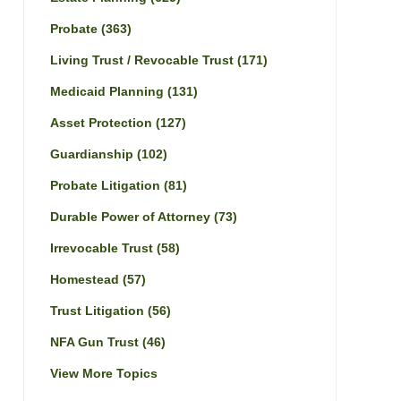
Probate
(363)
Living Trust / Revocable Trust
(171)
Medicaid Planning
(131)
Asset Protection
(127)
Guardianship
(102)
Probate Litigation
(81)
Durable Power of Attorney
(73)
Irrevocable Trust
(58)
Homestead
(57)
Trust Litigation
(56)
NFA Gun Trust
(46)
View More Topics