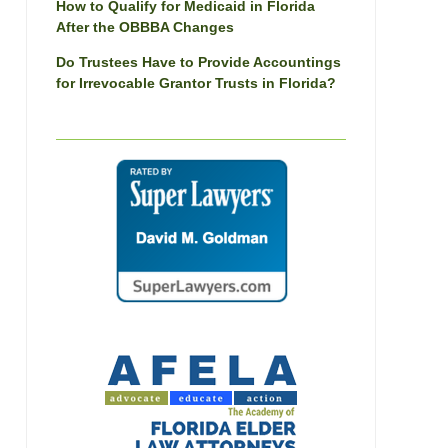
How to Qualify for Medicaid in Florida
After the OBBBA Changes
Do Trustees Have to Provide Accountings
for Irrevocable Grantor Trusts in Florida?