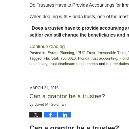
Do Trustees Have to Provide Accountings for Irre
When dealing with Florida trusts, one of the mo
“Does a trustee have to provide accountings t
settlor can still change the beneficiaries and 
Continue reading
Posted in:
Estate Planning
,
IPUG Trust
,
Irrevocable Trust
,
Tagged:
Fla. Stat. 736.0813
,
Florida trust accounting
,
Flori
beneficiary
,
trust disclosure requirements
and
trustee duties
Updated:
September
4,
2025
MARCH 21, 2016
5:38
Can a grantor be a trustee?
pm
by
David M. Goldman
Can a grantor be a trustee?