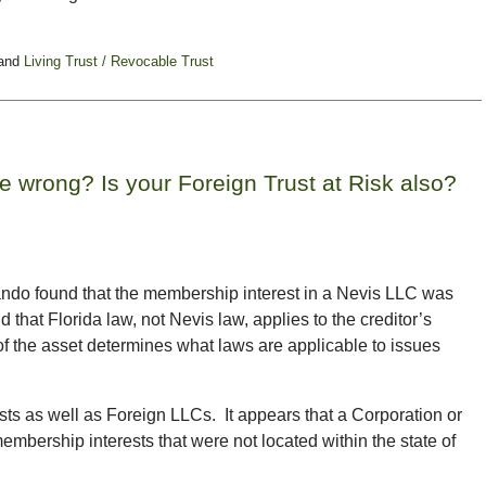
and
Living Trust / Revocable Trust
 wrong? Is your Foreign Trust at Risk also?
rlando found that the membership interest in a Nevis LLC was
d that Florida law, not Nevis law, applies to the creditor’s
f the asset determines what laws are applicable to issues
sts as well as Foreign LLCs. It appears that a Corporation or
embership interests that were not located within the state of