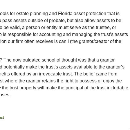
ools for estate planning and Florida asset protection that is
o pass assets outside of probate, but also allow assets to be
to be valid, a person or entity must serve as the trustee, or
o is responsible for accounting and managing the trust’s assets
tion our firm often receives is can I (the grantor/creator of the
t? The now outdated school of thought was that a grantor
 potentially make the trust’s assets available to the grantor’s
nefits offered by an irrevocable trust. The belief came from
st where the grantor retains the right to possess or enjoy the
he trust property will make the principal of the trust includable
poses.
ust