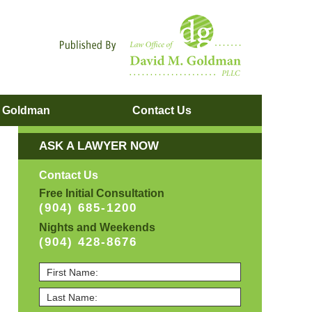
Navigatio
. Goldman
Contact
Us
ASK A LAWYER NOW
Contact Us
Free Initial Consultation
(904) 685-1200
Nights and Weekends
(904) 428-8676