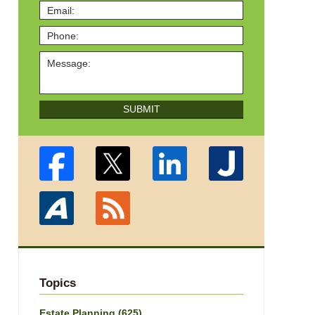
SUBMIT
Topics
Estate Planning
(625)