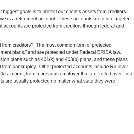
biggest goals is to protect our client’s assets from creditors.
ve is a retirement account. These accounts are often targeted
t accounts are protected from creditors through federal and
d
from creditors? The most common form of protected
irement plans,” and are protected under Federal ERISA law.
nsion plans such as 401
(
k) and 403
(
b) plans, and these plans
d from bankruptcy. Other protected accounts include Rollover
1
(
k) account, from a previous employer that are “rolled over” into
s are usually protected no matter what state they were