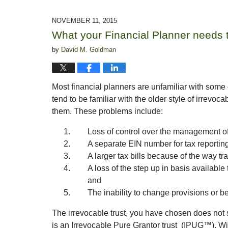
21,
2016
NOVEMBER 11, 2015
9:25
What your Financial Planner needs
am
by
David M. Goldman
Most financial planners are unfamiliar with some 
tend to be familiar with the older style of irrevo
them. These problems include:
Loss of control over the management of
A separate EIN number for tax reportin
A larger tax bills because of the way tra
A loss of the step up in basis availabl
and
The inability to change provisions or ben
The irrevocable trust, you have chosen does not s
is an Irrevocable Pure Grantor trust (IPUG™). Wi