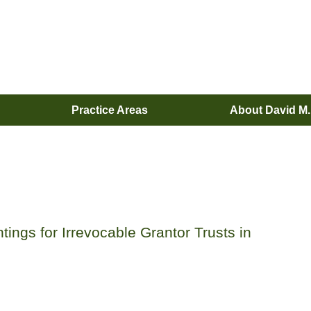
Practice Areas
About David M
ings for Irrevocable Grantor Trusts in