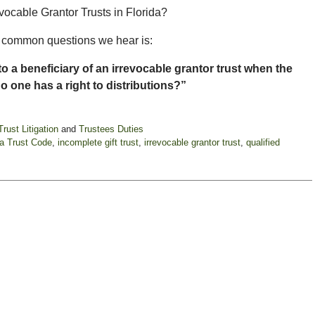
vocable Grantor Trusts in Florida?
st common questions we hear is:
o a beneficiary of an irrevocable grantor trust when the
no one has a right to distributions?”
Trust Litigation
and
Trustees Duties
da Trust Code
,
incomplete gift trust
,
irrevocable grantor trust
,
qualified