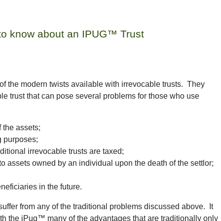
 to know about an IPUG™ Trust
of the modern twists available with irrevocable trusts. They
cable trust that can pose several problems for those who use
 the assets;
g purposes;
ditional irrevocable trusts are taxed;
e to assets owned by an individual upon the death of the
settlor
;
eficiaries in the future.
uffer from any of the traditional problems discussed above. It
th the iPug™ many of the advantages that are traditionally only