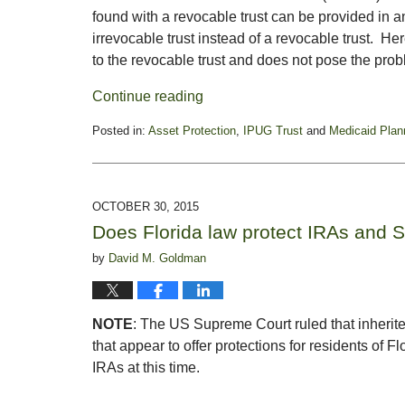
found with a revocable trust can be provided in
irrevocable trust instead of a revocable trust. He
to the revocable trust and does not pose the probl
Continue reading
Posted in:
Asset Protection
,
IPUG Trust
and
Medicaid Plan
Updated:
November
11,
2015
OCTOBER 30, 2015
2:49
Does Florida law protect IRAs and 
pm
by
David M. Goldman
NOTE
: The US Supreme Court ruled that inherite
that appear to offer protections for residents of Flo
IRAs at this time.