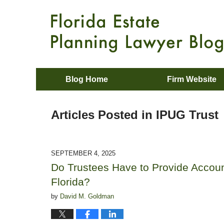
Blog Home
Firm Website
Articles Posted in
IPUG Trust
SEPTEMBER 4, 2025
Do Trustees Have to Provide Account
Florida?
by
David M. Goldman