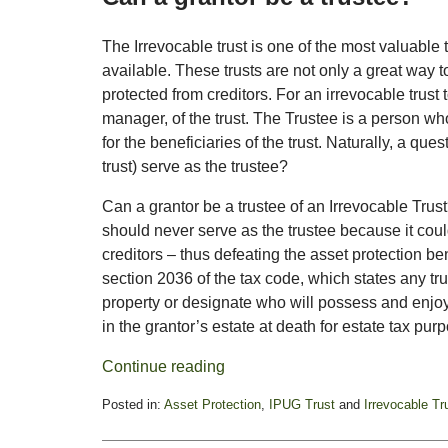
The Irrevocable trust is one of the most valuable t
available. These trusts are not only a great way t
protected from creditors. For an irrevocable trust 
manager, of the trust. The Trustee is a person wh
for the beneficiaries of the trust. Naturally, a ques
trust) serve as the trustee?
Can a grantor be a trustee of an Irrevocable Trus
should never serve as the trustee because it could
creditors – thus defeating the asset protection be
section 2036 of the tax code, which states any tru
property or designate who will possess and enjoy t
in the grantor’s estate at death for estate tax pur
Continue reading
Posted in:
Asset Protection
,
IPUG Trust
and
Irrevocable Tr
Updated:
March