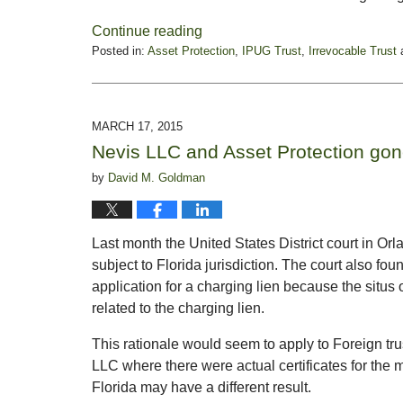
Continue reading
Posted in:
Asset Protection
,
IPUG Trust
,
Irrevocable Trust
Updated:
May
21,
2015
MARCH 17, 2015
5:28
Nevis LLC and Asset Protection gone
pm
by
David M. Goldman
Last month the United States District court in O
subject to Florida jurisdiction. The court also foun
application for a charging lien because the
situs
o
related to the charging lien.
This rationale would seem to apply to Foreign tru
LLC where there were actual certificates for the m
Florida may have a different result.