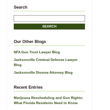
Search
Search
SEARCH
Our Other Blogs
NFA Gun Trust Lawyer Blog
Jacksonville Criminal Defense Lawyer
Blog
Jacksonville Divorce Attorney Blog
Recent Entries
Marijuana Rescheduling and Gun Rights:
What Florida Residents Need to Know