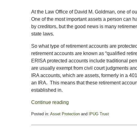
At the Law Office of David M. Goldman, one of our 
One of the most important assets a person can ha
by creditors, but the good news is many retiremen
state laws.
So what type of retirement accounts
are protecte
retirement accounts
are known
as “qualified ret
ERISA protected accounts include traditional pe
are usually exempt from civil court judgments an
IRA accounts, which are assets, formerly in a 40
an IRA. This means that these retirement account
established in.
Continue reading
Posted in:
Asset Protection
and
IPUG Trust
Updated:
August
22,
2019