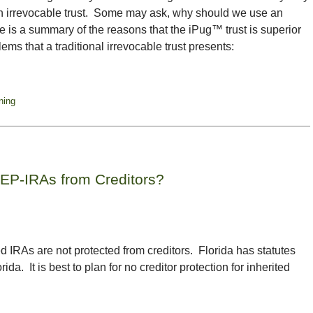
 an irrevocable trust. Some may ask, why should we use an
re is a summary of the reasons that the iPug™ trust is superior
ems that a traditional irrevocable trust presents:
ning
SEP-IRAs from Creditors?
d IRAs are not protected from creditors. Florida has statutes
rida. It is best to plan for no creditor protection for inherited