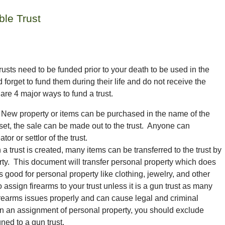
ble Trust
 trusts need to be funded prior to your death to be used in the
d forget to
fund
them during their life and do not receive the
 are 4 major ways to fund a trust.
New property or items can be purchased in the name of the
et, the sale can be made out to the trust. Anyone can
or or settlor of the trust.
a trust is created, many items can be transferred to the trust by
rty. This document will transfer personal property which does
 is good for personal property like clothing, jewelry, and other
 assign firearms to your trust unless it is a gun trust as many
 firearms issues properly and can cause legal and criminal
ign an assignment of personal property, you should exclude
gned to
a gun trust.