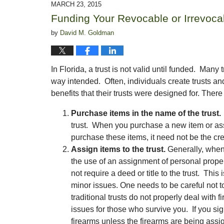
MARCH 23, 2015
1:44
Funding Your Revocable or Irrevoca
pm
by
David M. Goldman
In Florida, a trust is not valid until funded. Many
way intended. Often, individuals create trusts an
benefits that their trusts were designed for. There
Purchase items in the name of the trust.
trust. When you purchase a new item or ass
purchase these items, it need not be the creat
Assign items to the trust.
Generally, when 
the use of an assignment of personal prope
not require a deed or title to the trust. This
minor issues. One needs to be careful not to
traditional trusts do not properly deal with
issues for those who survive you. If you s
firearms unless the firearms are being assi