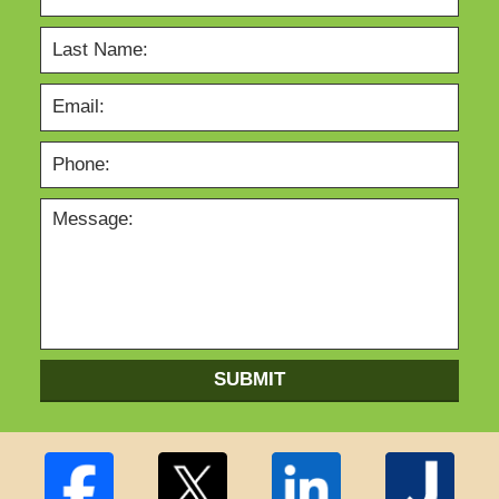
SUBMIT