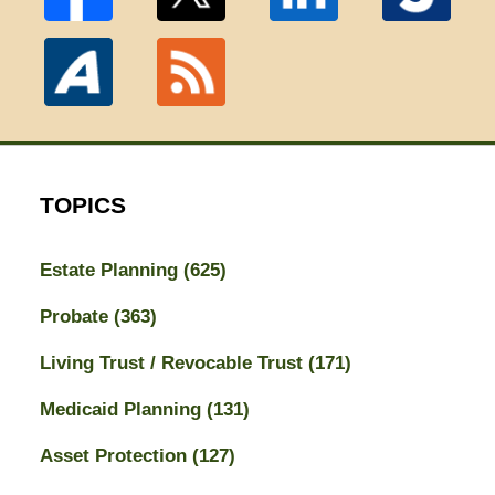
TOPICS
Estate Planning
(625)
Probate
(363)
Living Trust / Revocable Trust
(171)
Medicaid Planning
(131)
Asset Protection
(127)