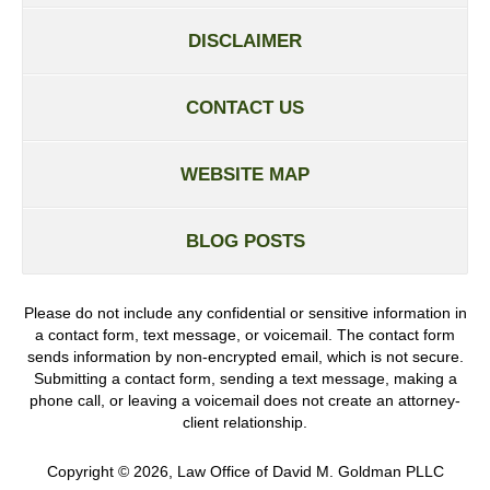
DISCLAIMER
CONTACT US
WEBSITE MAP
BLOG POSTS
Please do not include any confidential or sensitive information in
a contact form, text message, or voicemail. The contact form
sends information by non-encrypted email, which is not secure.
Submitting a contact form, sending a text message, making a
phone call, or leaving a voicemail does not create an attorney-
client relationship.
Copyright ©
2026
,
Law Office of David M. Goldman PLLC