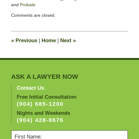
and
Probate
Updated:
Comments are closed.
May
5,
2009
9:32
«
Previous
|
Home
|
Next
»
am
ASK A LAWYER NOW
Contact Us
Free Initial Consultation
(904) 685-1200
Nights and Weekends
(904) 428-8676