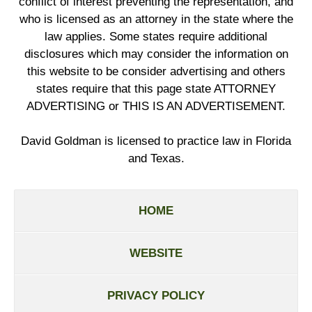
conflict of interest preventing the representation, and
who is licensed as an attorney in the state where the
law applies. Some states require additional
disclosures which may consider the information on
this website to be consider advertising and others
states require that this page state ATTORNEY
ADVERTISING or THIS IS AN ADVERTISEMENT.
David Goldman is licensed to practice law in Florida
and Texas.
HOME
WEBSITE
PRIVACY POLICY