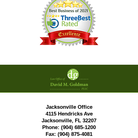
Contact
Information
Jacksonville Office
4115 Hendricks Ave
Jacksonville, FL 32207
Phone:
(904) 685-1200
Fax:
(904) 875-4081