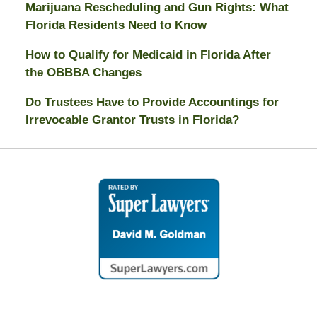
Marijuana Rescheduling and Gun Rights: What
Florida Residents Need to Know
How to Qualify for Medicaid in Florida After
the OBBBA Changes
Do Trustees Have to Provide Accountings for
Irrevocable Grantor Trusts in Florida?