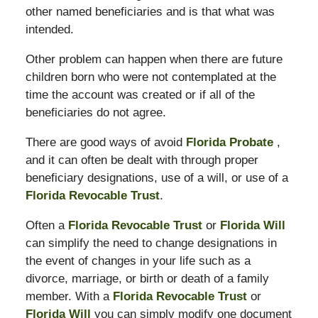
other named beneficiaries and is that what was
intended.
Other problem can happen when there are future
children born who were not contemplated at the
time the account was created or if all of the
beneficiaries do not agree.
There are good ways of avoid
Florida Probate
,
and it can often be dealt with through proper
beneficiary designations, use of a will, or use of a
Florida Revocable Trust
.
Often a
Florida Revocable Trust
or
Florida Will
can simplify the need to change designations in
the event of changes in your life such as a
divorce, marriage, or birth or death of a family
member. With a
Florida Revocable Trust
or
Florida Will
you can simply modify one document