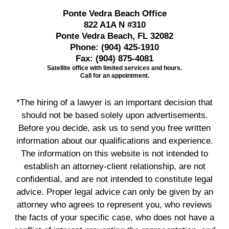
Ponte Vedra Beach Office
822 A1A N #310
Ponte Vedra Beach, FL 32082
Phone:
(904) 425-1910
Fax:
(904) 875-4081
Satellite office with limited services and hours.
Call for an appointment.
*The hiring of a lawyer is an important decision that
should not be based solely upon advertisements.
Before you decide, ask us to send you free written
information about our qualifications and experience.
The information on this website is not intended to
establish an attorney-client relationship, are not
confidential, and are not intended to constitute legal
advice. Proper legal advice can only be given by an
attorney who agrees to represent you, who reviews
the facts of your specific case, who does not have a