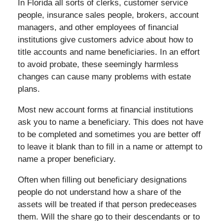
In Florida all sorts of clerks, customer service
people, insurance sales people, brokers, account
managers, and other employees of financial
institutions give customers advice about how to
title accounts and name beneficiaries. In an effort
to avoid probate, these seemingly harmless
changes can cause many problems with estate
plans.
Most new account forms at financial institutions
ask you to name a beneficiary. This does not have
to be completed and sometimes you are better off
to leave it blank than to fill in a name or attempt to
name a proper beneficiary.
Often when filling out beneficiary designations
people do not understand how a share of the
assets will be treated if that person predeceases
them. Will the share go to their descendants or to