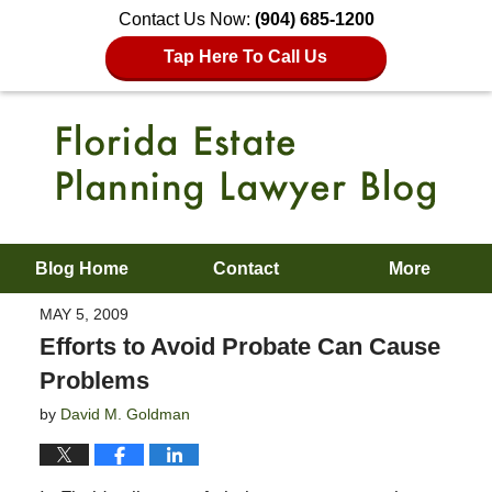
Contact Us Now:
(904) 685-1200
Tap Here To Call Us
Blog Home
Contact
More
MAY 5, 2009
Efforts to Avoid Probate Can Cause
Problems
by
David M. Goldman