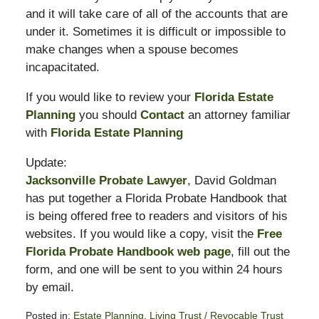
and it will take care of all of the accounts that are
under it. Sometimes it is difficult or impossible to
make changes when a spouse becomes
incapacitated.
If you would like to review your
Florida Estate
Planning
you should
Contact
an attorney familiar
with
Florida Estate Planning
Update:
Jacksonville Probate Lawyer
, David Goldman
has put together a Florida Probate Handbook that
is being offered free to readers and visitors of his
websites. If you would like a copy, visit the
Free
Florida Probate Handbook web page
, fill out the
form, and one will be sent to you within 24 hours
by email.
Posted in:
Estate Planning
,
Living Trust / Revocable Trust