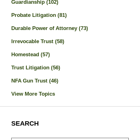
Guardianship
(102)
Probate Litigation
(81)
Durable Power of Attorney
(73)
Irrevocable Trust
(58)
Homestead
(57)
Trust Litigation
(56)
NFA Gun Trust
(46)
View More Topics
SEARCH