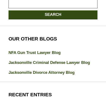
Search
SEARCH
OUR OTHER BLOGS
NFA Gun Trust Lawyer Blog
Jacksonville Criminal Defense Lawyer Blog
Jacksonville Divorce Attorney Blog
RECENT ENTRIES