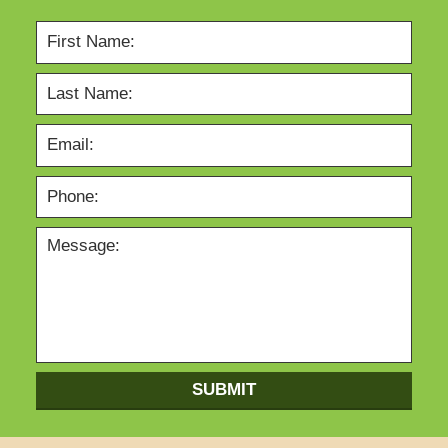
SUBMIT