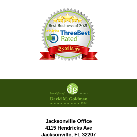
Contact
Information
Jacksonville Office
4115 Hendricks Ave
Jacksonville, FL 32207