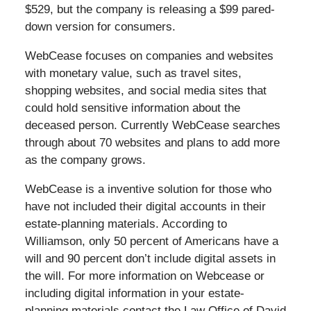
$529, but the company is releasing a $99 pared-
down version for consumers.
WebCease focuses on companies and websites
with monetary value, such as travel sites,
shopping websites, and social media sites that
could hold sensitive information about the
deceased person. Currently WebCease searches
through about 70 websites and plans to add more
as the company grows.
WebCease is a inventive solution for those who
have not included their digital accounts in their
estate-planning materials. According to
Williamson, only 50 percent of Americans have a
will and 90 percent don’t include digital assets in
the will. For more information on Webcease or
including digital information in your estate-
planning materials contact the Law Office of David