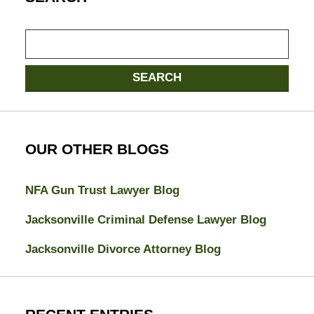
Search
SEARCH
OUR OTHER BLOGS
NFA Gun Trust Lawyer Blog
Jacksonville Criminal Defense Lawyer Blog
Jacksonville Divorce Attorney Blog