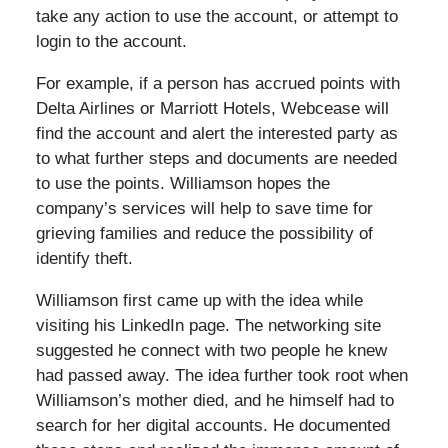
take any action to use the account, or attempt to
login to the account.
For example, if a person has accrued points with
Delta Airlines or Marriott Hotels, Webcease will
find the account and alert the interested party as
to what further steps and documents are needed
to use the points. Williamson hopes the
company’s services will help to save time for
grieving families and reduce the possibility of
identify theft.
Williamson first came up with the idea while
visiting his LinkedIn page. The networking site
suggested he connect with two people he knew
had passed away. The idea further took root when
Williamson’s mother died, and he himself had to
search for her digital accounts. He documented