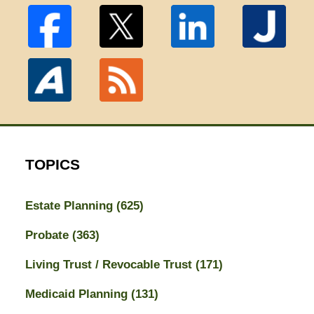
TOPICS
Estate Planning
(625)
Probate
(363)
Living Trust / Revocable Trust
(171)
Medicaid Planning
(131)