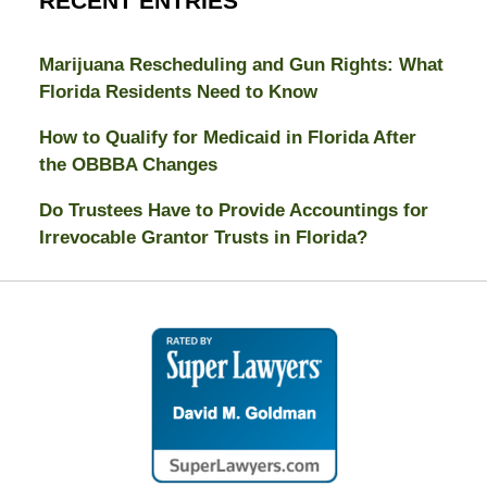
RECENT ENTRIES
Marijuana Rescheduling and Gun Rights: What
Florida Residents Need to Know
How to Qualify for Medicaid in Florida After
the OBBBA Changes
Do Trustees Have to Provide Accountings for
Irrevocable Grantor Trusts in Florida?