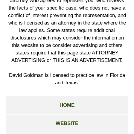
attorney who agrees to represent you, who reviews
the facts of your specific case, who does not have a
conflict of interest preventing the representation, and
who is licensed as an attorney in the state where the
law applies. Some states require additional
disclosures which may consider the information on
this website to be consider advertising and others
states require that this page state ATTORNEY
ADVERTISING or THIS IS AN ADVERTISEMENT.
David Goldman is licensed to practice law in Florida
and Texas.
HOME
WEBSITE