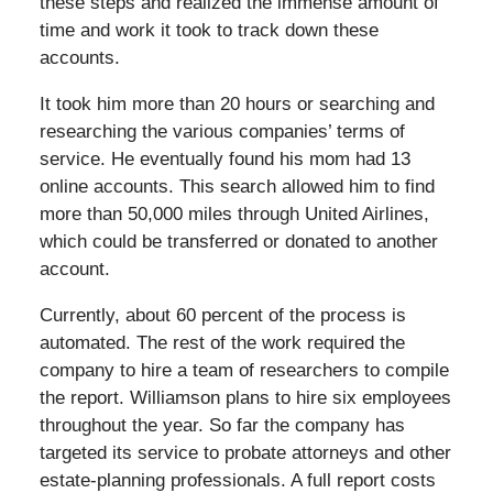
these steps and realized the immense amount of
time and work it took to track down these
accounts.
It took him more than 20 hours or searching and
researching the various companies’ terms of
service. He eventually found his mom had 13
online accounts. This search allowed him to find
more than 50,000 miles through United Airlines,
which could be transferred or donated to another
account.
Currently, about 60 percent of the process is
automated. The rest of the work required the
company to hire a team of researchers to compile
the report. Williamson plans to hire six employees
throughout the year. So far the company has
targeted its service to probate attorneys and other
estate-planning professionals. A full report costs