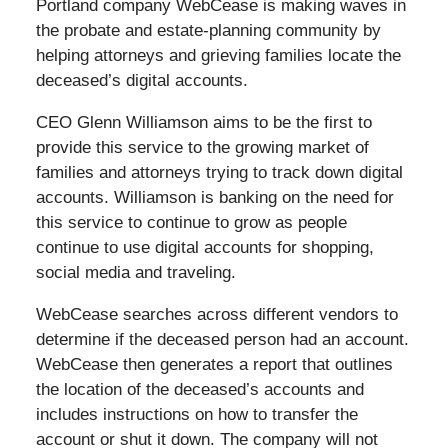
Portland company WebCease is making waves in
the probate and estate-planning community by
helping attorneys and grieving families locate the
deceased’s digital accounts.
CEO Glenn Williamson aims to be the first to
provide this service to the growing market of
families and attorneys trying to track down digital
accounts. Williamson is banking on the need for
this service to continue to grow as people
continue to use digital accounts for shopping,
social media and traveling.
WebCease searches across different vendors to
determine if the deceased person had an account.
WebCease then generates a report that outlines
the location of the deceased’s accounts and
includes instructions on how to transfer the
account or shut it down. The company will not