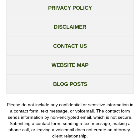
PRIVACY POLICY
DISCLAIMER
CONTACT US
WEBSITE MAP
BLOG POSTS
Please do not include any confidential or sensitive information in
a contact form, text message, or voicemail. The contact form
sends information by non-encrypted email, which is not secure.
Submitting a contact form, sending a text message, making a
phone call, or leaving a voicemail does not create an attorney-
client relationship.