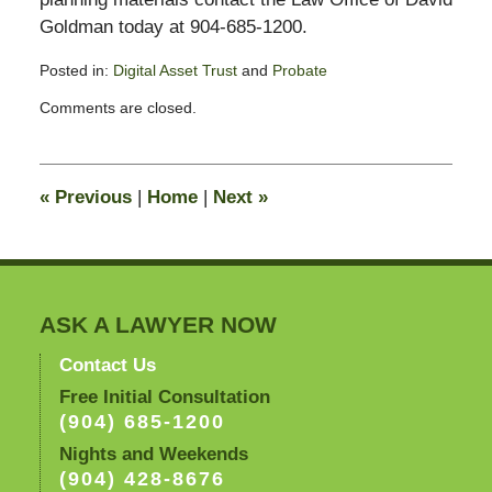
Goldman today at 904-685-1200.
Posted in:
Digital Asset Trust
and
Probate
Updated:
Comments are closed.
August
25,
2014
10:43
«
Previous
|
Home
|
Next
»
am
ASK A LAWYER NOW
Contact Us
Free Initial Consultation
(904) 685-1200
Nights and Weekends
(904) 428-8676