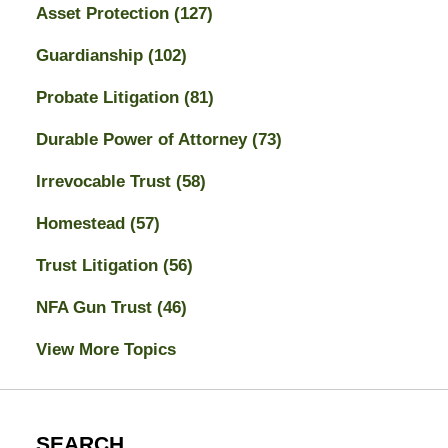
Asset Protection
(127)
Guardianship
(102)
Probate Litigation
(81)
Durable Power of Attorney
(73)
Irrevocable Trust
(58)
Homestead
(57)
Trust Litigation
(56)
NFA Gun Trust
(46)
View More Topics
SEARCH