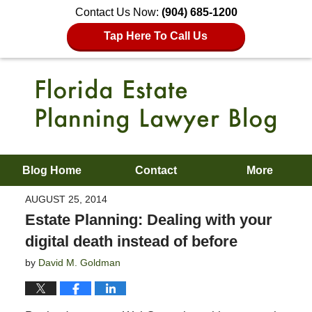
Contact Us Now:
(904) 685-1200
Tap Here To Call Us
Blog Home
Contact
More
AUGUST 25, 2014
Estate Planning: Dealing with your
digital death instead of before
by
David M. Goldman