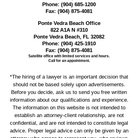
Phone:
(904) 685-1200
Fax:
(904) 875-4081
Ponte Vedra Beach Office
822 A1A N #310
Ponte Vedra Beach, FL 32082
Phone:
(904) 425-1910
Fax:
(904) 875-4081
Satellite office with limited services and hours.
Call for an appointment.
*The hiring of a lawyer is an important decision that
should not be based solely upon advertisements.
Before you decide, ask us to send you free written
information about our qualifications and experience.
The information on this website is not intended to
establish an attorney-client relationship, are not
confidential, and are not intended to constitute legal
advice. Proper legal advice can only be given by an