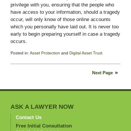
privilege with you, ensuring that the people who
have access to your information, should a tragedy
occur, will only know of those online accounts
which you personally have laid out. It is never too
early to begin preparing yourself in case a tragedy
occurs.
Posted in:
Asset Protection
and
Digital Asset Trust
Updated:
February
14,
Next Page
2015
6:55
pm
ASK A LAWYER NOW
Contact Us
Free Initial Consultation