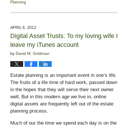
Planning
Updated:
May
19,
2017
APRIL 6, 2012
4:44
Digital Asset Trusts: To my loving wife I
pm
leave my iTunes account
by
David M. Goldman
Estate planning is an important event in one’s life.
The fruits of a life time of hard work, passed down
in the hopes that they will serve their next owner
well. But in this modern age we live in, online
digital assets are frequently left out of the estate
planning process.
Much of our the time we spend each day is on the