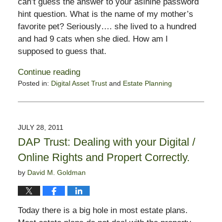
can’t guess the answer to your asinine password
hint question. What is the name of my mother’s
favorite pet? Seriously…. she lived to a hundred
and had 9 cats when she died. How am I
supposed to guess that.
Continue reading
Posted in:
Digital Asset Trust
and
Estate Planning
Updated:
April
6,
2012
JULY 28, 2011
9:58
DAP Trust: Dealing with your Digital /
am
Online Rights and Propert Correctly.
by
David M. Goldman
Today there is a big hole in most estate plans.