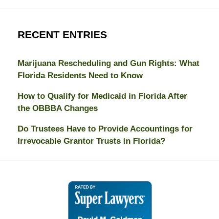
RECENT ENTRIES
Marijuana Rescheduling and Gun Rights: What
Florida Residents Need to Know
How to Qualify for Medicaid in Florida After
the OBBBA Changes
Do Trustees Have to Provide Accountings for
Irrevocable Grantor Trusts in Florida?