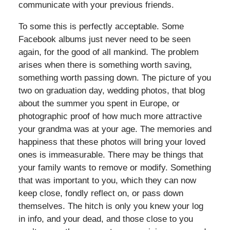
communicate with your previous friends.
To some this is perfectly acceptable. Some
Facebook albums just never need to be seen
again, for the good of all mankind. The problem
arises when there is something worth saving,
something worth passing down. The picture of you
two on graduation day, wedding photos, that blog
about the summer you spent in Europe, or
photographic proof of how much more attractive
your grandma was at your age. The memories and
happiness that these photos will bring your loved
ones is immeasurable. There may be things that
your family wants to remove or modify. Something
that was important to you, which they can now
keep close, fondly reflect on, or pass down
themselves. The hitch is only you knew your log
in info, and your dead, and those close to you