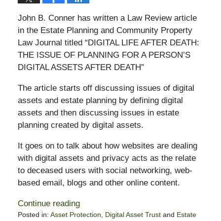
John B. Conner has written a Law Review article
in the Estate Planning and Community Property
Law Journal titled “DIGITAL LIFE AFTER DEATH:
THE ISSUE OF PLANNING FOR A PERSON’S
DIGITAL ASSETS AFTER DEATH”
The article starts off discussing issues of digital
assets and estate planning by defining digital
assets and then discussing issues in estate
planning created by digital assets.
It goes on to talk about how websites are dealing
with digital assets and privacy acts as the relate
to deceased users with social networking, web-
based email, blogs and other online content.
Continue reading
Posted in:
Asset Protection
,
Digital Asset Trust
and
Estate