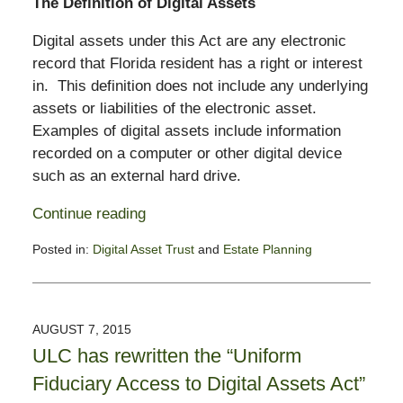
The Definition of Digital Assets
Digital assets under this Act are any electronic
record that Florida resident has a right or interest
in. This definition does not include any underlying
assets or liabilities of the electronic asset.
Examples of digital assets include information
recorded on a computer or other digital device
such as an external hard drive.
Continue reading
Posted in:
Digital Asset Trust
and
Estate Planning
Updated:
October
4,
2016
AUGUST 7, 2015
2:31
ULC has rewritten the “Uniform
pm
Fiduciary Access to Digital Assets Act”