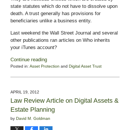
state statutes which do not have to dissolve upon
death. A trust generally has provisions for
beneficiaries unlike a business entity.
Last weekend the Wall Street Journal and several
other publications ran articles on Who inherits
your iTunes account?
Continue reading
Posted in:
Asset Protection
and
Digital Asset Trust
Updated:
February
13,
2015
APRIL 19, 2012
11:20
Law Review Article on Digital Assets &
pm
Estate Planning
by
David M. Goldman