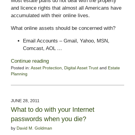
Most estate plans do not deal with the property
and licence rights that almost all Americans have
accumulated with their online lives.
What online assets should be concerned with?
Email Accounts – Gmail, Yahoo, MSN,
Comcast, AOL …
Continue reading
Posted in:
Asset Protection
,
Digital Asset Trust
and
Estate
Planning
Updated:
February
14,
2015
JUNE 28, 2011
6:56
What to do with your Internet
pm
passwords when you die?
by
David M. Goldman