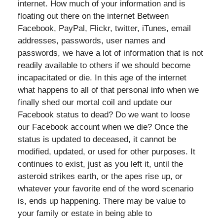
internet. How much of your information and is
floating out there on the internet Between
Facebook, PayPal, Flickr, twitter, iTunes, email
addresses, passwords, user names and
passwords, we have a lot of information that is not
readily available to others if we should become
incapacitated or die. In this age of the internet
what happens to all of that personal info when we
finally shed our mortal coil and update our
Facebook status to dead? Do we want to loose
our Facebook account when we die? Once the
status is updated to deceased, it cannot be
modified, updated, or used for other purposes. It
continues to exist, just as you left it, until the
asteroid strikes earth, or the apes rise up, or
whatever your favorite end of the word scenario
is, ends up happening. There may be value to
your family or estate in being able to