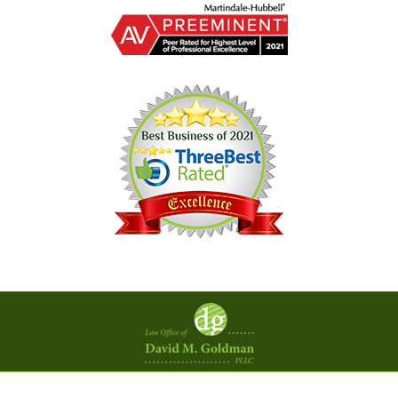
Contact
Information