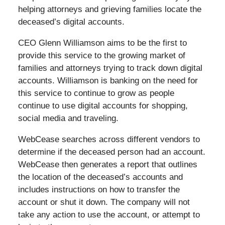
helping attorneys and grieving families locate the
deceased’s digital accounts.
CEO Glenn Williamson aims to be the first to
provide this service to the growing market of
families and attorneys trying to track down digital
accounts. Williamson is banking on the need for
this service to continue to grow as people
continue to use digital accounts for shopping,
social media and traveling.
WebCease searches across different vendors to
determine if the deceased person had an account.
WebCease then generates a report that outlines
the location of the deceased’s accounts and
includes instructions on how to transfer the
account or shut it down. The company will not
take any action to use the account, or attempt to