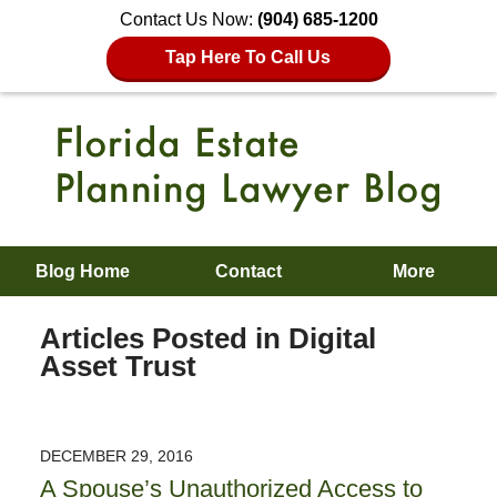
Contact Us Now:
(904) 685-1200
Tap Here To Call Us
Blog Home
Contact
More
Articles Posted in
Digital
Asset Trust
DECEMBER 29, 2016
A Spouse’s Unauthorized Access to