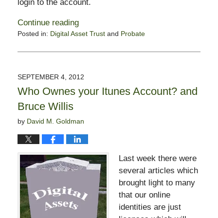
login to the account.
Continue reading
Posted in:
Digital Asset Trust
and
Probate
Updated:
August
25,
2014
SEPTEMBER 4, 2012
10:43
Who Ownes your Itunes Account? and
am
Bruce Willis
by
David M. Goldman
Last week there were
several articles which
brought light to many
that our online
identities are just