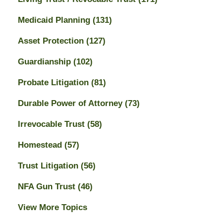
Medicaid Planning
(131)
Asset Protection
(127)
Guardianship
(102)
Probate Litigation
(81)
Durable Power of Attorney
(73)
Irrevocable Trust
(58)
Homestead
(57)
Trust Litigation
(56)
NFA Gun Trust
(46)
View More Topics