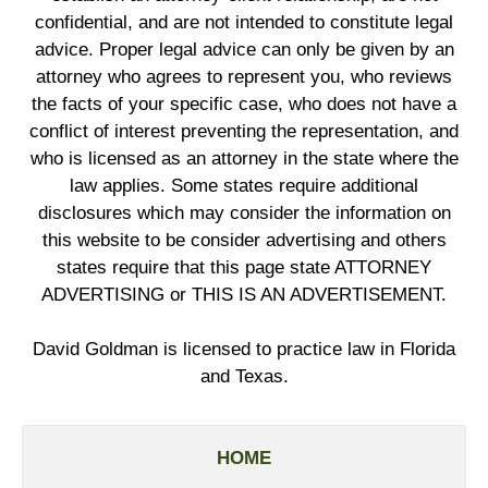
confidential, and are not intended to constitute legal
advice. Proper legal advice can only be given by an
attorney who agrees to represent you, who reviews
the facts of your specific case, who does not have a
conflict of interest preventing the representation, and
who is licensed as an attorney in the state where the
law applies. Some states require additional
disclosures which may consider the information on
this website to be consider advertising and others
states require that this page state ATTORNEY
ADVERTISING or THIS IS AN ADVERTISEMENT.
David Goldman is licensed to practice law in Florida
and Texas.
HOME