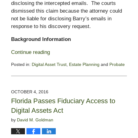
disclosing the intercepted emails. The courts
dismissed this claim because the attorney could
not be liable for disclosing Barry’s emails in
response to his discovery request.
Background Information
Continue reading
Posted in:
Digital Asset Trust
,
Estate Planning
and
Probate
Updated:
December
29,
2016
OCTOBER 4, 2016
3:37
Florida Passes Fiduciary Access to
pm
Digital Assets Act
by
David M. Goldman