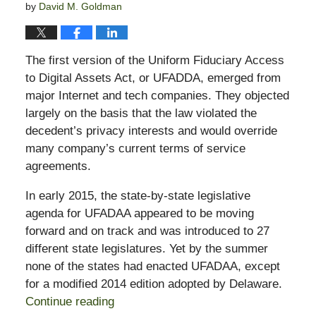
by
David M. Goldman
The first version of the Uniform Fiduciary Access
to Digital Assets Act, or UFADDA, emerged from
major Internet and tech companies. They objected
largely on the basis that the law violated the
decedent’s privacy interests and would override
many company’s current terms of service
agreements.
In early 2015, the state-by-state legislative
agenda for UFADAA appeared to be moving
forward and on track and was introduced to 27
different state legislatures. Yet by the summer
none of the states had enacted UFADAA, except
for a modified 2014 edition adopted by
Delaware
.
Continue reading