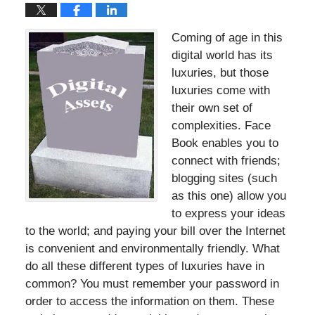
Coming of age in this
digital world has its
luxuries, but those
luxuries come with
their own set of
complexities. Face
Book enables you to
connect with friends;
blogging sites (such
as this one) allow you
to express your ideas
to the world; and paying your bill over the Internet
is convenient and environmentally friendly. What
do all these different types of luxuries have in
common? You must remember your password in
order to access the information on them. These