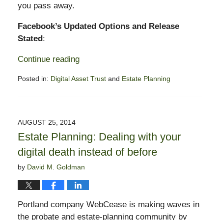
you pass away.
Facebook’s Updated Options and Release
Stated
:
Continue reading
Posted in:
Digital Asset Trust
and
Estate Planning
Updated:
February
23,
2015
AUGUST 25, 2014
1:53
Estate Planning: Dealing with your
pm
digital death instead of before
by
David M. Goldman
Portland company WebCease is making waves in
the probate and estate-planning community by