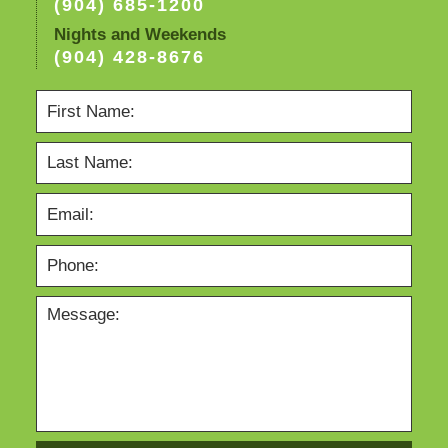
(904) 685-1200
Nights and Weekends
(904) 428-8676