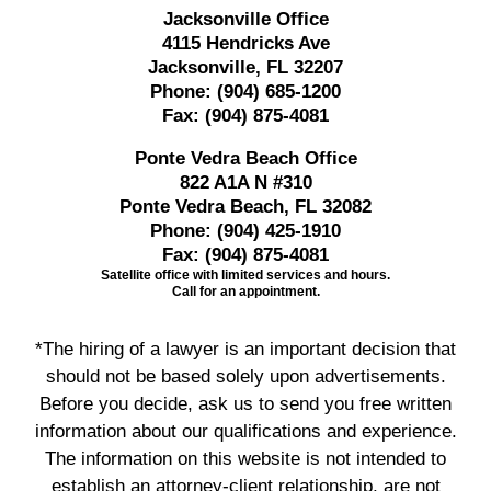
Jacksonville Office
4115 Hendricks Ave
Jacksonville, FL 32207
Phone:
(904) 685-1200
Fax:
(904) 875-4081
Ponte Vedra Beach Office
822 A1A N #310
Ponte Vedra Beach, FL 32082
Phone:
(904) 425-1910
Fax:
(904) 875-4081
Satellite office with limited services and hours.
Call for an appointment.
*The hiring of a lawyer is an important decision that
should not be based solely upon advertisements.
Before you decide, ask us to send you free written
information about our qualifications and experience.
The information on this website is not intended to
establish an attorney-client relationship, are not