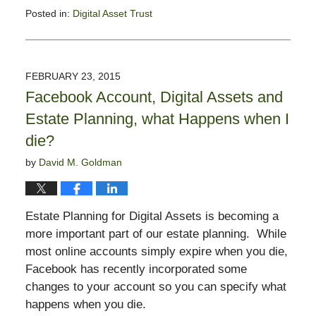
Posted in:
Digital Asset Trust
Updated:
August
7,
2015
FEBRUARY 23, 2015
3:03
Facebook Account, Digital Assets and
pm
Estate Planning, what Happens when I
die?
by
David M. Goldman
Estate Planning for Digital Assets is becoming a
more important part of our estate planning. While
most online accounts simply expire when you die,
Facebook has recently incorporated some
changes to your account so you can specify what
happens when you die.