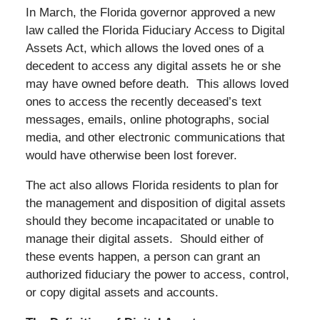
In March, the Florida governor approved a new
law called the Florida Fiduciary Access to Digital
Assets Act, which allows the loved ones of a
decedent to access any digital assets he or she
may have owned before death. This allows loved
ones to access the recently deceased’s text
messages, emails, online photographs, social
media, and other electronic communications that
would have otherwise been lost forever.
The act also allows Florida residents to plan for
the management and disposition of digital assets
should they become incapacitated or unable to
manage their digital assets. Should either of
these events happen, a person can grant an
authorized fiduciary the power to access, control,
or copy digital assets and accounts.