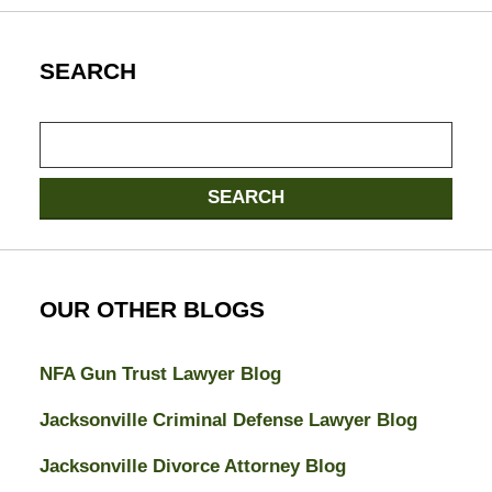
SEARCH
Search
SEARCH
OUR OTHER BLOGS
NFA Gun Trust Lawyer Blog
Jacksonville Criminal Defense Lawyer Blog
Jacksonville Divorce Attorney Blog