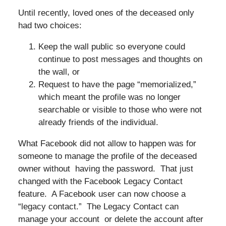
Until recently, loved ones of the deceased only
had two choices:
Keep the wall public so everyone could
continue to post messages and thoughts on
the wall, or
Request to have the page “memorialized,”
which meant the profile was no longer
searchable or visible to those who were not
already friends of the individual.
What Facebook did not allow to happen was for
someone to manage the profile of the deceased
owner without having the password. That just
changed with the Facebook Legacy Contact
feature. A Facebook user can now choose a
“legacy contact.” The Legacy Contact can
manage your account or delete the account after