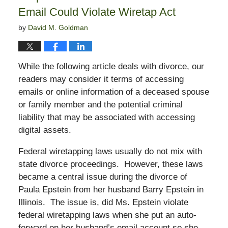
Email Could Violate Wiretap Act
by
David M. Goldman
While the following article deals with divorce, our
readers may consider it terms of accessing
emails or online information of a deceased spouse
or family member and the potential criminal
liability that may be associated with accessing
digital assets.
Federal wiretapping laws usually do not mix with
state divorce proceedings. However, these laws
became a central issue during the divorce of
Paula Epstein from her husband Barry Epstein in
Illinois. The issue is, did Ms. Epstein violate
federal wiretapping laws when she put an auto-
forward on her husband’s email account so she