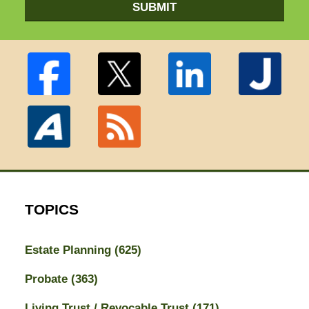
SUBMIT
TOPICS
Estate Planning
(625)
Probate
(363)
Living Trust / Revocable Trust
(171)