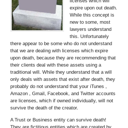
licenses which will
expire upon out death.
While this concept is
new to some, most
lawyers understand
this. Unfortunately
there appear to be some who do not understand
that we are dealing with licenses which expire
upon death, because they are recommending that
their clients deal with these assets using a
traditional will. While they understand that a will
only deals with assets that exist after death, they
probably do not understand that your iTunes ,
Amazon , Gmail, Facebook, and Twitter accounts
are licenses, which if owned individually, will not
survive the death of the creator.
A Trust or Business entity can survive death!
They are fictitious entities which are created by