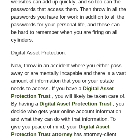
websites can add up quickly, and so too can the
passwords that access them. Then throw in all the
passwords you have for work in addition to all the
passwords for your personal life, and these can
be hard to remember when you are firing on all
cylinders.
Digital Asset Protection.
Now, throw in an accident where you either pass
away or are mentally incapable and there is a vast
amount of information that you or your estate
needs to access. If you have a
Digital Asset
Protection Trust
, you will likely be taken care of.
By having a
Digital Asset Protection Trust
, you
decide who gets your online account information
and what they can do with that information. To
give you peace of mind, your
Digital Asset
Protection Trust attorney
has attorney-client