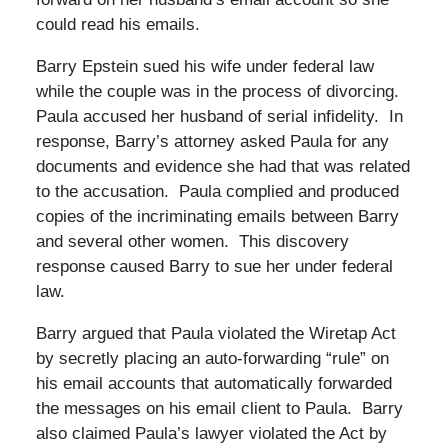
could read his emails.
Barry Epstein sued his wife under federal law
while the couple was in the process of divorcing.
Paula accused her husband of serial infidelity. In
response, Barry’s attorney asked Paula for any
documents and evidence she had that was related
to the accusation. Paula complied and produced
copies of the incriminating emails between Barry
and several other women. This discovery
response caused Barry to sue her under federal
law.
Barry argued that Paula violated the Wiretap Act
by secretly placing an auto-forwarding “rule” on
his email accounts that automatically forwarded
the messages on his email client to Paula. Barry
also claimed Paula’s lawyer violated the Act by