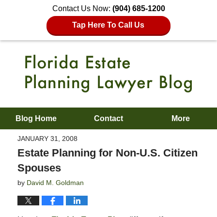
Contact Us Now:
(904) 685-1200
Tap Here To Call Us
Blog Home
Contact
More
JANUARY 31, 2008
Estate Planning for Non-U.S. Citizen
Spouses
by
David M. Goldman