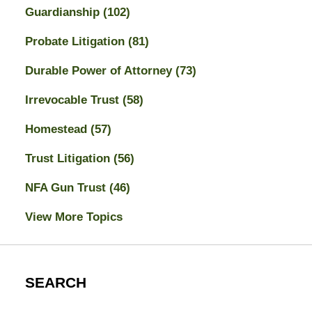
Guardianship
(102)
Probate Litigation
(81)
Durable Power of Attorney
(73)
Irrevocable Trust
(58)
Homestead
(57)
Trust Litigation
(56)
NFA Gun Trust
(46)
View More Topics
SEARCH