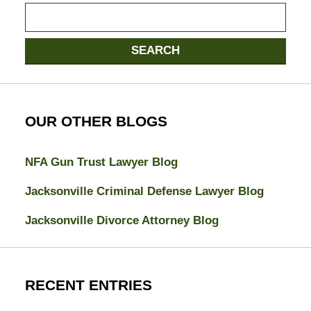
Search
SEARCH
OUR OTHER BLOGS
NFA Gun Trust Lawyer Blog
Jacksonville Criminal Defense Lawyer Blog
Jacksonville Divorce Attorney Blog
RECENT ENTRIES