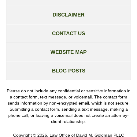
DISCLAIMER
CONTACT US
WEBSITE MAP
BLOG POSTS
Please do not include any confidential or sensitive information in
a contact form, text message, or voicemail. The contact form
sends information by non-encrypted email, which is not secure.
Submitting a contact form, sending a text message, making a
phone call, or leaving a voicemail does not create an attorney-
client relationship.
Copyright ©
2026
,
Law Office of David M. Goldman PLLC