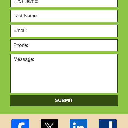
SUBMIT