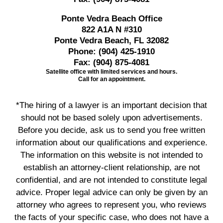
Ponte Vedra Beach Office
822 A1A N #310
Ponte Vedra Beach, FL 32082
Phone:
(904) 425-1910
Fax:
(904) 875-4081
Satellite office with limited services and hours.
Call for an appointment.
*The hiring of a lawyer is an important decision that
should not be based solely upon advertisements.
Before you decide, ask us to send you free written
information about our qualifications and experience.
The information on this website is not intended to
establish an attorney-client relationship, are not
confidential, and are not intended to constitute legal
advice. Proper legal advice can only be given by an
attorney who agrees to represent you, who reviews
the facts of your specific case, who does not have a