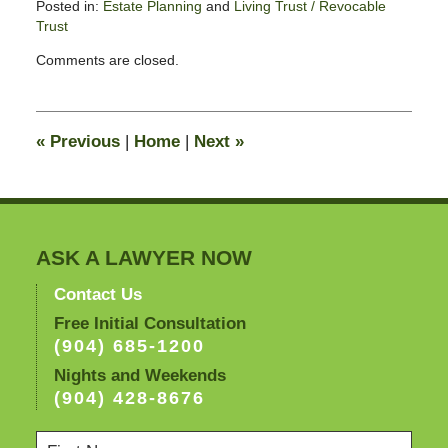
Posted in:
Estate Planning
and
Living Trust / Revocable
Trust
Updated:
Comments are closed.
August
26,
2025
11:34
«
Previous
|
Home
|
Next
»
am
ASK A LAWYER NOW
Contact Us
Free Initial Consultation
(904) 685-1200
Nights and Weekends
(904) 428-8676