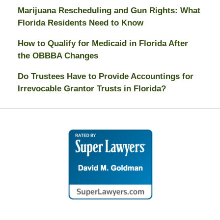
Marijuana Rescheduling and Gun Rights: What
Florida Residents Need to Know
How to Qualify for Medicaid in Florida After
the OBBBA Changes
Do Trustees Have to Provide Accountings for
Irrevocable Grantor Trusts in Florida?