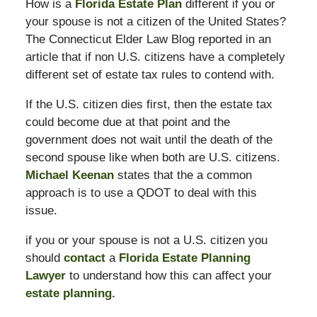
How is a
Florida Estate Plan
different if you or
your spouse is not a citizen of the United States?
The Connecticut Elder Law Blog reported in an
article that if non U.S. citizens have a completely
different set of estate tax rules to contend with.
If the U.S. citizen dies first, then the estate tax
could become due at that point and the
government does not wait until the death of the
second spouse like when both are U.S. citizens.
Michael Keenan
states that the a common
approach is to use a QDOT to deal with this
issue.
if you or your spouse is not a U.S. citizen you
should
contact
a
Florida Estate Planning
Lawyer
to understand how this can affect your
estate planning.