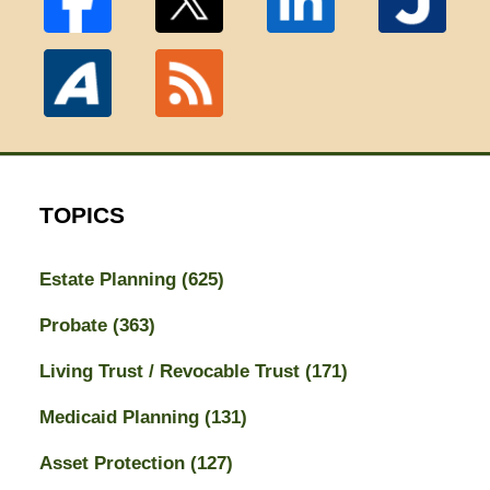
TOPICS
Estate Planning
(625)
Probate
(363)
Living Trust / Revocable Trust
(171)
Medicaid Planning
(131)
Asset Protection
(127)