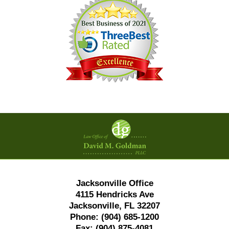
Contact
Information
Jacksonville Office
4115 Hendricks Ave
Jacksonville, FL 32207
Phone:
(904) 685-1200
Fax:
(904) 875-4081