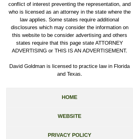
conflict of interest preventing the representation, and
who is licensed as an attorney in the state where the
law applies. Some states require additional
disclosures which may consider the information on
this website to be consider advertising and others
states require that this page state ATTORNEY
ADVERTISING or THIS IS AN ADVERTISEMENT.
David Goldman is licensed to practice law in Florida
and Texas.
HOME
WEBSITE
PRIVACY POLICY