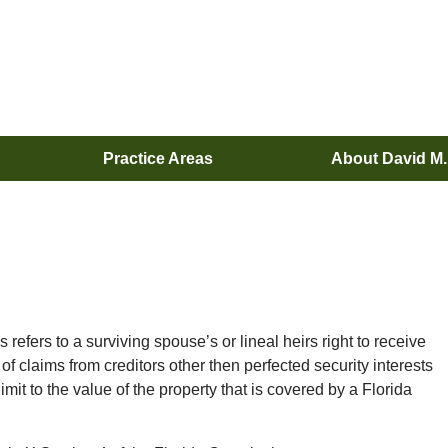
Practice Areas
About David M
refers to a surviving spouse’s or lineal heirs right to receive
of claims from creditors other then perfected security interests
imit to the value of the property that is covered by a Florida