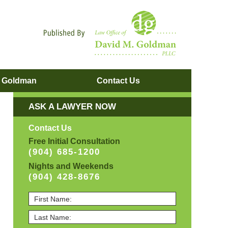
Navigatio
. Goldman
Contact
Us
ASK A LAWYER NOW
Contact Us
Free Initial Consultation
(904) 685-1200
Nights and Weekends
(904) 428-8676