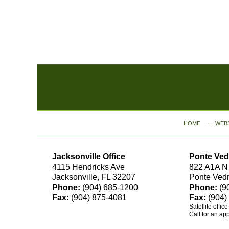
Contact
Information
HOME
WEB
Jacksonville Office
Ponte Ved
4115 Hendricks Ave
822 A1A N
Jacksonville, FL 32207
Ponte Ved
Phone:
(904) 685-1200
Phone:
(9
Fax:
(904) 875-4081
Fax:
(904)
Satellite offic
Call for an ap