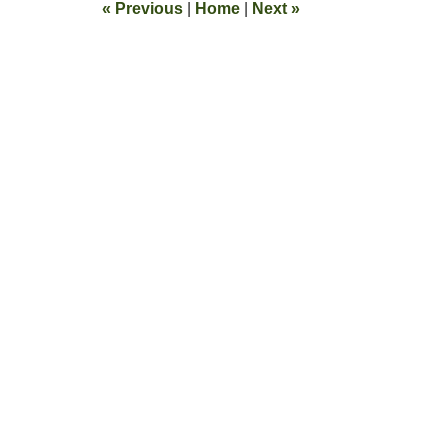
«
Previous
|
Home
|
Next
»
pm