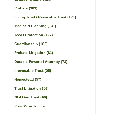
Probate
(363)
Living Trust / Revocable Trust
(171)
Medicaid Planning
(131)
Asset Protection
(127)
Guardianship
(102)
Probate Litigation
(81)
Durable Power of Attorney
(73)
Irrevocable Trust
(58)
Homestead
(57)
Trust Litigation
(56)
NFA Gun Trust
(46)
View More Topics