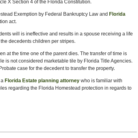
le X Section 4 of the Florida Constitution.
mestead Exemption by Federal Bankruptcy Law and
Florida
ion act.
ts will is ineffective and results in a spouse receiving a life
 the decedents children per stripes.
n at the time one of the parent dies. The transfer of time is
tile is not considered marketable tile by Florida Title Agencies.
Probate case for the decedent to transfer the property.
g a
Florida Estate planning attorney
who is familiar with
les regarding the Florida Homestead protection in regards to