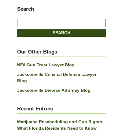
Search
Search
SEARCH
Our Other Blogs
NFA Gun Trust Lawyer Blog
Jacksonville Criminal Defense Lawyer
Blog
Jacksonville Divorce Attorney Blog
Recent Entries
Marijuana Rescheduling and Gun Rights:
What Florida Residents Need to Know