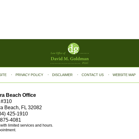
SITE
PRIVACY POLICY
DISCLAIMER
CONTACT US
WEBSITE MAP
ra Beach Office
 #310
ra Beach, FL 32082
04) 425-1910
 875-4081
e with limited services and hours.
pointment.