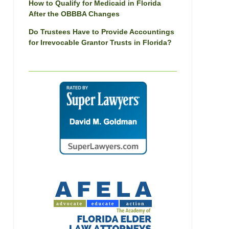
How to Qualify for Medicaid in Florida
After the OBBBA Changes
Do Trustees Have to Provide Accountings
for Irrevocable Grantor Trusts in Florida?