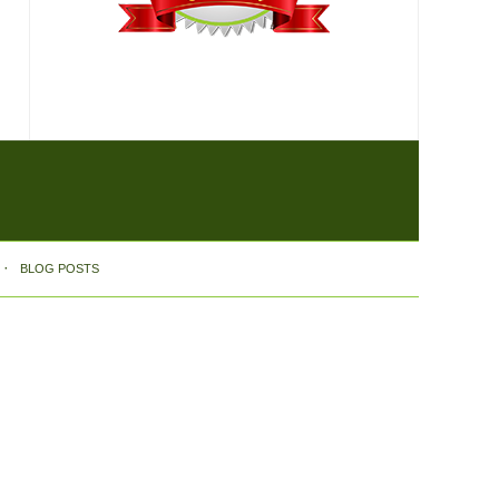
BLOG POSTS