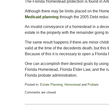
The Florida Homestead protection is found in Artic
Although there may be limits placed on the Ho
Medicaid planning
through the 2005 Debt reduct
An invalid conveyance of a homestead in a deceden
estate in the property with the remainder going to
The same result happens if there are minor childre
valid at the time of the decedents death, but this 
Because of this it is necessary to open a Florida 
One can accomplish their desired goals by usin
Florida Homestead, Florida Elder Law, and the ru
Florida probate administration.
Posted in:
Estate Planning
,
Homestead
and
Probate
Updated:
Comments are closed.
February
14,
2015
6:56