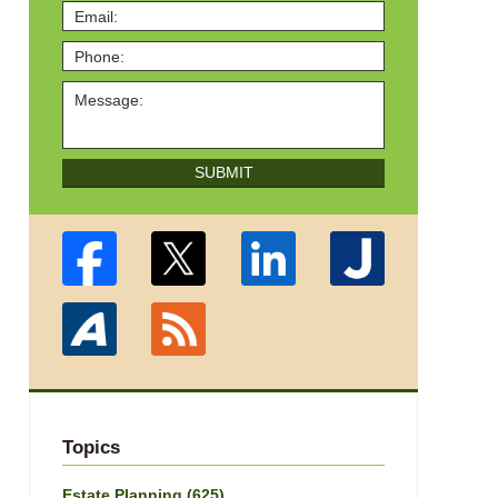
SUBMIT
Topics
Estate Planning
(625)