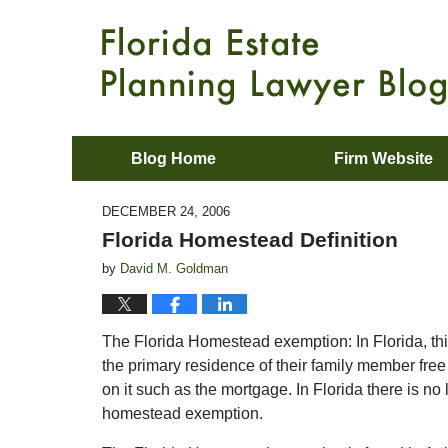
Blog Home
Firm Website
DECEMBER 24, 2006
Florida Homestead Definition
by
David M. Goldman
The Florida Homestead exemption: In Florida, this 
the primary residence of their family member free 
on it such as the mortgage. In Florida there is no l
homestead exemption.