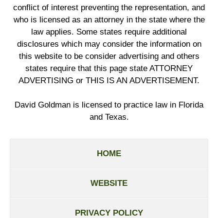
conflict of interest preventing the representation, and
who is licensed as an attorney in the state where the
law applies. Some states require additional
disclosures which may consider the information on
this website to be consider advertising and others
states require that this page state ATTORNEY
ADVERTISING or THIS IS AN ADVERTISEMENT.
David Goldman is licensed to practice law in Florida
and Texas.
HOME
WEBSITE
PRIVACY POLICY