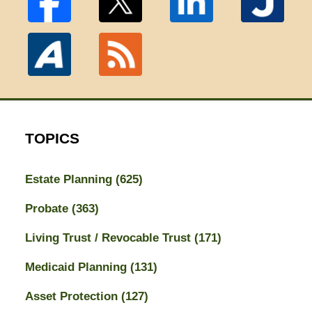
TOPICS
Estate Planning
(625)
Probate
(363)
Living Trust / Revocable Trust
(171)
Medicaid Planning
(131)
Asset Protection
(127)