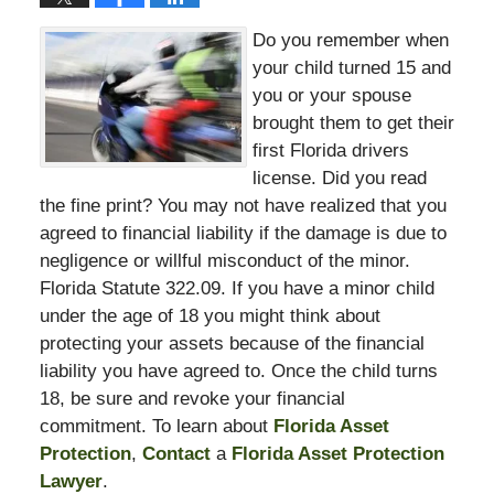
Do you remember when
your child turned 15 and
you or your spouse
brought them to get their
first Florida drivers
license. Did you read
the fine print? You may not have realized that you
agreed to financial liability if the damage is due to
negligence or willful misconduct of the minor.
Florida Statute 322.09. If you have a minor child
under the age of 18 you might think about
protecting your assets because of the financial
liability you have agreed to. Once the child turns
18, be sure and revoke your financial
commitment. To learn about
Florida Asset
Protection
,
Contact
a
Florida Asset Protection
Lawyer
.