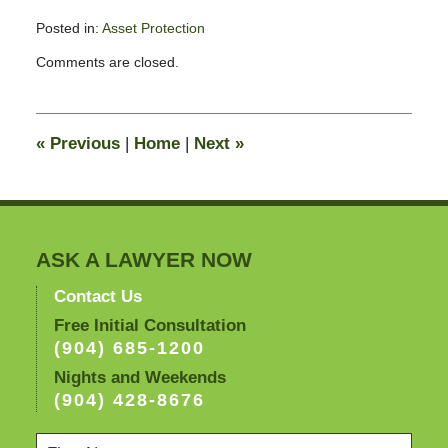
Posted in:
Asset Protection
Updated:
Comments are closed.
February
12,
2009
4:11
«
Previous
|
Home
|
Next
»
pm
ASK A LAWYER NOW
Contact Us
Free Initial Consultation
(904) 685-1200
Nights and Weekends
(904) 428-8676