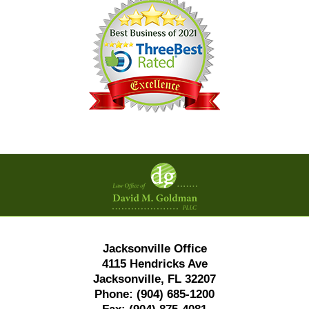
Contact
Information
Jacksonville Office
4115 Hendricks Ave
Jacksonville, FL 32207
Phone:
(904) 685-1200