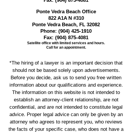
Fax:
(904) 875-4081
Ponte Vedra Beach Office
822 A1A N #310
Ponte Vedra Beach, FL 32082
Phone:
(904) 425-1910
Fax:
(904) 875-4081
Satellite office with limited services and hours.
Call for an appointment.
*The hiring of a lawyer is an important decision that
should not be based solely upon advertisements.
Before you decide, ask us to send you free written
information about our qualifications and experience.
The information on this website is not intended to
establish an attorney-client relationship, are not
confidential, and are not intended to constitute legal
advice. Proper legal advice can only be given by an
attorney who agrees to represent you, who reviews
the facts of your specific case, who does not have a