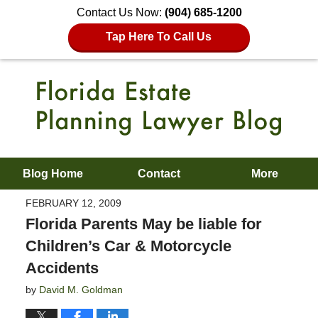
Contact Us Now:
(904) 685-1200
Tap Here To Call Us
Blog Home
Contact
More
FEBRUARY 12, 2009
Florida Parents May be liable for
Children’s Car & Motorcycle
Accidents
by
David M. Goldman