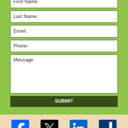
SUBMIT