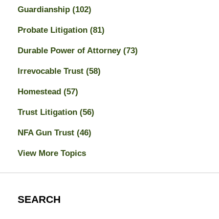
Guardianship
(102)
Probate Litigation
(81)
Durable Power of Attorney
(73)
Irrevocable Trust
(58)
Homestead
(57)
Trust Litigation
(56)
NFA Gun Trust
(46)
View More Topics
SEARCH