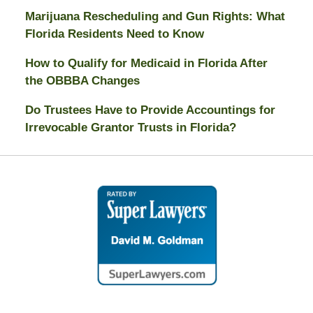
Marijuana Rescheduling and Gun Rights: What
Florida Residents Need to Know
How to Qualify for Medicaid in Florida After
the OBBBA Changes
Do Trustees Have to Provide Accountings for
Irrevocable Grantor Trusts in Florida?