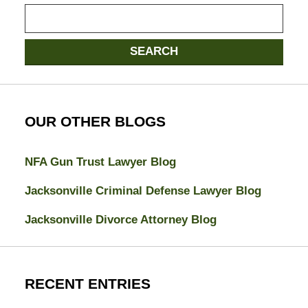
Search
SEARCH
OUR OTHER BLOGS
NFA Gun Trust Lawyer Blog
Jacksonville Criminal Defense Lawyer Blog
Jacksonville Divorce Attorney Blog
RECENT ENTRIES