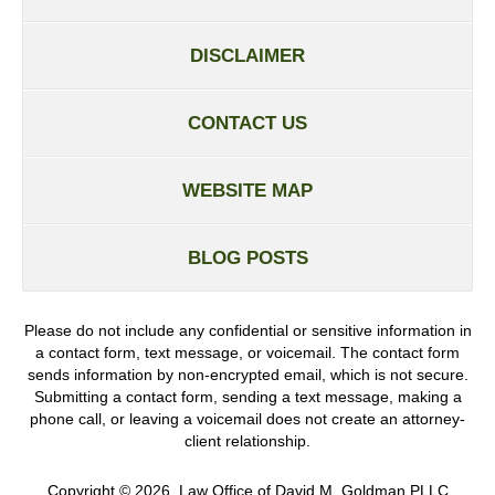
DISCLAIMER
CONTACT US
WEBSITE MAP
BLOG POSTS
Please do not include any confidential or sensitive information in
a contact form, text message, or voicemail. The contact form
sends information by non-encrypted email, which is not secure.
Submitting a contact form, sending a text message, making a
phone call, or leaving a voicemail does not create an attorney-
client relationship.
Copyright ©
2026
,
Law Office of David M. Goldman PLLC