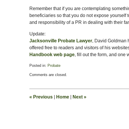
Remember that if you are contemplating something 
beneficiaries so that you do not expose yourself to 
and responsibility of a PR in dealing with their
Update:
Jacksonville Probate Lawyer
, David Goldman h
offered free to readers and visitors of his websites
Handbook web page
, fill out the form, and one
Posted in:
Probate
Updated:
Comments are closed.
April
10,
2009
3:15
«
Previous
|
Home
|
Next
»
pm