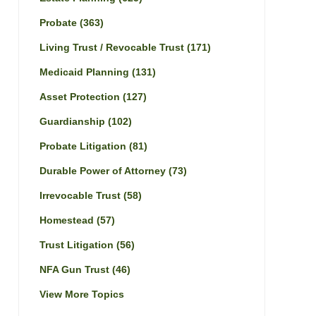
Probate
(363)
Living Trust / Revocable Trust
(171)
Medicaid Planning
(131)
Asset Protection
(127)
Guardianship
(102)
Probate Litigation
(81)
Durable Power of Attorney
(73)
Irrevocable Trust
(58)
Homestead
(57)
Trust Litigation
(56)
NFA Gun Trust
(46)
View More Topics