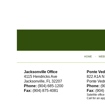
Contact
Information
HOME
WEB
Jacksonville Office
Ponte Ved
4115 Hendricks Ave
822 A1A N
Jacksonville, FL 32207
Ponte Ved
Phone:
(904) 685-1200
Phone:
(9
Fax:
(904) 875-4081
Fax:
(904)
Satellite offic
Call for an ap