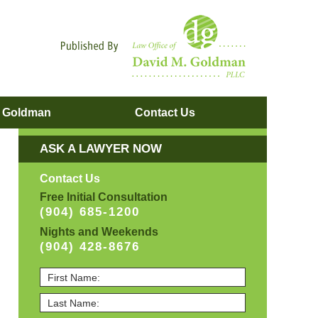
Navigatio
. Goldman
Contact
Us
ASK A LAWYER NOW
Contact Us
Free Initial Consultation
(904) 685-1200
Nights and Weekends
(904) 428-8676