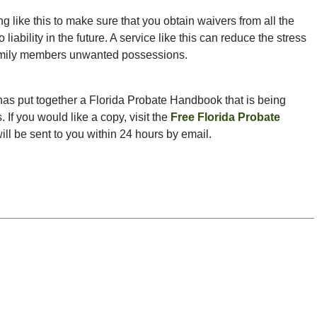
like this to make sure that you obtain waivers from all the
liability in the future. A service like this can reduce the stress
 family members unwanted possessions.
as put together a Florida Probate Handbook that is being
. If you would like a copy, visit the
Free Florida Probate
 will be sent to you within 24 hours by email.