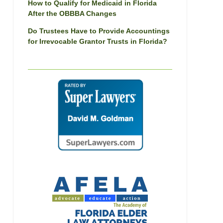
How to Qualify for Medicaid in Florida
After the OBBBA Changes
Do Trustees Have to Provide Accountings
for Irrevocable Grantor Trusts in Florida?