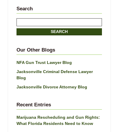
Search
Search
SEARCH
Our Other Blogs
NFA Gun Trust Lawyer Blog
Jacksonville Criminal Defense Lawyer
Blog
Jacksonville Divorce Attorney Blog
Recent Entries
Marijuana Rescheduling and Gun Rights:
What Florida Residents Need to Know