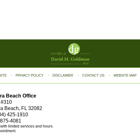
SITE
PRIVACY POLICY
DISCLAIMER
CONTACT US
WEBSITE MAP
ra Beach Office
 #310
ra Beach, FL 32082
04) 425-1910
 875-4081
e with limited services and hours.
pointment.