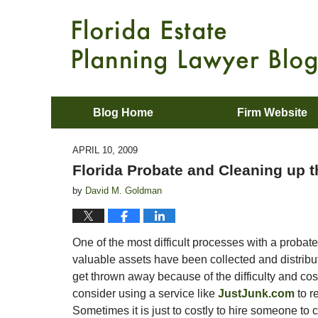
Blog Home
Firm Website
APRIL 10, 2009
Florida Probate and Cleaning up 
by
David M. Goldman
One of the most difficult processes with a probate it 
valuable assets have been collected and distribut
get thrown away because of the difficulty and cos
consider using a service like
JustJunk.com
to r
Sometimes it is just to costly to hire someone to c