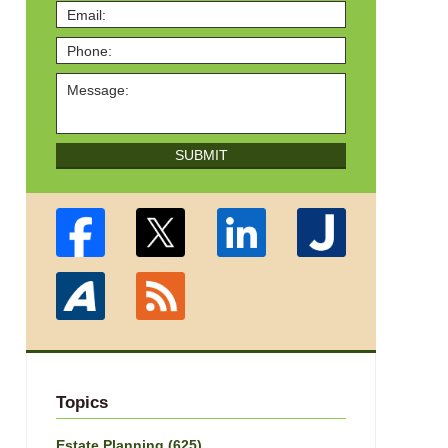
SUBMIT
Topics
Estate Planning
(625)