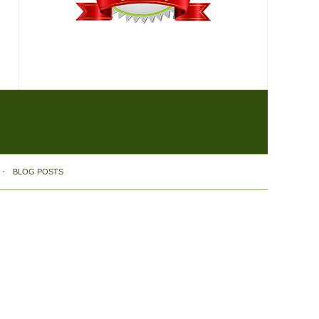
BLOG POSTS