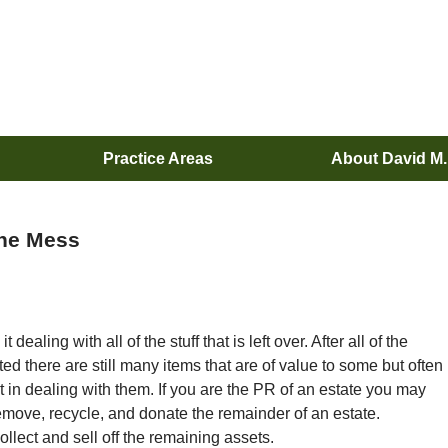
Practice Areas
About David M
the Mess
dealing with all of the stuff that is left over. After all of the
ed there are still many items that are of value to some but often
t in dealing with them. If you are the PR of an estate you may
emove, recycle, and donate the remainder of an estate.
ollect and sell off the remaining assets.