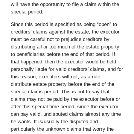
will have the opportunity to file a claim within the
special period.
Since this period is specified as being “open” to
creditors’ claims against the estate, the executor
must be careful not to prejudice creditors by
distributing all or too much of the estate property
to beneficiaries before the end of that period. If
that happened, then the executor would be held
personally liable for valid creditors’ claims, and for
this reason, executors will not, as a rule,
distribute estate property before the end of the
special claims period. This is not to say that
claims may not be paid by the executor before or
after this special time period, since the executor
can pay valid, undisputed claims almost any time
he wants. It is/usually the disputed and
particularly the unknown claims that worry the