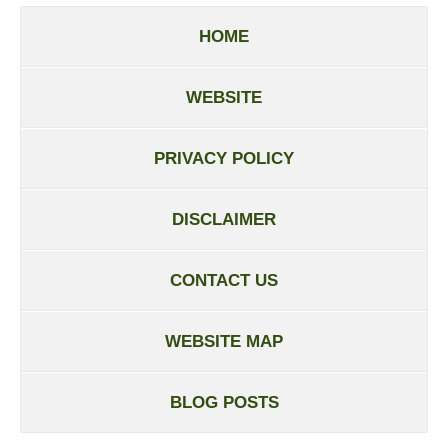
HOME
WEBSITE
PRIVACY POLICY
DISCLAIMER
CONTACT US
WEBSITE MAP
BLOG POSTS