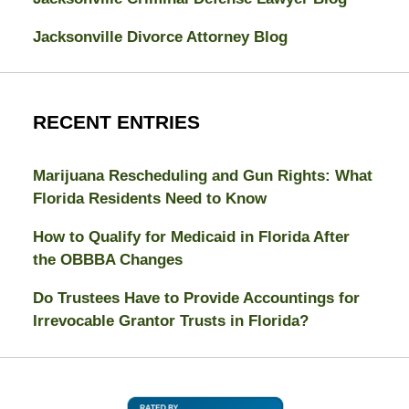
Jacksonville Divorce Attorney Blog
RECENT ENTRIES
Marijuana Rescheduling and Gun Rights: What
Florida Residents Need to Know
How to Qualify for Medicaid in Florida After
the OBBBA Changes
Do Trustees Have to Provide Accountings for
Irrevocable Grantor Trusts in Florida?