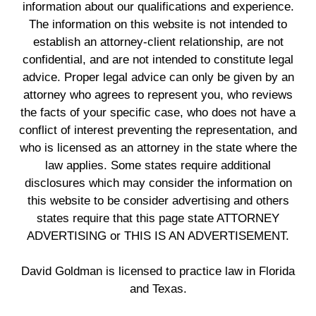
information about our qualifications and experience.
The information on this website is not intended to
establish an attorney-client relationship, are not
confidential, and are not intended to constitute legal
advice. Proper legal advice can only be given by an
attorney who agrees to represent you, who reviews
the facts of your specific case, who does not have a
conflict of interest preventing the representation, and
who is licensed as an attorney in the state where the
law applies. Some states require additional
disclosures which may consider the information on
this website to be consider advertising and others
states require that this page state ATTORNEY
ADVERTISING or THIS IS AN ADVERTISEMENT.
David Goldman is licensed to practice law in Florida
and Texas.