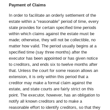
Payment of Claims
In order to facilitate an orderly settlement of the
estate within a “reasonable” period of time, every
state provides for certain specified time periods
within which claims against the estate must be
made; otherwise, they will not be collectible, no
matter how valid. The period usually begins at a
specified time (say three months) after the
executor has been appointed or has given notice
to creditors, and ends six to twelve months after
that. Unless the court for some reason allows an
extension, it is only within this period that a
creditor may make a formal claim against the
estate, and state courts are fairly strict on this
point. The executor, however, has an obligation to
notify all known creditors and to make a
reasonable effort to identify creditors, so that they