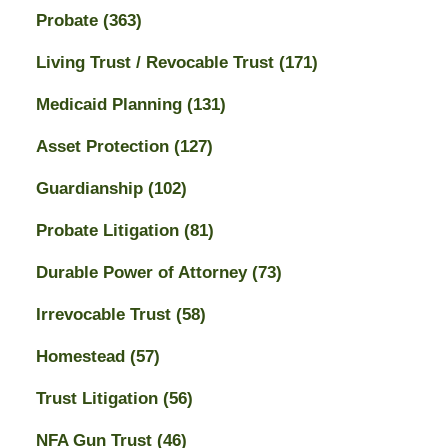
Probate
(363)
Living Trust / Revocable Trust
(171)
Medicaid Planning
(131)
Asset Protection
(127)
Guardianship
(102)
Probate Litigation
(81)
Durable Power of Attorney
(73)
Irrevocable Trust
(58)
Homestead
(57)
Trust Litigation
(56)
NFA Gun Trust
(46)