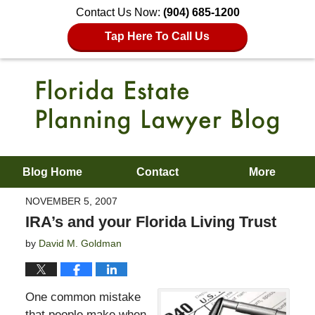
Contact Us Now:
(904) 685-1200
Tap Here To Call Us
Blog Home
Contact
More
NOVEMBER 5, 2007
IRA’s and your Florida Living Trust
by
David M. Goldman
One common mistake
that people make when