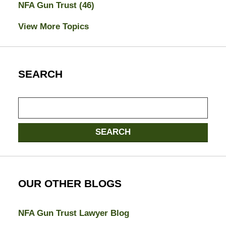
NFA Gun Trust
(46)
View More Topics
SEARCH
Search
SEARCH
OUR OTHER BLOGS
NFA Gun Trust Lawyer Blog