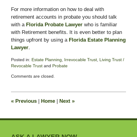
For more information on how to deal with
retirement accounts in probate you should talk
with a
Florida Probate Lawyer
who is familiar
with Retirement benefits. It is even better to plan
things upfront by using a
Florida Estate Planning
Lawyer
.
Posted in:
Estate Planning
,
Irrevocable Trust
,
Living Trust /
Revocable Trust
and
Probate
Updated:
Comments are closed.
February
14,
2015
6:56
«
Previous
|
Home
|
Next
»
pm
ASK A LAWYER NOW