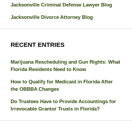
Jacksonville Criminal Defense Lawyer Blog
Jacksonville Divorce Attorney Blog
RECENT ENTRIES
Marijuana Rescheduling and Gun Rights: What
Florida Residents Need to Know
How to Qualify for Medicaid in Florida After
the OBBBA Changes
Do Trustees Have to Provide Accountings for
Irrevocable Grantor Trusts in Florida?