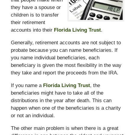
they have a spouse or
children is to transfer
their retirement
accounts into their
Florida Living Trust
.
Generally, retirement accounts are not subject to
probate because you can name beneficiaries. If
you name individual beneficiaries, each
beneficiary is given the most flexibility in the way
they take and report the proceeds from the IRA.
If you name a
Florida Living Trust
, the
beneficiaries might have to take all of the
distributions in the year after death. This can
happen when one of the beneficiaries is a charity
or not an individual.
The other main problem is when there is a great