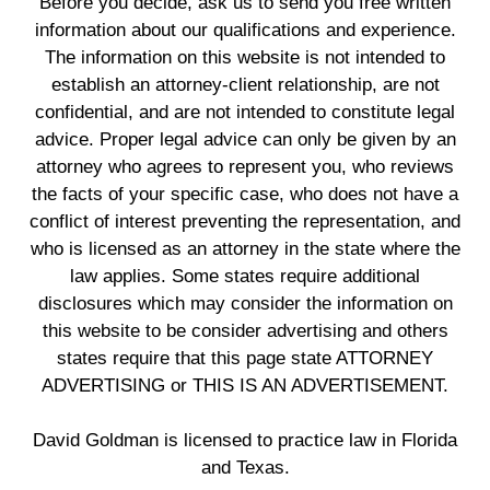
Before you decide, ask us to send you free written
information about our qualifications and experience.
The information on this website is not intended to
establish an attorney-client relationship, are not
confidential, and are not intended to constitute legal
advice. Proper legal advice can only be given by an
attorney who agrees to represent you, who reviews
the facts of your specific case, who does not have a
conflict of interest preventing the representation, and
who is licensed as an attorney in the state where the
law applies. Some states require additional
disclosures which may consider the information on
this website to be consider advertising and others
states require that this page state ATTORNEY
ADVERTISING or THIS IS AN ADVERTISEMENT.
David Goldman is licensed to practice law in Florida
and Texas.