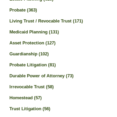
Probate
(363)
Living Trust / Revocable Trust
(171)
Medicaid Planning
(131)
Asset Protection
(127)
Guardianship
(102)
Probate Litigation
(81)
Durable Power of Attorney
(73)
Irrevocable Trust
(58)
Homestead
(57)
Trust Litigation
(56)