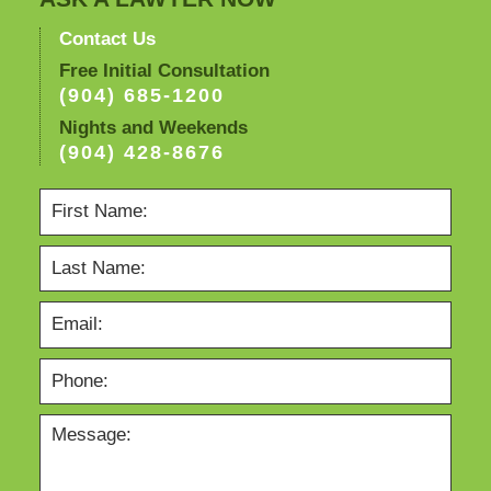
Contact Us
Free Initial Consultation
(904) 685-1200
Nights and Weekends
(904) 428-8676