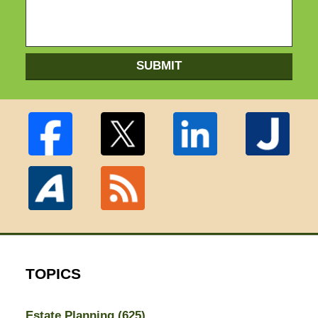
SUBMIT
TOPICS
Estate Planning
(625)