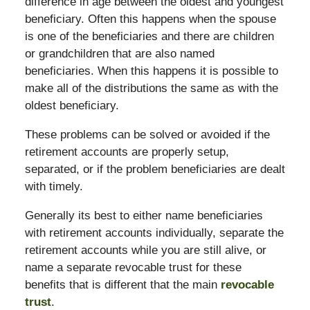
difference in age between the oldest and youngest
beneficiary. Often this happens when the spouse
is one of the beneficiaries and there are children
or grandchildren that are also named
beneficiaries. When this happens it is possible to
make all of the distributions the same as with the
oldest beneficiary.
These problems can be solved or avoided if the
retirement accounts are properly setup,
separated, or if the problem beneficiaries are dealt
with timely.
Generally its best to either name beneficiaries
with retirement accounts individually, separate the
retirement accounts while you are still alive, or
name a separate revocable trust for these
benefits that is different that the main
revocable
trust
.