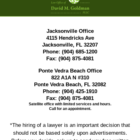
Jacksonville Office
4115 Hendricks Ave
Jacksonville, FL 32207
Phone:
(904) 685-1200
Fax:
(904) 875-4081
Ponte Vedra Beach Office
822 A1A N #310
Ponte Vedra Beach, FL 32082
Phone:
(904) 425-1910
Fax:
(904) 875-4081
Satellite office with limited services and hours.
Call for an appointment.
*The hiring of a lawyer is an important decision that
should not be based solely upon advertisements.