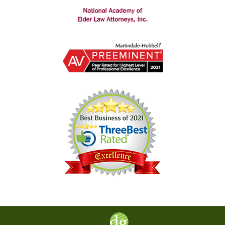
Contact
Information