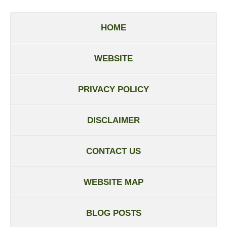
HOME
WEBSITE
PRIVACY POLICY
DISCLAIMER
CONTACT US
WEBSITE MAP
BLOG POSTS