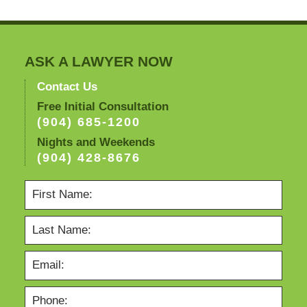
ASK A LAWYER NOW
Contact Us
Free Initial Consultation
(904) 685-1200
Nights and Weekends
(904) 428-8676