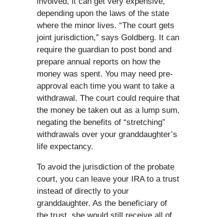
involved, it can get very expensive,
depending upon the laws of the state
where the minor lives. “The court gets
joint jurisdiction,” says Goldberg. It can
require the guardian to post bond and
prepare annual reports on how the
money was spent. You may need pre-
approval each time you want to take a
withdrawal. The court could require that
the money be taken out as a lump sum,
negating the benefits of “stretching”
withdrawals over your granddaughter’s
life expectancy.
To avoid the jurisdiction of the probate
court, you can leave your IRA to a trust
instead of directly to your
granddaughter. As the beneficiary of
the trust, she would still receive all of