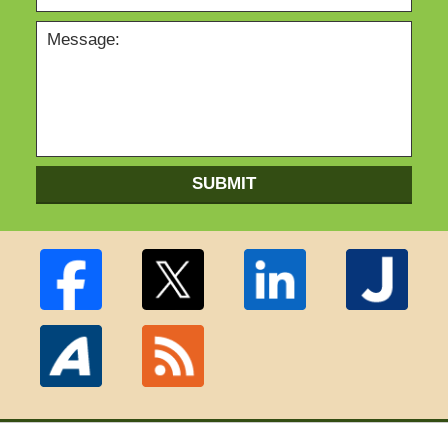
SUBMIT