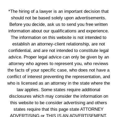
*The hiring of a lawyer is an important decision that
should not be based solely upon advertisements.
Before you decide, ask us to send you free written
information about our qualifications and experience.
The information on this website is not intended to
establish an attorney-client relationship, are not
confidential, and are not intended to constitute legal
advice. Proper legal advice can only be given by an
attorney who agrees to represent you, who reviews
the facts of your specific case, who does not have a
conflict of interest preventing the representation, and
who is licensed as an attorney in the state where the
law applies. Some states require additional
disclosures which may consider the information on
this website to be consider advertising and others
states require that this page state ATTORNEY
ADVERTISING or THIS IS AN ADVERTISEMENT.