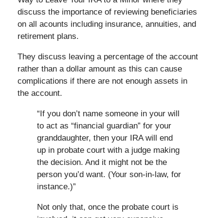
discuss the importance of reviewing beneficiaries
on all acounts including insurance, annuities, and
retirement plans.
They discuss leaving a percentage of the account
rather than a dollar amount as this can cause
complications if there are not enough assets in
the account.
“If you don’t name someone in your will
to act as “financial guardian” for your
granddaughter, then your IRA will end
up in probate court with a judge making
the decision. And it might not be the
person you’d want. (Your son-in-law, for
instance.)”
Not only that, once the probate court is