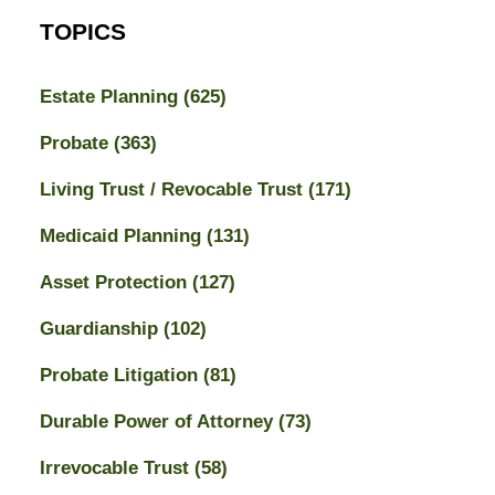
TOPICS
Estate Planning
(625)
Probate
(363)
Living Trust / Revocable Trust
(171)
Medicaid Planning
(131)
Asset Protection
(127)
Guardianship
(102)
Probate Litigation
(81)
Durable Power of Attorney
(73)
Irrevocable Trust
(58)