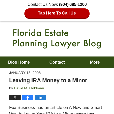
Contact Us Now:
(904) 685-1200
Tap Here To Call Us
Blog Home
Contact
More
JANUARY 13, 2008
Leaving IRA Money to a Minor
by
David M. Goldman
Fox Business has an article on A New and Smart
Way to Leave Your IRA to a Minor where they