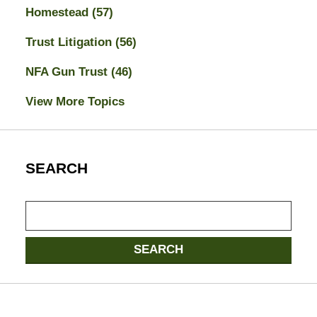
Homestead
(57)
Trust Litigation
(56)
NFA Gun Trust
(46)
View More Topics
SEARCH
Search
SEARCH