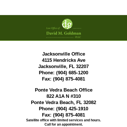
Contact
Information
Jacksonville Office
4115 Hendricks Ave
Jacksonville, FL 32207
Phone:
(904) 685-1200
Fax:
(904) 875-4081
Ponte Vedra Beach Office
822 A1A N #310
Ponte Vedra Beach, FL 32082
Phone:
(904) 425-1910
Fax:
(904) 875-4081
Satellite office with limited services and hours.
Call for an appointment.