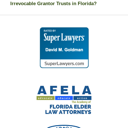
Irrevocable Grantor Trusts in Florida?