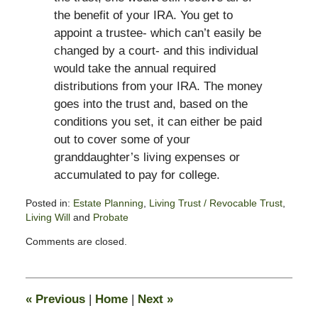
the benefit of your IRA. You get to
appoint a trustee- which can’t easily be
changed by a court- and this individual
would take the annual required
distributions from your IRA. The money
goes into the trust and, based on the
conditions you set, it can either be paid
out to cover some of your
granddaughter’s living expenses or
accumulated to pay for college.
Posted in:
Estate Planning
,
Living Trust / Revocable Trust
,
Living Will
and
Probate
Updated:
Comments are closed.
February
13,
2015
11:17
«
Previous
|
Home
|
Next
»
pm