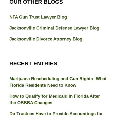
OUR OTHER BLOGS
NFA Gun Trust Lawyer Blog
Jacksonville Criminal Defense Lawyer Blog
Jacksonville Divorce Attorney Blog
RECENT ENTRIES
Marijuana Rescheduling and Gun Rights: What
Florida Residents Need to Know
How to Qualify for Medicaid in Florida After
the OBBBA Changes
Do Trustees Have to Provide Accountings for