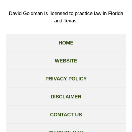
David Goldman is licensed to practice law in Florida
and Texas.
HOME
WEBSITE
PRIVACY POLICY
DISCLAIMER
CONTACT US