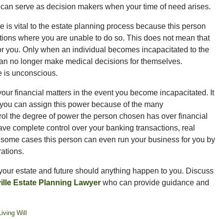
, can serve as decision makers when your time of need arises.
 is vital to the estate planning process because this person
ations where you are unable to do so. This does not mean that
or you. Only when an individual becomes incapacitated to the
can no longer make medical decisions for themselves.
e is unconscious.
our financial matters in the event you become incapacitated. It
m you can assign this power because of the many
trol the degree of power the person chosen has over financial
ave complete control over your banking transactions, real
n some cases this person can even run your business for you by
ations.
your estate and future should anything happen to you. Discuss
lle Estate Planning Lawyer
who can provide guidance and
Living Will