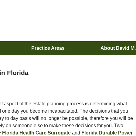
Practice Areas
About David M
in Florida
t aspect of the estate planning process is determining what
if one day you become incapacitated. The decisions that you
 to day basis will no longer be possible, therefore you will be
rely on someone else to make these decisions for you. Two
e
Florida Health Care Surrogate
and
Florida Durable Power