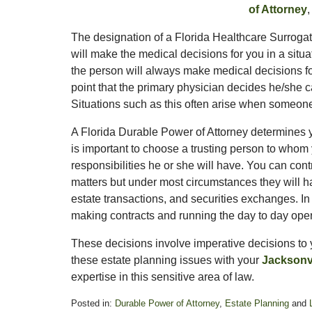
of Attorney
The designation of a Florida Healthcare Surrogate
will make the medical decisions for you in a situ
the person will always make medical decisions f
point that the primary physician decides he/she 
Situations such as this often arise when someon
A Florida Durable Power of Attorney determines y
is important to choose a trusting person to who
responsibilities he or she will have. You can con
matters but under most circumstances they will h
estate transactions, and securities exchanges. I
making contracts and running the day to day oper
These decisions involve imperative decisions to 
these estate planning issues with your
Jacksonvi
expertise in this sensitive area of law.
Posted in:
Durable Power of Attorney
,
Estate Planning
and