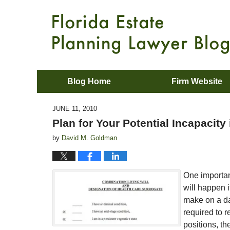
Blog Home
Firm Website
JUNE 11, 2010
Plan for Your Potential Incapacity 
by
David M. Goldman
One importan
will happen 
make on a day
required to 
positions, th