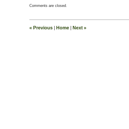
Updated:
Comments are closed.
June
11,
2010
10:53
«
Previous
|
Home
|
Next
»
am