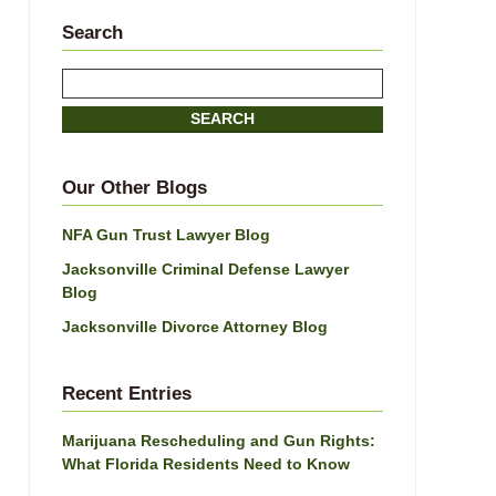
Search
Search
SEARCH
Our Other Blogs
NFA Gun Trust Lawyer Blog
Jacksonville Criminal Defense Lawyer
Blog
Jacksonville Divorce Attorney Blog
Recent Entries
Marijuana Rescheduling and Gun Rights:
What Florida Residents Need to Know