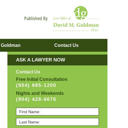
Navigatio
. Goldman
Contact
Us
ASK A LAWYER NOW
Contact Us
Free Initial Consultation
(904) 685-1200
Nights and Weekends
(904) 428-8676