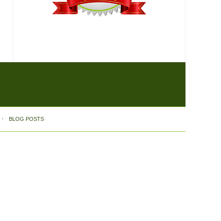
BLOG POSTS