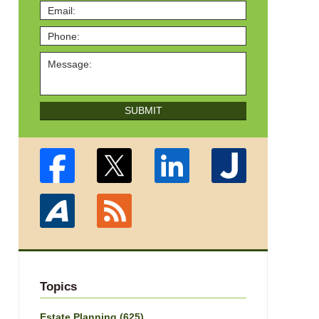
SUBMIT
Topics
Estate Planning
(625)