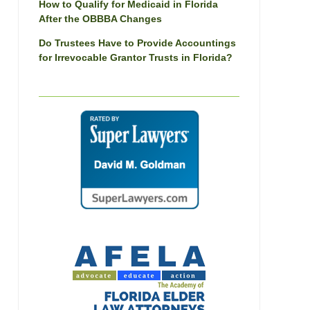
How to Qualify for Medicaid in Florida
After the OBBBA Changes
Do Trustees Have to Provide Accountings
for Irrevocable Grantor Trusts in Florida?