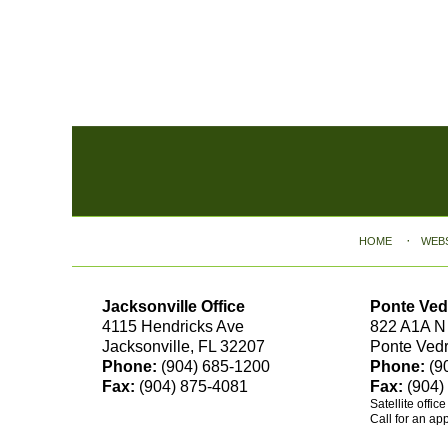
Contact
Information
HOME
WEB
Jacksonville Office
Ponte Ved
4115 Hendricks Ave
822 A1A N
Jacksonville, FL 32207
Ponte Ved
Phone:
(904) 685-1200
Phone:
(9
Fax:
(904) 875-4081
Fax:
(904)
Satellite offic
Call for an ap