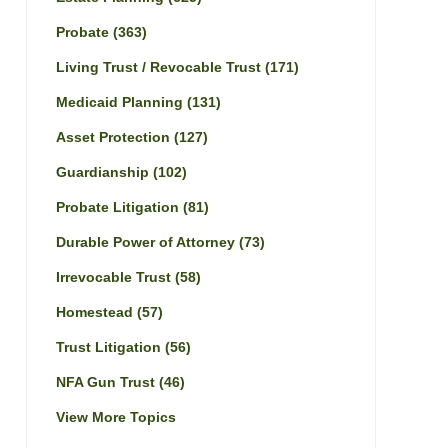
Probate
(363)
Living Trust / Revocable Trust
(171)
Medicaid Planning
(131)
Asset Protection
(127)
Guardianship
(102)
Probate Litigation
(81)
Durable Power of Attorney
(73)
Irrevocable Trust
(58)
Homestead
(57)
Trust Litigation
(56)
NFA Gun Trust
(46)
View More Topics