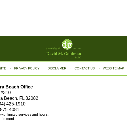
SITE
PRIVACY POLICY
DISCLAIMER
CONTACT US
WEBSITE MAP
ra Beach Office
 #310
ra Beach, FL 32082
04) 425-1910
 875-4081
e with limited services and hours.
pointment.